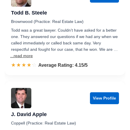
Todd B. Steele
Brownwood (Practice: Real Estate Law)
Todd was a great lawyer. Couldn’t have asked for a better
one. They answered our questions if we had any when we
called immediately or called back same day. Very
respectful and fought for our case, that he won. We are …
...read more
☆☆☆☆☆
★★★★★
Rated 4.2 out of 5
Average Rating: 4.15/5
View Profile
J. David Apple
Coppell (Practice: Real Estate Law)