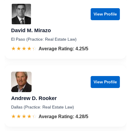
View Profile
David M. Mirazo
El Paso (Practice: Real Estate Law)
☆☆☆☆☆
★★★★★
Rated 4.3 out of 5
Average Rating: 4.25/5
View Profile
Andrew D. Rooker
Dallas (Practice: Real Estate Law)
☆☆☆☆☆
★★★★★
Rated 4.3 out of 5
Average Rating: 4.28/5