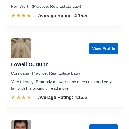
Fort Worth (Practice: Real Estate Law)
☆☆☆☆☆
★★★★★
Rated 4.2 out of 5
Average Rating: 4.15/5
View Profile
Lowell O. Dunn
Corsicana (Practice: Real Estate Law)
Very friendly! Promptly answers any questions and very
fair with his pricing!
...read more
☆☆☆☆☆
★★★★★
Rated 4.2 out of 5
Average Rating: 4.15/5