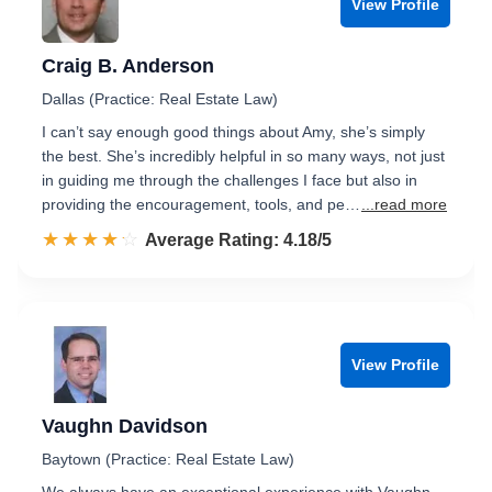
View Profile
Craig B. Anderson
Dallas (Practice: Real Estate Law)
I can’t say enough good things about Amy, she’s simply
the best. She’s incredibly helpful in so many ways, not just
in guiding me through the challenges I face but also in
providing the encouragement, tools, and pe…
...read more
☆☆☆☆☆
★★★★★
Rated 4.2 out of 5
Average Rating: 4.18/5
View Profile
Vaughn Davidson
Baytown (Practice: Real Estate Law)