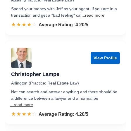
Austin (Practice: Real Estate Law)
Spend your money with Jeff as your agent. If you are in a
transaction and get a "bad feeling" cal
...read more
☆☆☆☆☆
★★★★★
Rated 4.2 out of 5
Average Rating: 4.20/5
View Profile
Christopher Lampe
Arlington (Practice: Real Estate Law)
Net can search and answer anything and there should be
a difference between a lawyer and a normal pe
...read more
☆☆☆☆☆
★★★★★
Rated 4.2 out of 5
Average Rating: 4.20/5