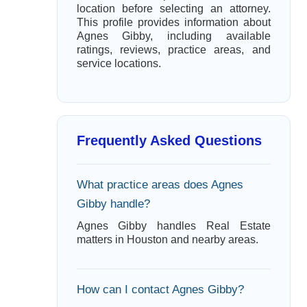
location before selecting an attorney.
This profile provides information about
Agnes Gibby, including available
ratings, reviews, practice areas, and
service locations.
Frequently Asked Questions
What practice areas does Agnes
Gibby handle?
Agnes Gibby handles Real Estate
matters in Houston and nearby areas.
How can I contact Agnes Gibby?