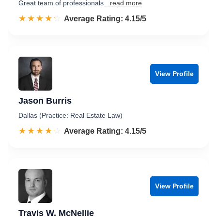
Great team of professionals
...read more
☆☆☆☆☆
★★★★★
Rated 4.2 out of 5
Average Rating: 4.15/5
View Profile
Jason Burris
Dallas (Practice: Real Estate Law)
☆☆☆☆☆
★★★★★
Rated 4.2 out of 5
Average Rating: 4.15/5
View Profile
Travis W. McNellie