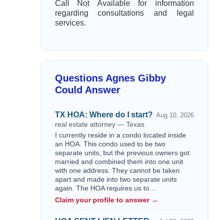
Call Not Available for information
regarding consultations and legal
services.
Questions Agnes Gibby
Could Answer
TX HOA: Where do I start?
Aug 10, 2026
real estate attorney — Texas
I currently reside in a condo located inside
an HOA. This condo used to be two
separate units, but the previous owners got
married and combined them into one unit
with one address. They cannot be taken
apart and made into two separate units
again. The HOA requires us to…
Claim your profile to answer →