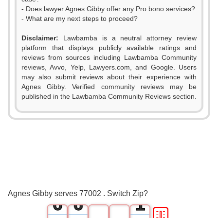
- Does lawyer Agnes Gibby offer any Pro bono services?
- What are my next steps to proceed?
Disclaimer:
Lawbamba is a neutral attorney review
platform that displays publicly available ratings and
reviews from sources including Lawbamba Community
reviews, Avvo, Yelp, Lawyers.com, and Google. Users
0
0
may also submit reviews about their experience with
Agnes Gibby. Verified community reviews may be
1
1
published in the Lawbamba Community Reviews section.
2
2
3
3
4
4
5
5
0
Agnes Gibby serves 77002 . Switch Zip?
6
6
1