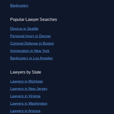
Bankruptcy
Popular Lawyer Searches
Divorce in Seattle
Personal Injury in Denver
Criminal Defense in Boston
Immigration in New York
Bankruptcy in Los Angeles
Lawyers by State
Lawyers in Michigan
Lawyers in New Jersey
Lawyers in Virginia
Lawyers in Washington
Lawyers in Arizona