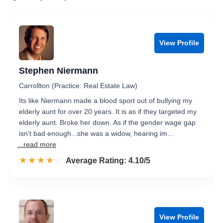
View Profile
Stephen Niermann
Carrollton (Practice: Real Estate Law)
Its like Niermann made a blood sport out of bullying my
elderly aunt for over 20 years. It is as if they targeted my
elderly aunt. Broke her down. As if the gender wage gap
isn't bad enough...she was a widow, hearing im…
...read more
☆☆☆☆☆
★★★★★
Rated 4.1 out of 5
Average Rating: 4.10/5
View Profile