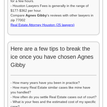
for a few hours.
- Houston Lawyers Fees is generally in the range of
$177-$362 per hour.
Compare
Agnes Gibby
's reviews with other lawyers in
zip 77002
Real Estate Attorney Houston (25 lawyers)
Here are a few tips to break the
ice once you have chosen Agnes
Gibby
- How many years have you been in practice?
- How many Real Estate similar cases like mine have
you handled?
- How often do you settle Real Estate cases out of court?
- What is your fees and the estimated cost of my specific
case?