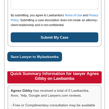
By submitting, you agree to Lawbamba's
Terms of Use
and
Privacy
Policy
. Submitting a case description does not create an attorney–
client relationship and is not confidential.
Save Lawyer to Mylawbamba
Quick Summary Information for lawyer Agnes
Gibby on Lawbamba
Agnes Gibby
has received a total of 0 Lawbamba,
Avvo, Yelp, Google and Lawyers.com reviews.
- Free or Complimentary consultation may be available