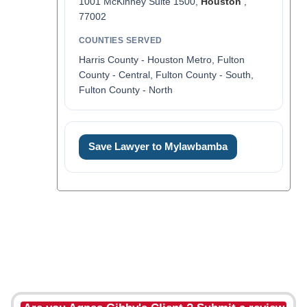
1001 McKinney Suite 1500,
Houston
,
77002
COUNTIES SERVED
Harris County - Houston Metro, Fulton
County - Central, Fulton County - South,
Fulton County - North
Save Lawyer to Mylawbamba