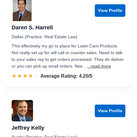
View Profile
Daren S. Harrell
Dallas (Practice: Real Estate Law)
This effectively my go to place for Lawn Care Products.
Not really set up for will call or counter sales. Need to talk
to your sales rep to get orders processed. They do deliver
or you can pick up small orders. Nee…
...read more
☆☆☆☆☆
★★★★★
Rated 4.2 out of 5
Average Rating: 4.20/5
View Profile
Jeffrey Kelly