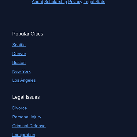
About
Scholarship
Privacy
Legal Stats
Popular Cities
Seattle
Denver
Boston
New York
Los Angeles
Legal Issues
Divorce
Personal Injury
Criminal Defense
Immigration