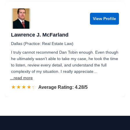
View Profile
Lawrence J. McFarland
Dallas (Practice: Real Estate Law)
I truly cannot recommend Dan Tobin enough. Even though
he ultimately wasn’t able to take my case, he took the time
to listen, review every detail, and understand the full
complexity of my situation. I really appreciate…
...read more
☆☆☆☆☆
★★★★★
Rated 4.3 out of 5
Average Rating: 4.28/5