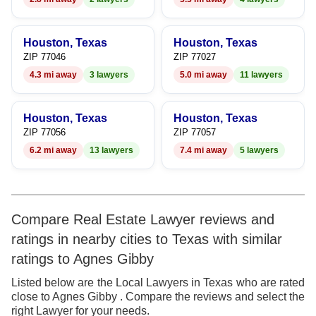
Houston, Texas
Houston, Texas
ZIP 77046
ZIP 77027
4.3 mi away
3 lawyers
5.0 mi away
11 lawyers
Houston, Texas
Houston, Texas
ZIP 77056
ZIP 77057
6.2 mi away
13 lawyers
7.4 mi away
5 lawyers
Compare Real Estate Lawyer reviews and
ratings in nearby cities to Texas with similar
ratings to Agnes Gibby
Listed below are the Local Lawyers in Texas who are rated
close to Agnes Gibby . Compare the reviews and select the
right Lawyer for your needs.