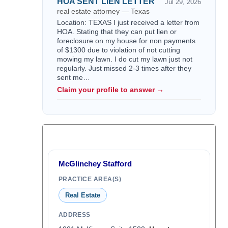
HOA SENT LIEN LETTER
Jul 29, 2026
real estate attorney — Texas
Location: TEXAS I just received a letter from
HOA. Stating that they can put lien or
foreclosure on my house for non payments
of $1300 due to violation of not cutting
mowing my lawn. I do cut my lawn just not
regularly. Just missed 2-3 times after they
sent me…
Claim your profile to answer →
McGlinchey Stafford
PRACTICE AREA(S)
Real Estate
ADDRESS