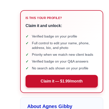
IS THIS YOUR PROFILE?
Claim it and unlock:
✓
Verified badge on your profile
✓
Full control to edit your name, phone,
address, bio, and photo
✓
Priority when we match new client leads
✓
Verified badge on your Q&A answers
✓
No search ads shown on your profile
Claim it — $1.99/month
About Agnes Gibby