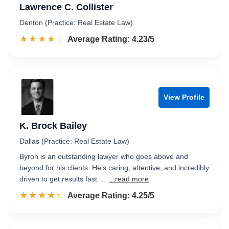
Lawrence C. Collister
Denton (Practice: Real Estate Law)
☆☆☆☆☆
★★★★★
Rated 4.2 out of 5
Average Rating: 4.23/5
View Profile
K. Brock Bailey
Dallas (Practice: Real Estate Law)
Byron is an outstanding lawyer who goes above and
beyond for his clients. He’s caring, attentive, and incredibly
driven to get results fast. …
...read more
☆☆☆☆☆
★★★★★
Rated 4.3 out of 5
Average Rating: 4.25/5