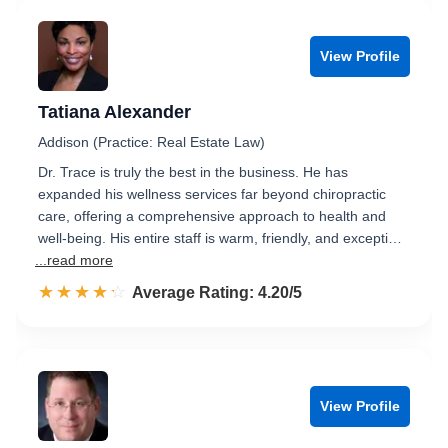
View Profile
Tatiana Alexander
Addison (Practice: Real Estate Law)
Dr. Trace is truly the best in the business. He has
expanded his wellness services far beyond chiropractic
care, offering a comprehensive approach to health and
well-being. His entire staff is warm, friendly, and excepti…
...read more
☆☆☆☆☆
★★★★★
Rated 4.2 out of 5
Average Rating: 4.20/5
View Profile