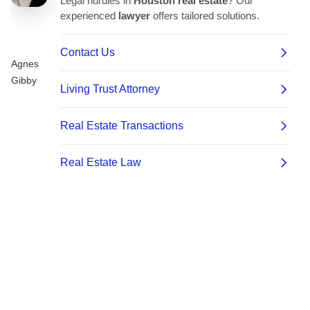
Agnes
Gibby