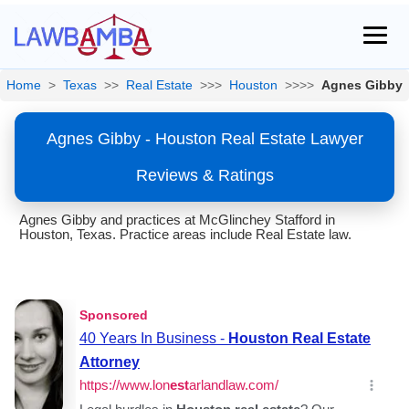
Home
>
Texas
>>
Real Estate
>>>
Houston
>>>>
Agnes Gibby
Agnes Gibby - Houston Real Estate Lawyer
Reviews & Ratings
Agnes Gibby and practices at McGlinchey Stafford in
Houston, Texas. Practice areas include Real Estate law.