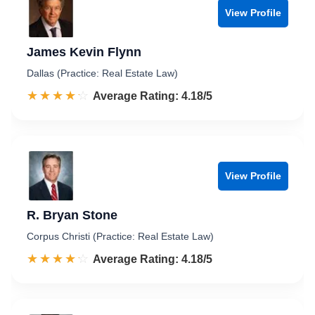
View Profile
James Kevin Flynn
Dallas (Practice: Real Estate Law)
☆☆☆☆☆
★★★★★
Rated 4.2 out of 5
Average Rating: 4.18/5
View Profile
R. Bryan Stone
Corpus Christi (Practice: Real Estate Law)
☆☆☆☆☆
★★★★★
Rated 4.2 out of 5
Average Rating: 4.18/5