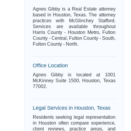
Agnes Gibby is a Real Estate attorney
based in Houston, Texas. The attorney
practices with McGlinchey Stafford.
Services are available throughout
Harris County - Houston Metro, Fulton
County - Central, Fulton County - South,
Fulton County - North.
Office Location
Agnes Gibby is located at 1001
McKinney Suite 1500, Houston, Texas
77002.
Legal Services in Houston, Texas
Residents seeking legal representation
in Houston often compare experience,
client reviews, practice areas, and