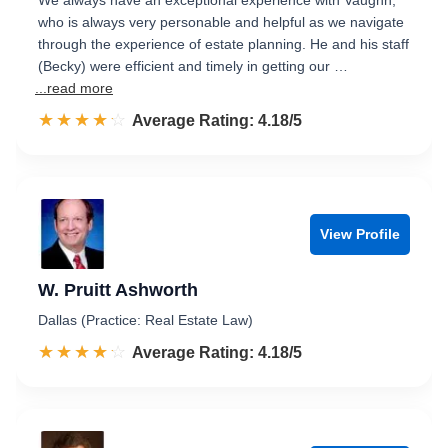
We always have an exceptional experience with Vaughn,
who is always very personable and helpful as we navigate
through the experience of estate planning. He and his staff
(Becky) were efficient and timely in getting our …
...read more
☆☆☆☆☆
★★★★★
Rated 4.2 out of 5
Average Rating: 4.18/5
View Profile
W. Pruitt Ashworth
Dallas (Practice: Real Estate Law)
☆☆☆☆☆
★★★★★
Rated 4.2 out of 5
Average Rating: 4.18/5