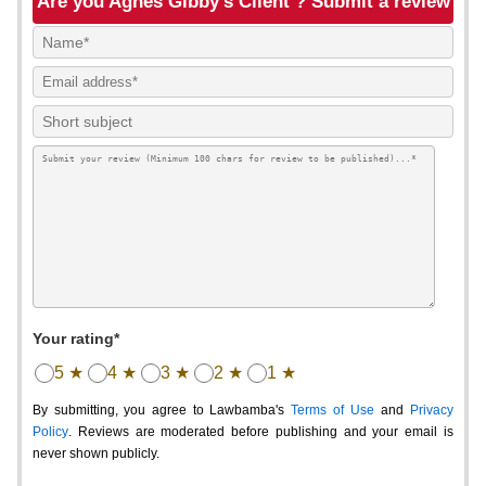
Are you Agnes Gibby's Client ? Submit a review
Your rating*
5 ★
4 ★
3 ★
2 ★
1 ★
By submitting, you agree to Lawbamba's
Terms of Use
and
Privacy
Policy
. Reviews are moderated before publishing and your email is
never shown publicly.