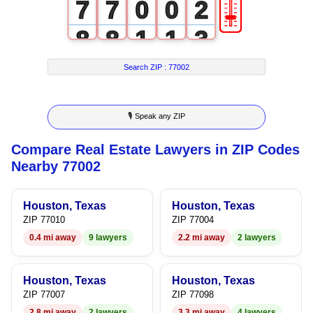
🎚
7
7
0
0
2
8
8
1
1
3
9
9
2
2
4
Search ZIP :
77002
3
3
5
🎙 Speak any ZIP
4
4
6
Compare Real Estate Lawyers in ZIP Codes
5
5
7
Nearby 77002
6
6
8
Houston, Texas
Houston, Texas
7
7
9
ZIP 77010
ZIP 77004
0.4 mi away
9 lawyers
2.2 mi away
2 lawyers
8
8
9
9
Houston, Texas
Houston, Texas
ZIP 77007
ZIP 77098
2.8 mi away
2 lawyers
3.3 mi away
4 lawyers