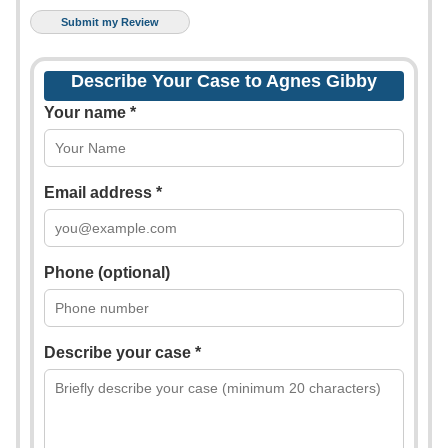
Describe Your Case to Agnes Gibby
Your name *
Email address *
Phone (optional)
Describe your case *