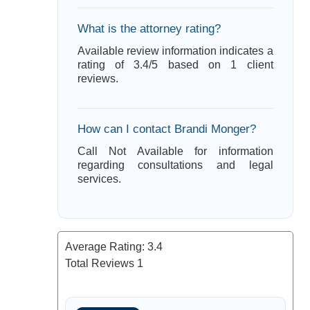
What is the attorney rating?
Available review information indicates a
rating of 3.4/5 based on 1 client
reviews.
How can I contact Brandi Monger?
Call Not Available for information
regarding consultations and legal
services.
Average Rating:
3.4
Total Reviews
1