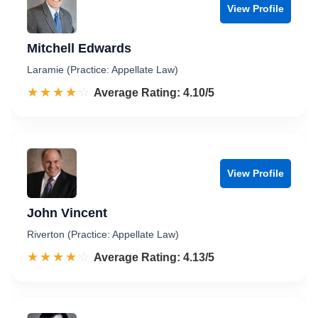
View Profile
Mitchell Edwards
Laramie (Practice: Appellate Law)
☆☆☆☆☆
★★★★★
Rated 4.1 out of 5
Average Rating: 4.10/5
View Profile
John Vincent
Riverton (Practice: Appellate Law)
☆☆☆☆☆
★★★★★
Rated 4.1 out of 5
Average Rating: 4.13/5