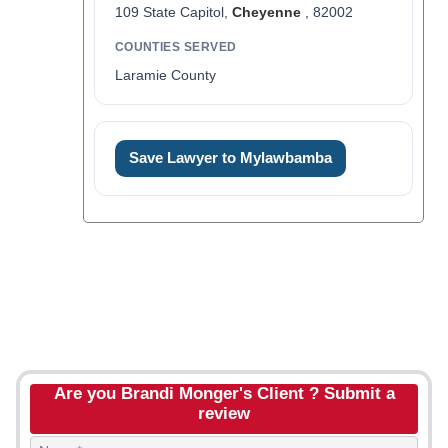
109 State Capitol,
Cheyenne
, 82002
COUNTIES SERVED
Laramie County
Save Lawyer to Mylawbamba
Are you Brandi Monger's Client ? Submit a
review