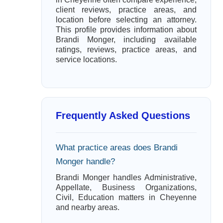
client reviews, practice areas, and
location before selecting an attorney.
This profile provides information about
Brandi Monger, including available
ratings, reviews, practice areas, and
service locations.
Frequently Asked Questions
What practice areas does Brandi
Monger handle?
Brandi Monger handles Administrative,
Appellate, Business Organizations,
Civil, Education matters in Cheyenne
and nearby areas.