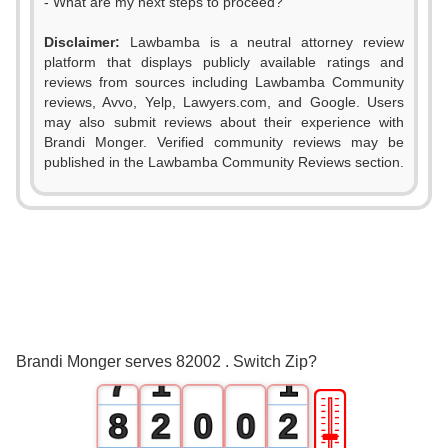
- What are my next steps to proceed?
Disclaimer:
Lawbamba is a neutral attorney review
platform that displays publicly available ratings and
0
reviews from sources including Lawbamba Community
reviews, Avvo, Yelp, Lawyers.com, and Google. Users
1
may also submit reviews about their experience with
Brandi Monger. Verified community reviews may be
2
published in the Lawbamba Community Reviews section.
3
4
5
6
0
0
Brandi Monger serves 82002 . Switch Zip?
7
1
1
🎚
8
2
0
0
2