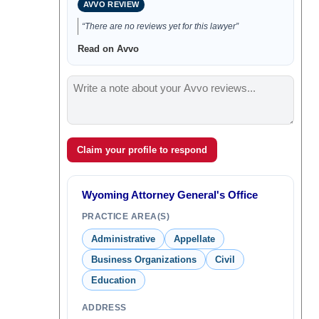
AVVO REVIEW
“There are no reviews yet for this lawyer”
Read on Avvo
Claim your profile to respond
Wyoming Attorney General's Office
PRACTICE AREA(S)
Administrative
Appellate
Business Organizations
Civil
Education
ADDRESS