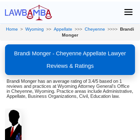
Home
>
Wyoming
>>
Appellate
>>>
Cheyenne
>>>>
Brandi
Monger
Brandi Monger - Cheyenne Appellate Lawyer
Reviews & Ratings
Brandi Monger has an average rating of 3.4/5 based on 1
reviews and practices at Wyoming Attorney General's Office
in Cheyenne, Wyoming. Practice areas include Administrative,
Appellate, Business Organizations, Civil, Education law.