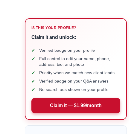
IS THIS YOUR PROFILE?
Claim it and unlock:
✓
Verified badge on your profile
✓
Full control to edit your name, phone,
address, bio, and photo
✓
Priority when we match new client leads
✓
Verified badge on your Q&A answers
✓
No search ads shown on your profile
Claim it — $1.99/month