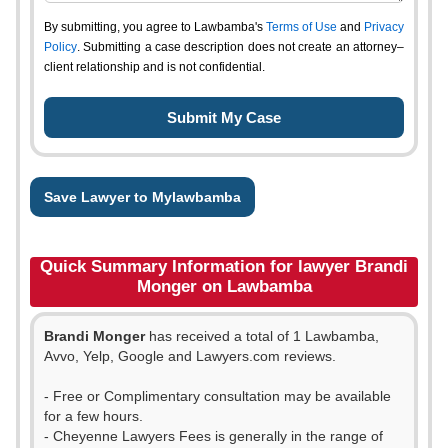
By submitting, you agree to Lawbamba's
Terms of Use
and
Privacy
Policy
. Submitting a case description does not create an attorney–
client relationship and is not confidential.
Save Lawyer to Mylawbamba
Quick Summary Information for lawyer Brandi
Monger on Lawbamba
Brandi Monger
has received a total of 1 Lawbamba,
Avvo, Yelp, Google and Lawyers.com reviews.
- Free or Complimentary consultation may be available
for a few hours.
- Cheyenne Lawyers Fees is generally in the range of