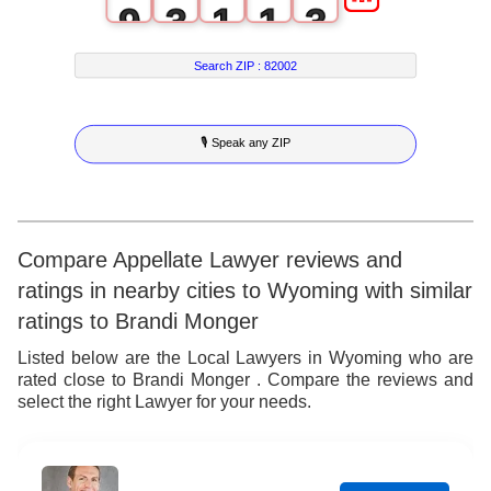
9
3
1
1
3
4
2
2
4
Search ZIP :
82002
5
3
3
5
🎙 Speak any ZIP
6
4
4
6
7
5
5
7
8
6
6
8
Compare Appellate Lawyer reviews and
ratings in nearby cities to Wyoming with similar
9
7
7
9
ratings to Brandi Monger
8
8
Listed below are the Local Lawyers in Wyoming who are
rated close to Brandi Monger . Compare the reviews and
9
9
select the right Lawyer for your needs.