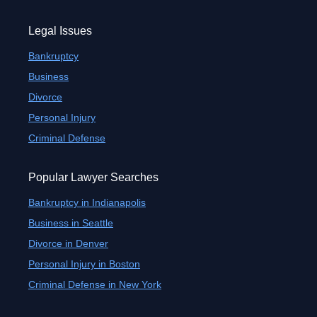
Legal Issues
Bankruptcy
Business
Divorce
Personal Injury
Criminal Defense
Popular Lawyer Searches
Bankruptcy in Indianapolis
Business in Seattle
Divorce in Denver
Personal Injury in Boston
Criminal Defense in New York