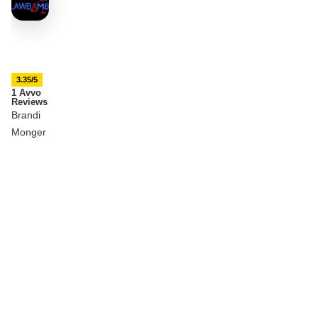
3.35/5
1 Avvo
Reviews
Brandi
Monger