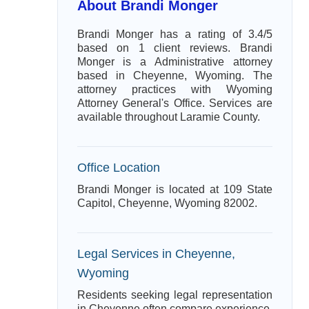
About Brandi Monger
Brandi Monger has a rating of 3.4/5
based on 1 client reviews. Brandi
Monger is a Administrative attorney
based in Cheyenne, Wyoming. The
attorney practices with Wyoming
Attorney General's Office. Services are
available throughout Laramie County.
Office Location
Brandi Monger is located at 109 State
Capitol, Cheyenne, Wyoming 82002.
Legal Services in Cheyenne,
Wyoming
Residents seeking legal representation
in Cheyenne often compare experience,