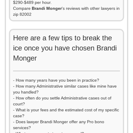
$290-$489 per hour.
Compare
Brandi Monger
's reviews with other lawyers in
zip 82002
Here are a few tips to break the
ice once you have chosen Brandi
Monger
- How many years have you been in practice?
- How many Administrative similar cases like mine have
you handled?
- How often do you settle Administrative cases out of
court?
- What is your fees and the estimated cost of my specific
case?
- Does lawyer Brandi Monger offer any Pro bono
services?