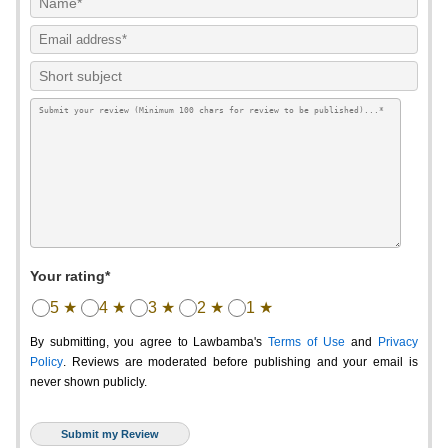
Your rating*
5 ★
4 ★
3 ★
2 ★
1 ★
By submitting, you agree to Lawbamba's
Terms of Use
and
Privacy
Policy
. Reviews are moderated before publishing and your email is
never shown publicly.