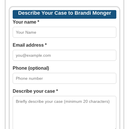
Describe Your Case to Brandi Monger
Your name *
Email address *
Phone (optional)
Describe your case *