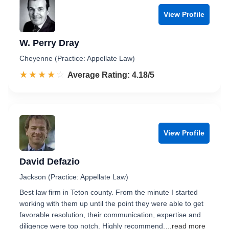
View Profile
W. Perry Dray
Cheyenne (Practice: Appellate Law)
☆☆☆☆☆
★★★★★
Rated 4.2 out of 5
Average Rating: 4.18/5
View Profile
David Defazio
Jackson (Practice: Appellate Law)
Best law firm in Teton county. From the minute I started
working with them up until the point they were able to get
favorable resolution, their communication, expertise and
diligence were top notch. Highly recommend.
...read more