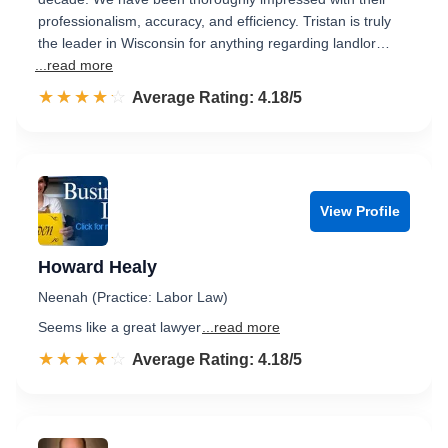
professionalism, accuracy, and efficiency. Tristan is truly
the leader in Wisconsin for anything regarding landlor…
...read more
☆☆☆☆☆
★★★★★
Rated 4.2 out of 5
Average Rating: 4.18/5
View Profile
Howard Healy
Neenah (Practice: Labor Law)
Seems like a great lawyer
...read more
☆☆☆☆☆
★★★★★
Rated 4.2 out of 5
Average Rating: 4.18/5