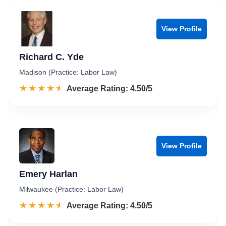
View Profile
Richard C. Yde
Madison (Practice: Labor Law)
☆☆☆☆☆
★★★★★
Rated 4.5 out of 5
Average Rating: 4.50/5
View Profile
Emery Harlan
Milwaukee (Practice: Labor Law)
☆☆☆☆☆
★★★★★
Rated 4.5 out of 5
Average Rating: 4.50/5