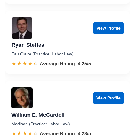
View Profile
Ryan Steffes
Eau Claire (Practice: Labor Law)
☆☆☆☆☆
★★★★★
Rated 4.3 out of 5
Average Rating: 4.25/5
View Profile
William E. McCardell
Madison (Practice: Labor Law)
☆☆☆☆☆
★★★★★
Rated 4.3 out of 5
Average Rating: 4.28/5