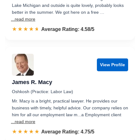
Lake Michigan and outside is quite lovely, probably looks
better in the summer. We got here on a free …
...read more
☆☆☆☆☆
★★★★★
Rated 4.6 out of 5
Average Rating: 4.58/5
View Profile
James R. Macy
Oshkosh (Practice: Labor Law)
Mr. Macy is a bright, practical lawyer. He provides our
business with timely, helpful advice. Our company relies on
him for all our employment law m...a Employment client
...read more
☆☆☆☆☆
★★★★★
Rated 4.8 out of 5
Average Rating: 4.75/5