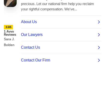
3.5/5
1 Avvo
Reviews
Sara J.
Bolden