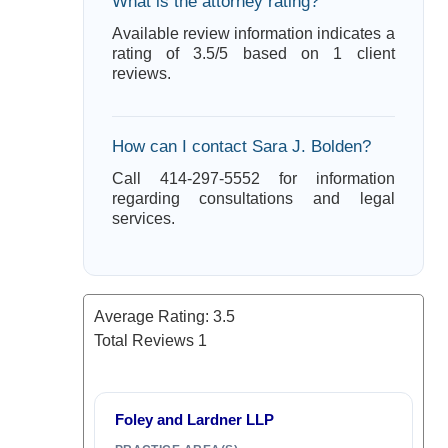
What is the attorney rating?
Available review information indicates a
rating of 3.5/5 based on 1 client
reviews.
How can I contact Sara J. Bolden?
Call 414-297-5552 for information
regarding consultations and legal
services.
Average Rating:
3.5
Total Reviews
1
Foley and Lardner LLP