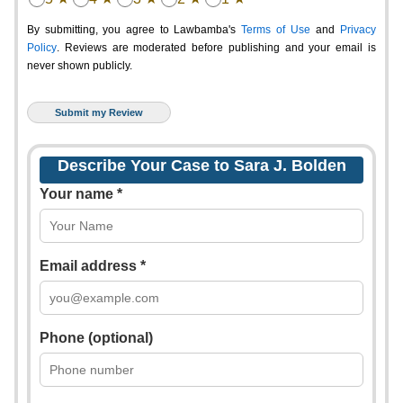
By submitting, you agree to Lawbamba's
Terms of Use
and
Privacy
Policy
. Reviews are moderated before publishing and your email is
never shown publicly.
Describe Your Case to Sara J. Bolden
Your name *
Email address *
Phone (optional)