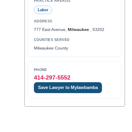
PRACTICE AREA(S)
Labor
ADDRESS
777 East Avenue,
Milwaukee
, 53202
COUNTIES SERVED
Milwaukee County
PHONE
414-297-5552
Save Lawyer to Mylawbamba