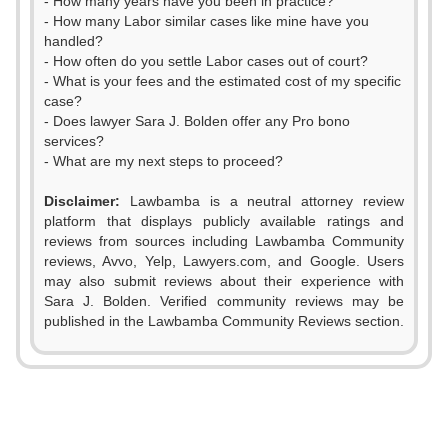
- How many years have you been in practice?
- How many Labor similar cases like mine have you
handled?
- How often do you settle Labor cases out of court?
- What is your fees and the estimated cost of my specific
case?
- Does lawyer Sara J. Bolden offer any Pro bono
services?
- What are my next steps to proceed?
Disclaimer:
Lawbamba is a neutral attorney review
platform that displays publicly available ratings and
reviews from sources including Lawbamba Community
reviews, Avvo, Yelp, Lawyers.com, and Google. Users
may also submit reviews about their experience with
Sara J. Bolden. Verified community reviews may be
published in the Lawbamba Community Reviews section.
0
1