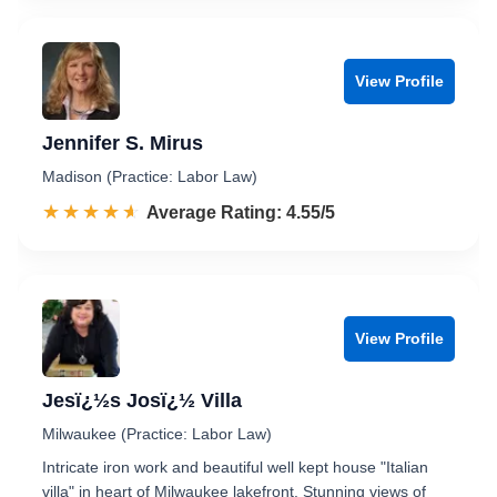
View Profile
Jennifer S. Mirus
Madison (Practice: Labor Law)
☆☆☆☆☆
★★★★★
Rated 4.6 out of 5
Average Rating: 4.55/5
View Profile
Jesï¿½s Josï¿½ Villa
Milwaukee (Practice: Labor Law)
Intricate iron work and beautiful well kept house "Italian
villa" in heart of Milwaukee lakefront. Stunning views of