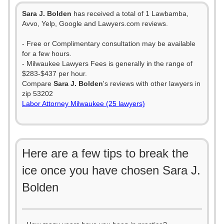
Sara J. Bolden
has received a total of 1 Lawbamba,
Avvo, Yelp, Google and Lawyers.com reviews.
- Free or Complimentary consultation may be available
for a few hours.
- Milwaukee Lawyers Fees is generally in the range of
$283-$437 per hour.
Compare
Sara J. Bolden
's reviews with other lawyers in
zip 53202
Labor Attorney Milwaukee (25 lawyers)
Here are a few tips to break the
ice once you have chosen Sara J.
Bolden