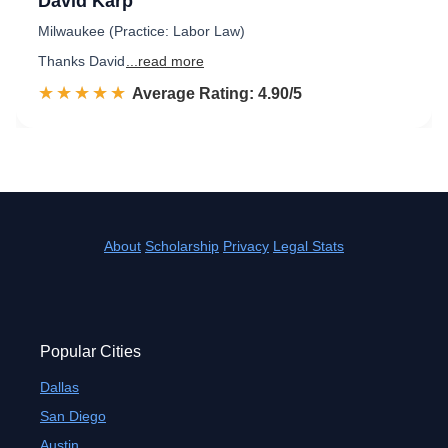
David Karp
Milwaukee (Practice: Labor Law)
Thanks David
...read more
☆☆☆☆☆
★★★★★
Rated 4.9 out of 5
Average Rating: 4.90/5
About
Scholarship
Privacy
Legal Stats
Popular Cities
Dallas
San Diego
Austin