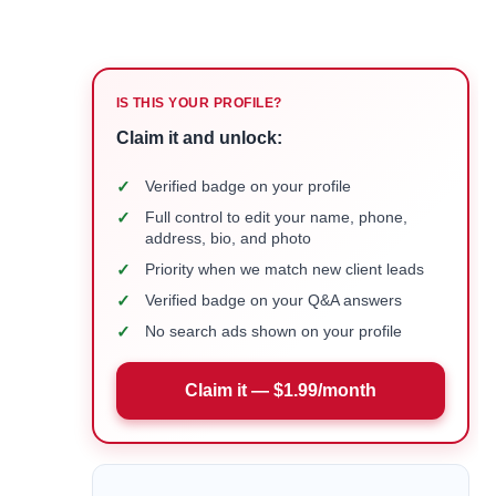
IS THIS YOUR PROFILE?
Claim it and unlock:
✓
Verified badge on your profile
✓
Full control to edit your name, phone,
address, bio, and photo
✓
Priority when we match new client leads
✓
Verified badge on your Q&A answers
✓
No search ads shown on your profile
Claim it — $1.99/month