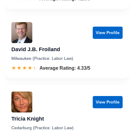
View Profile
David J.B. Froiland
Milwaukee (Practice: Labor Law)
☆☆☆☆☆
★★★★★
Rated 4.3 out of 5
Average Rating: 4.33/5
View Profile
Tricia Knight
Cedarburg (Practice: Labor Law)