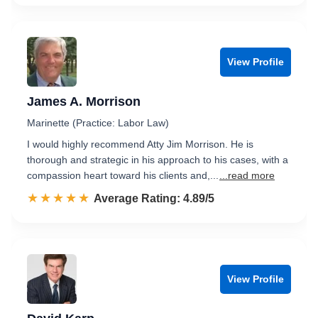
View Profile
James A. Morrison
Marinette (Practice: Labor Law)
I would highly recommend Atty Jim Morrison. He is
thorough and strategic in his approach to his cases, with a
compassion heart toward his clients and,...
...read more
☆☆☆☆☆
★★★★★
Rated 4.9 out of 5
Average Rating: 4.89/5
View Profile