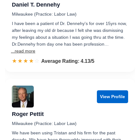
Daniel T. Dennehy
Milwaukee (Practice: Labor Law)
I have been a patient of Dr. Dennehy's for over 15yrs now,
after leaving my old dr because I felt she was dismissing
my feelings about a situation I was going thru at the time.
Dr.Dennehy from day one has been profession…
...read more
☆☆☆☆☆
★★★★★
Rated 4.1 out of 5
Average Rating: 4.13/5
View Profile
Roger Pettit
Milwaukee (Practice: Labor Law)
We have been using Tristan and his firm for the past
decade. We have been thoroughly impressed with their