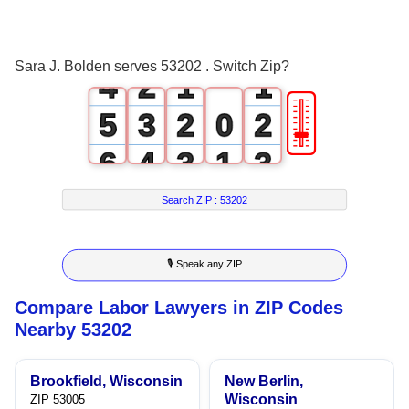
2
0
3
1
0
0
Sara J. Bolden serves 53202 . Switch Zip?
4
2
1
1
🎚
5
3
2
0
2
6
4
3
1
3
7
5
4
2
4
Search ZIP :
53202
8
6
5
3
5
🎙 Speak any ZIP
9
7
6
4
6
Compare Labor Lawyers in ZIP Codes
8
7
5
7
Nearby 53202
9
8
6
8
Brookfield, Wisconsin
New Berlin,
9
7
9
Wisconsin
ZIP 53005