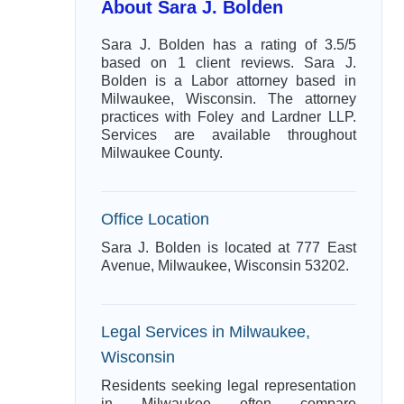
About Sara J. Bolden
Sara J. Bolden has a rating of 3.5/5
based on 1 client reviews. Sara J.
Bolden is a Labor attorney based in
Milwaukee, Wisconsin. The attorney
practices with Foley and Lardner LLP.
Services are available throughout
Milwaukee County.
Office Location
Sara J. Bolden is located at 777 East
Avenue, Milwaukee, Wisconsin 53202.
Legal Services in Milwaukee,
Wisconsin
Residents seeking legal representation
in Milwaukee often compare