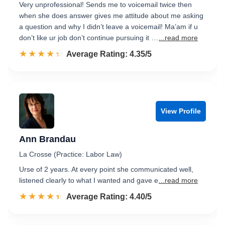
Very unprofessional! Sends me to voicemail twice then
when she does answer gives me attitude about me asking
a question and why I didn’t leave a voicemail! Ma’am if u
don’t like ur job don’t continue pursuing it …
...read more
☆☆☆☆☆
★★★★★
Rated 4.4 out of 5
Average Rating: 4.35/5
View Profile
Ann Brandau
La Crosse (Practice: Labor Law)
Urse of 2 years. At every point she communicated well,
listened clearly to what I wanted and gave e
...read more
☆☆☆☆☆
★★★★★
Rated 4.4 out of 5
Average Rating: 4.40/5