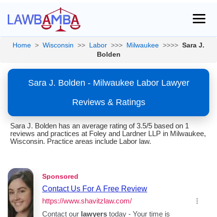
Home
>
Wisconsin
>>
Labor
>>>
Milwaukee
>>>>
Sara J.
Bolden
Sara J. Bolden - Milwaukee Labor Lawyer
Reviews & Ratings
Sara J. Bolden has an average rating of 3.5/5 based on 1
reviews and practices at Foley and Lardner LLP in Milwaukee,
Wisconsin. Practice areas include Labor law.