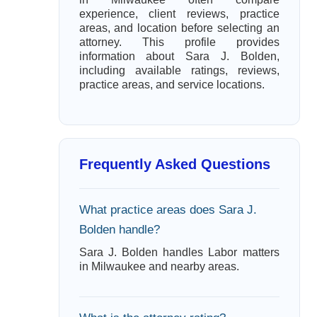
experience, client reviews, practice
areas, and location before selecting an
attorney. This profile provides
information about Sara J. Bolden,
including available ratings, reviews,
practice areas, and service locations.
Frequently Asked Questions
What practice areas does Sara J.
Bolden handle?
Sara J. Bolden handles Labor matters
in Milwaukee and nearby areas.