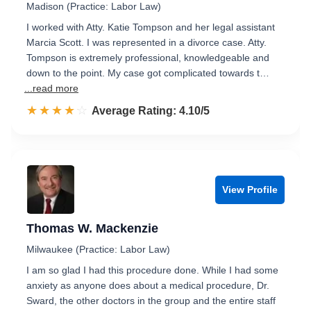
Madison (Practice: Labor Law)
I worked with Atty. Katie Tompson and her legal assistant
Marcia Scott. I was represented in a divorce case. Atty.
Tompson is extremely professional, knowledgeable and
down to the point. My case got complicated towards t…
...read more
☆☆☆☆☆
★★★★★
Rated 4.1 out of 5
Average Rating: 4.10/5
View Profile
Thomas W. Mackenzie
Milwaukee (Practice: Labor Law)
I am so glad I had this procedure done. While I had some
anxiety as anyone does about a medical procedure, Dr.
Sward, the other doctors in the group and the entire staff