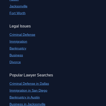
Jacksonville
Fort Worth
Legal Issues
Criminal Defense
Immigration
Bankruptcy
Business
Divorce
Popular Lawyer Searches
Criminal Defense in Dallas
Immigration in San Diego
Bankruptcy in Austin
Business in Jacksonville