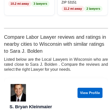
ZIP 53151
10.2 mi away
3 lawyers
8
11.2 mi away
2 lawyers
9
Compare Labor Lawyer reviews and ratings in
nearby cities to Wisconsin with similar ratings
to Sara J. Bolden
Listed below are the Local Lawyers in Wisconsin who are
rated close to Sara J. Bolden . Compare the reviews and
select the right Lawyer for your needs.
View Profile
S. Bryan Kleinmaier