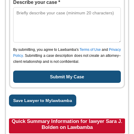
Describe your case *
By submitting, you agree to Lawbamba's
Terms of Use
and
Privacy
Policy
. Submitting a case description does not create an attorney–
client relationship and is not confidential.
Save Lawyer to Mylawbamba
Quick Summary Information for lawyer Sara J.
Bolden on Lawbamba