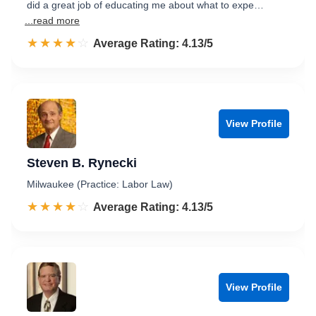
did a great job of educating me about what to expe…
...read more
☆☆☆☆☆
★★★★★
Rated 4.1 out of 5
Average Rating: 4.13/5
View Profile
Steven B. Rynecki
Milwaukee (Practice: Labor Law)
☆☆☆☆☆
★★★★★
Rated 4.1 out of 5
Average Rating: 4.13/5
View Profile