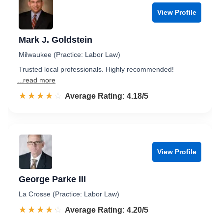
View Profile
Mark J. Goldstein
Milwaukee (Practice: Labor Law)
Trusted local professionals. Highly recommended!
...read more
☆☆☆☆☆
★★★★★
Rated 4.2 out of 5
Average Rating: 4.18/5
View Profile
George Parke III
La Crosse (Practice: Labor Law)
☆☆☆☆☆
★★★★★
Rated 4.2 out of 5
Average Rating: 4.20/5