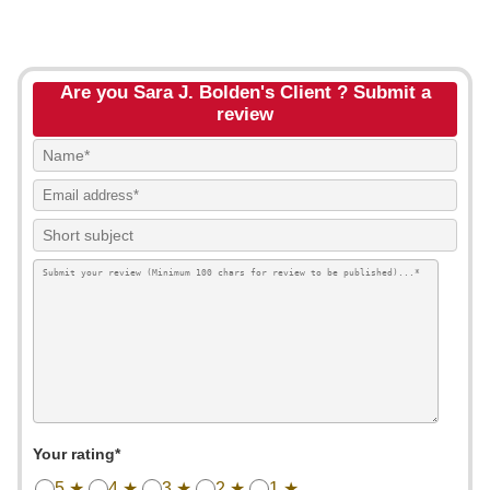
Are you Sara J. Bolden's Client ? Submit a
review
Your rating*
5 ★
4 ★
3 ★
2 ★
1 ★