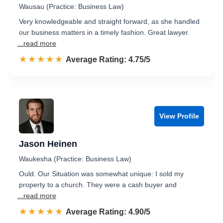
Wausau (Practice: Business Law)
Very knowledgeable and straight forward, as she handled
our business matters in a timely fashion. Great lawyer.
...read more
☆☆☆☆☆
★★★★★
Rated 4.8 out of 5
Average Rating: 4.75/5
View Profile
Jason Heinen
Waukesha (Practice: Business Law)
Ould. Our Situation was somewhat unique: I sold my
property to a church. They were a cash buyer and
...read more
☆☆☆☆☆
★★★★★
Rated 4.9 out of 5
Average Rating: 4.90/5