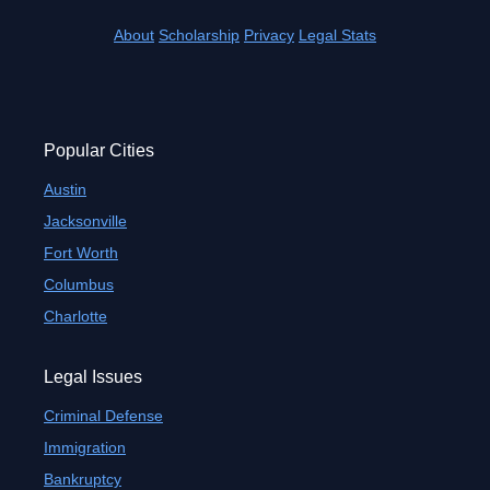
About
Scholarship
Privacy
Legal Stats
Popular Cities
Austin
Jacksonville
Fort Worth
Columbus
Charlotte
Legal Issues
Criminal Defense
Immigration
Bankruptcy