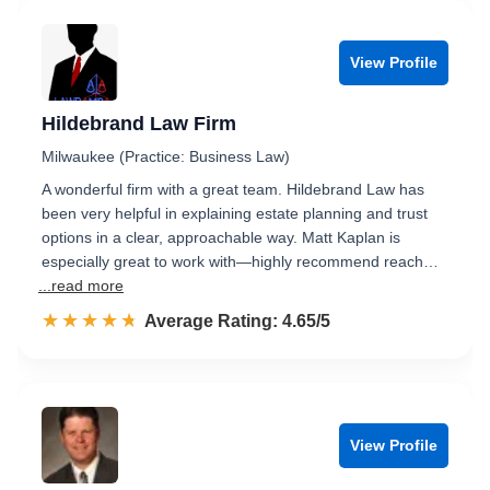
View Profile
Hildebrand Law Firm
Milwaukee (Practice: Business Law)
A wonderful firm with a great team. Hildebrand Law has
been very helpful in explaining estate planning and trust
options in a clear, approachable way. Matt Kaplan is
especially great to work with—highly recommend reach…
...read more
☆☆☆☆☆
★★★★★
Rated 4.7 out of 5
Average Rating: 4.65/5
View Profile