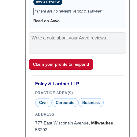
AVVO REVIEW
“There are no reviews yet for this lawyer”
Read on Avvo
Claim your profile to respond
Foley & Lardner LLP
PRACTICE AREA(S)
Civil
Corporate
Business
ADDRESS
777 East Wisconsin Avenue,
Milwaukee
,
53202