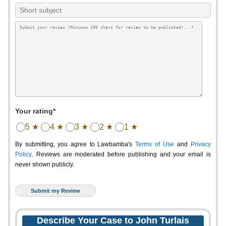
Your rating*
5 ★
4 ★
3 ★
2 ★
1 ★
By submitting, you agree to Lawbamba's
Terms of Use
and
Privacy
Policy
. Reviews are moderated before publishing and your email is
never shown publicly.
Describe Your Case to John Turlais