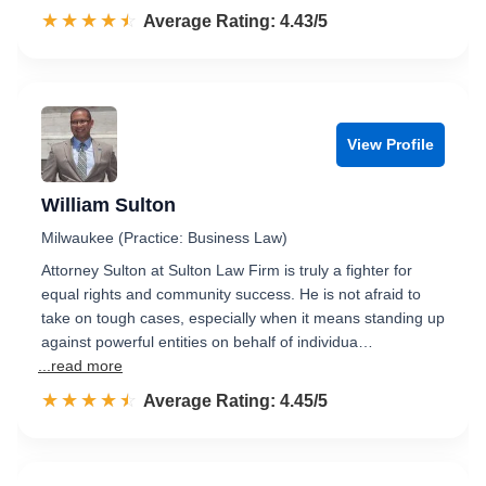
☆☆☆☆☆
★★★★★
Rated 4.4 out of 5
Average Rating: 4.43/5
View Profile
William Sulton
Milwaukee (Practice: Business Law)
Attorney Sulton at Sulton Law Firm is truly a fighter for
equal rights and community success. He is not afraid to
take on tough cases, especially when it means standing up
against powerful entities on behalf of individua…
...read more
☆☆☆☆☆
★★★★★
Rated 4.5 out of 5
Average Rating: 4.45/5