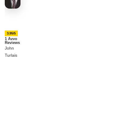
3.95/5
1 Avvo
Reviews
John
Turlais