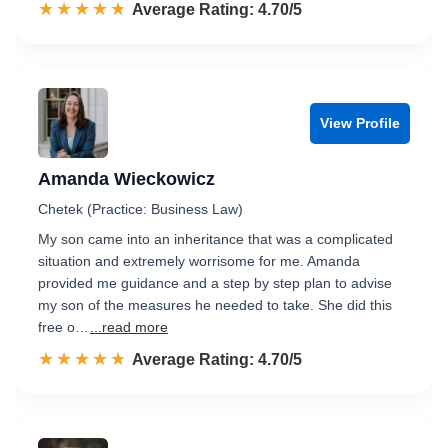
☆☆☆☆☆
★★★★★
Rated 4.7 out of 5
Average Rating: 4.70/5
View Profile
Amanda Wieckowicz
Chetek (Practice: Business Law)
My son came into an inheritance that was a complicated
situation and extremely worrisome for me. Amanda
provided me guidance and a step by step plan to advise
my son of the measures he needed to take. She did this
free o…
...read more
☆☆☆☆☆
★★★★★
Rated 4.7 out of 5
Average Rating: 4.70/5