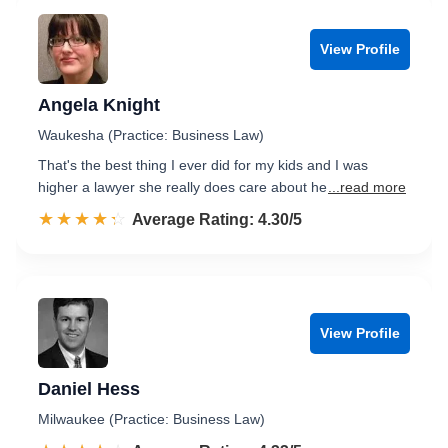
View Profile
Angela Knight
Waukesha (Practice: Business Law)
That's the best thing I ever did for my kids and I was
higher a lawyer she really does care about he
...read more
☆☆☆☆☆
★★★★★
Rated 4.3 out of 5
Average Rating: 4.30/5
View Profile
Daniel Hess
Milwaukee (Practice: Business Law)