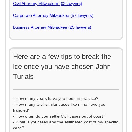
Civil Attorney Milwaukee (62 lawyers)
Corporate Attorney Milwaukee (57 lawyers)
Business Attorney Milwaukee (25 lawyers)
Here are a few tips to break the
ice once you have chosen John
Turlais
- How many years have you been in practice?
- How many Civil similar cases like mine have you
handled?
- How often do you settle Civil cases out of court?
- What is your fees and the estimated cost of my specific
case?