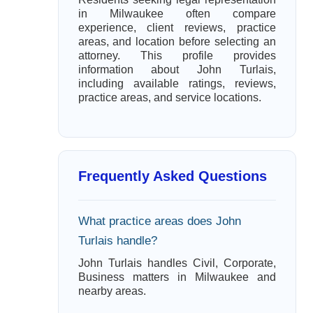
in Milwaukee often compare
experience, client reviews, practice
areas, and location before selecting an
attorney. This profile provides
information about John Turlais,
including available ratings, reviews,
practice areas, and service locations.
Frequently Asked Questions
What practice areas does John
Turlais handle?
John Turlais handles Civil, Corporate,
Business matters in Milwaukee and
nearby areas.