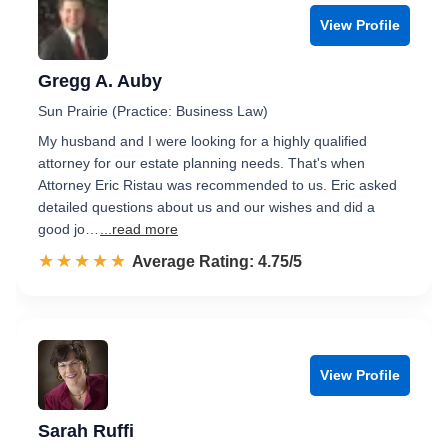
View Profile
Gregg A. Auby
Sun Prairie (Practice: Business Law)
My husband and I were looking for a highly qualified
attorney for our estate planning needs. That's when
Attorney Eric Ristau was recommended to us. Eric asked
detailed questions about us and our wishes and did a
good jo…
...read more
☆☆☆☆☆
★★★★★
Rated 4.8 out of 5
Average Rating: 4.75/5
View Profile
Sarah Ruffi