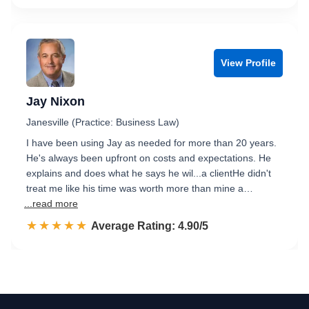
View Profile
Jay Nixon
Janesville (Practice: Business Law)
I have been using Jay as needed for more than 20 years.
He's always been upfront on costs and expectations. He
explains and does what he says he wil...a clientHe didn't
treat me like his time was worth more than mine a…
...read more
☆☆☆☆☆
★★★★★
Rated 4.9 out of 5
Average Rating: 4.90/5