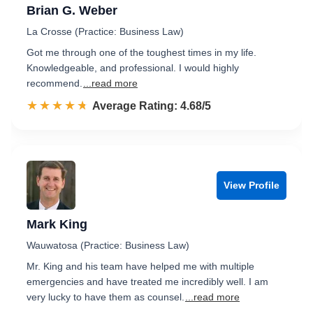
Brian G. Weber
La Crosse (Practice: Business Law)
Got me through one of the toughest times in my life.
Knowledgeable, and professional. I would highly
recommend.
...read more
☆☆☆☆☆
★★★★★
Rated 4.7 out of 5
Average Rating: 4.68/5
View Profile
Mark King
Wauwatosa (Practice: Business Law)
Mr. King and his team have helped me with multiple
emergencies and have treated me incredibly well. I am
very lucky to have them as counsel.
...read more