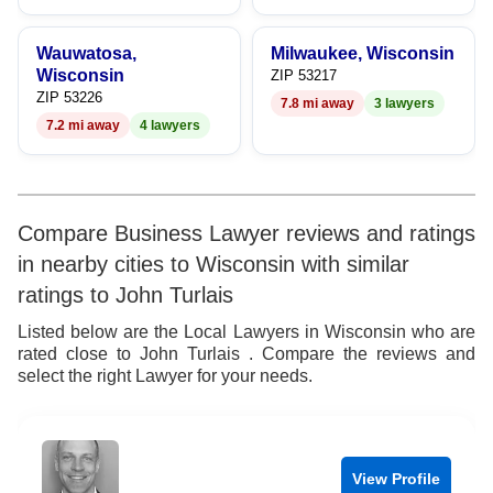
Wauwatosa,
Milwaukee, Wisconsin
Wisconsin
ZIP 53217
ZIP 53226
7.8 mi away
3 lawyers
7.2 mi away
4 lawyers
Compare Business Lawyer reviews and ratings
in nearby cities to Wisconsin with similar
ratings to John Turlais
Listed below are the Local Lawyers in Wisconsin who are
rated close to John Turlais . Compare the reviews and
select the right Lawyer for your needs.
View Profile