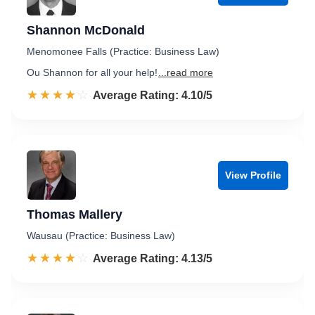
Shannon McDonald
Menomonee Falls (Practice: Business Law)
Ou Shannon for all your help!
...read more
☆☆☆☆☆
★★★★★
Rated 4.1 out of 5
Average Rating: 4.10/5
View Profile
Thomas Mallery
Wausau (Practice: Business Law)
☆☆☆☆☆
★★★★★
Rated 4.1 out of 5
Average Rating: 4.13/5