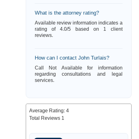
What is the attorney rating?
Available review information indicates a
rating of 4.0/5 based on 1 client
reviews.
How can I contact John Turlais?
Call Not Available for information
regarding consultations and legal
services.
Average Rating:
4
Total Reviews
1