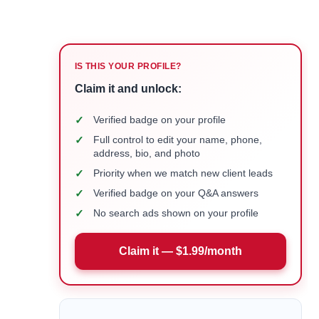
IS THIS YOUR PROFILE?
Claim it and unlock:
✓
Verified badge on your profile
✓
Full control to edit your name, phone,
address, bio, and photo
✓
Priority when we match new client leads
✓
Verified badge on your Q&A answers
✓
No search ads shown on your profile
Claim it — $1.99/month