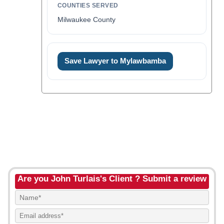
COUNTIES SERVED
Milwaukee County
Save Lawyer to Mylawbamba
Are you John Turlais's Client ? Submit a review