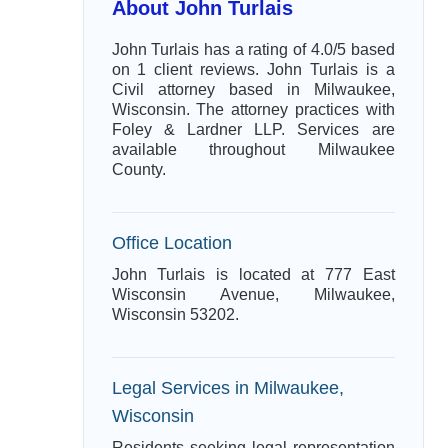
About John Turlais
John Turlais has a rating of 4.0/5 based
on 1 client reviews. John Turlais is a
Civil attorney based in Milwaukee,
Wisconsin. The attorney practices with
Foley & Lardner LLP. Services are
available throughout Milwaukee
County.
Office Location
John Turlais is located at 777 East
Wisconsin Avenue, Milwaukee,
Wisconsin 53202.
Legal Services in Milwaukee,
Wisconsin
Residents seeking legal representation