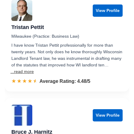
View Profile
Tristan Pettit
Milwaukee (Practice: Business Law)
I have know Tristan Pettit professionally for more than
twenty years. Not only does he know thoroughly Wisconsin
Landlord Tenant law, he was instrumental in drafting many
of the statutes that improved how WI landlord ten…
...read more
☆☆☆☆☆
★★★★★
Rated 4.5 out of 5
Average Rating: 4.48/5
View Profile
Bruce J. Harnitz