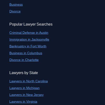
Business
Divorce
Popular Lawyer Searches
Criminal Defense in Austin
Immigration in Jacksonville
Bankruptcy in Fort Worth
Business in Columbus
Divorce in Charlotte
Lawyers by State
Lawyers in North Carolina
Lawyers in Michigan
Lawyers in New Jersey
Lawyers in Virginia