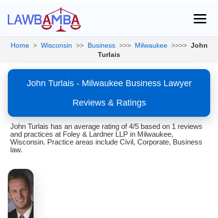
Home
>
Wisconsin
>>
Business
>>>
Milwaukee
>>>>
John
Turlais
John Turlais - Milwaukee Business Lawyer
Reviews & Ratings
John Turlais has an average rating of 4/5 based on 1 reviews
and practices at Foley & Lardner LLP in Milwaukee,
Wisconsin. Practice areas include Civil, Corporate, Business
law.