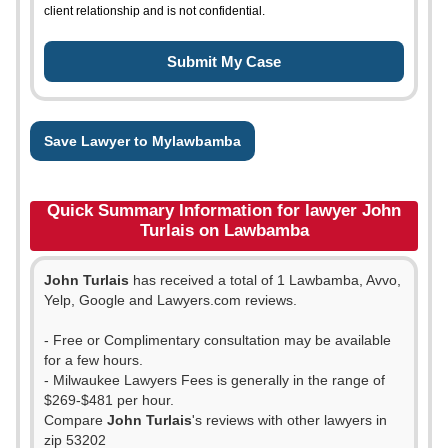
client relationship and is not confidential.
Save Lawyer to Mylawbamba
Quick Summary Information for lawyer John
Turlais on Lawbamba
John Turlais
has received a total of 1 Lawbamba, Avvo,
Yelp, Google and Lawyers.com reviews.
- Free or Complimentary consultation may be available
for a few hours.
- Milwaukee Lawyers Fees is generally in the range of
$269-$481 per hour.
Compare
John Turlais
's reviews with other lawyers in
zip 53202