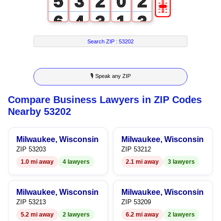
🎚
5
3
2
0
2
6
4
3
1
3
7
5
4
2
4
Search ZIP :
53202
8
6
5
3
5
🎙 Speak any ZIP
9
7
6
4
6
Compare Business Lawyers in ZIP Codes
8
7
5
7
Nearby 53202
9
8
6
8
Milwaukee, Wisconsin
Milwaukee, Wisconsin
9
7
9
ZIP 53203
ZIP 53212
1.0 mi away
4 lawyers
2.1 mi away
3 lawyers
8
9
Milwaukee, Wisconsin
Milwaukee, Wisconsin
ZIP 53213
ZIP 53209
5.2 mi away
2 lawyers
6.2 mi away
2 lawyers