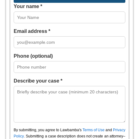
Your name *
Email address *
Phone (optional)
Describe your case *
By submitting, you agree to Lawbamba's
Terms of Use
and
Privacy
Policy
. Submitting a case description does not create an attorney–