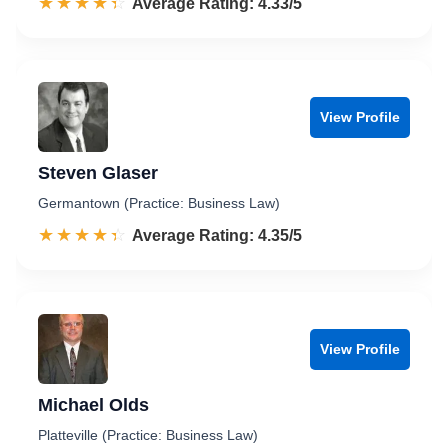
☆☆☆☆☆
★★★★★
Rated 4.3 out of 5
Average Rating: 4.33/5
View Profile
Steven Glaser
Germantown (Practice: Business Law)
☆☆☆☆☆
★★★★★
Rated 4.4 out of 5
Average Rating: 4.35/5
View Profile
Michael Olds
Platteville (Practice: Business Law)