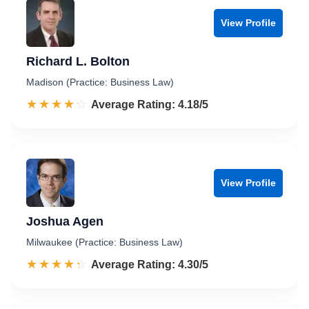
View Profile
Richard L. Bolton
Madison (Practice: Business Law)
☆☆☆☆☆
★★★★★
Rated 4.2 out of 5
Average Rating: 4.18/5
View Profile
Joshua Agen
Milwaukee (Practice: Business Law)
☆☆☆☆☆
★★★★★
Rated 4.3 out of 5
Average Rating: 4.30/5