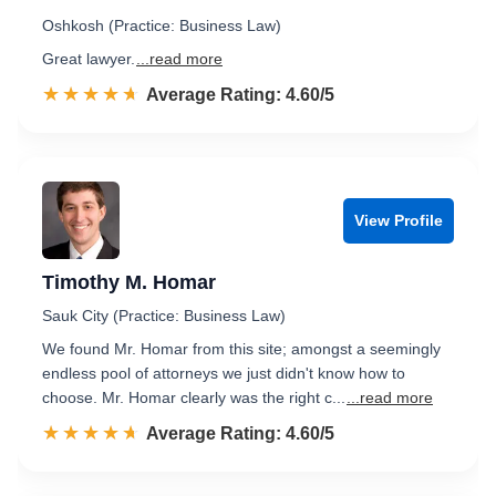
Oshkosh (Practice: Business Law)
Great lawyer.
...read more
☆☆☆☆☆
★★★★★
Rated 4.6 out of 5
Average Rating: 4.60/5
View Profile
Timothy M. Homar
Sauk City (Practice: Business Law)
We found Mr. Homar from this site; amongst a seemingly
endless pool of attorneys we just didn't know how to
choose. Mr. Homar clearly was the right c...
...read more
☆☆☆☆☆
★★★★★
Rated 4.6 out of 5
Average Rating: 4.60/5