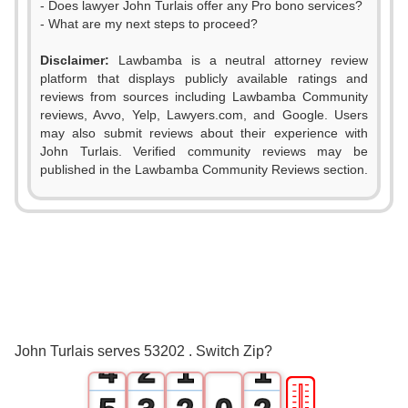
- Does lawyer John Turlais offer any Pro bono services?
- What are my next steps to proceed?
Disclaimer:
Lawbamba is a neutral attorney review
platform that displays publicly available ratings and
reviews from sources including Lawbamba Community
reviews, Avvo, Yelp, Lawyers.com, and Google. Users
may also submit reviews about their experience with
John Turlais. Verified community reviews may be
published in the Lawbamba Community Reviews section.
0
1
2
0
3
1
0
0
John Turlais serves 53202 . Switch Zip?
4
2
1
1