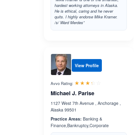
hardest working attorneys in Alaska.
He is ethical, caring and he never
quits. I highly endorse Mike Kramer.
/s/ Ward Merdes”
View Profile
Rated 3.3 out 
☆☆☆☆☆
★★★★★
Avvo Rating:
Michael J. Parise
1127 West 7th Avenue , Anchorage ,
Alaska 99501
Practice Areas:
Banking &
Finance,Bankruptcy,Corporate