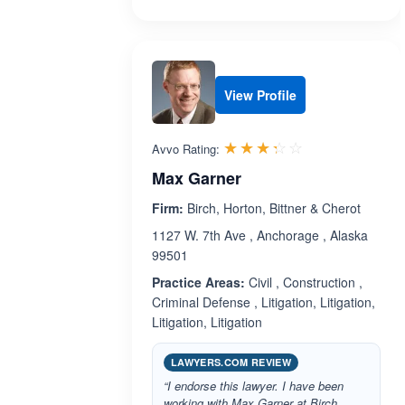
View Profile
Rated 3.3 out 
☆☆☆☆☆
★★★★★
Avvo Rating:
Max Garner
Firm:
Birch, Horton, Bittner & Cherot
1127 W. 7th Ave , Anchorage , Alaska
99501
Practice Areas:
Civil , Construction ,
Criminal Defense , Litigation, Litigation,
Litigation, Litigation
LAWYERS.COM REVIEW
“I endorse this lawyer. I have been
working with Max Garner at Birch