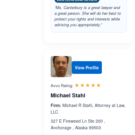
“Ms. Canterbury is a great lawyer and
a great person. She will do her best to
protect your rights and interests while
advising you appropriately.”
View Profile
Rated 5.0 out 
☆☆☆☆☆
★★★★★
Avvo Rating:
Michael Stahl
Firm:
Michael R Stahl, Attorney at Law,
LLC
327 E Fireweed Ln Ste 200 ,
Anchorage , Alaska 99503