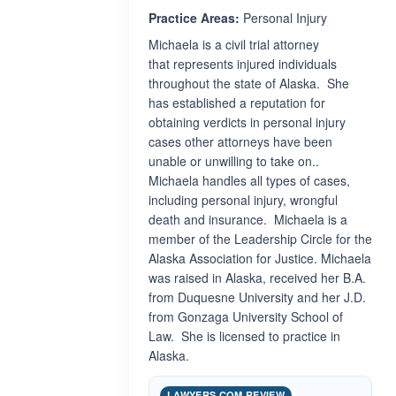
Practice Areas:
Personal Injury
Michaela is a civil trial attorney
that represents injured individuals
throughout the state of Alaska. She
has established a reputation for
obtaining verdicts in personal injury
cases other attorneys have been
unable or unwilling to take on..
Michaela handles all types of cases,
including personal injury, wrongful
death and insurance. Michaela is a
member of the Leadership Circle for the
Alaska Association for Justice. Michaela
was raised in Alaska, received her B.A.
from Duquesne University and her J.D.
from Gonzaga University School of
Law. She is licensed to practice in
Alaska.
LAWYERS.COM REVIEW