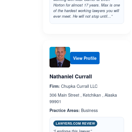
Horton for almost 17 years. Max is one
of the hardest working lawyers you will
ever meet. He will not stop until…”
View Profile
Nathaniel Currall
Firm:
Chupka Currall LLC
306 Main Street , Ketchikan , Alaska
99901
Practice Areas:
Business
LAWYERS.COM REVIEW
“I endorse this lawyer.”