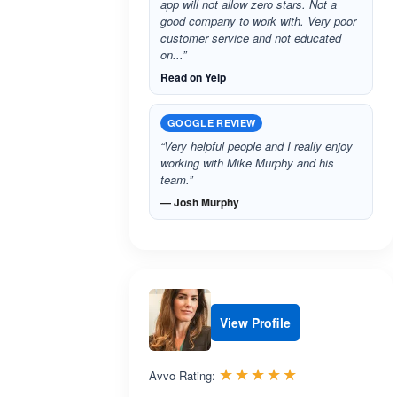
app will not allow zero stars. Not a
good company to work with. Very poor
customer service and not educated
on...”
Read on Yelp
GOOGLE REVIEW
“Very helpful people and I really enjoy
working with Mike Murphy and his
team.”
— Josh Murphy
View Profile
Rated 5.0 out 
☆☆☆☆☆
★★★★★
Avvo Rating: