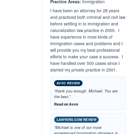
Practice Areas:
Immigration
I have been an attorney for 28 years
and practiced both criminal and civil law
before settling in to immigration and
naturalization law practice in 2000. I
have experience in most kinds of
immigration cases and problems and I
will provide you my best professional
efforts to make your case a success. I
have handled over 500 cases since I
started my private practice in 2001.
AVVO REVIEW
“thank you enough, Michael. You are
the best.”
Read on Avvo
LAWYERS.COM REVIEW
“Michael is one of our more
experienced immigration attorneys in