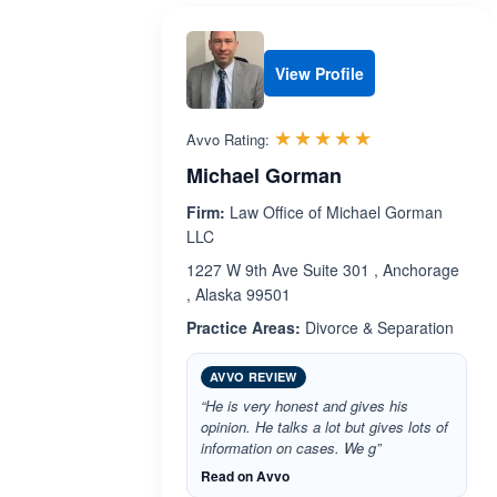
View Profile
Rated 5.0 out 
☆☆☆☆☆
★★★★★
Avvo Rating:
Michael Gorman
Firm:
Law Office of Michael Gorman
LLC
1227 W 9th Ave Suite 301 , Anchorage
, Alaska 99501
Practice Areas:
Divorce & Separation
AVVO REVIEW
“He is very honest and gives his
opinion. He talks a lot but gives lots of
information on cases. We g”
Read on Avvo