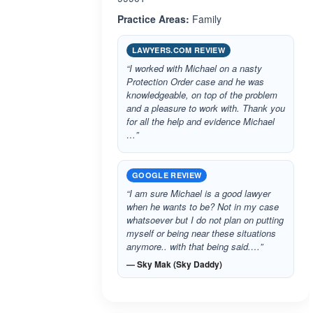
Practice Areas:
Family
LAWYERS.COM REVIEW
“I worked with Michael on a nasty
Protection Order case and he was
knowledgeable, on top of the problem
and a pleasure to work with. Thank you
for all the help and evidence Michael
…”
GOOGLE REVIEW
“I am sure Michael is a good lawyer
when he wants to be? Not in my case
whatsoever but I do not plan on putting
myself or being near these situations
anymore.. with that being said.…”
— Sky Mak (Sky Daddy)