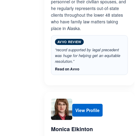
personnel or their civilian spouses, and
he regularly represents out-of-state
clients throughout the lower 48 states
who have family law matters taking
place in Alaska.
AVVO REVIEW
“record supported by legal precedent
was huge for helping get an equitable
resolution.”
Read on Avvo
View Profile
Monica Elkinton