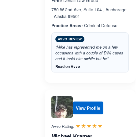
Firm:
Denali Law Group
750 W 2nd Ave, Suite 104 , Anchorage
, Alaska 99501
Practice Areas:
Criminal Defense
AVVO REVIEW
“Mike has represented me on a few
occasions with a couple of DWI cases
and it tookl him awhile but he”
Read on Avvo
View Profile
Rated 5.0 out 
☆☆☆☆☆
★★★★★
Avvo Rating:
Michael Kramer