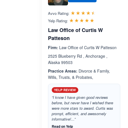
Rated 4.4 out 
☆☆☆☆☆
★★★★★
Avvo Rating:
Rated 5.0 out 
☆☆☆☆☆
★★★★★
Yelp Rating:
Law Office of Curtis W
Patteson
Firm:
Law Office of Curtis W Patteson
2525 Blueberry Rd , Anchorage ,
Alaska 99503
Practice Areas:
Divorce & Family,
Wills, Trusts, & Probates,
YELP REVIEW
“I know I have given good reviews
before, but never have I wished there
were more stars to award. Curtis was
prompt, efficient, and awesomely
informative!...”
Read on Yelp