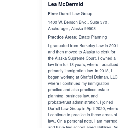
Lea McDermid
Firm:
Durrell Law Group
1400 W. Benson Blvd., Suite 370 ,
Anchorage , Alaska 99503
Practice Areas:
Estate Planning
I graduated from Berkeley Law in 2001
and then moved to Alaska to clerk for
the Alaska Supreme Court. I owned a
law firm for 13 years, where I practiced
primarily immigration law. In 2018, I
began working at Shaftel Delman, LLC,
where I continued my immigration
practice and also practiced estate
planning, business law, and
probate/trust administration. I joined
Durrell Law Group in April 2020, where
I continue to practice in these areas of
law.. On a personal note, I am married
and have two school-aged children. As