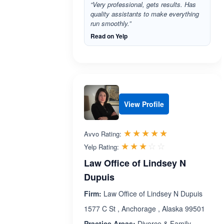
“Very professional, gets results. Has
quality assistants to make everything
run smoothly.”
Read on Yelp
View Profile
Rated 5.0 out 
☆☆☆☆☆
★★★★★
Avvo Rating:
Rated 3.0 out 
☆☆☆☆☆
★★★★★
Yelp Rating:
Law Office of Lindsey N
Dupuis
Firm:
Law Office of Lindsey N Dupuis
1577 C St , Anchorage , Alaska 99501
Practice Areas:
Divorce & Family,