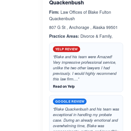
Quackenbush
Firm:
Law Offices of Blake Fulton
Quackenbush
807 G St , Anchorage , Alaska 99501
Practice Areas:
Divorce & Family,
YELP REVIEW
“Blake and his team were Amazed!
Very impressive professional service,
unlike the two other lawyers I had
previously. I would highly recommend
this law firm....”
Read on Yelp
GOOGLE REVIEW
“Blake Quackenbush and his team was
exceptional in handling my probate
case. During an already emotional and
overwhelming time, Blake was