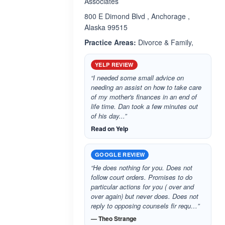
Associates
800 E Dimond Blvd , Anchorage ,
Alaska 99515
Practice Areas:
Divorce & Family,
YELP REVIEW
“I needed some small advice on
needing an assist on how to take care
of my mother's finances in an end of
life time. Dan took a few minutes out
of his day...”
Read on Yelp
GOOGLE REVIEW
“He does nothing for you. Does not
follow court orders. Promises to do
particular actions for you ( over and
over again) but never does. Does not
reply to opposing counsels fir requ…”
— Theo Strange