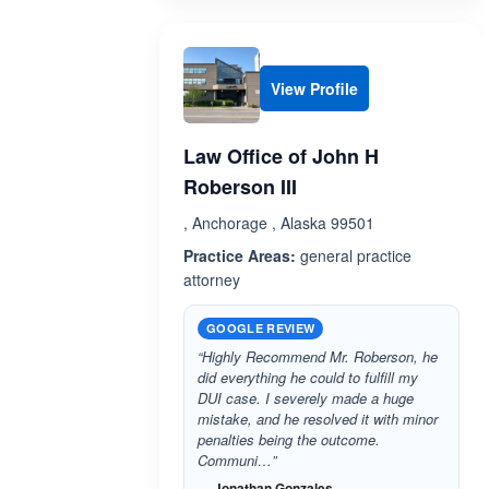
View Profile
Law Office of John H
Roberson III
, Anchorage , Alaska 99501
Practice Areas:
general practice
attorney
GOOGLE REVIEW
“Highly Recommend Mr. Roberson, he
did everything he could to fulfill my
DUI case. I severely made a huge
mistake, and he resolved it with minor
penalties being the outcome.
Communi…”
— Jonathan Gonzales