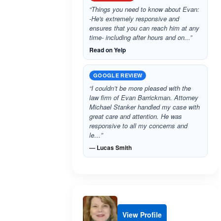
“Things you need to know about Evan:
-He's extremely responsive and
ensures that you can reach him at any
time- including after hours and on...”
Read on Yelp
GOOGLE REVIEW
“I couldn’t be more pleased with the
law firm of Evan Barrickman. Attorney
Michael Stanker handled my case with
great care and attention. He was
responsive to all my concerns and
le…”
— Lucas Smith
View Profile