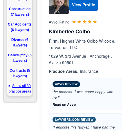
View Profile
Construction
(7 lawyers)
Rated 5.0 out 
☆☆☆☆☆
★★★★★
Avvo Rating:
Car Accidents
Kimberlee Colbo
(6 lawyers)
Divorce (6
Firm:
Hughes White Colbo Wilcox &
lawyers)
Tervooren, LLC
Bankruptcy (5
1029 W. 3rd Avenue , Anchorage ,
lawyers)
Alaska 99501
Practice Areas:
Insurance
Contracts (5
lawyers)
AVVO REVIEW
Show all 80
“he process. I was super happy with
practice areas
her!”
Read on Avvo
LAWYERS.COM REVIEW
“I endorse this lawyer. I have had the