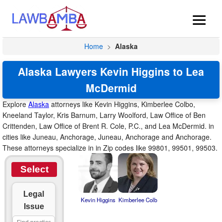
Home
>
Alaska
Alaska Lawyers Kevin Higgins to Lea
McDermid
Explore
Alaska
attorneys like Kevin Higgins, Kimberlee Colbo,
Kneeland Taylor, Kris Barnum, Larry Woolford, Law Office of Ben
Crittenden, Law Office of Brent R. Cole, P.C., and Lea McDermid. in
cities like Juneau, Anchorage, Juneau, Anchorage and Anchorage.
These attorneys specialize in in Zip codes like 99801, 99501, 99503.
Select
Legal
Kevin Higgins
Kimberlee Colb
Issue