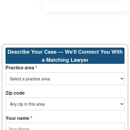
Describe Your Case — We'll Connect You With
a Matching Lawyer
Practice area *
Zip code
Your name *