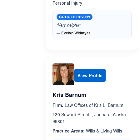
Personal Injury
GOOGLE REVIEW
“Very helpful”
— Evelyn Widmyer
View Profile
Kris Barnum
Firm:
Law Offices of Kris L. Barnum
130 Seward Street. , Juneau , Alaska
99801
Practice Areas:
Wills & Living Wills