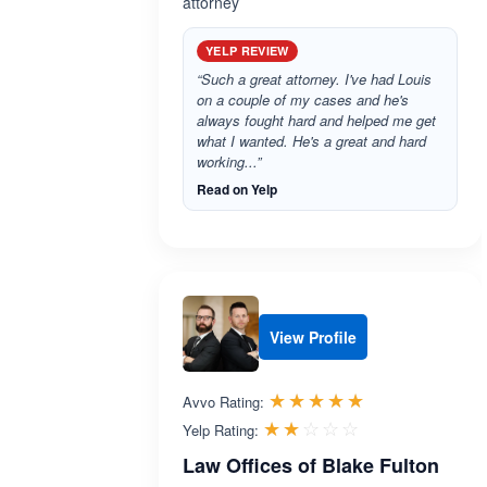
attorney
YELP REVIEW
“Such a great attorney. I've had Louis
on a couple of my cases and he's
always fought hard and helped me get
what I wanted. He's a great and hard
working...”
Read on Yelp
View Profile
Rated 4.9 out 
☆☆☆☆☆
★★★★★
Avvo Rating:
Rated 2.0 out 
☆☆☆☆☆
★★★★★
Yelp Rating:
Law Offices of Blake Fulton