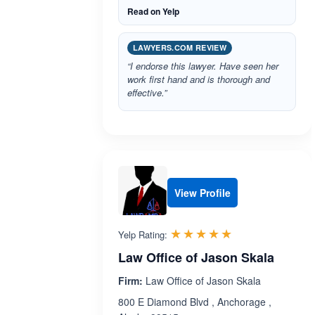
Read on Yelp
LAWYERS.COM REVIEW
“I endorse this lawyer. Have seen her
work first hand and is thorough and
effective.”
View Profile
Rated 5.0 out 
☆☆☆☆☆
★★★★★
Yelp Rating:
Law Office of Jason Skala
Firm:
Law Office of Jason Skala
800 E Diamond Blvd , Anchorage ,