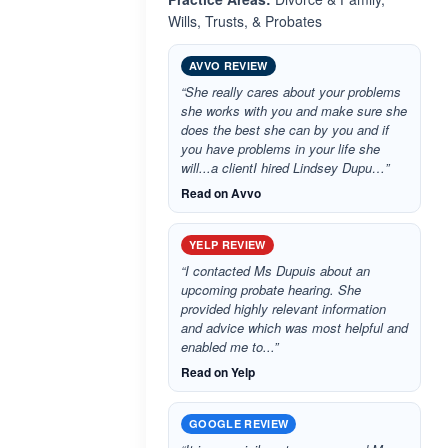
Wills, Trusts, & Probates
AVVO REVIEW
“She really cares about your problems
she works with you and make sure she
does the best she can by you and if
you have problems in your life she
will...a clientI hired Lindsey Dupu…”
Read on Avvo
YELP REVIEW
“I contacted Ms Dupuis about an
upcoming probate hearing. She
provided highly relevant information
and advice which was most helpful and
enabled me to...”
Read on Yelp
GOOGLE REVIEW