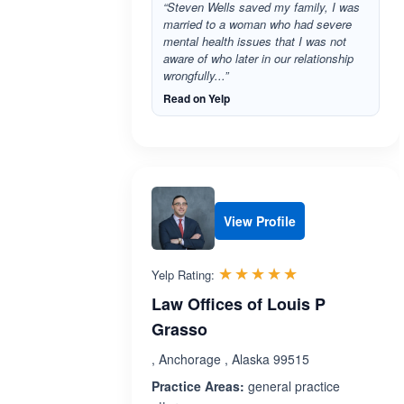
“Steven Wells saved my family, I was
married to a woman who had severe
mental health issues that I was not
aware of who later in our relationship
wrongfully...”
Read on Yelp
View Profile
Rated 5.0 out 
☆☆☆☆☆
★★★★★
Yelp Rating:
Law Offices of Louis P
Grasso
, Anchorage , Alaska 99515
Practice Areas:
general practice