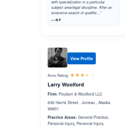
with specialization in a particular
subject area/legal discipline. After an
extensive search of qualifie…”
— N F
View Profile
Rated 3.4 out 
☆☆☆☆☆
★★★★★
Avvo Rating:
Larry Woolford
Firm:
Poulson & Woolford LLC
636 Harris Street , Juneau , Alaska
99801
Practice Areas:
General Practice,
Personal Injury, Personal Injury,