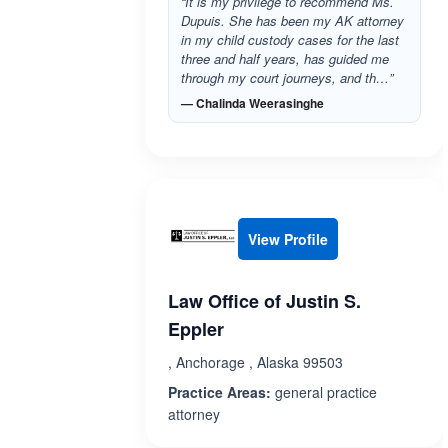
“It is my privilege to recommend Ms.
Dupuis. She has been my AK attorney
in my child custody cases for the last
three and half years, has guided me
through my court journeys, and th…”
— Chalinda Weerasinghe
View Profile
Law Office of Justin S.
Eppler
, Anchorage , Alaska 99503
Practice Areas:
general practice
attorney