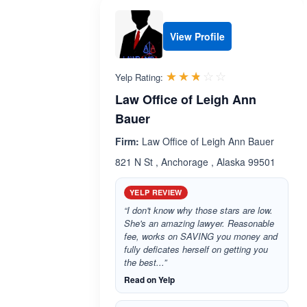
View Profile
Rated 2.7 out 
☆☆☆☆☆
★★★★★
Yelp Rating:
Law Office of Leigh Ann
Bauer
Firm:
Law Office of Leigh Ann Bauer
821 N St , Anchorage , Alaska 99501
YELP REVIEW
“I don't know why those stars are low.
She's an amazing lawyer. Reasonable
fee, works on SAVING you money and
fully deficates herself on getting you
the best...”
Read on Yelp