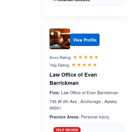
View Profile
Rated 4.7 out 
☆☆☆☆☆
★★★★★
Avvo Rating:
Rated 5.0 out 
☆☆☆☆☆
★★★★★
Yelp Rating:
Law Office of Evan
Barrickman
Firm:
Law Office of Evan Barrickman
745 W 4th Ave , Anchorage , Alaska
99501
Practice Areas:
Personal Injury,
YELP REVIEW