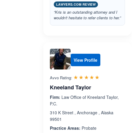
LAWYERS.COM REVIEW
“Kris is an outstanding attorney and I
wouldn't hesitate to refer clients to her.”
View Profile
Rated 5.0 out 
☆☆☆☆☆
★★★★★
Avvo Rating:
Kneeland Taylor
Firm:
Law Office of Kneeland Taylor,
P.C.
310 K Street , Anchorage , Alaska
99501
Practice Areas:
Probate