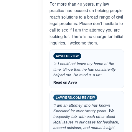
For more than 40 years, my law
practice has focused on helping people
reach solutions to a broad range of civil
legal problems. Please don’t hesitate to
call to see if I am the attorney you are
looking for. There is no charge for initial
inquiries. I welcome them.
AVVO REVIEW
“s I could not leave my home at the
time. Since then he has consistently
helped me. He mind is a un”
Read on Avvo
LAWYERS.COM REVIEW
“I am an attorney who has known
Kneeland for over twenty years. We
frequently talk with each other about
legal issues in our cases for feedback,
second opinions, and mutual insight.