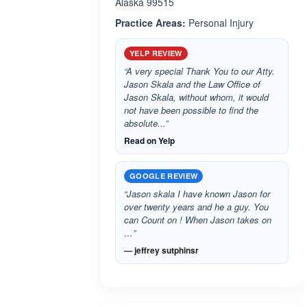
Alaska 99515
Practice Areas:
Personal Injury
YELP REVIEW
“A very special Thank You to our Atty.
Jason Skala and the Law Office of
Jason Skala, without whom, it would
not have been possible to find the
absolute...”
Read on Yelp
GOOGLE REVIEW
“Jason skala I have known Jason for
over twenty years and he a guy. You
can Count on ! When Jason takes on
…”
— jeffrey sutphinsr