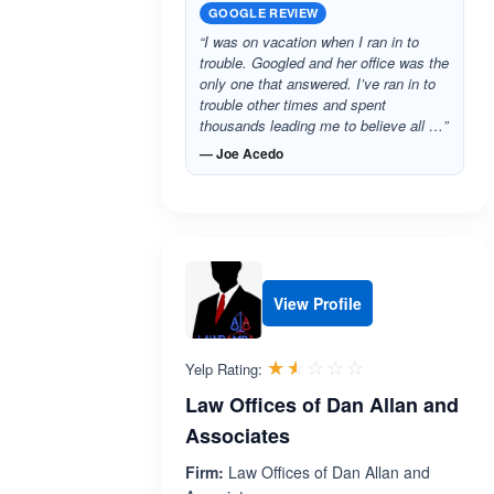
GOOGLE REVIEW
“I was on vacation when I ran in to
trouble. Googled and her office was the
only one that answered. I’ve ran in to
trouble other times and spent
thousands leading me to believe all …”
— Joe Acedo
View Profile
Rated 1.5 out 
☆☆☆☆☆
★★★★★
Yelp Rating:
Law Offices of Dan Allan and
Associates
Firm:
Law Offices of Dan Allan and