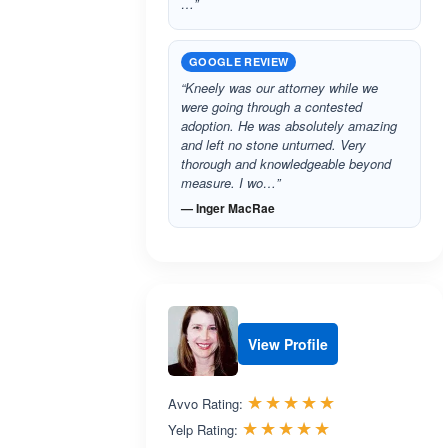
…”
GOOGLE REVIEW
“Kneely was our attorney while we
were going through a contested
adoption. He was absolutely amazing
and left no stone unturned. Very
thorough and knowledgeable beyond
measure. I wo…”
— Inger MacRae
View Profile
Rated 5.0 out 
☆☆☆☆☆
★★★★★
Avvo Rating:
Rated 5.0 out 
☆☆☆☆☆
★★★★★
Yelp Rating: