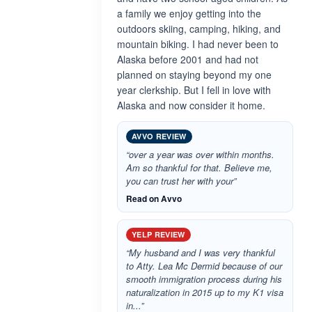
a family we enjoy getting into the
outdoors skiing, camping, hiking, and
mountain biking. I had never been to
Alaska before 2001 and had not
planned on staying beyond my one
year clerkship. But I fell in love with
Alaska and now consider it home.
AVVO REVIEW
“over a year was over within months.
Am so thankful for that. Believe me,
you can trust her with your”
Read on Avvo
YELP REVIEW
“My husband and I was very thankful
to Atty. Lea Mc Dermid because of our
smooth immigration process during his
naturalization in 2015 up to my K1 visa
in...”