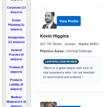
Corporate (13
lawyers)
Estate
View Profile
Planning (11
lawyers)
Kevin Higgins
Immigration
(11 lawyers)
227 7th Street , Juneau , Alaska 99801
General
Practice Areas:
Criminal Defense
Practice (9
lawyers)
LAWYERS.COM REVIEW
“Kevin is a great lawyer with tons of
Probate (9
trial experience who I do not hesitate
lawyers)
to recommend and endorse.”
Products
Liability (8
lawyers)
Medical
Malpractice (8
lawyers)