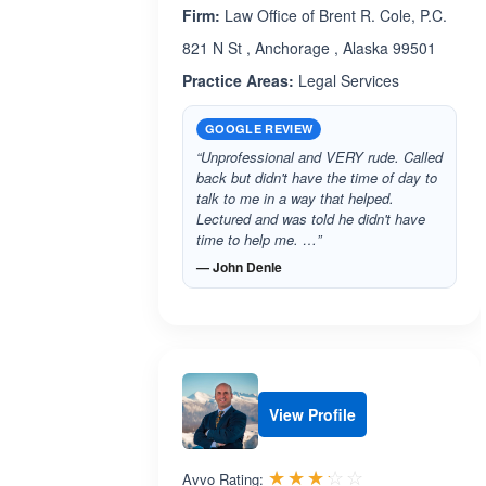
Firm:
Law Office of Brent R. Cole, P.C.
821 N St , Anchorage , Alaska 99501
Practice Areas:
Legal Services
GOOGLE REVIEW
“Unprofessional and VERY rude. Called
back but didn't have the time of day to
talk to me in a way that helped.
Lectured and was told he didn't have
time to help me. …”
— John Denle
View Profile
Rated 3.2 out 
☆☆☆☆☆
★★★★★
Avvo Rating: