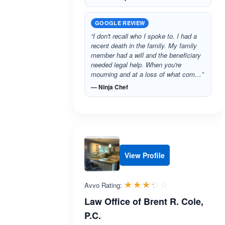
GOOGLE REVIEW
“I don't recall who I spoke to. I had a
recent death in the family. My family
member had a will and the beneficiary
needed legal help. When you're
mourning and at a loss of what com…”
— Ninja Chef
View Profile
Rated 3.3 out 
☆☆☆☆☆
★★★★★
Avvo Rating:
Law Office of Brent R. Cole,
P.C.