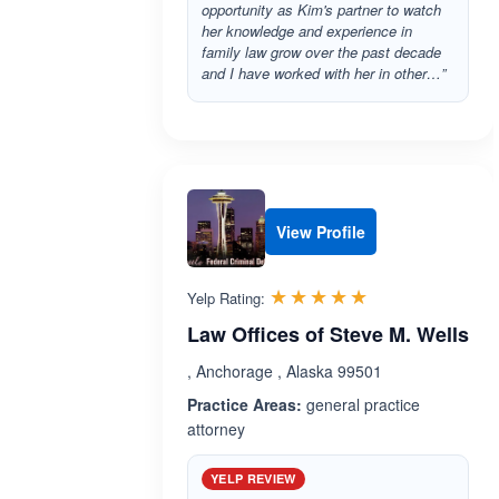
opportunity as Kim's partner to watch
her knowledge and experience in
family law grow over the past decade
and I have worked with her in other…”
View Profile
Rated 5.0 out 
☆☆☆☆☆
★★★★★
Yelp Rating:
Law Offices of Steve M. Wells
, Anchorage , Alaska 99501
Practice Areas:
general practice
attorney
YELP REVIEW