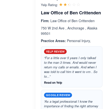
Rated 2.3 out 
☆☆☆☆☆
★★★★★
Yelp Rating:
Law Office of Ben Crittenden
Firm:
Law Office of Ben Crittenden
750 W 2nd Ave , Anchorage , Alaska
99501
Practice Areas:
Personal Injury,
YELP REVIEW
“For a little over 5 years I only talked
to the man 3 times. And would never
return my calls or emails. And when I
was told to call him it went to vm . So
to...”
Read on Yelp
GOOGLE REVIEW
“As a legal professional I know the
importance of finding the right attorney