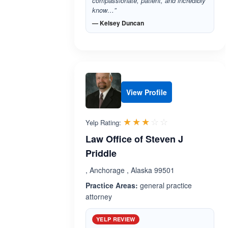
compassionate, patient, and incredibly
know…”
— Kelsey Duncan
View Profile
Rated 3.0 out 
☆☆☆☆☆
★★★★★
Yelp Rating:
Law Office of Steven J
Priddle
, Anchorage , Alaska 99501
Practice Areas:
general practice
attorney
YELP REVIEW