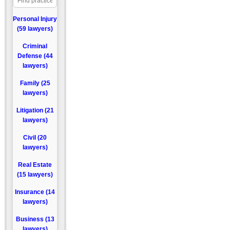
Personal Injury
(59 lawyers)
Criminal
Defense (44
lawyers)
Family (25
lawyers)
Litigation (21
lawyers)
Civil (20
lawyers)
Real Estate
(15 lawyers)
Insurance (14
lawyers)
Business (13
lawyers)