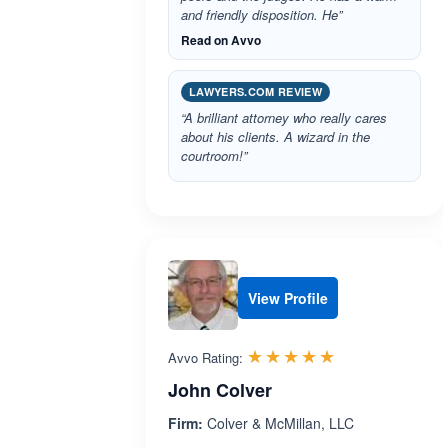
and friendly disposition. He”
Read on Avvo
LAWYERS.COM REVIEW
“A brilliant attorney who really cares
about his clients. A wizard in the
courtroom!”
View Profile
Rated 5.0 out 
☆☆☆☆☆
★★★★★
Avvo Rating:
John Colver
Firm:
Colver & McMillan, LLC