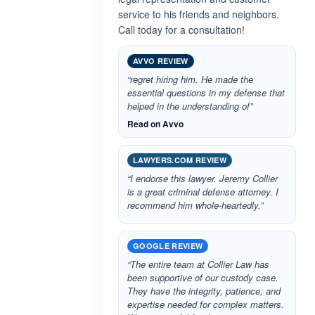
service to his friends and neighbors.
Call today for a consultation!
AVVO REVIEW
“regret hiring him. He made the
essential questions in my defense that
helped in the understanding of”
Read on Avvo
LAWYERS.COM REVIEW
“I endorse this lawyer. Jeremy Collier
is a great criminal defense attorney. I
recommend him whole-heartedly.”
GOOGLE REVIEW
“The entire team at Collier Law has
been supportive of our custody case.
They have the integrity, patience, and
expertise needed for complex matters.