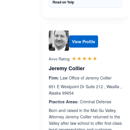
Read on Yelp
View Profile
Rated 5.0 out 
☆☆☆☆☆
★★★★★
Avvo Rating:
Jeremy Collier
Firm:
Law Office of Jeremy Collier
851 E Westpoint Dr Suite 212 , Wasilla ,
Alaska 99654
Practice Areas:
Criminal Defense
Born and raised in the Mat-Su Valley,
Attorney Jeremy Collier returned to the
Valley after law school to offer first-class
legal representation and customer