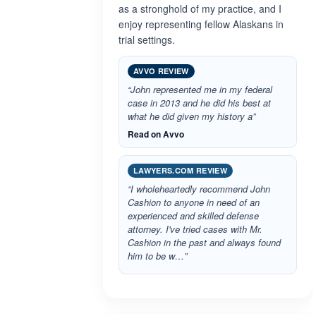
as a stronghold of my practice, and I
enjoy representing fellow Alaskans in
trial settings.
AVVO REVIEW
“John represented me in my federal
case in 2013 and he did his best at
what he did given my history a”
Read on Avvo
LAWYERS.COM REVIEW
“I wholeheartedly recommend John
Cashion to anyone in need of an
experienced and skilled defense
attorney. I've tried cases with Mr.
Cashion in the past and always found
him to be w…”