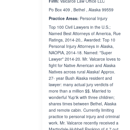
Firm:
Valcarce Law Office LLC
Po Box 409 , Bethel , Alaska 99559
Practice Areas:
Personal Injury
Top 100 Civil Lawyers in the U.S.;
Named Best Attorneys of America, Rue
Ratings, 2014-20,. Awarded: Top 10
Personal Injury Attorneys in Alaska,
NAOPIA, 2014-18. Named: "Super
Lawyer" 2014-20. Mr. Valcarce loves to
fight for Native American and Alaska
Natives across rural Alaska! Approx.
27- year Bush Alaska resident and
lawyer: many actual jury verdicts of
more than a million $$. Married to
wonderful Yup'ik with three children;
shares times between Bethel, Alaska
and remote cabin. Currently limiting
practice to personal injury and criminal
work. Mr. Valcarce recently received a
Martindale-Hubbell Ranking of 4.7 out