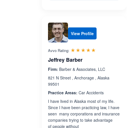
View Profile
Rated 5.0 out 
☆☆☆☆☆
★★★★★
Avvo Rating:
Jeffrey Barber
Firm:
Barber & Associates, LLC
821 N Street , Anchorage , Alaska
99501
Practice Areas:
Car Accidents
I have lived in Alaska most of my life.
Since I have been practicing law, I have
seen many corporations and insurance
companies trying to take advantage
of people without