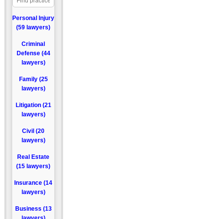
Personal Injury
(59 lawyers)
Criminal
Defense (44
lawyers)
Family (25
lawyers)
Litigation (21
lawyers)
Civil (20
lawyers)
Real Estate
(15 lawyers)
Insurance (14
lawyers)
Business (13
lawyers)