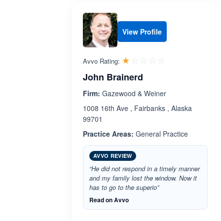
View Profile
Rated 1.0 out 
☆☆☆☆☆
★★★★★
Avvo Rating:
John Brainerd
Firm:
Gazewood & Weiner
1008 16th Ave , Fairbanks , Alaska
99701
Practice Areas:
General Practice
AVVO REVIEW
“He did not respond in a timely manner
and my family lost the window. Now it
has to go to the superio”
Read on Avvo