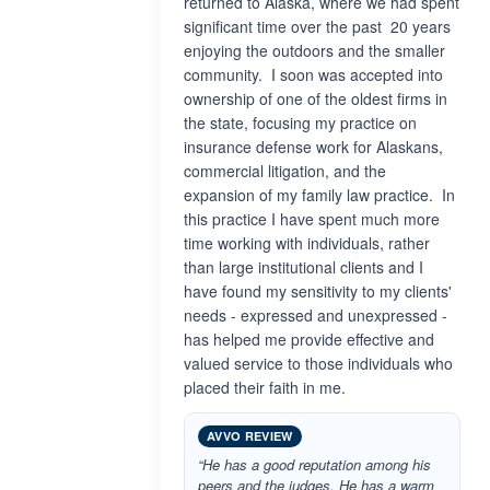
returned to Alaska, where we had spent
significant time over the past 20 years
enjoying the outdoors and the smaller
community. I soon was accepted into
ownership of one of the oldest firms in
the state, focusing my practice on
insurance defense work for Alaskans,
commercial litigation, and the
expansion of my family law practice. In
this practice I have spent much more
time working with individuals, rather
than large institutional clients and I
have found my sensitivity to my clients'
needs - expressed and unexpressed -
has helped me provide effective and
valued service to those individuals who
placed their faith in me.
AVVO REVIEW
“He has a good reputation among his
peers and the judges. He has a warm