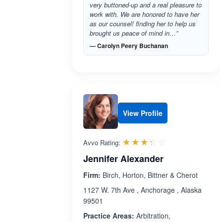
very buttoned-up and a real pleasure to
work with. We are honored to have her
as our counsel! finding her to help us
brought us peace of mind in…”
— Carolyn Peery Buchanan
View Profile
Rated 3.3 out 
☆☆☆☆☆
★★★★★
Avvo Rating:
Jennifer Alexander
Firm:
Birch, Horton, Bittner & Cherot
1127 W. 7th Ave , Anchorage , Alaska
99501
Practice Areas:
Arbitration,