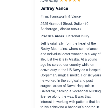
Avvo Rating:
Jeffrey Vance
Firm:
Farnsworth & Vance
2525 Gambell Street, Suite 410 ,
Anchorage , Alaska 99503
Practice Areas:
Personal Injury
Jeff is originally from the heart of the
Rocky Mountains, where self-reliance
and individual determination is a way of
life, just like it is in Alaska. At a young
age he served our country while on
active duty in the US Navy as a Hospital
Corpsman/surgical medic. For six years
he worked in the surgical and post-
surgical areas of Naval Hospitals in
California, earning a Vocational Nursing
license along the way. It was that
interest in working with patients that led
to his achieving a bachelor’s degree in