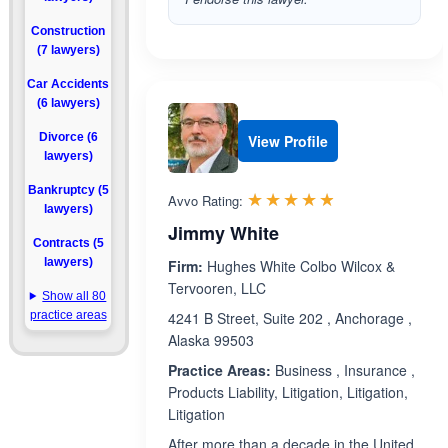
Construction
(7 lawyers)
Car Accidents
(6 lawyers)
Divorce (6
View Profile
lawyers)
Bankruptcy (5
Rated 4.8 out 
☆☆☆☆☆
★★★★★
Avvo Rating:
lawyers)
Jimmy White
Contracts (5
lawyers)
Firm:
Hughes White Colbo Wilcox &
Tervooren, LLC
Show all 80
practice areas
4241 B Street, Suite 202 , Anchorage ,
Alaska 99503
Practice Areas:
Business , Insurance ,
Products Liability, Litigation, Litigation,
Litigation
After more than a decade in the United