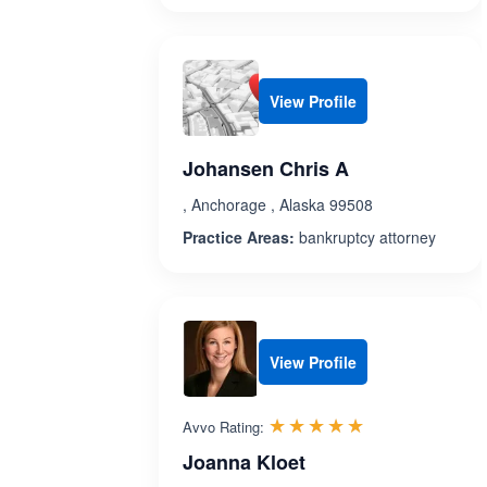
View Profile
Johansen Chris A
, Anchorage , Alaska 99508
Practice Areas:
bankruptcy attorney
View Profile
Rated 5.0 out 
☆☆☆☆☆
★★★★★
Avvo Rating:
Joanna Kloet