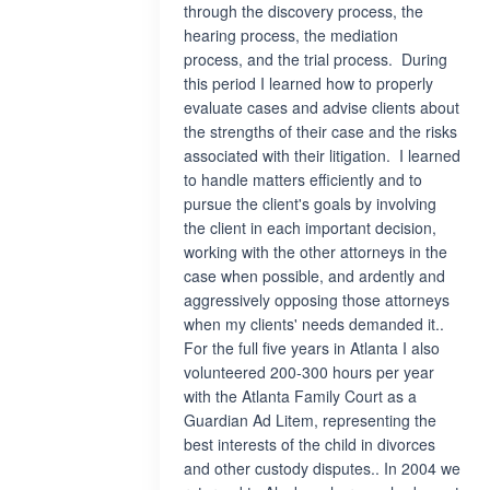
through the discovery process, the
hearing process, the mediation
process, and the trial process. During
this period I learned how to properly
evaluate cases and advise clients about
the strengths of their case and the risks
associated with their litigation. I learned
to handle matters efficiently and to
pursue the client's goals by involving
the client in each important decision,
working with the other attorneys in the
case when possible, and ardently and
aggressively opposing those attorneys
when my clients' needs demanded it..
For the full five years in Atlanta I also
volunteered 200-300 hours per year
with the Atlanta Family Court as a
Guardian Ad Litem, representing the
best interests of the child in divorces
and other custody disputes.. In 2004 we