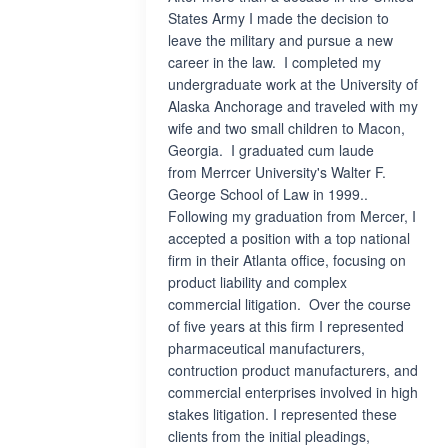
States Army I made the decision to
leave the military and pursue a new
career in the law. I completed my
undergraduate work at the University of
Alaska Anchorage and traveled with my
wife and two small children to Macon,
Georgia. I graduated cum laude
from Merrcer University's Walter F.
George School of Law in 1999..
Following my graduation from Mercer, I
accepted a position with a top national
firm in their Atlanta office, focusing on
product liability and complex
commercial litigation. Over the course
of five years at this firm I represented
pharmaceutical manufacturers,
contruction product manufacturers, and
commercial enterprises involved in high
stakes litigation. I represented these
clients from the initial pleadings,