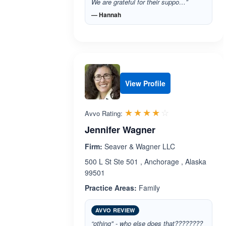
We are grateful for their suppo…”
— Hannah
View Profile
Rated 4.0 out 
☆☆☆☆☆
★★★★★
Avvo Rating:
Jennifer Wagner
Firm:
Seaver & Wagner LLC
500 L St Ste 501 , Anchorage , Alaska
99501
Practice Areas:
Family
AVVO REVIEW
“othing" - who else does that????????