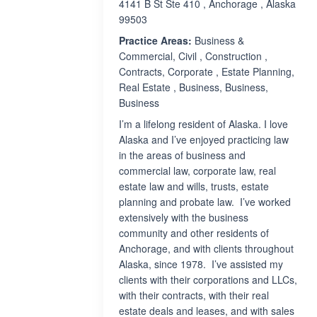
4141 B St Ste 410 , Anchorage , Alaska
99503
Practice Areas:
Business &
Commercial, Civil , Construction ,
Contracts, Corporate , Estate Planning,
Real Estate , Business, Business,
Business
I’m a lifelong resident of Alaska. I love
Alaska and I’ve enjoyed practicing law
in the areas of business and
commercial law, corporate law, real
estate law and wills, trusts, estate
planning and probate law. I’ve worked
extensively with the business
community and other residents of
Anchorage, and with clients throughout
Alaska, since 1978. I’ve assisted my
clients with their corporations and LLCs,
with their contracts, with their real
estate deals and leases, and with sales