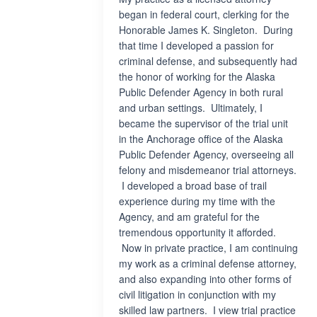
began in federal court, clerking for the
Honorable James K. Singleton. During
that time I developed a passion for
criminal defense, and subsequently had
the honor of working for the Alaska
Public Defender Agency in both rural
and urban settings. Ultimately, I
became the supervisor of the trial unit
in the Anchorage office of the Alaska
Public Defender Agency, overseeing all
felony and misdemeanor trial attorneys.
I developed a broad base of trail
experience during my time with the
Agency, and am grateful for the
tremendous opportunity it afforded.
Now in private practice, I am continuing
my work as a criminal defense attorney,
and also expanding into other forms of
civil litigation in conjunction with my
skilled law partners. I view trial practice