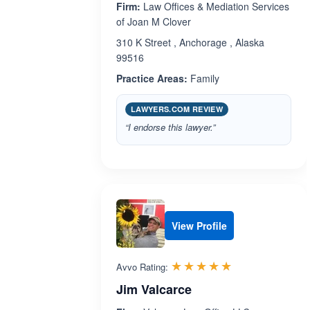
Firm:
Law Offices & Mediation Services
of Joan M Clover
310 K Street , Anchorage , Alaska
99516
Practice Areas:
Family
LAWYERS.COM REVIEW
“I endorse this lawyer.”
View Profile
Rated 5.0 out 
☆☆☆☆☆
★★★★★
Avvo Rating:
Jim Valcarce