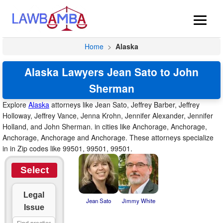
Home
>
Alaska
Alaska Lawyers Jean Sato to John
Sherman
Explore
Alaska
attorneys like Jean Sato, Jeffrey Barber, Jeffrey
Holloway, Jeffrey Vance, Jenna Krohn, Jennifer Alexander, Jennifer
Holland, and John Sherman. in cities like Anchorage, Anchorage,
Anchorage, Anchorage and Anchorage. These attorneys specialize
in in Zip codes like 99501, 99501, 99501.
Select
Legal
Jean Sato
Jimmy White
Issue