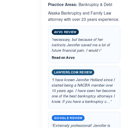
Practice Areas:
Bankruptcy & Debt
Alaska Bankruptcy and Family Law
attorney with over 23 years experience.
AVVO REVIEW
“necessary, but because of her
instincts Jennifer saved me a lot of
future financial pain. I would r”
Read on Avvo
LAWYERS.COM REVIEW
“I have known Jennifer Holland since I
started being a NACBA member over
10 years ago. I have seen her become
one of the best bankruptcy attorneys I
know. If you have a bankruptcy c…”
GOOGLE REVIEW
“Extremely professional! Jennifer is