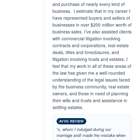
and purchase of nearly every kind of
business. I estimate that in my career I
have represented buyers and sellers of
businesses in over $200 million worth of
business sales. I’ve also assisted clients
with commercial litigation involving
contracts and corporations, real estate
deals, titles and foreclosures, and
litigation involving trusts and estates. I
feel that my work in all of these areas of
the law has given me a well-rounded
understanding of the legal issues faced
by the business community, real estate
owners, and those in need of planning
their wills and trusts and assistance in
settling estates.
AVVO REVIEW
“x, whom I indulged during our
marriage andI made the mistake when