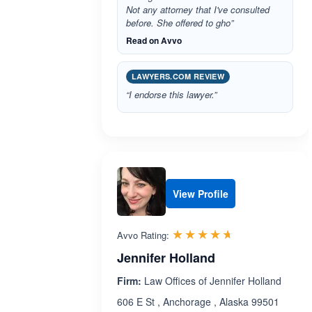
Not any attorney that I've consulted
before. She offered to gho”
Read on Avvo
LAWYERS.COM REVIEW
“I endorse this lawyer.”
View Profile
Rated 4.6 out 
☆☆☆☆☆
★★★★★
Avvo Rating:
Jennifer Holland
Firm:
Law Offices of Jennifer Holland
606 E St , Anchorage , Alaska 99501