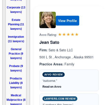
Corporate (13
lawyers)
Estate
View Profile
Planning (11
lawyers)
Rated 5.0 out 
☆☆☆☆☆
★★★★★
Avvo Rating:
Immigration
Jean Sato
(11 lawyers)
General
Firm:
Sato & Sato LLC
Practice (9
500 L St , Anchorage , Alaska 99501
lawyers)
Practice Areas:
Family
Probate (9
lawyers)
AVVO REVIEW
Products
“outcome.”
Liability (8
Read on Avvo
lawyers)
Medical
LAWYERS.COM REVIEW
Malpractice (8
“I endorse this lawyer.”
lawyers)