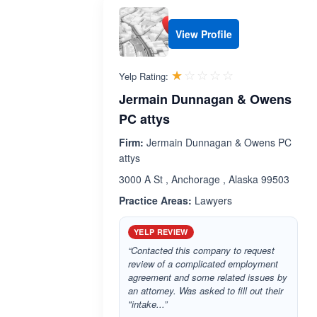
View Profile
Rated 1.0 out 
☆☆☆☆☆
★★★★★
Yelp Rating:
Jermain Dunnagan & Owens
PC attys
Firm:
Jermain Dunnagan & Owens PC
attys
3000 A St , Anchorage , Alaska 99503
Practice Areas:
Lawyers
YELP REVIEW
“Contacted this company to request
review of a complicated employment
agreement and some related issues by
an attorney. Was asked to fill out their
"intake...”