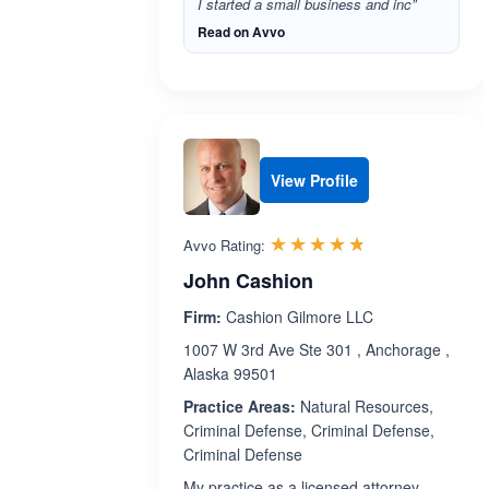
I started a small business and inc”
Read on Avvo
View Profile
Rated 4.7 out 
☆☆☆☆☆
★★★★★
Avvo Rating:
John Cashion
Firm:
Cashion Gilmore LLC
1007 W 3rd Ave Ste 301 , Anchorage ,
Alaska 99501
Practice Areas:
Natural Resources,
Criminal Defense, Criminal Defense,
Criminal Defense
My practice as a licensed attorney