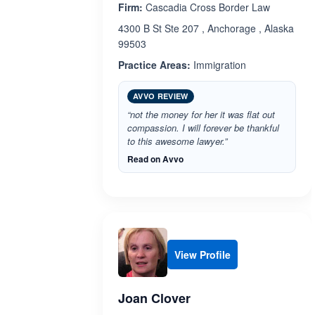
Firm:
Cascadia Cross Border Law
4300 B St Ste 207 , Anchorage , Alaska
99503
Practice Areas:
Immigration
AVVO REVIEW
“not the money for her it was flat out
compassion. I will forever be thankful
to this awesome lawyer.”
Read on Avvo
View Profile
Joan Clover