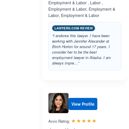
Employment & Labor , Labor ,
Employment & Labor, Employment &
Labor, Employment & Labor
LAWYERS.COM REVIEW
“I endorse this lawyer. I have been
working with Jennifer Alexander at
Birch Horton for around 17 years. I
consider her to be the best
employment lawyer in Alaska. I am
always impre…”
View Profile
Rated 5.0 out 
☆☆☆☆☆
★★★★★
Avvo Rating: