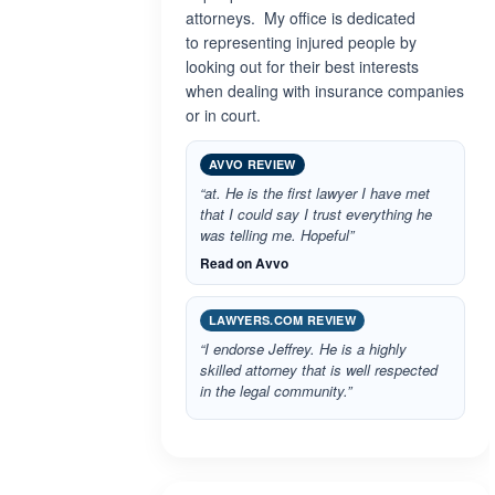
attorneys. My office is dedicated
to representing injured people by
looking out for their best interests
when dealing with insurance companies
or in court.
AVVO REVIEW
“at. He is the first lawyer I have met
that I could say I trust everything he
was telling me. Hopeful”
Read on Avvo
LAWYERS.COM REVIEW
“I endorse Jeffrey. He is a highly
skilled attorney that is well respected
in the legal community.”