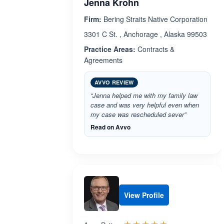
Jenna Krohn
Firm:
Bering Straits Native Corporation
3301 C St. , Anchorage , Alaska 99503
Practice Areas:
Contracts &
Agreements
AVVO REVIEW
“Jenna helped me with my family law
case and was very helpful even when
my case was rescheduled sever”
Read on Avvo
View Profile
Rated 5.0 out 
☆☆☆☆☆
★★★★★