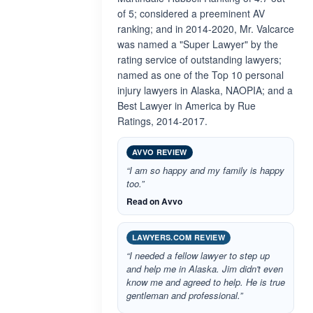
of 5; considered a preeminent AV
ranking; and in 2014-2020, Mr. Valcarce
was named a "Super Lawyer" by the
rating service of outstanding lawyers;
named as one of the Top 10 personal
injury lawyers in Alaska, NAOPIA; and a
Best Lawyer in America by Rue
Ratings, 2014-2017.
AVVO REVIEW
“I am so happy and my family is happy
too.”
Read on Avvo
LAWYERS.COM REVIEW
“I needed a fellow lawyer to step up
and help me in Alaska. Jim didn't even
know me and agreed to help. He is true
gentleman and professional.”