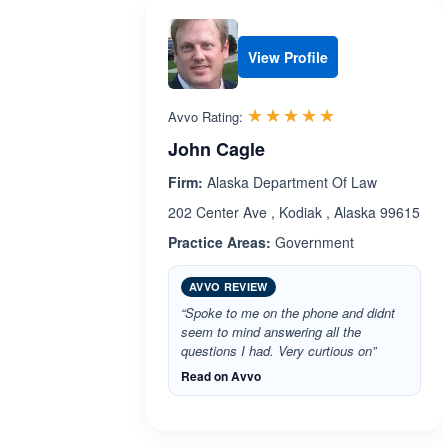
View Profile
Rated 5.0 out 
☆☆☆☆☆
★★★★★
Avvo Rating:
John Cagle
Firm:
Alaska Department Of Law
202 Center Ave , Kodiak , Alaska 99615
Practice Areas:
Government
AVVO REVIEW
“Spoke to me on the phone and didnt
seem to mind answering all the
questions I had. Very curtious on”
Read on Avvo