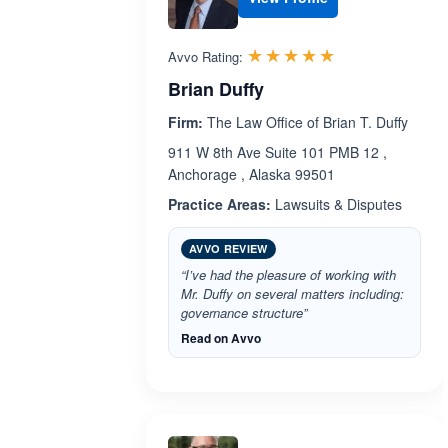
Rated 5.0 out 
☆☆☆☆☆
★★★★★
Avvo Rating:
Brian Duffy
Firm:
The Law Office of Brian T. Duffy
911 W 8th Ave Suite 101 PMB 12 ,
Anchorage , Alaska 99501
Practice Areas:
Lawsuits & Disputes
AVVO REVIEW
“I’ve had the pleasure of working with
Mr. Duffy on several matters including:
governance structure”
Read on Avvo