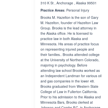
310 K St , Anchorage , Alaska 99501
Practice Areas:
Personal Injury
Brooks M. Hazelton is the son of Gary
M. Hazelton, founder of Hazelton Law
Group. Brooks is the lead attorney in
the Alaska office. He is licensed to
practice law in both Alaska and
Minnesota. His areas of practice focus
on representing injured people and
their families.. Brooks attended college
at the University of Northern Colorado,
majoring in psychology. Before
attending law school Brooks worked as
an Independent Landman for various oil
and gas companies in the lower 48.
Brooks graduated from Western State
College of Law in Fullerton California.
Prior to his admission to the Alaska and
Minnesota Bars, Brooks clerked at
Johnson and Combs P.C. in Anchorage.