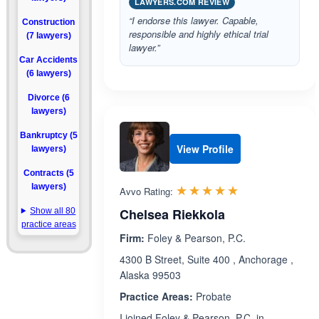
LAWYERS.COM REVIEW
“I endorse this lawyer. Capable,
Construction
responsible and highly ethical trial
(7 lawyers)
lawyer.”
Car Accidents
(6 lawyers)
Divorce (6
lawyers)
Bankruptcy (5
View Profile
lawyers)
Contracts (5
Rated 5.0 out 
☆☆☆☆☆
★★★★★
lawyers)
Avvo Rating:
Chelsea Riekkola
Show all 80
practice areas
Firm:
Foley & Pearson, P.C.
4300 B Street, Suite 400 , Anchorage ,
Alaska 99503
Practice Areas:
Probate
I joined Foley & Pearson, P.C. in