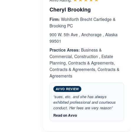
Cheryl Brooking
Firm:
Wohlforth Brecht Cartledge &
Brooking PC
900 W. 5th Ave , Anchorage , Alaska
99501
Practice Areas:
Business &
Commercial, Construction , Estate
Planning, Contracts & Agreements,
Contracts & Agreements, Contracts &
Agreements
AVVO REVIEW
“sues, etc. and she has always
exhibited professional and courteous
conduct. Her fees are very reason”
Read on Avvo