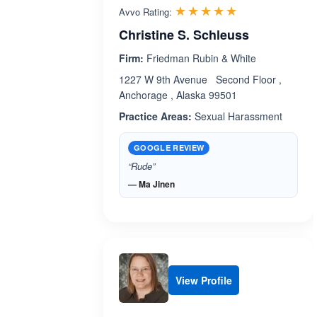
Rated 4.9 out 
☆☆☆☆☆
★★★★★
Avvo Rating:
Christine S. Schleuss
Firm:
Friedman Rubin & White
1227 W 9th Avenue Second Floor ,
Anchorage , Alaska 99501
Practice Areas:
Sexual Harassment
GOOGLE REVIEW
“Rude”
— Ma Jinen
View Profile