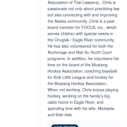
Association of Trial Lawyers).. Chris is
passionate not only about practicing law
but also connecting with and improving
the Alaska community. Chris is a past
board member for FOCUS, Inc., which
serves children with special needs in
the Chugiak / Eagle River community.
He has also volunteered for both the
Anchorage and Mat-Su Youth Court
programs. In addition, he volunteers his
time on the board of the Mustang
Hockey Association, coaching baseball
for Knik Little League and hockey for
the Mustang Hockey Association..
When not working, Chris enjoys playing
hockey, working on the family’s log
cabin home in Eagle River, and
spending time with his wife, Michaela,
and their kids.