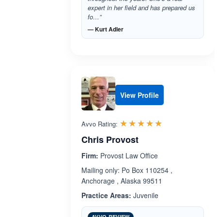
expert in her field and has prepared us
fo…”
— Kurt Adler
View Profile
Rated 5.0 out 
☆☆☆☆☆
★★★★★
Avvo Rating:
Chris Provost
Firm:
Provost Law Office
Mailing only: Po Box 110254 ,
Anchorage , Alaska 99511
Practice Areas:
Juvenile
AVVO REVIEW