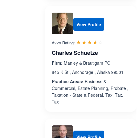
View Profile
Rated 3.6 out 
☆☆☆☆☆
★★★★★
Avvo Rating:
Charles Schuetze
Firm:
Manley & Brautigam PC
845 K St , Anchorage , Alaska 99501
Practice Areas:
Business &
Commercial, Estate Planning, Probate ,
Taxation - State & Federal, Tax, Tax,
Tax
View Profile