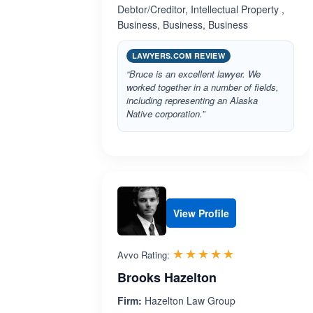
Debtor/Creditor, Intellectual Property ,
Business, Business, Business
LAWYERS.COM REVIEW
“Bruce is an excellent lawyer. We
worked together in a number of fields,
including representing an Alaska
Native corporation.”
View Profile
Rated 5.0 out 
☆☆☆☆☆
★★★★★
Avvo Rating:
Brooks Hazelton
Firm:
Hazelton Law Group