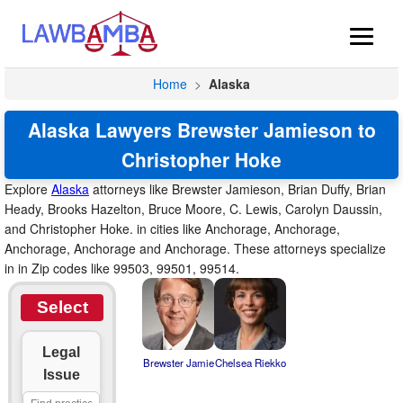
Home
>
Alaska
Alaska Lawyers Brewster Jamieson to
Christopher Hoke
Explore
Alaska
attorneys like Brewster Jamieson, Brian Duffy, Brian
Heady, Brooks Hazelton, Bruce Moore, C. Lewis, Carolyn Daussin,
and Christopher Hoke. in cities like Anchorage, Anchorage,
Anchorage, Anchorage and Anchorage. These attorneys specialize
in in Zip codes like 99503, 99501, 99514.
Select
Legal
Brewster Jamie
Chelsea Riekko
Issue