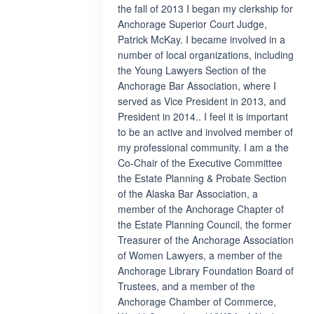
the fall of 2013 I began my clerkship for
Anchorage Superior Court Judge,
Patrick McKay. I became involved in a
number of local organizations, including
the Young Lawyers Section of the
Anchorage Bar Association, where I
served as Vice President in 2013, and
President in 2014.. I feel it is important
to be an active and involved member of
my professional community. I am a the
Co-Chair of the Executive Committee
the Estate Planning & Probate Section
of the Alaska Bar Association, a
member of the Anchorage Chapter of
the Estate Planning Council, the former
Treasurer of the Anchorage Association
of Women Lawyers, a member of the
Anchorage Library Foundation Board of
Trustees, and a member of the
Anchorage Chamber of Commerce,