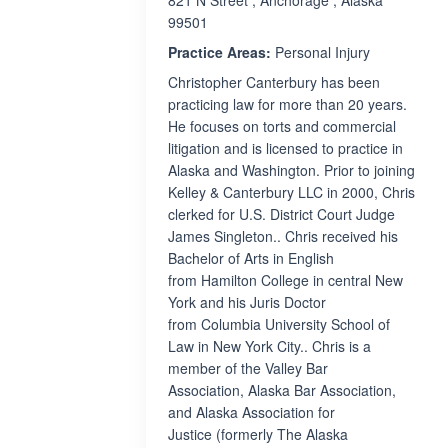
821 N Street , Anchorage , Alaska
99501
Practice Areas:
Personal Injury
Christopher Canterbury has been
practicing law for more than 20 years.
He focuses on torts and commercial
litigation and is licensed to practice in
Alaska and Washington. Prior to joining
Kelley & Canterbury LLC in 2000, Chris
clerked for U.S. District Court Judge
James Singleton.. Chris received his
Bachelor of Arts in English
from Hamilton College in central New
York and his Juris Doctor
from Columbia University School of
Law in New York City.. Chris is a
member of the Valley Bar
Association, Alaska Bar Association,
and Alaska Association for
Justice (formerly The Alaska