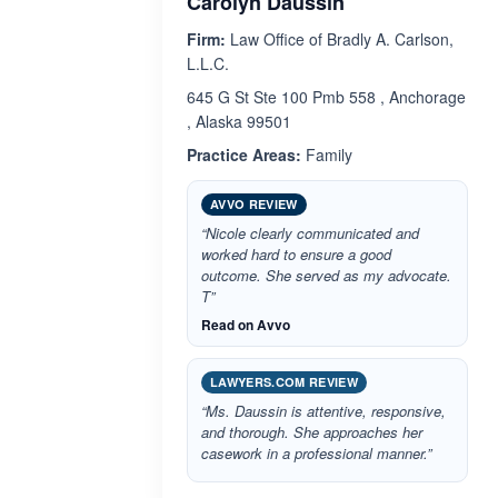
Carolyn Daussin
Firm:
Law Office of Bradly A. Carlson,
L.L.C.
645 G St Ste 100 Pmb 558 , Anchorage
, Alaska 99501
Practice Areas:
Family
AVVO REVIEW
“Nicole clearly communicated and
worked hard to ensure a good
outcome. She served as my advocate.
T”
Read on Avvo
LAWYERS.COM REVIEW
“Ms. Daussin is attentive, responsive,
and thorough. She approaches her
casework in a professional manner.”