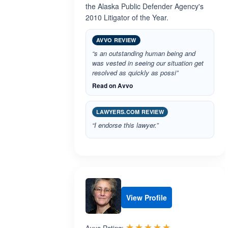
the Alaska Public Defender Agency's
2010 Litigator of the Year.
AVVO REVIEW
“s an outstanding human being and
was vested in seeing our situation get
resolved as quickly as possi”
Read on Avvo
LAWYERS.COM REVIEW
“I endorse this lawyer.”
View Profile
Rated 5.0 out 
☆☆☆☆☆
★★★★★
Avvo Rating: