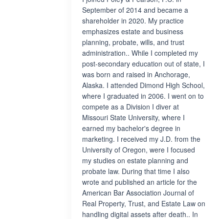
September of 2014 and became a
shareholder in 2020. My practice
emphasizes estate and business
planning, probate, wills, and trust
administration.. While I completed my
post-secondary education out of state, I
was born and raised in Anchorage,
Alaska. I attended Dimond High School,
where I graduated in 2006. I went on to
compete as a Division I diver at
Missouri State University, where I
earned my bachelor's degree in
marketing. I received my J.D. from the
University of Oregon, were I focused
my studies on estate planning and
probate law. During that time I also
wrote and published an article for the
American Bar Association Journal of
Real Property, Trust, and Estate Law on
handling digital assets after death.. In