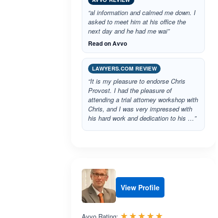
“al information and calmed me down. I
asked to meet him at his office the
next day and he had me wai”
Read on Avvo
LAWYERS.COM REVIEW
“It is my pleasure to endorse Chris
Provost. I had the pleasure of
attending a trial attorney workshop with
Chris, and I was very impressed with
his hard work and dedication to his …”
View Profile
Rated 5.0 out 
☆☆☆☆☆
★★★★★
Avvo Rating: