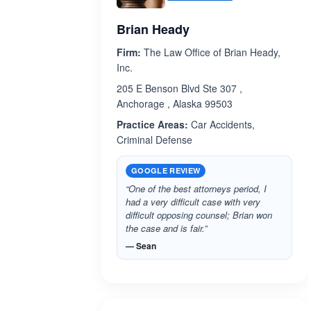
Brian Heady
Firm:
The Law Office of Brian Heady,
Inc.
205 E Benson Blvd Ste 307 ,
Anchorage , Alaska 99503
Practice Areas:
Car Accidents,
Criminal Defense
GOOGLE REVIEW
“One of the best attorneys period, I
had a very difficult case with very
difficult opposing counsel; Brian won
the case and is fair.”
— Sean