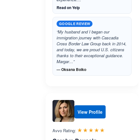
Read on Yelp
GOOGLE REVIEW
“My husband and I began our
immigration journey with Cascadia
Cross Border Law Group back in 2014,
and today, we are proud U.S. citizens
thanks to their exceptional guidance.
Margar…”
— Oksana Boiko
View Profile
Rated 5.0 out 
☆☆☆☆☆
★★★★★
Avvo Rating: