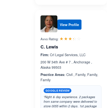
View Profile
Rated 3.3 out 
☆☆☆☆☆
★★★★★
Avvo Rating:
C. Lewis
Firm:
Crl Legal Services, LLC
200 W 34th Ave # 7 , Anchorage ,
Alaska 99503
Practice Areas:
Civil , Family, Family,
Family
GOOGLE REVIEW
“Night & day experience. 2 packages
from same company were delivered to
store 0055 within 2 days. 1st package