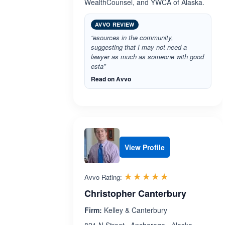
WealthCounsel, and YWCA of Alaska.
AVVO REVIEW
“esources in the community,
suggesting that I may not need a
lawyer as much as someone with good
esta”
Read on Avvo
View Profile
Rated 5.0 out 
☆☆☆☆☆
★★★★★
Avvo Rating:
Christopher Canterbury
Firm:
Kelley & Canterbury