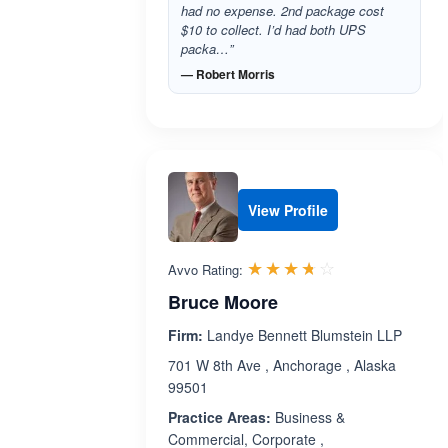
had no expense. 2nd package cost
$10 to collect. I’d had both UPS
packa…”
— Robert Morris
View Profile
Rated 3.7 out 
☆☆☆☆☆
★★★★★
Avvo Rating:
Bruce Moore
Firm:
Landye Bennett Blumstein LLP
701 W 8th Ave , Anchorage , Alaska
99501
Practice Areas:
Business &
Commercial, Corporate ,