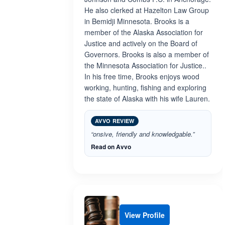
He also clerked at Hazelton Law Group
in Bemidji Minnesota. Brooks is a
member of the Alaska Association for
Justice and actively on the Board of
Governors. Brooks is also a member of
the Minnesota Association for Justice..
In his free time, Brooks enjoys wood
working, hunting, fishing and exploring
the state of Alaska with his wife Lauren.
AVVO REVIEW
“onsive, friendly and knowledgable.”
Read on Avvo
View Profile