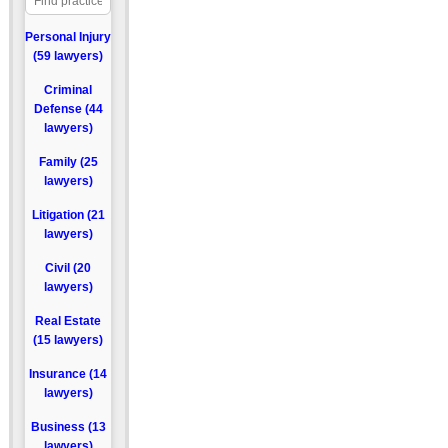
Personal Injury
(59 lawyers)
Criminal
Defense (44
lawyers)
Family (25
lawyers)
Litigation (21
lawyers)
Civil (20
lawyers)
Real Estate
(15 lawyers)
Insurance (14
lawyers)
Business (13
lawyers)