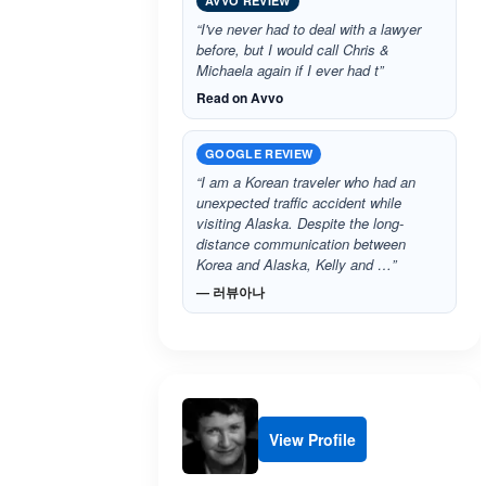
AVVO REVIEW
“I've never had to deal with a lawyer
before, but I would call Chris &
Michaela again if I ever had t”
Read on Avvo
GOOGLE REVIEW
“I am a Korean traveler who had an
unexpected traffic accident while
visiting Alaska. Despite the long-
distance communication between
Korea and Alaska, Kelly and …”
— 러뷰아나
View Profile