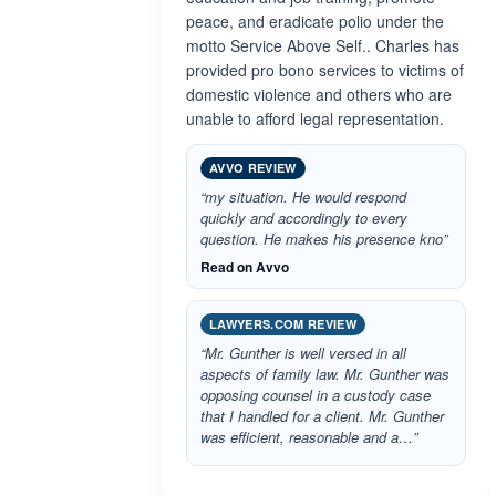
peace, and eradicate polio under the
motto Service Above Self.. Charles has
provided pro bono services to victims of
domestic violence and others who are
unable to afford legal representation.
AVVO REVIEW
“my situation. He would respond
quickly and accordingly to every
question. He makes his presence kno”
Read on Avvo
LAWYERS.COM REVIEW
“Mr. Gunther is well versed in all
aspects of family law. Mr. Gunther was
opposing counsel in a custody case
that I handled for a client. Mr. Gunther
was efficient, reasonable and a…”