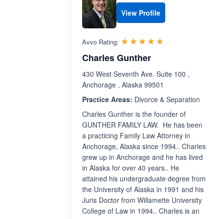
View Profile
Rated 5.0 out 
☆☆☆☆☆
★★★★★
Avvo Rating:
Charles Gunther
430 West Seventh Ave. Suite 100 ,
Anchorage , Alaska 99501
Practice Areas:
Divorce & Separation
Charles Gunther is the founder of
GUNTHER FAMILY LAW. He has been
a practicing Family Law Attorney in
Anchorage, Alaska since 1994.. Charles
grew up in Anchorage and he has lived
in Alaska for over 40 years.. He
attained his undergraduate degree from
the University of Alaska in 1991 and his
Juris Doctor from Willamette University
College of Law in 1994.. Charles is an