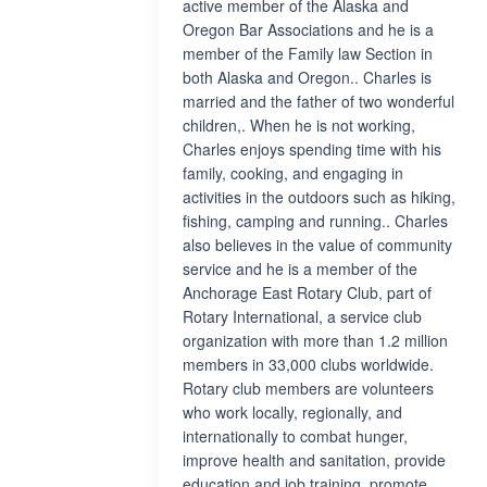
active member of the Alaska and
Oregon Bar Associations and he is a
member of the Family law Section in
both Alaska and Oregon.. Charles is
married and the father of two wonderful
children,. When he is not working,
Charles enjoys spending time with his
family, cooking, and engaging in
activities in the outdoors such as hiking,
fishing, camping and running.. Charles
also believes in the value of community
service and he is a member of the
Anchorage East Rotary Club, part of
Rotary International, a service club
organization with more than 1.2 million
members in 33,000 clubs worldwide.
Rotary club members are volunteers
who work locally, regionally, and
internationally to combat hunger,
improve health and sanitation, provide
education and job training, promote