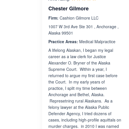
Chester Gilmore
Firm:
Cashion Gilmore LLC
1007 W 3rd Ave Ste 301 , Anchorage ,
Alaska 99501
Practice Areas:
Medical Malpractice
A lifelong Alaskan, I began my legal
career as a law clerk for Justice
Alexander O. Bryner of the Alaska
Supreme Court. Within a year, I
returned to argue my first case before
the Court. In my early years of
practice, I split my time between
Anchorage and Bethel, Alaska.
Represetning rural Alaskans. As a
felony lawyer at the Alaska Public
Defender Agency, I tried dozens of
cases, including high-profile aquittals on
murder charges. in 2010 I was named