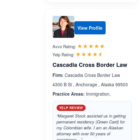
View Profile
Rated 5.0 out 
☆☆☆☆☆
★★★★★
Avvo Rating:
Rated 4.5 out 
☆☆☆☆☆
★★★★★
Yelp Rating:
Cascadia Cross Border Law
Firm:
Cascadia Cross Border Law
4300 B St , Anchorage , Alaska 99503
Practice Areas:
Immigration,
YELP REVIEW
“Margaret Stock assisted us in getting
permanent residency (Green Card) for
my Colombian wife. I am an Alaskan
attorney with over 50 years of
experience....”