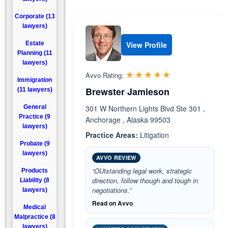
Corporate (13
lawyers)
Estate
View Profile
Planning (11
lawyers)
Rated 5.0 out 
☆☆☆☆☆
★★★★★
Avvo Rating:
Immigration
Brewster Jamieson
(11 lawyers)
General
301 W Northern Lights Blvd Ste 301 ,
Practice (9
Anchorage , Alaska 99503
lawyers)
Practice Areas:
Litigation
Probate (9
lawyers)
AVVO REVIEW
“OUtstanding legal work, strategic
Products
direction, follow though and tough in
Liability (8
negotiations.”
lawyers)
Read on Avvo
Medical
Malpractice (8
lawyers)