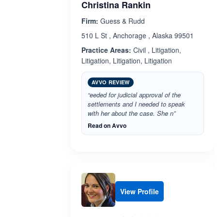
Christina Rankin
Firm:
Guess & Rudd
510 L St , Anchorage , Alaska 99501
Practice Areas:
Civil , Litigation,
Litigation, Litigation, Litigation
AVVO REVIEW
“eeded for judicial approval of the
settlements and I needed to speak
with her about the case. She n”
Read on Avvo
View Profile