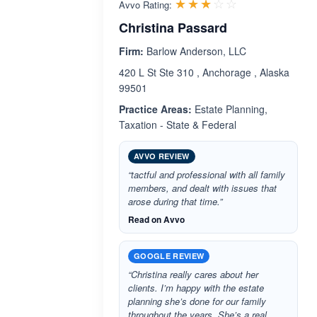
Rated 3.0 out 
☆☆☆☆☆
★★★★★
Avvo Rating:
Christina Passard
Firm:
Barlow Anderson, LLC
420 L St Ste 310 , Anchorage , Alaska
99501
Practice Areas:
Estate Planning,
Taxation - State & Federal
AVVO REVIEW
“tactful and professional with all family
members, and dealt with issues that
arose during that time.”
Read on Avvo
GOOGLE REVIEW
“Christina really cares about her
clients. I’m happy with the estate
planning she’s done for our family
throughout the years. She’s a real