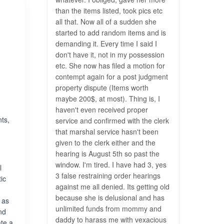
than the items listed, took pics etc
all that. Now all of a sudden she
started to add random items and is
demanding it. Every time I said I
don't have it, not in my possession
etc. She now has filed a motion for
contempt again for a post judgment
property dispute (Items worth
maybe 200$, at most). Thing is, I
haven't even received proper
nts,
service and confirmed with the clerk
that marshal service hasn't been
given to the clerk either and the
hearing is August 5th so past the
window. I'm tired. I have had 3, yes
l
3 false restraining order hearings
ic
against me all denied. Its getting old
because she is delusional and has
 as
unlimited funds from mommy and
and
daddy to harass me with vexacious
ate a