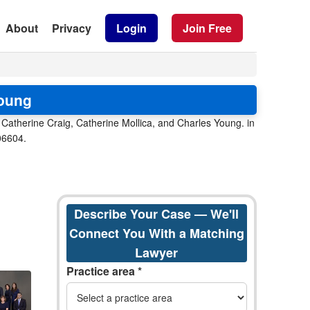
About
Privacy
Login
Join Free
Young
 Catherine Craig, Catherine Mollica, and Charles Young. in
 06604.
Describe Your Case — We'll
Connect You With a Matching
Lawyer
Practice area *