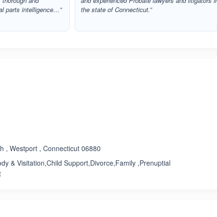
, thorough and
and experienced Probate lawyers and litigators i
l parts intelligence…”
the state of Connecticut.”
ated 3.3 out of 5
h , Westport , Connecticut 06880
dy & Visitation,Child Support,Divorce,Family ,Prenuptial
t