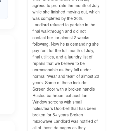
n
agreed to pro-rate the month of July
while she finished moving out, which
was completed by the 20th.
Landlord refused to partake in the
final walkthrough and did not
contact her for almost 2 weeks
following. Now he is demanding she
pay rent for the full month of July,
final utilities, and a laundry list of
repairs that we believe to be
unreasonable as they fall under
normal "wear and tear" of almost 20
years. Some of these include:
Screen door with a broken handle
Rusted bathroom exhaust fan
Window screens with small
holes/tears Doorbell that has been
broken for 5+ years Broken
microwave Landlord was notified of
all of these damages as they