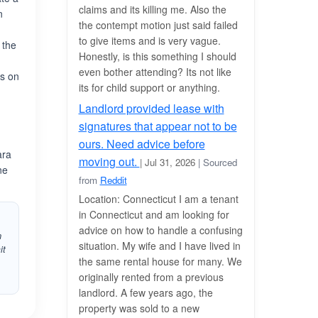
claims and its killing me. Also the
n
the contempt motion just said failed
to give items and is very vague.
 the
Honestly, is this something I should
even bother attending? Its not like
rs on
its for child support or anything.
Landlord provided lease with
signatures that appear not to be
ours. Need advice before
ara
moving out.
| Jul 31, 2026
| Sourced
ne
from
Reddit
Location: Connecticut I am a tenant
in Connecticut and am looking for
advice on how to handle a confusing
n
situation. My wife and I have lived in
it
the same rental house for many. We
originally rented from a previous
landlord. A few years ago, the
property was sold to a new