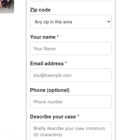
Zip code
Your name *
Email address *
Phone (optional)
Describe your case *