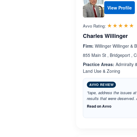
View Profile
R
☆☆☆☆☆
★★★★★
Avvo Rating:
Charles Willinger
Firm:
Willinger Willinger & B
855 Main St , Bridgeport , 
Practice Areas:
Admiralty 
Land Use & Zoning
AVVO REVIEW
“tape, address the issues at
results that were deserved. A
Read on Avvo