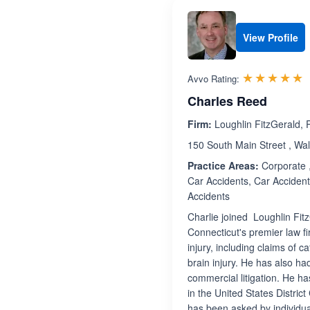
View Profile
R
☆☆☆☆☆
★★★★★
Avvo Rating:
Charles Reed
Firm:
Loughlin FitzGerald, 
150 South Main Street , Wal
Practice Areas:
Corporate ,
Car Accidents, Car Accident
Accidents
Charlie joined Loughlin Fit
Connecticut's premier law fi
injury, including claims of 
brain injury. He has also h
commercial litigation. He ha
in the United States District
has been asked by individua