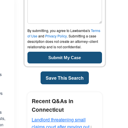
By submitting, you agree to Lawbamba's
Terms
of Use
and
Privacy Policy
. Submitting a case
description does not create an attorney–client
relationship and is not confidential.
es
Save This Search
ws
Recent Q&As in
Connecticut
is
sts,
Landlord threatening small
on
claims court after moving out
|