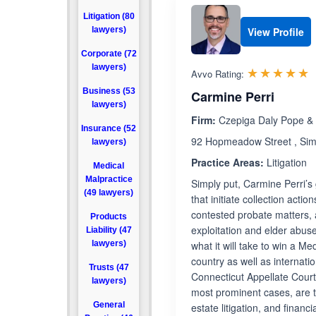
Litigation (80
lawyers)
View Profile
Corporate (72
lawyers)
R
☆☆☆☆☆
★★★★★
Avvo Rating:
Business (53
Carmine Perri
lawyers)
Firm:
Czepiga Daly Pope & 
Insurance (52
92 Hopmeadow Street , Sim
lawyers)
Practice Areas:
Litigation
Medical
Malpractice
Simply put, Carmine Perri’s g
(49 lawyers)
that initiate collection acti
contested probate matters, 
Products
exploitation and elder abus
Liability (47
lawyers)
what it will take to win a M
country as well as internat
Trusts (47
Connecticut Appellate Court,
lawyers)
most prominent cases, are tho
General
estate litigation, and finan