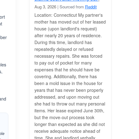
s
Aug 3, 2026
| Sourced from
Reddit
Location: Connecticut My partner's
ort
mother has moved out of her leased
ut
house (upon landlord's request)
after nearly 20 years of residence.
mber
During this time, landlord has
repeatedly delayed or refused
necessary repairs. She was forced
to pay out of pocket for many
ules
expenses that he should have be
s,
covering. Additionally, there has
been a mold issue in the house for
years that has never been properly
addressed, and upon moving out
 and
she had to throw out many personal
items. Her lease expired June 30th,
but the move-out process took
longer than expected as she did not
receive adequate notice ahead of
ble
time. She and landlord verbally