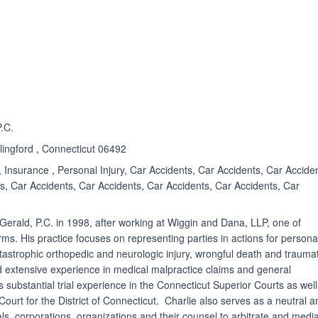
ated 4.9 out of 5
P.C.
lingford , Connecticut 06492
 Insurance , Personal Injury, Car Accidents, Car Accidents, Car Accide
s, Car Accidents, Car Accidents, Car Accidents, Car Accidents, Car
zGerald, P.C. in 1998, after working at Wiggin and Dana, LLP, one of
rms. His practice focuses on representing parties in actions for persona
catastrophic orthopedic and neurologic injury, wrongful death and traumat
ad extensive experience in medical malpractice claims and general
s substantial trial experience in the Connecticut Superior Courts as well
 Court for the District of Connecticut. Charlie also serves as a neutral 
ls, corporations, organizations and their counsel to arbitrate and medi