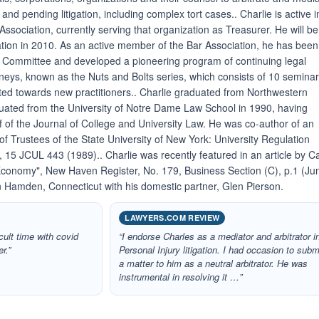
and pending litigation, including complex tort cases.. Charlie is active i
sociation, currently serving that organization as Treasurer. He will be
ation in 2010. As an active member of the Bar Association, he has been
s Committee and developed a pioneering program of continuing legal
orneys, known as the Nuts and Bolts series, which consists of 10 semina
cted towards new practitioners.. Charlie graduated from Northwestern
duated from the University of Notre Dame Law School in 1990, having
f of the Journal of College and University Law. He was co-author of an
d of Trustees of the State University of New York: University Regulation
15 JCUL 443 (1989).. Charlie was recently featured in an article by C
 Economy", New Haven Register, No. 179, Business Section (C), p.1 (Ju
in Hamden, Connecticut with his domestic partner, Glen Pierson.
LAWYERS.COM REVIEW
icult time with covid
“I endorse Charles as a mediator and arbitrator i
r.”
Personal Injury litigation. I had occasion to subm
a matter to him as a neutral arbitrator. He was
instrumental in resolving it …”