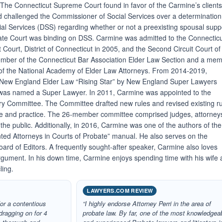
The Connecticut Supreme Court found in favor of the Carmine’s client
had challenged the Commissioner of Social Services over a determination
al Services (DSS) regarding whether or not a preexisting spousal supp
ate Court was binding on DSS. Carmine was admitted to the Connectic
ct Court, District of Connecticut in 2005, and the Second Circuit Court of
ember of the Connecticut Bar Association Elder Law Section and a me
 of the National Academy of Elder Law Attorneys. From 2014-2019,
 New England Elder Law “Rising Star” by New England Super Lawyers
was named a Super Lawyer. In 2011, Carmine was appointed to the
ry Committee. The Committee drafted new rules and revised existing r
e and practice. The 26-member committee comprised judges, attorney
the public. Additionally, in 2016, Carmine was one of the authors of the
ted Attorneys in Courts of Probate” manual. He also serves on the
oard of Editors. A frequently sought-after speaker, Carmine also loves
argument. In his down time, Carmine enjoys spending time with his wife
ling.
LAWYERS.COM REVIEW
or a contentious
“I highly endorse Attorney Perri in the area of
dragging on for 4
probate law. By far, one of the most knowledgea