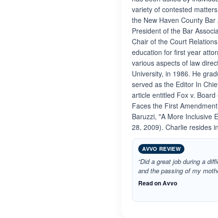
variety of contested matters 
the New Haven County Bar As
President of the Bar Associ
Chair of the Court Relation
education for first year att
various aspects of law dire
University, in 1986. He gra
served as the Editor In Chie
article entitled Fox v. Boar
Faces the First Amendment, 
Baruzzi, "A More Inclusive
28, 2009). Charlie resides 
AVVO REVIEW
“Did a great job during a diff
and the passing of my mothe
Read on Avvo