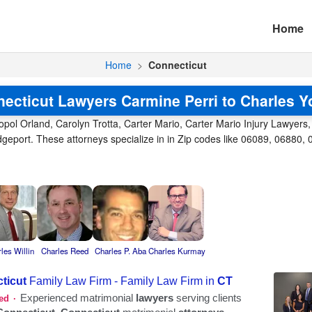
Home
Home
>
Connecticut
ecticut Lawyers Carmine Perri to Charles 
opol Orland, Carolyn Trotta, Carter Mario, Carter Mario Injury Lawyers,
ridgeport. These attorneys specialize in in Zip codes like 06089, 06880,
les Willin
Charles Reed
Charles P. Aba
Charles Kurmay