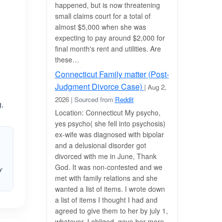
happened, but is now threatening
small claims court for a total of
almost $5,000 when she was
expecting to pay around $2,000 for
final month's rent and utilities. Are
these…
Connecticut Family matter (Post-
Judgment Divorce Case)
| Aug 2,
2026
| Sourced from
Reddit
g,
Location: Connecticut My psycho,
yes psycho( she fell into psychosis)
ex-wife was diagnosed with bipolar
and a delusional disorder got
divorced with me in June, Thank
God. It was non-contested and we
y
met with family relations and she
wanted a list of items. I wrote down
a list of items I thought I had and
agreed to give them to her by july 1,
whatever. I obliged, gave her more