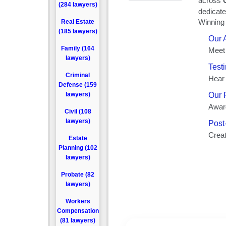
(284 lawyers)
Real Estate
(185 lawyers)
Family (164
lawyers)
Criminal
Defense (159
lawyers)
Civil (108
lawyers)
Estate
Planning (102
lawyers)
Probate (82
lawyers)
Workers
Compensation
(81 lawyers)