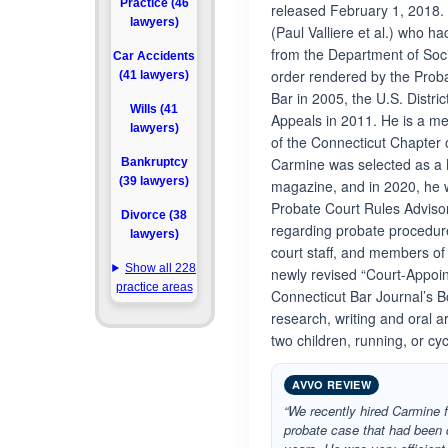
Practice (46
released February 1, 2018. 
lawyers)
(Paul Valliere et al.) who 
from the Department of Soci
Car Accidents
order rendered by the Prob
(41 lawyers)
Bar in 2005, the U.S. Distri
Wills (41
Appeals in 2011. He is a m
lawyers)
of the Connecticut Chapter
Carmine was selected as a
Bankruptcy
(39 lawyers)
magazine, and in 2020, he 
Probate Court Rules Adviso
Divorce (38
regarding probate procedur
lawyers)
court staff, and members of 
Show all 228
newly revised “Court-Appoin
practice areas
Connecticut Bar Journal’s B
research, writing and oral 
two children, running, or cyc
AVVO REVIEW
“We recently hired Carmine f
probate case that had been 