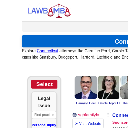
Conn
Explore
Connecticut
attorneys like Carmine Perri, Carole T
cities like Simsbury, Bridgeport, Hartford, Litchfield and B
Select
Legal
Carmine Perri
Carole Topol O
Char
Issue
Personal Injury