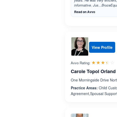
years. He was very efficient
informative. Jus...BruceEqua
Read on Avvo
View Profile
R
☆☆☆☆☆
★★★★★
Avvo Rating:
Carole Topol Orland
One Morningside Drive Nort
Practice Areas:
Child Custo
Agreement,Spousal Suppor