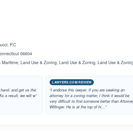
ated 5.0 out of 5
ucci, P.C
Connecticut 06604
& Maritime, Land Use & Zoning, Land Use & Zoning, Land Use & Zonin
LAWYERS.COM REVIEW
 hand, and get us the
“I endorse this lawyer. If you are seeking an
s a result, we will w”
attorney for a zoning matter, I think it would be
very difficult to find someone better than Attorne
Willinger. He is at the top of hi…”