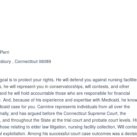
ated 5.0 out of 5
Perri
sbury , Connecticut 06089
oal is to protect your rights. He will defend you against nursing faciliti
ons, he will represent you in conservatorships, will contests, and other
and he will hold accountable those who are responsible for financial
e. And, because of his experience and expertise with Medicaid, he kno
edicaid case for you. Carmine represents individuals from all over the
ionally, and has argued before the Connecticut Supreme Court, the
 and throughout the State at the trial court and probate court levels. H
se relating to elder law litigation, nursing facility collection, Will conte
cial exploitation. Among his successful court case outcomes was a decisi