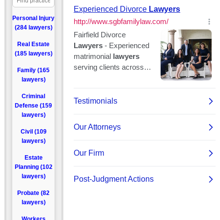
Personal Injury
(284 lawyers)
Real Estate
(185 lawyers)
Family (165
lawyers)
Criminal
Defense (159
lawyers)
Civil (109
lawyers)
Estate
Planning (102
lawyers)
Probate (82
lawyers)
Workers