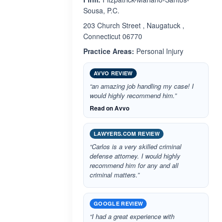
Sousa, P.C.
203 Church Street , Naugatuck ,
Connecticut 06770
Practice Areas:
Personal Injury
AVVO REVIEW
“an amazing job handling my case! I
would highly recommend him.”
Read on Avvo
LAWYERS.COM REVIEW
“Carlos is a very skilled criminal
defense attorney. I would highly
recommend him for any and all
criminal matters.”
GOOGLE REVIEW
“I had a great experience with