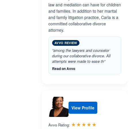
law and mediation can have for children
and families. In addition to her marital
and family litigation practice, Carla is a
committed collaborative divorce
attorney.
AVVO REVIEW
“among the lawyers and counselor
during our collaborative divorce. All
attempts were made to ease th”
Read on Avvo
View Profile
Rated 5.0 out 
☆☆☆☆☆
★★★★★
Avvo Rating: