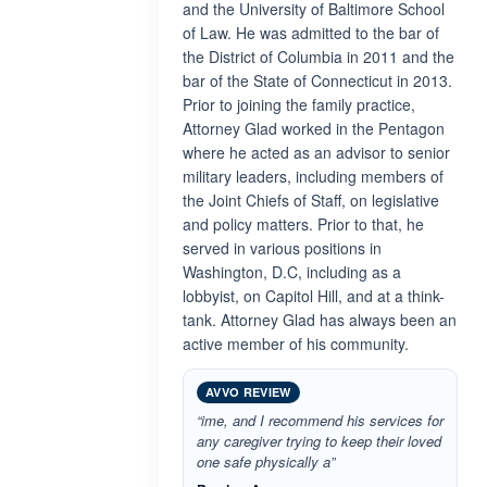
and the University of Baltimore School
of Law. He was admitted to the bar of
the District of Columbia in 2011 and the
bar of the State of Connecticut in 2013.
Prior to joining the family practice,
Attorney Glad worked in the Pentagon
where he acted as an advisor to senior
military leaders, including members of
the Joint Chiefs of Staff, on legislative
and policy matters. Prior to that, he
served in various positions in
Washington, D.C, including as a
lobbyist, on Capitol Hill, and at a think-
tank. Attorney Glad has always been an
active member of his community.
AVVO REVIEW
“ime, and I recommend his services for
any caregiver trying to keep their loved
one safe physically a”