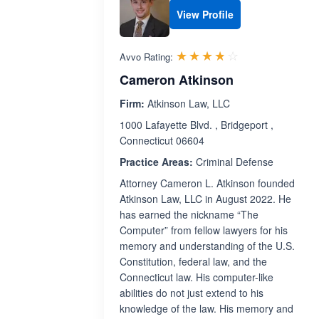
View Profile
Rated 3.7 out 
☆☆☆☆☆
★★★★★
Avvo Rating:
Cameron Atkinson
Firm:
Atkinson Law, LLC
1000 Lafayette Blvd. , Bridgeport ,
Connecticut 06604
Practice Areas:
Criminal Defense
Attorney Cameron L. Atkinson founded
Atkinson Law, LLC in August 2022. He
has earned the nickname “The
Computer” from fellow lawyers for his
memory and understanding of the U.S.
Constitution, federal law, and the
Connecticut law. His computer-like
abilities do not just extend to his
knowledge of the law. His memory and