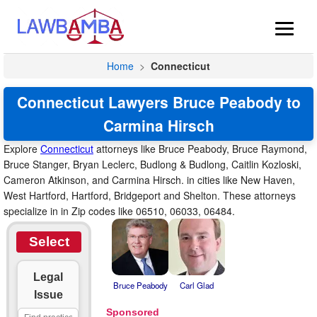
Home
>
Connecticut
Connecticut Lawyers Bruce Peabody to
Carmina Hirsch
Explore
Connecticut
attorneys like Bruce Peabody, Bruce Raymond,
Bruce Stanger, Bryan Leclerc, Budlong & Budlong, Caitlin Kozloski,
Cameron Atkinson, and Carmina Hirsch. in cities like New Haven,
West Hartford, Hartford, Bridgeport and Shelton. These attorneys
specialize in in Zip codes like 06510, 06033, 06484.
Select
Legal
Bruce Peabody
Carl Glad
Issue