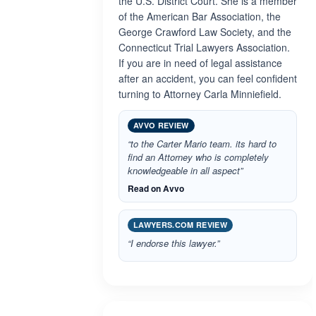
the U.S. District Court. She is a member
of the American Bar Association, the
George Crawford Law Society, and the
Connecticut Trial Lawyers Association.
If you are in need of legal assistance
after an accident, you can feel confident
turning to Attorney Carla Minniefield.
AVVO REVIEW
“to the Carter Mario team. its hard to
find an Attorney who is completely
knowledgeable in all aspect”
Read on Avvo
LAWYERS.COM REVIEW
“I endorse this lawyer.”