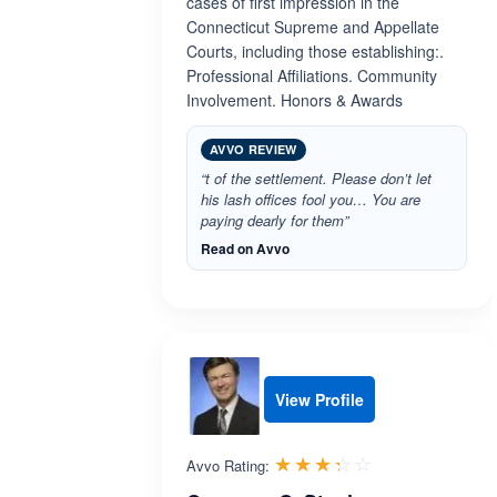
cases of first impression in the
Connecticut Supreme and Appellate
Courts, including those establishing:.
Professional Affiliations. Community
Involvement. Honors & Awards
AVVO REVIEW
“t of the settlement. Please don’t let
his lash offices fool you… You are
paying dearly for them”
Read on Avvo
View Profile
Rated 3.3 out 
☆☆☆☆☆
★★★★★
Avvo Rating: