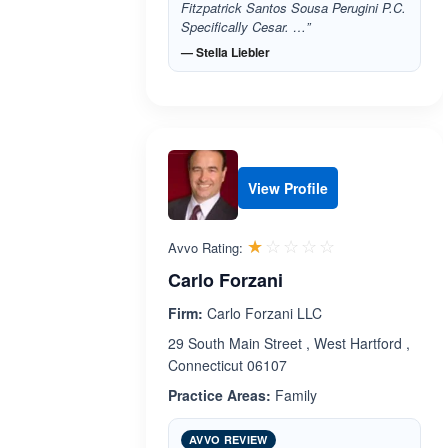
Fitzpatrick Santos Sousa Perugini P.C.
Specifically Cesar. …”
— Stella Liebler
View Profile
Rated 1.0 out 
☆☆☆☆☆
★★★★★
Avvo Rating:
Carlo Forzani
Firm:
Carlo Forzani LLC
29 South Main Street , West Hartford ,
Connecticut 06107
Practice Areas:
Family
AVVO REVIEW