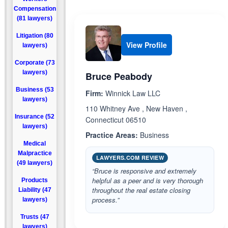
Compensation
(81 lawyers)
Litigation (80
View Profile
lawyers)
Corporate (73
lawyers)
Bruce Peabody
Business (53
Firm:
Winnick Law LLC
lawyers)
110 Whitney Ave , New Haven ,
Insurance (52
Connecticut 06510
lawyers)
Practice Areas:
Business
Medical
Malpractice
LAWYERS.COM REVIEW
(49 lawyers)
“Bruce is responsive and extremely
helpful as a peer and is very thorough
Products
throughout the real estate closing
Liability (47
process.”
lawyers)
Trusts (47
lawyers)