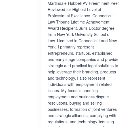
Martindale-Hubbell AV Preeminent Peer
Reviewed for Highest Level of
Professional Excellence. Connecticut
Law Tribune Lifetime Achievement
Award Recipient. Juris Doctor degree
from New York University School of
Law. Licensed in Connecticut and New
York. I primarily represent
entrepreneurs, startups, established
and early stage companies and provide
strategic and practical legal solutions to
help leverage their branding, products
and technology. I also represent
individuals with employment-related
issues. My focus is handling
employment and business dispute
resolutions, buying and selling
businesses, formation of joint ventures
and strategic alliances, complying with
regulations, and technology licensing.