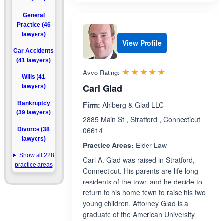
General
Practice (46
lawyers)
View Profile
Car Accidents
(41 lawyers)
Rated 5.0 out 
☆☆☆☆☆
★★★★★
Avvo Rating:
Wills (41
Carl Glad
lawyers)
Bankruptcy
Firm:
Ahlberg & Glad LLC
(39 lawyers)
2885 Main St , Stratford , Connecticut
06614
Divorce (38
lawyers)
Practice Areas:
Elder Law
Show all 228
Carl A. Glad was raised in Stratford,
practice areas
Connecticut. His parents are life-long
residents of the town and he decide to
return to his home town to raise his two
young children. Attorney Glad is a
graduate of the American University