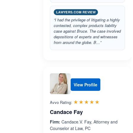
LAWYERS.COM REVIEW
“I had the privilege of litigating a highly
contested, complex products liability
case against Bruce. The case involved
depositions of experts and witnesses
from around the globe. B…”
View Profile
Rated 5.0 out 
☆☆☆☆☆
★★★★★
Avvo Rating:
Candace Fay
Firm:
Candace.V. Fay, Attorney and
Counselor at Law, PC