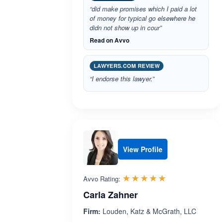
“did make promises which I paid a lot
of money for typical go elsewhere he
didn not show up in cour”
Read on Avvo
LAWYERS.COM REVIEW
“I endorse this lawyer.”
View Profile
Rated 5.0 out 
☆☆☆☆☆
★★★★★
Avvo Rating:
Carla Zahner
Firm:
Louden, Katz & McGrath, LLC