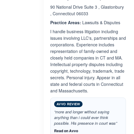
90 National Drive Suite 3 , Glastonbury
, Connecticut 06033
Practice Areas:
Lawsuits & Disputes
I handle business litigation including
issues involving LLC's, partnerships and
corporations. Experience includes
representation of family-owned and
closely held companies in CT and MA.
Intellectual property disputes including
copyright, technology, trademark, trade
secrets. Personal injury. Appear in all
state and federal courts in Connecticut
and Massachusetts.
AVVO REVIEW
“more and longer without saying
anything than i could ever think
possible. His presence in court was”
Read on Avvo