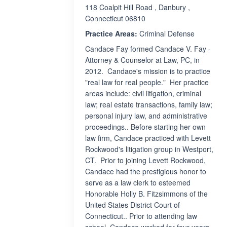
118 Coalpit Hill Road , Danbury ,
Connecticut 06810
Practice Areas:
Criminal Defense
Candace Fay formed Candace V. Fay -
Attorney & Counselor at Law, PC, in
2012. Candace's mission is to practice
"real law for real people." Her practice
areas include: civil litigation, criminal
law; real estate transactions, family law;
personal injury law, and administrative
proceedings.. Before starting her own
law firm, Candace practiced with Levett
Rockwood's litigation group in Westport,
CT. Prior to joining Levett Rockwood,
Candace had the prestigious honor to
serve as a law clerk to esteemed
Honorable Holly B. Fitzsimmons of the
United States District Court of
Connecticut.. Prior to attending law