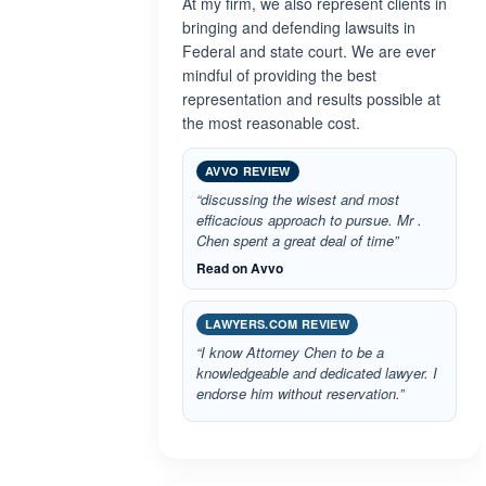
At my firm, we also represent clients in
bringing and defending lawsuits in
Federal and state court. We are ever
mindful of providing the best
representation and results possible at
the most reasonable cost.
AVVO REVIEW
“discussing the wisest and most
efficacious approach to pursue. Mr .
Chen spent a great deal of time”
Read on Avvo
LAWYERS.COM REVIEW
“I know Attorney Chen to be a
knowledgeable and dedicated lawyer. I
endorse him without reservation.”