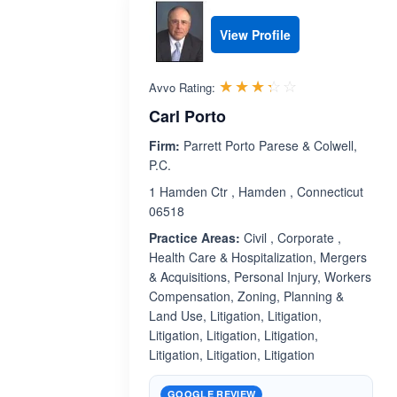
View Profile
Rated 3.3 out 
☆☆☆☆☆
★★★★★
Avvo Rating:
Carl Porto
Firm:
Parrett Porto Parese & Colwell,
P.C.
1 Hamden Ctr , Hamden , Connecticut
06518
Practice Areas:
Civil , Corporate ,
Health Care & Hospitalization, Mergers
& Acquisitions, Personal Injury, Workers
Compensation, Zoning, Planning &
Land Use, Litigation, Litigation,
Litigation, Litigation, Litigation,
Litigation, Litigation, Litigation
GOOGLE REVIEW