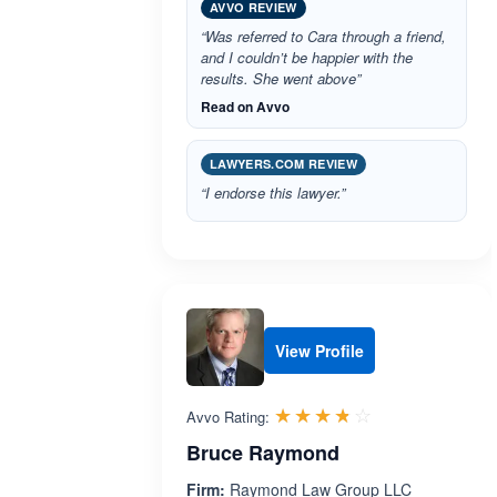
AVVO REVIEW
“Was referred to Cara through a friend,
and I couldn’t be happier with the
results. She went above”
Read on Avvo
LAWYERS.COM REVIEW
“I endorse this lawyer.”
View Profile
Rated 3.7 out 
☆☆☆☆☆
★★★★★
Avvo Rating:
Bruce Raymond
Firm:
Raymond Law Group LLC