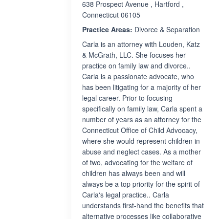
638 Prospect Avenue , Hartford ,
Connecticut 06105
Practice Areas:
Divorce & Separation
Carla is an attorney with Louden, Katz
& McGrath, LLC. She focuses her
practice on family law and divorce..
Carla is a passionate advocate, who
has been litigating for a majority of her
legal career. Prior to focusing
specifically on family law, Carla spent a
number of years as an attorney for the
Connecticut Office of Child Advocacy,
where she would represent children in
abuse and neglect cases. As a mother
of two, advocating for the welfare of
children has always been and will
always be a top priority for the spirit of
Carla's legal practice.. Carla
understands first-hand the benefits that
alternative processes like collaborative