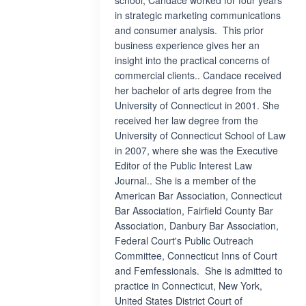
school, Candace worked for four years
in strategic marketing communications
and consumer analysis. This prior
business experience gives her an
insight into the practical concerns of
commercial clients.. Candace received
her bachelor of arts degree from the
University of Connecticut in 2001. She
received her law degree from the
University of Connecticut School of Law
in 2007, where she was the Executive
Editor of the Public Interest Law
Journal.. She is a member of the
American Bar Association, Connecticut
Bar Association, Fairfield County Bar
Association, Danbury Bar Association,
Federal Court's Public Outreach
Committee, Connecticut Inns of Court
and Femfessionals. She is admitted to
practice in Connecticut, New York,
United States District Court of