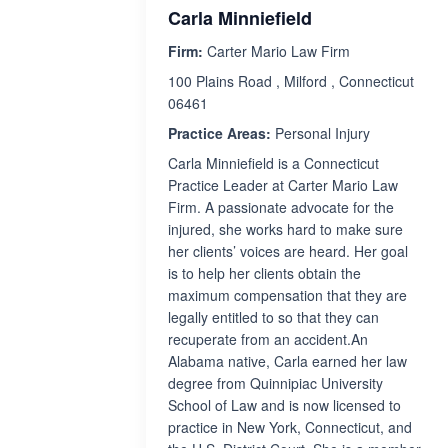
Carla Minniefield
Firm:
Carter Mario Law Firm
100 Plains Road , Milford , Connecticut
06461
Practice Areas:
Personal Injury
Carla Minniefield is a Connecticut
Practice Leader at Carter Mario Law
Firm. A passionate advocate for the
injured, she works hard to make sure
her clients’ voices are heard. Her goal
is to help her clients obtain the
maximum compensation that they are
legally entitled to so that they can
recuperate from an accident.An
Alabama native, Carla earned her law
degree from Quinnipiac University
School of Law and is now licensed to
practice in New York, Connecticut, and