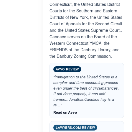
Connecticut, the United States District
Courts for the Southern and Eastern
Districts of New York, the United States
Court of Appeals for the Second Circuit
and the United States Supreme Court..
Candace serves on the Board of the
Western Connecticut YMCA, the
FRIENDS of the Danbury Library, and
the Danbury Zoning Commission.
AVVO REVIEW
“Immigration to the United States is a
complex and time consuming process
even under the best of circumstances.
If not done properly, it can add
tremen...JonathanCandace Fay is a
re…”
Read on Avvo
LAWYERS.COM REVIEW