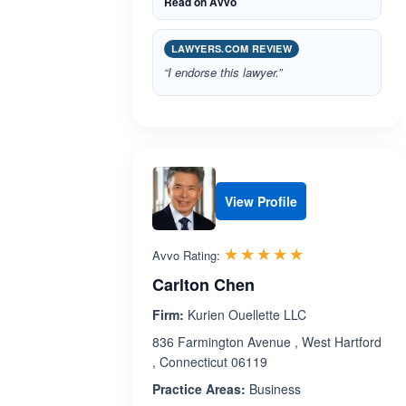
Read on Avvo
LAWYERS.COM REVIEW
“I endorse this lawyer.”
View Profile
Rated 5.0 out 
☆☆☆☆☆
★★★★★
Avvo Rating:
Carlton Chen
Firm:
Kurien Ouellette LLC
836 Farmington Avenue , West Hartford
, Connecticut 06119
Practice Areas:
Business