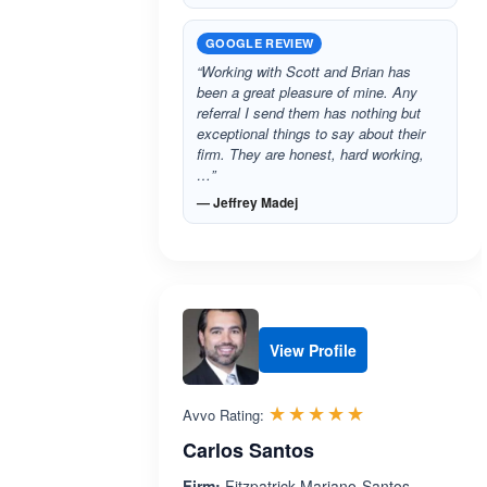
GOOGLE REVIEW
“Working with Scott and Brian has
been a great pleasure of mine. Any
referral I send them has nothing but
exceptional things to say about their
firm. They are honest, hard working,
…”
— Jeffrey Madej
View Profile
Rated 5.0 out 
☆☆☆☆☆
★★★★★
Avvo Rating:
Carlos Santos
Firm:
Fitzpatrick-Mariano-Santos-