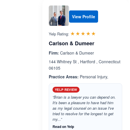
View Profile
Rated 5.0 out 
☆☆☆☆☆
★★★★★
Yelp Rating:
Carlson & Dumeer
Firm:
Carlson & Dumeer
144 Whitney St , Hartford , Connecticut
06105
Practice Areas:
Personal Injury,
YELP REVIEW
“Brian is a lawyer you can depend on.
It's been a pleasure to have had him
as my legal counsel on an issue I've
tried to resolve for the longest to get
my...”
Read on Yelp