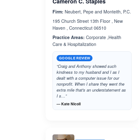
Cameron C. Staples
Firm:
Neubert, Pepe and Monteith, P.C.
195 Church Street 13th Floor , New
Haven , Connecticut 06510
Practice Areas:
Corporate ,Health
Care & Hospitalization
GOOGLE REVIEW
“Craig and Anthony showed such
kindness to my husband and I as I
dealt with a computer issue for our
nonprofit. When I share they went the
extra mile that's an understatement as
I s…”
— Kate Nicoll