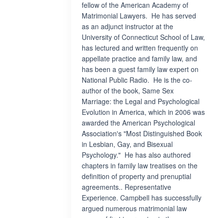
fellow of the American Academy of
Matrimonial Lawyers. He has served
as an adjunct instructor at the
University of Connecticut School of Law,
has lectured and written frequently on
appellate practice and family law, and
has been a guest family law expert on
National Public Radio. He is the co-
author of the book, Same Sex
Marriage: the Legal and Psychological
Evolution in America, which in 2006 was
awarded the American Psychological
Association's "Most Distinguished Book
in Lesbian, Gay, and Bisexual
Psychology." He has also authored
chapters in family law treatises on the
definition of property and prenuptial
agreements.. Representative
Experience. Campbell has successfully
argued numerous matrimonial law