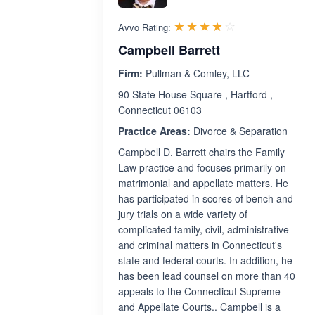
Rated 3.8 out 
☆☆☆☆☆
★★★★★
Avvo Rating:
Campbell Barrett
Firm:
Pullman & Comley, LLC
90 State House Square , Hartford ,
Connecticut 06103
Practice Areas:
Divorce & Separation
Campbell D. Barrett chairs the Family
Law practice and focuses primarily on
matrimonial and appellate matters. He
has participated in scores of bench and
jury trials on a wide variety of
complicated family, civil, administrative
and criminal matters in Connecticut's
state and federal courts. In addition, he
has been lead counsel on more than 40
appeals to the Connecticut Supreme
and Appellate Courts.. Campbell is a