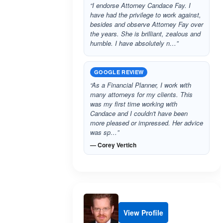
“I endorse Attorney Candace Fay. I
have had the privilege to work against,
besides and observe Attorney Fay over
the years. She is brilliant, zealous and
humble. I have absolutely n…”
GOOGLE REVIEW
“As a Financial Planner, I work with
many attorneys for my clients. This
was my first time working with
Candace and I couldn't have been
more pleased or impressed. Her advice
was sp…”
— Corey Vertich
View Profile