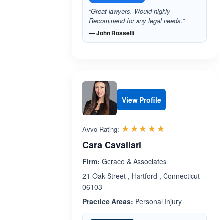
“Great lawyers. Would highly
Recommend for any legal needs.”
— John Rosselli
View Profile
Rated 5.0 out 
☆☆☆☆☆
★★★★★
Avvo Rating:
Cara Cavallari
Firm:
Gerace & Associates
21 Oak Street , Hartford , Connecticut
06103
Practice Areas:
Personal Injury