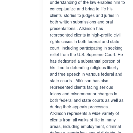
understanding of the law enables him to
conceptualize and bring to life his
clients’ stories to judges and juries in
both written submissions and oral
presentations.. Atkinson has
represented clients in high-profile civil
rights cases in both federal and state
court, including participating in seeking
relief from the U.S. Supreme Court. He
has dedicated a substantial portion of
his time to defending religious liberty
and free speech in various federal and
state courts.. Atkinson has also
represented clients facing serious
felony and misdemeanor charges in
both federal and state courts as well as
during their appeals processes..
Atkinson represents a wide variety of
clients from all walks of life in many
areas, including employment, criminal
defense, sports law, and civil rights. In