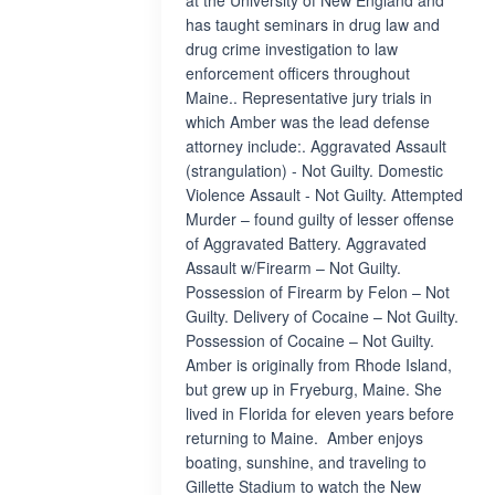
at the University of New England and
has taught seminars in drug law and
drug crime investigation to law
enforcement officers throughout
Maine.. Representative jury trials in
which Amber was the lead defense
attorney include:. Aggravated Assault
(strangulation) - Not Guilty. Domestic
Violence Assault - Not Guilty. Attempted
Murder – found guilty of lesser offense
of Aggravated Battery. Aggravated
Assault w/Firearm – Not Guilty.
Possession of Firearm by Felon – Not
Guilty. Delivery of Cocaine – Not Guilty.
Possession of Cocaine – Not Guilty.
Amber is originally from Rhode Island,
but grew up in Fryeburg, Maine. She
lived in Florida for eleven years before
returning to Maine. Amber enjoys
boating, sunshine, and traveling to
Gillette Stadium to watch the New