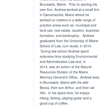
Brunswick, Maine. Prior to starting his
own firm, Andrew worked at a small firm
in Damariscotta, Maine where he
worked on matters in a wide range of
practice areas such as: municipal and
land use, real estate, taxation, business
formation, and bankruptcy. Andrew
graduated from the University of Maine
School of Law, cum laude, in 2015.
During law school Andrew spent
extensive time studying Environmental
and Administrative Law and, in
2014, was an extern at the Natural
Resources Division of the Maine
Attorney General's Office.. Andrew lives
in Brunswick, Maine with his wife
Becca, their son Arthur, and their cat
Vito. In his spare time, he enjoys
hiking, fishing, playing guitar and a
good cup of coffee.