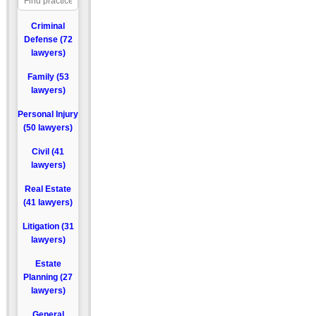
Criminal
Defense (72
lawyers)
Family (53
lawyers)
Personal Injury
(50 lawyers)
Civil (41
lawyers)
Real Estate
(41 lawyers)
Litigation (31
lawyers)
Estate
Planning (27
lawyers)
General