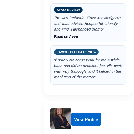
AVVO REVIEW
“He was fantastic. Gave knowledgable
and wise advice. Respectful, friendly,
and kind. Responded promp”
Read on Avvo
LAWYERS.COM REVIEW
“Andrew did some work for me a while
back and did an excellent job. His work
was very thorough, and it helped in the
resolution of the matter.”
View Profile