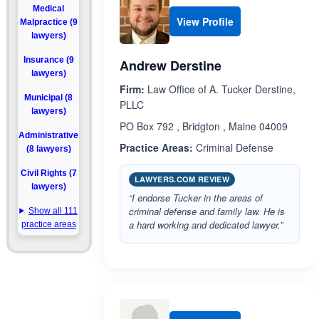
Medical
View Profile
Malpractice (9
lawyers)
Insurance (9
Andrew Derstine
lawyers)
Firm:
Law Office of A. Tucker Derstine,
Municipal (8
PLLC
lawyers)
PO Box 792 , Bridgton , Maine 04009
Administrative
Practice Areas:
Criminal Defense
(8 lawyers)
Civil Rights (7
LAWYERS.COM REVIEW
lawyers)
“I endorse Tucker in the areas of
criminal defense and family law. He is
Show all 111
a hard working and dedicated lawyer.”
practice areas