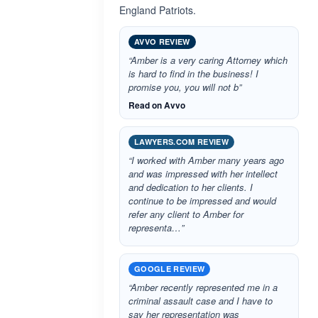
England Patriots.
AVVO REVIEW
“Amber is a very caring Attorney which
is hard to find in the business! I
promise you, you will not b”
Read on Avvo
LAWYERS.COM REVIEW
“I worked with Amber many years ago
and was impressed with her intellect
and dedication to her clients. I
continue to be impressed and would
refer any client to Amber for
representa…”
GOOGLE REVIEW
“Amber recently represented me in a
criminal assault case and I have to
say her representation was