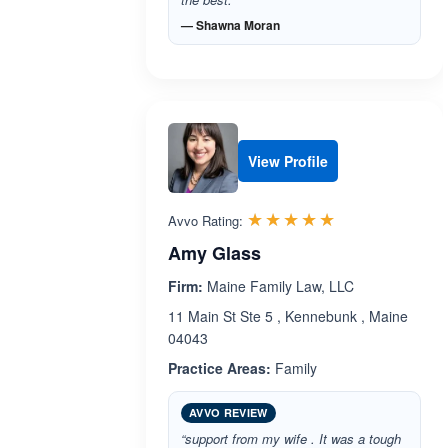
— Shawna Moran
View Profile
Rated 5.0 out 
☆☆☆☆☆
★★★★★
Avvo Rating:
Amy Glass
Firm:
Maine Family Law, LLC
11 Main St Ste 5 , Kennebunk , Maine
04043
Practice Areas:
Family
AVVO REVIEW
“support from my wife . It was a tough