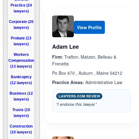
Practice (24
lawyers)
Corporate (20
View Profile
lawyers)
Probate (13
lawyers)
Adam Lee
Workers
Firm:
Trafton, Matzen, Belleau &
Compensation
Frenette
(13 lawyers)
Po Box 470 , Auburn , Maine 04212
Bankruptcy
Practice Areas:
Administrative Law
(12 lawyers)
Business (12
LAWYERS.COM REVIEW
lawyers)
“I endorse this lawyer.”
Trusts (10
lawyers)
Construction
(10 lawyers)