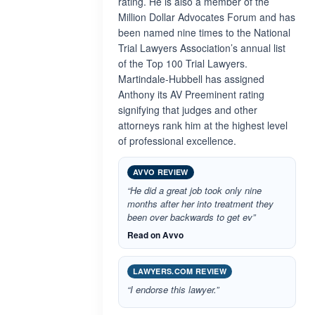
rating. He is also a member of the
Million Dollar Advocates Forum and has
been named nine times to the National
Trial Lawyers Association’s annual list
of the Top 100 Trial Lawyers.
Martindale-Hubbell has assigned
Anthony its AV Preeminent rating
signifying that judges and other
attorneys rank him at the highest level
of professional excellence.
AVVO REVIEW
“He did a great job took only nine
months after her into treatment they
been over backwards to get ev”
Read on Avvo
LAWYERS.COM REVIEW
“I endorse this lawyer.”