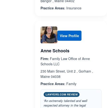
Bangor , Maine 04402
Practice Areas:
Insurance
View Profile
Anne Schools
Firm:
Family Law Office of Anne
Schools LLC
230 Main Street, Unit 2 , Gorham ,
Maine 04038
Practice Areas:
Family
LAWYERS.COM REVIEW
“An extremely talented and well
respected attorney in the legal