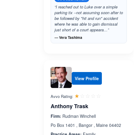
“I reached out to Luke over a simple
parking tix --not assuming soon after to
be followed by "hit and run" accident
where he was able to gain dismissal
just short of a court appeara…”
— Vera Tashima
View Profile
Rated 1.0 out 
☆☆☆☆☆
★★★★★
Avvo Rating:
Anthony Trask
Firm:
Rudman Winchell
Po Box 1401 , Bangor , Maine 04402
Practice Areas:
Family