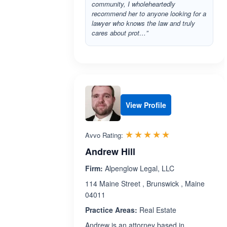
community, I wholeheartedly
recommend her to anyone looking for a
lawyer who knows the law and truly
cares about prot…”
View Profile
Rated 5.0 out 
☆☆☆☆☆
★★★★★
Avvo Rating:
Andrew Hill
Firm:
Alpenglow Legal, LLC
114 Maine Street , Brunswick , Maine
04011
Practice Areas:
Real Estate
Andrew is an attorney based in