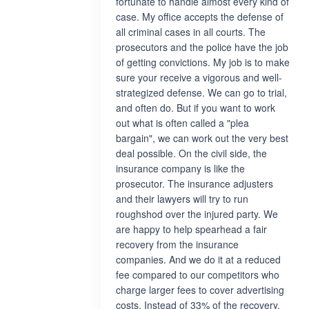
fortunate to handle almost every kind of
case. My office accepts the defense of
all criminal cases in all courts. The
prosecutors and the police have the job
of getting convictions. My job is to make
sure your receive a vigorous and well-
strategized defense. We can go to trial,
and often do. But if you want to work
out what is often called a "plea
bargain", we can work out the very best
deal possible. On the civil side, the
insurance company is like the
prosecutor. The insurance adjusters
and their lawyers will try to run
roughshod over the injured party. We
are happy to help spearhead a fair
recovery from the insurance
companies. And we do it at a reduced
fee compared to our competitors who
charge larger fees to cover advertising
costs. Instead of 33% of the recovery,