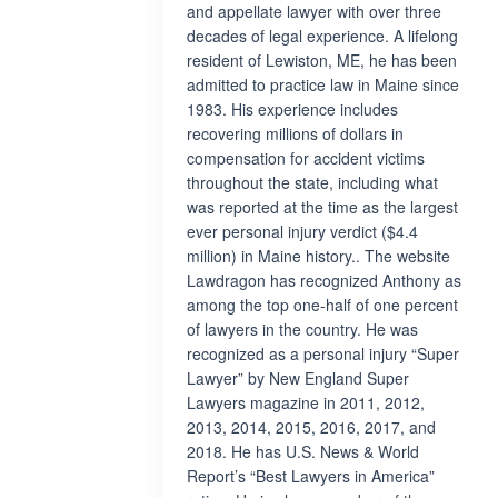
and appellate lawyer with over three
decades of legal experience. A lifelong
resident of Lewiston, ME, he has been
admitted to practice law in Maine since
1983. His experience includes
recovering millions of dollars in
compensation for accident victims
throughout the state, including what
was reported at the time as the largest
ever personal injury verdict ($4.4
million) in Maine history.. The website
Lawdragon has recognized Anthony as
among the top one-half of one percent
of lawyers in the country. He was
recognized as a personal injury “Super
Lawyer” by New England Super
Lawyers magazine in 2011, 2012,
2013, 2014, 2015, 2016, 2017, and
2018. He has U.S. News & World
Report’s “Best Lawyers in America”