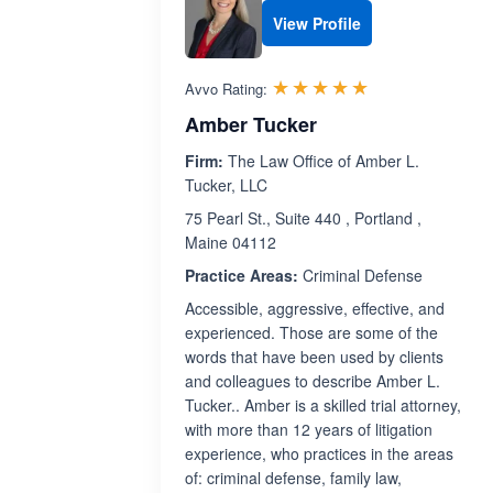
View Profile
Rated 5.0 out 
☆☆☆☆☆
★★★★★
Avvo Rating:
Amber Tucker
Firm:
The Law Office of Amber L.
Tucker, LLC
75 Pearl St., Suite 440 , Portland ,
Maine 04112
Practice Areas:
Criminal Defense
Accessible, aggressive, effective, and
experienced. Those are some of the
words that have been used by clients
and colleagues to describe Amber L.
Tucker.. Amber is a skilled trial attorney,
with more than 12 years of litigation
experience, who practices in the areas
of: criminal defense, family law,