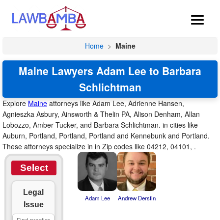
Home
>
Maine
Maine Lawyers Adam Lee to Barbara
Schlichtman
Explore
Maine
attorneys like Adam Lee, Adrienne Hansen,
Agnieszka Asbury, Ainsworth & Thelin PA, Alison Denham, Allan
Lobozzo, Amber Tucker, and Barbara Schlichtman. in cities like
Auburn, Portland, Portland, Portland and Kennebunk and Portland.
These attorneys specialize in in Zip codes like 04212, 04101, .
Select
Legal
Adam Lee
Andrew Derstin
Issue