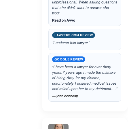
unprofessional. When asking questions
that she didn't want to answer she
wou”
Read on Avvo
LAWYERS.COM REVIEW
“I endorse this lawyer.”
GOOGLE REVIEW
“I have been a lawyer for over thirty
years.7 years ago I made the mistake
of hiring Amy for my divorce,
unfortunately I suffered medical issues
and relied upon her to my detriment.…”
— john connelly