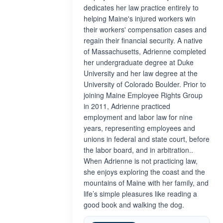
dedicates her law practice entirely to
helping Maine's injured workers win
their workers' compensation cases and
regain their financial security. A native
of Massachusetts, Adrienne completed
her undergraduate degree at Duke
University and her law degree at the
University of Colorado Boulder. Prior to
joining Maine Employee Rights Group
in 2011, Adrienne practiced
employment and labor law for nine
years, representing employees and
unions in federal and state court, before
the labor board, and in arbitration..
When Adrienne is not practicing law,
she enjoys exploring the coast and the
mountains of Maine with her family, and
life’s simple pleasures like reading a
good book and walking the dog.