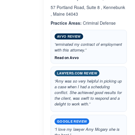
57 Portland Road, Suite 8 , Kennebunk
, Maine 04043
Practice Areas:
Criminal Defense
AVVO REVIEW
“erminated my contract of employment
with this attorney.”
Read on Avvo
LAWYERS.COM REVIEW
“Amy was so very helpful in picking up
a case when I had a scheduling
conflict. She achieved good results for
the client, was swift to respond and a
delight to work with.”
GOOGLE REVIEW
“I love my lawyer Amy Mcgary she is
the best.”