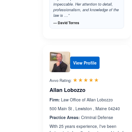
impeccable. Her attention to detail,
professionalism, and knowledge of the
law is …”
— David Torres
View Profile
Rated 5.0 out 
☆☆☆☆☆
★★★★★
Avvo Rating:
Allan Lobozzo
Firm:
Law Office of Allan Lobozzo
500 Main St , Lewiston , Maine 04240
Practice Areas:
Criminal Defense
With 25 years experience, I've been