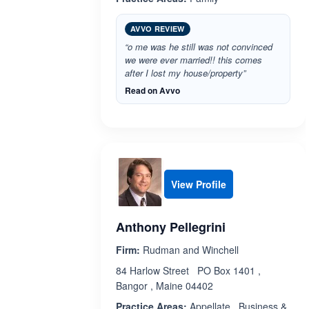
AVVO REVIEW
“o me was he still was not convinced
we were ever married!! this comes
after I lost my house/property”
Read on Avvo
View Profile
Anthony Pellegrini
Firm:
Rudman and Winchell
84 Harlow Street PO Box 1401 ,
Bangor , Maine 04402
Practice Areas:
Appellate , Business &