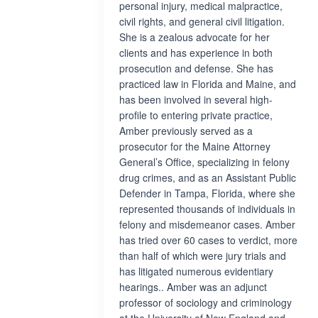
personal injury, medical malpractice,
civil rights, and general civil litigation.
She is a zealous advocate for her
clients and has experience in both
prosecution and defense. She has
practiced law in Florida and Maine, and
has been involved in several high-
profile to entering private practice,
Amber previously served as a
prosecutor for the Maine Attorney
General’s Office, specializing in felony
drug crimes, and as an Assistant Public
Defender in Tampa, Florida, where she
represented thousands of individuals in
felony and misdemeanor cases. Amber
has tried over 60 cases to verdict, more
than half of which were jury trials and
has litigated numerous evidentiary
hearings.. Amber was an adjunct
professor of sociology and criminology