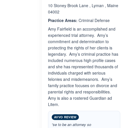
10 Stoney Brook Lane , Lyman , Maine
04002
Practice Areas:
Criminal Defense
Amy Fairfield is an accomplished and
experienced trial attorney. Amy’s
commitment and determination to
protecting the rights of her clients is
legendary. Amy’s criminal practice has
included numerous high profile cases
and she has represented thousands of
individuals charged with serious
felonies and misdemeanors. Amy’s
family practice focuses on divorce and
parental rights and responsibilities.
Amy is also a rostered Guardian ad
Litem.
AVVO REVIEW
“se to be an attorney so