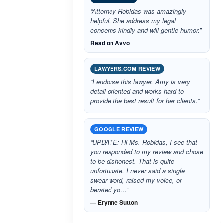
“Attorney Robidas was amazingly
helpful. She address my legal
concerns kindly and will gentle humor.”
Read on Avvo
LAWYERS.COM REVIEW
“I endorse this lawyer. Amy is very
detail-oriented and works hard to
provide the best result for her clients.”
GOOGLE REVIEW
“UPDATE: Hi Ms. Robidas, I see that
you responded to my review and chose
to be dishonest. That is quite
unfortunate. I never said a single
swear word, raised my voice, or
berated yo…”
— Erynne Sutton