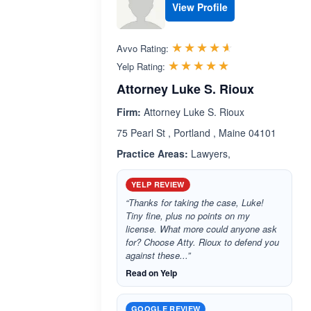
View Profile
Rated 4.5 out 
☆☆☆☆☆
★★★★★
Avvo Rating:
Rated 5.0 out 
☆☆☆☆☆
★★★★★
Yelp Rating:
Attorney Luke S. Rioux
Firm:
Attorney Luke S. Rioux
75 Pearl St , Portland , Maine 04101
Practice Areas:
Lawyers,
YELP REVIEW
“Thanks for taking the case, Luke!
Tiny fine, plus no points on my
license. What more could anyone ask
for? Choose Atty. Rioux to defend you
against these...”
Read on Yelp
GOOGLE REVIEW