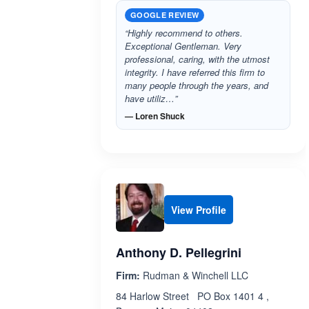
GOOGLE REVIEW
“Highly recommend to others.
Exceptional Gentleman. Very
professional, caring, with the utmost
integrity. I have referred this firm to
many people through the years, and
have utiliz…”
— Loren Shuck
View Profile
Anthony D. Pellegrini
Firm:
Rudman & Winchell LLC
84 Harlow Street PO Box 1401 4 ,