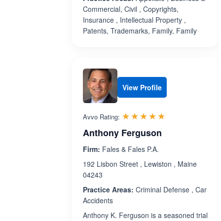
Commercial, Civil , Copyrights,
Insurance , Intellectual Property ,
Patents, Trademarks, Family, Family
View Profile
Rated 5.0 out 
☆☆☆☆☆
★★★★★
Avvo Rating:
Anthony Ferguson
Firm:
Fales & Fales P.A.
192 Lisbon Street , Lewiston , Maine
04243
Practice Areas:
Criminal Defense , Car
Accidents
Anthony K. Ferguson is a seasoned trial