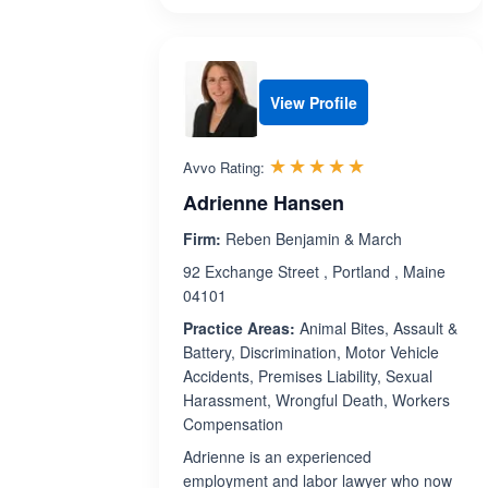
View Profile
Rated 5.0 out 
☆☆☆☆☆
★★★★★
Avvo Rating:
Adrienne Hansen
Firm:
Reben Benjamin & March
92 Exchange Street , Portland , Maine
04101
Practice Areas:
Animal Bites, Assault &
Battery, Discrimination, Motor Vehicle
Accidents, Premises Liability, Sexual
Harassment, Wrongful Death, Workers
Compensation
Adrienne is an experienced
employment and labor lawyer who now