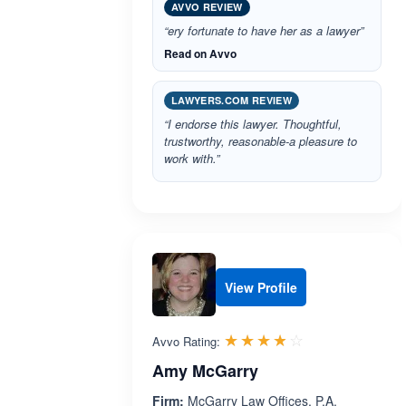
AVVO REVIEW
“ery fortunate to have her as a lawyer”
Read on Avvo
LAWYERS.COM REVIEW
“I endorse this lawyer. Thoughtful,
trustworthy, reasonable-a pleasure to
work with.”
View Profile
Rated 3.8 out 
☆☆☆☆☆
★★★★★
Avvo Rating:
Amy McGarry
Firm:
McGarry Law Offices, P.A.