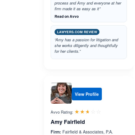
process and Amy and everyone at her
firm made it as easy as it”
Read on Avvo
LAWYERS.COM REVIEW
“Amy has a passion for litigation and
she works diligently and thoughtfully
for her clients.”
View Profile
Rated 2.6 out 
☆☆☆☆☆
★★★★★
Avvo Rating:
Amy Fairfield
Firm:
Fairfield & Associates, P.A.