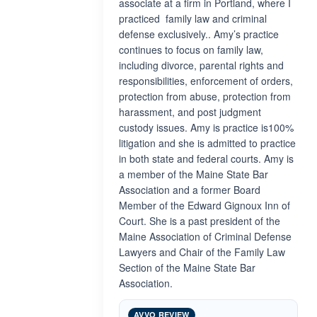
associate at a firm in Portland, where I
practiced family law and criminal
defense exclusively.. Amy’s practice
continues to focus on family law,
including divorce, parental rights and
responsibilities, enforcement of orders,
protection from abuse, protection from
harassment, and post judgment
custody issues. Amy is practice is100%
litigation and she is admitted to practice
in both state and federal courts. Amy is
a member of the Maine State Bar
Association and a former Board
Member of the Edward Gignoux Inn of
Court. She is a past president of the
Maine Association of Criminal Defense
Lawyers and Chair of the Family Law
Section of the Maine State Bar
Association.
AVVO REVIEW