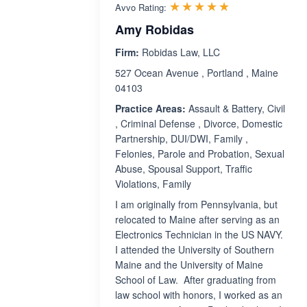
Rated 4.9 out 
☆☆☆☆☆
★★★★★
Avvo Rating:
Amy Robidas
Firm:
Robidas Law, LLC
527 Ocean Avenue , Portland , Maine
04103
Practice Areas:
Assault & Battery, Civil
, Criminal Defense , Divorce, Domestic
Partnership, DUI/DWI, Family ,
Felonies, Parole and Probation, Sexual
Abuse, Spousal Support, Traffic
Violations, Family
I am originally from Pennsylvania, but
relocated to Maine after serving as an
Electronics Technician in the US NAVY.
I attended the University of Southern
Maine and the University of Maine
School of Law. After graduating from
law school with honors, I worked as an