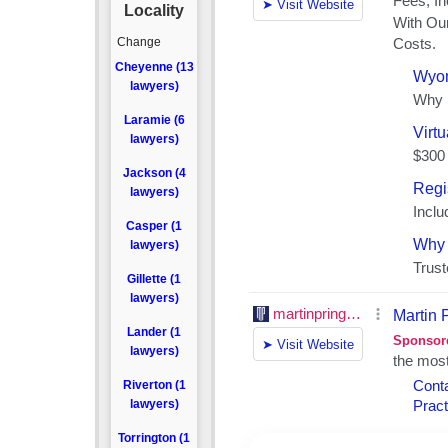
Locality
Change
Cheyenne (13
lawyers)
Laramie (6
lawyers)
Jackson (4
lawyers)
Casper (1
lawyers)
Gillette (1
lawyers)
Lander (1
lawyers)
Riverton (1
lawyers)
Torrington (1