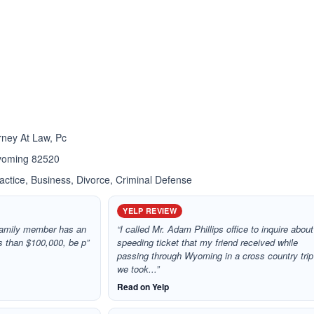
ated 4.0 out of 5
ated 2.3 out of 5
rney At Law, Pc
Wyoming 82520
ctice, Business, Divorce, Criminal Defense
YELP REVIEW
r family member has an
“I called Mr. Adam Phillips office to inquire about
ss than $100,000, be p”
speeding ticket that my friend received while
passing through Wyoming in a cross country trip
we took...”
Read on Yelp