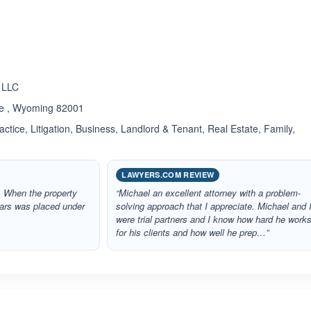
ated 5.0 out of 5
 LLC
ne , Wyoming 82001
ctice, Litigation, Business, Landlord & Tenant, Real Estate, Family,
LAWYERS.COM REVIEW
. When the property
“Michael an excellent attorney with a problem-
ears was placed under
solving approach that I appreciate. Michael and 
were trial partners and I know how hard he work
for his clients and how well he prep…”