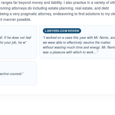
anges far beyond money and liability. I also practice in a variety of ot
oming attorneys do including estate planning, real estate, and debt
n being a very pragmatic attorney, endeavoring to find solutions to my cli
ent manner possible.
LAWYERS.COM REVIEW
ll. If he does not feel
“I worked on a case this year with Mr. Norris, an
for your job, he w”
we were able to effectively resolve the matter,
without wasting much time and energy. Mr. Norri
was a pleasure with which to work…”
ective counsel.”