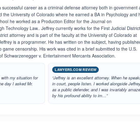
a successful career as a criminal defense attorney both in government
ed the University of Colorado where he earned a BA in Psychology and 
chool he worked as a Production Editor for the Journal on
Technology Law.. Jeffrey currently works for the First Judicial District
ict attorney and is part of the faculty at the University of Colorado at
 Jeffrey is a programmer. He has written on the subject, having publish
deo game censorship. His work was cited in a brief submitted to the U.S.
of Schwarzenegger v. Entertainment Mercants Association.
LAWYERS.COM REVIEW
 with my situation for
“Jeffrey is an excellent attorney. When he speak
he day I asked Mr.
in court, people listen. I worked alongside Jeffre
as a public defender, and I was invariably amaz
by his profound ability to im…”