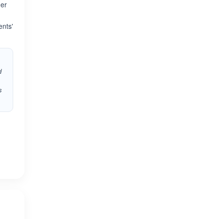
her
ents'
d
s