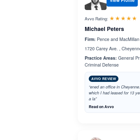
View Profile
R
☆☆☆☆☆
★★★★★
Avvo Rating:
Michael Peters
Firm:
Pence and MacMillan
1720 Carey Ave. , Cheyen
Practice Areas:
General Pra
Criminal Defense
AVVO REVIEW
“ened an office in Cheyenne
which I had leased for 13 y
a la”
Read on Avvo