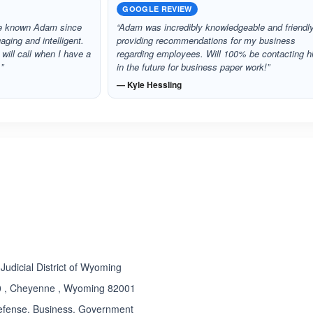
GOOGLE REVIEW
ave known Adam since
“Adam was incredibly knowledgeable and friendl
aging and intelligent.
providing recommendations for my business
I will call when I have a
regarding employees. Will 100% be contacting 
”
in the future for business paper work!”
— Kyle Hessling
ated 5.0 out of 5
t Judicial District of Wyoming
00 , Cheyenne , Wyoming 82001
efense, Business, Government