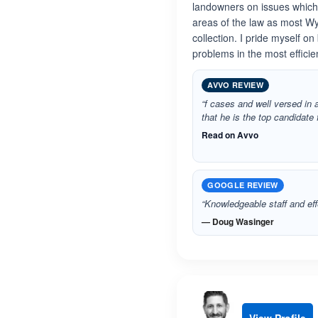
landowners on issues which r
areas of the law as most Wy
collection. I pride myself o
problems in the most effici
AVVO REVIEW
“f cases and well versed in a
that he is the top candidate 
Read on Avvo
GOOGLE REVIEW
“Knowledgeable staff and eff
— Doug Wasinger