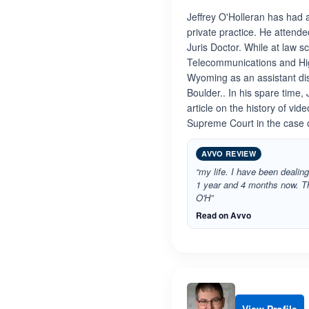
Jeffrey O'Holleran has had 
private practice. He attend
Juris Doctor. While at law s
Telecommunications and High 
Wyoming as an assistant distr
Boulder.. In his spare time,
article on the history of vi
Supreme Court in the case 
AVVO REVIEW
“my life. I have been dealing
1 year and 4 months now. T
O'H”
Read on Avvo