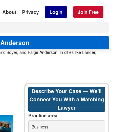
About
Privacy
Login
Join Free
e Anderson
ic Boyer, and Paige Anderson. in cities like Lander,
Describe Your Case — We'll
Connect You With a Matching
Lawyer
Practice area
Business