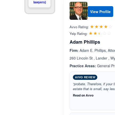
lawyers)
View Profile
R
☆☆☆☆☆
★★★★★
Avvo Rating:
R
☆☆☆☆☆
★★★★★
Yelp Rating:
Adam Phillips
Firm:
Adam E. Phillips, Atto
260 Lincoln St , Lander , 
Practice Areas:
General Pra
AVVO REVIEW
“probate. Therefore, if you
estate that is small, say le
Read on Avvo