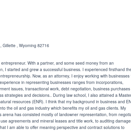
ated 5.0 out of 5
 , Gillette , Wyoming 82716
an entrepreneur. With a partner, and some seed money from an
n, I started and grew a successful business. I experienced firsthand th
ntrepreneurship. Now, as an attorney, I enjoy working with businesses 
experience in representing businesses ranges from incorporations,
yment issues, transactional work, debt negotiation, business purchases
ss strategies and decisions.. During law school, I also attained a Master
natural resources (ENR). I think that my background in business and E
nto the oil and gas industry which benefits my oil and gas clients. My
as arena has consisted mostly of landowner representation, from negoti
 use agreements and mineral leases and title work, to auditing damag
that I am able to offer meaning perspective and contract solutions to