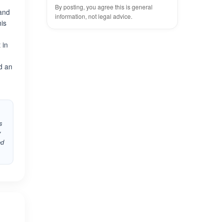
By posting, you agree this is general
 and
information, not legal advice.
his
 in
ed an
s
y
ed