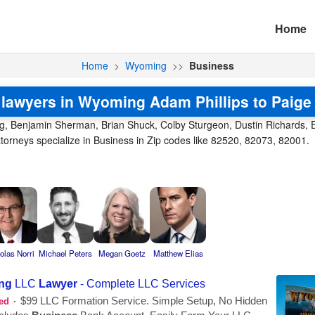
Home
Home
>
Wyoming
>>
Business
lawyers in Wyoming Adam Phillips to Paig
ng, Benjamin Sherman, Brian Shuck, Colby Sturgeon, Dustin Richards, Er
rneys specialize in Business in Zip codes like 82520, 82073, 82001.
olas Norri
Michael Peters
Megan Goetz
Matthew Elias