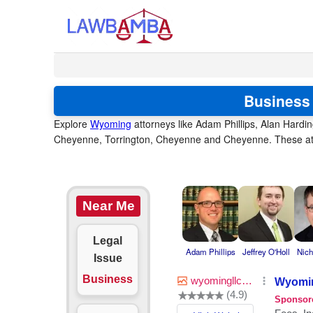
Business 
Explore
Wyoming
attorneys like Adam Phillips, Alan Hardi
Cheyenne, Torrington, Cheyenne and Cheyenne. These atto
Near Me
Legal
Adam Phillips
Jeffrey O'Holl
Nich
Issue
Business