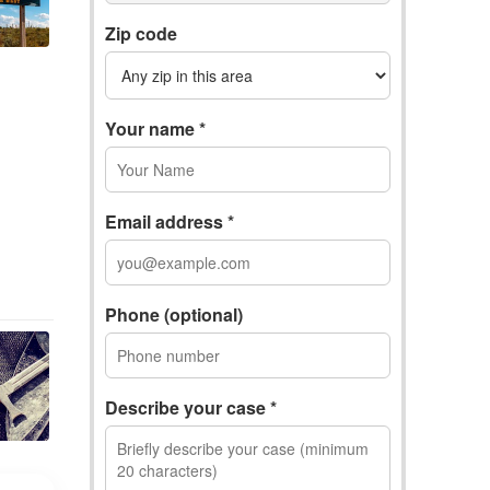
Zip code
Your name *
Email address *
Phone (optional)
Describe your case *