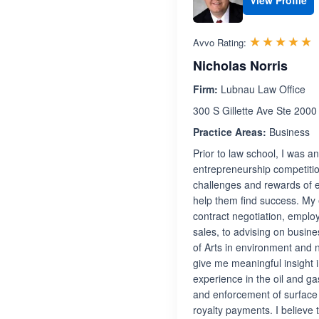
View Profile
R
☆☆☆☆☆
★★★★★
Avvo Rating:
Nicholas Norris
Firm:
Lubnau Law Office
300 S Gillette Ave Ste 2000
Practice Areas:
Business
Prior to law school, I was 
entrepreneurship competitio
challenges and rewards of e
help them find success. My 
contract negotiation, emplo
sales, to advising on busine
of Arts in environment and 
give me meaningful insight i
experience in the oil and g
and enforcement of surface
royalty payments. I believe 