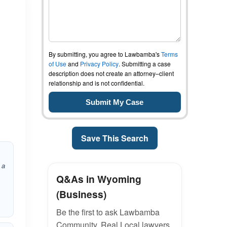
By submitting, you agree to Lawbamba's
Terms
of Use
and
Privacy Policy
. Submitting a case
description does not create an attorney–client
relationship and is not confidential.
Save This Search
 a
Q&As in Wyoming
(Business)
Be the first to ask Lawbamba
Community. Real Local lawyers