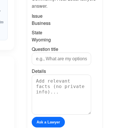
answer.
y
Issue
him
Business
State
Wyoming
Question title
Details
Ask a Lawyer