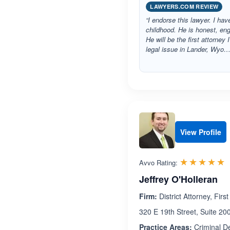
LAWYERS.COM REVIEW
“I endorse this lawyer. I h
childhood. He is honest, eng
He will be the first attorney 
legal issue in Lander, Wyo…
View Profile
R
☆☆☆☆☆
★★★★★
Avvo Rating:
Jeffrey O'Holleran
Firm:
District Attorney, Firs
320 E 19th Street, Suite 2
Practice Areas:
Criminal D