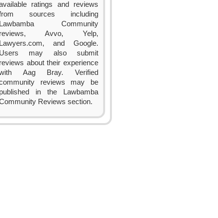
available ratings and reviews
from sources including
Lawbamba Community
reviews, Avvo, Yelp,
Lawyers.com, and Google.
Users may also submit
reviews about their experience
with Aag Bray. Verified
community reviews may be
published in the Lawbamba
Community Reviews section.