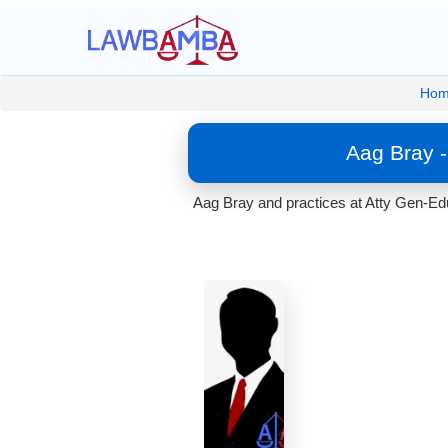
Hom
Aag Bray -
Aag Bray and practices at Atty Gen-Edu