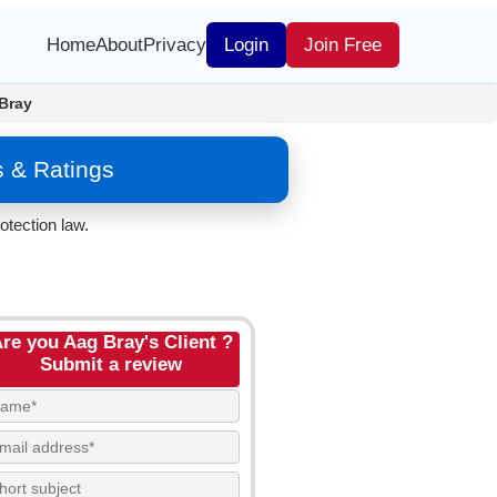
Home
About
Privacy
Login
Join Free
Bray
s & Ratings
otection law.
re you Aag Bray's Client ?
Submit a review