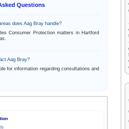
 Asked Questions
areas does Aag Bray handle?
les Consumer Protection matters in Hartford
as.
act Aag Bray?
ble for information regarding consultations and
tion
S)