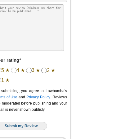
ur rating*
5 ★
4 ★
3 ★
2 ★
1 ★
 submitting, you agree to Lawbamba's
rms of Use
and
Privacy Policy
. Reviews
e moderated before publishing and your
ail is never shown publicly.