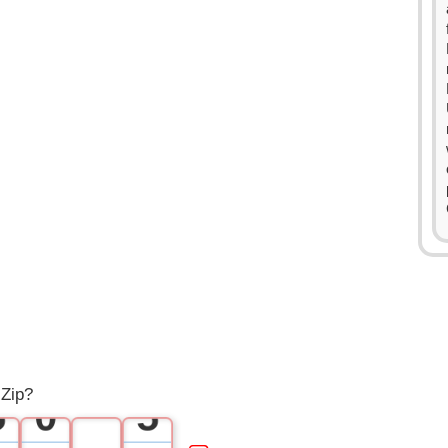
0
0
1
1
2
2
3
3
4
4
 Zip?
5
0
5