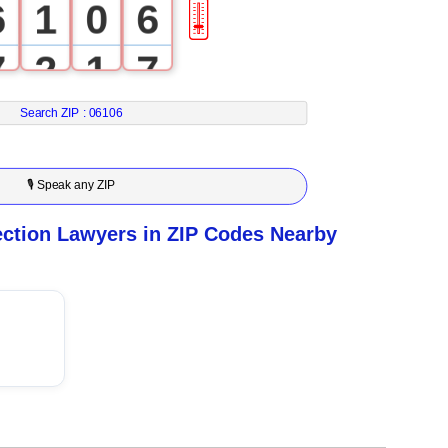
6
1
0
6
🎚
7
2
1
7
8
3
2
8
Search ZIP :
06106
9
4
3
9
🎙 Speak any ZIP
5
4
tion Lawyers in ZIP Codes Nearby
6
5
7
6
8
7
9
8