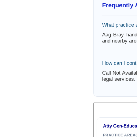
Frequently
What practice 
Aag Bray hand
and nearby are
How can I cont
Call Not Availa
legal services.
Atty Gen-Educa
PRACTICE AREA(