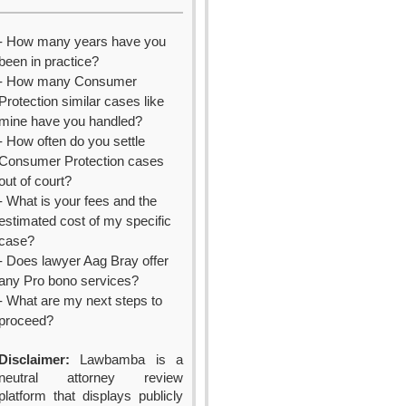
- How many years have you
been in practice?
- How many Consumer
Protection similar cases like
mine have you handled?
- How often do you settle
Consumer Protection cases
out of court?
- What is your fees and the
estimated cost of my specific
case?
- Does lawyer Aag Bray offer
any Pro bono services?
- What are my next steps to
proceed?
Disclaimer:
Lawbamba is a
neutral attorney review
platform that displays publicly