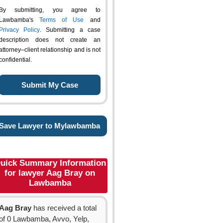
By submitting, you agree to
Lawbamba's
Terms of Use
and
Privacy Policy
. Submitting a case
description does not create an
attorney–client relationship and is not
confidential.
Save Lawyer to Mylawbamba
uick Summary Information
for lawyer Aag Bray on
Lawbamba
Aag Bray
has received a total
of 0 Lawbamba, Avvo, Yelp,