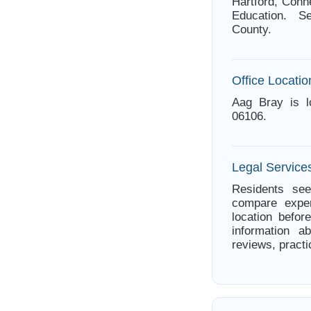
Hartford, Conn
Education. Se
County.
Office Locatio
Aag Bray is l
06106.
Legal Services
Residents see
compare exper
location befor
information a
reviews, practi