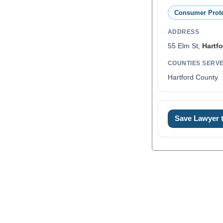
Consumer Prote
ADDRESS
55 Elm St,
Hartfo
COUNTIES SERV
Hartford County
Save Lawyer