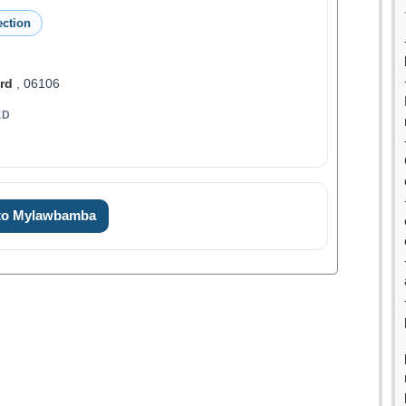
ction
rd
, 06106
ED
 to Mylawbamba