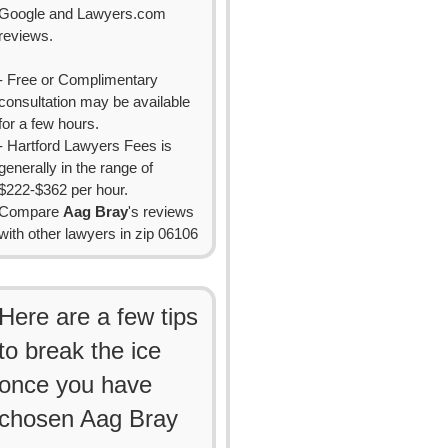
Google and Lawyers.com
reviews.
- Free or Complimentary
consultation may be available
for a few hours.
- Hartford Lawyers Fees is
generally in the range of
$222-$362 per hour.
Compare
Aag Bray
's reviews
with other lawyers in zip 06106
Here are a few tips
to break the ice
once you have
chosen Aag Bray