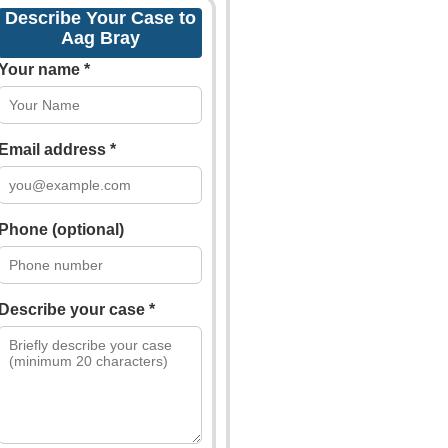
Describe Your Case to
Aag Bray
Your name *
Email address *
Phone (optional)
Describe your case *