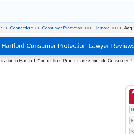
e
>
Connecticut
>>
Consumer Protection
>>>
Hartford
>>>>
Aag 
 Hartford Consumer Protection Lawyer Review
cation in Hartford, Connecticut. Practice areas include Consumer Pr
A