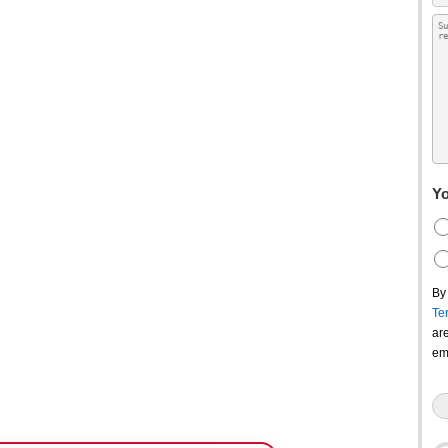
Yo
By
Te
ar
em