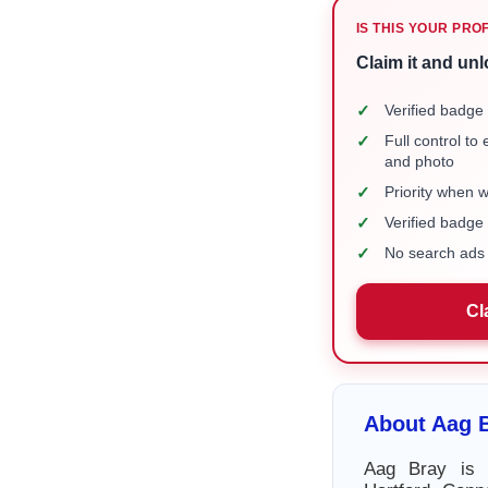
IS THIS YOUR PRO
Claim it and unl
✓
Verified badge 
✓
Full control to
and photo
✓
Priority when 
✓
Verified badg
✓
No search ads 
Cl
About Aag 
Aag Bray is 