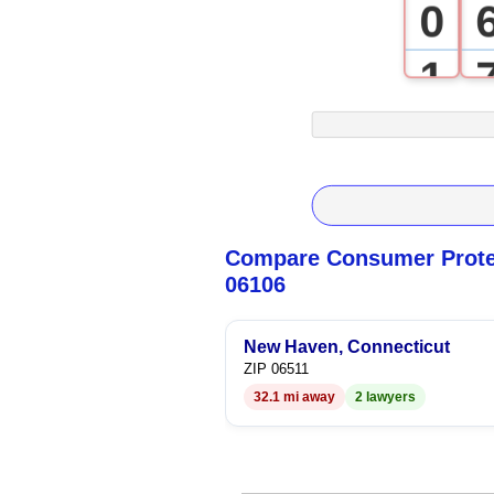
0
1
2
3
4
Compare Consumer Protec
06106
5
6
New Haven, Connecticut
ZIP 06511
32.1 mi away
2 lawyers
7
8