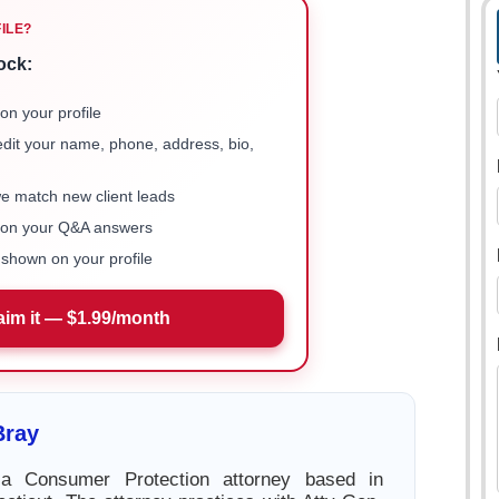
FILE?
ock:
on your profile
 edit your name, phone, address, bio,
we match new client leads
e on your Q&A answers
shown on your profile
aim it — $1.99/month
Bray
a Consumer Protection attorney based in