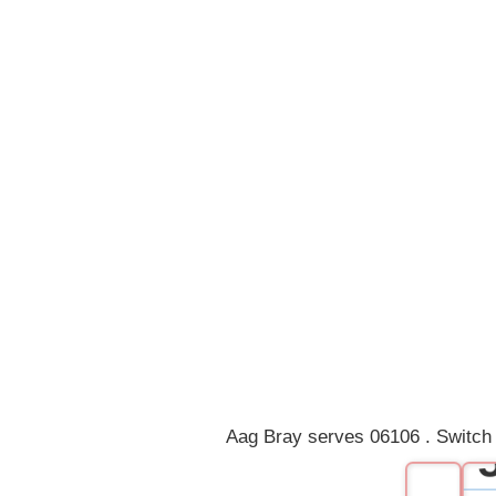
Aag Bray serves 06106 . Switch