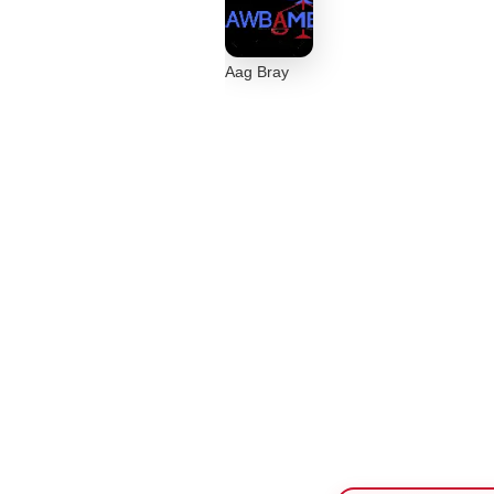
Aag Bray