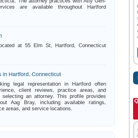
ecticut. The attorney practices with Atty Gen-
rvices are available throughout Hartford
n
ocated at 55 Elm St, Hartford, Connecticut
 in Hartford, Connecticut
king legal representation in Hartford often
ience, client reviews, practice areas, and
e selecting an attorney. This profile provides
Q
bout Aag Bray, including available ratings,
ce areas, and service locations.