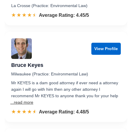
La Crosse (Practice: Environmental Law)
☆☆☆☆☆
★★★★★
Rated 4.5 out of 5
Average Rating: 4.45/5
View Profile
Bruce Keyes
Milwaukee (Practice: Environmental Law)
Mr KEYES is a dam good attorney if ever need a attorney
again I will go with him then any other attorney I
recommend Mr KEYES to anyone thank you for your help
...read more
☆☆☆☆☆
★★★★★
Rated 4.5 out of 5
Average Rating: 4.48/5