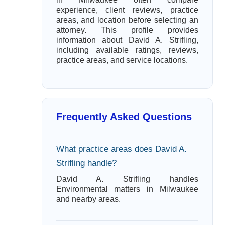
experience, client reviews, practice
areas, and location before selecting an
attorney. This profile provides
information about David A. Strifling,
including available ratings, reviews,
practice areas, and service locations.
Frequently Asked Questions
What practice areas does David A.
Strifling handle?
David A. Strifling handles
Environmental matters in Milwaukee
and nearby areas.