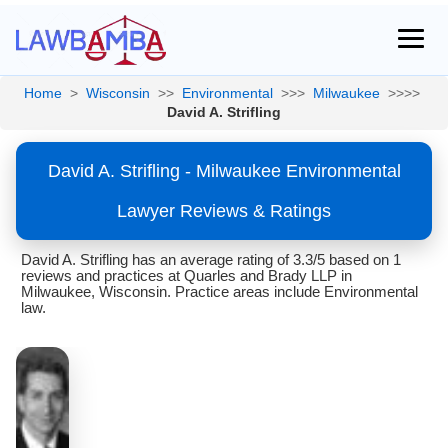
Home
>
Wisconsin
>>
Environmental
>>>
Milwaukee
>>>>
David A. Strifling
David A. Strifling - Milwaukee Environmental
Lawyer Reviews & Ratings
David A. Strifling has an average rating of 3.3/5 based on 1
reviews and practices at Quarles and Brady LLP in
Milwaukee, Wisconsin. Practice areas include Environmental
law.