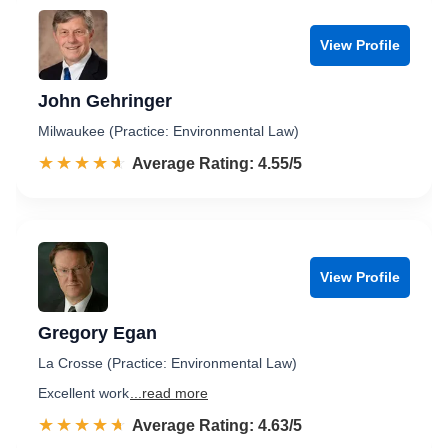
View Profile
John Gehringer
Milwaukee (Practice: Environmental Law)
☆☆☆☆☆
★★★★★
Rated 4.6 out of 5
Average Rating: 4.55/5
View Profile
Gregory Egan
La Crosse (Practice: Environmental Law)
Excellent work
...read more
☆☆☆☆☆
★★★★★
Rated 4.6 out of 5
Average Rating: 4.63/5