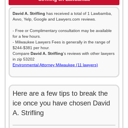
David A. Strifling
has received a total of 1 Lawbamba,
Avvo, Yelp, Google and Lawyers.com reviews.
- Free or Complimentary consultation may be available
for a few hours.
- Milwaukee Lawyers Fees is generally in the range of
$244-$381 per hour.
Compare
David A. Strifling
's reviews with other lawyers
in zip 53202
Environmental Attorney Milwaukee (11 lawyers)
Here are a few tips to break the
ice once you have chosen David
A. Strifling