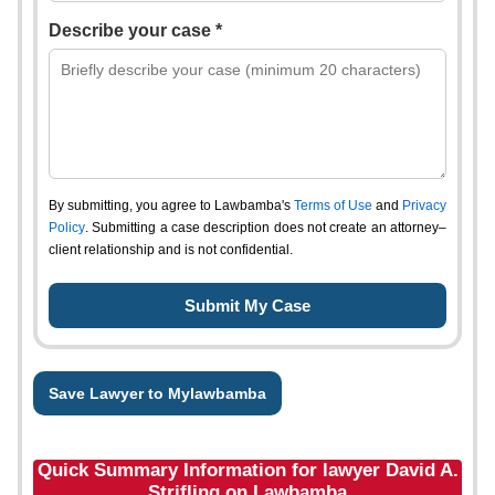
Describe your case *
By submitting, you agree to Lawbamba's
Terms of Use
and
Privacy
Policy
. Submitting a case description does not create an attorney–
client relationship and is not confidential.
Save Lawyer to Mylawbamba
Quick Summary Information for lawyer David A.
Strifling on Lawbamba