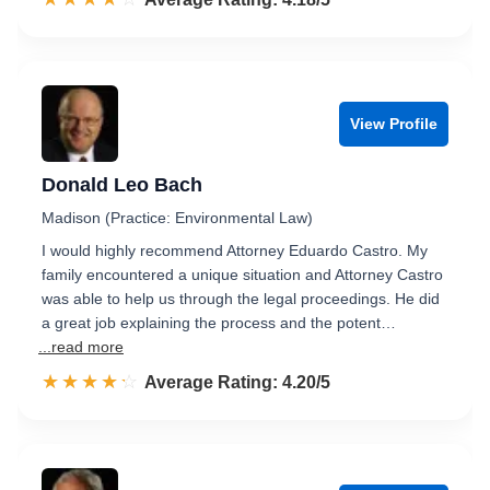
View Profile
Donald Leo Bach
Madison (Practice: Environmental Law)
I would highly recommend Attorney Eduardo Castro. My
family encountered a unique situation and Attorney Castro
was able to help us through the legal proceedings. He did
a great job explaining the process and the potent…
...read more
☆☆☆☆☆
★★★★★
Rated 4.2 out of 5
Average Rating: 4.20/5