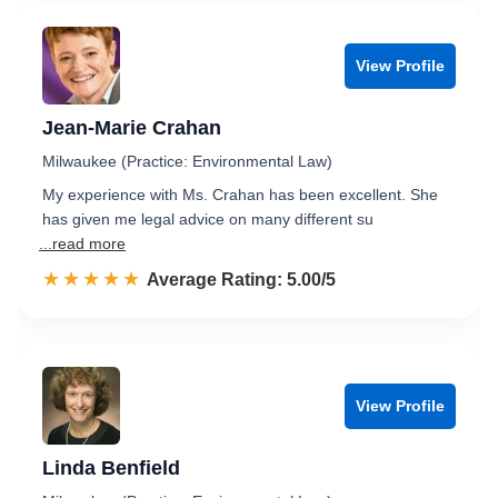
View Profile
Jean-Marie Crahan
Milwaukee (Practice: Environmental Law)
My experience with Ms. Crahan has been excellent. She
has given me legal advice on many different su
...read more
☆☆☆☆☆
★★★★★
Rated 5.0 out of 5
Average Rating: 5.00/5
View Profile
Linda Benfield