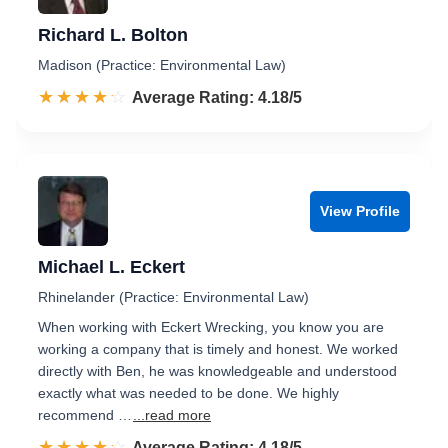
Richard L. Bolton
Madison (Practice: Environmental Law)
☆☆☆☆☆
★★★★★
Rated 4.2 out of 5
Average Rating: 4.18/5
View Profile
Michael L. Eckert
Rhinelander (Practice: Environmental Law)
When working with Eckert Wrecking, you know you are
working a company that is timely and honest. We worked
directly with Ben, he was knowledgeable and understood
exactly what was needed to be done. We highly
recommend …
...read more
☆☆☆☆☆
★★★★★
Rated 4.2 out of 5
Average Rating: 4.18/5