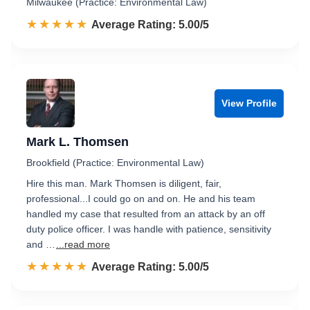
Milwaukee (Practice: Environmental Law)
☆☆☆☆☆
★★★★★
Rated 5.0 out of 5
Average Rating: 5.00/5
View Profile
Mark L. Thomsen
Brookfield (Practice: Environmental Law)
Hire this man. Mark Thomsen is diligent, fair,
professional...I could go on and on. He and his team
handled my case that resulted from an attack by an off
duty police officer. I was handle with patience, sensitivity
and …
...read more
☆☆☆☆☆
★★★★★
Rated 5.0 out of 5
Average Rating: 5.00/5