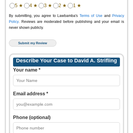
5 ★
4 ★
3 ★
2 ★
1 ★
By submitting, you agree to Lawbamba's
Terms of Use
and
Privacy
Policy
. Reviews are moderated before publishing and your email is
never shown publicly.
Describe Your Case to David A. Strifling
Your name *
Email address *
Phone (optional)