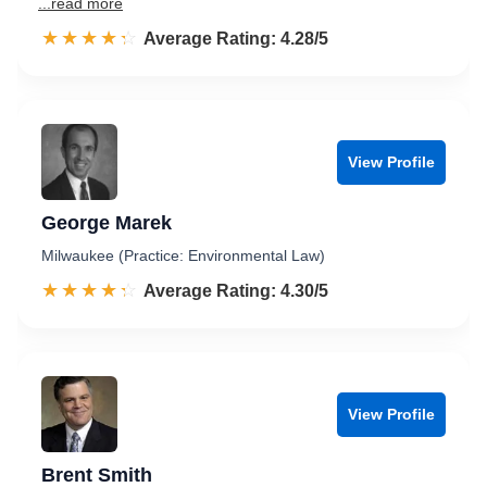
...read more
☆☆☆☆☆
★★★★★
Rated 4.3 out of 5
Average Rating: 4.28/5
View Profile
George Marek
Milwaukee (Practice: Environmental Law)
☆☆☆☆☆
★★★★★
Rated 4.3 out of 5
Average Rating: 4.30/5
View Profile
Brent Smith