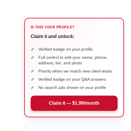
IS THIS YOUR PROFILE?
Claim it and unlock:
✓
Verified badge on your profile
✓
Full control to edit your name, phone,
address, bio, and photo
✓
Priority when we match new client leads
✓
Verified badge on your Q&A answers
✓
No search ads shown on your profile
Claim it — $1.99/month