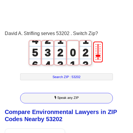
1
2
0
3
1
0
0
David A. Strifling serves 53202 . Switch Zip?
4
2
1
1
🎚
5
3
2
0
2
6
4
3
1
3
7
5
4
2
4
Search ZIP :
53202
8
6
5
3
5
🎙 Speak any ZIP
9
7
6
4
6
Compare Environmental Lawyers in ZIP
8
7
5
7
Codes Nearby 53202
9
8
6
8