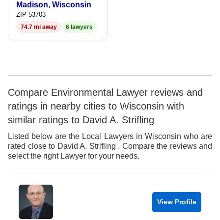
Madison, Wisconsin
9
7
9
ZIP 53703
74.7 mi away
6 lawyers
8
9
Compare Environmental Lawyer reviews and
ratings in nearby cities to Wisconsin with
similar ratings to David A. Strifling
Listed below are the Local Lawyers in Wisconsin who are
rated close to David A. Strifling . Compare the reviews and
select the right Lawyer for your needs.
View Profile