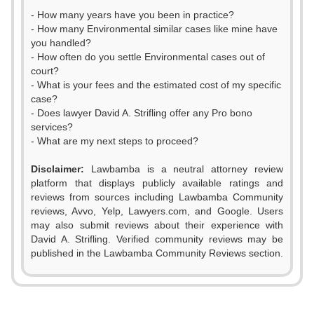
- How many years have you been in practice?
- How many Environmental similar cases like mine have
you handled?
- How often do you settle Environmental cases out of
court?
- What is your fees and the estimated cost of my specific
case?
- Does lawyer David A. Strifling offer any Pro bono
services?
- What are my next steps to proceed?
Disclaimer:
Lawbamba is a neutral attorney review
platform that displays publicly available ratings and
reviews from sources including Lawbamba Community
reviews, Avvo, Yelp, Lawyers.com, and Google. Users
may also submit reviews about their experience with
David A. Strifling. Verified community reviews may be
published in the Lawbamba Community Reviews section.
0