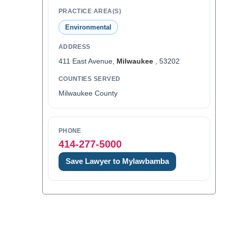
PRACTICE AREA(S)
Environmental
ADDRESS
411 East Avenue,
Milwaukee
, 53202
COUNTIES SERVED
Milwaukee County
PHONE
414-277-5000
Save Lawyer to Mylawbamba