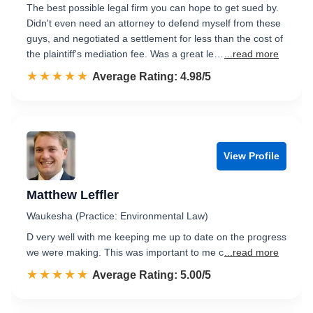
The best possible legal firm you can hope to get sued by.
Didn't even need an attorney to defend myself from these
guys, and negotiated a settlement for less than the cost of
the plaintiff's mediation fee. Was a great le…
...read more
☆☆☆☆☆
★★★★★
Rated 5.0 out of 5
Average Rating: 4.98/5
View Profile
Matthew Leffler
Waukesha (Practice: Environmental Law)
D very well with me keeping me up to date on the progress
we were making. This was important to me c
...read more
☆☆☆☆☆
★★★★★
Rated 5.0 out of 5
Average Rating: 5.00/5