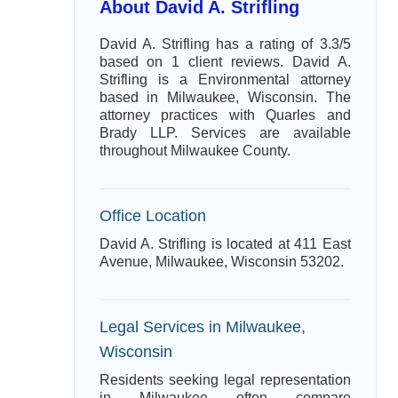
About David A. Strifling
David A. Strifling has a rating of 3.3/5
based on 1 client reviews. David A.
Strifling is a Environmental attorney
based in Milwaukee, Wisconsin. The
attorney practices with Quarles and
Brady LLP. Services are available
throughout Milwaukee County.
Office Location
David A. Strifling is located at 411 East
Avenue, Milwaukee, Wisconsin 53202.
Legal Services in Milwaukee,
Wisconsin
Residents seeking legal representation
in Milwaukee often compare