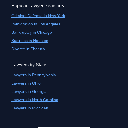
Popular Lawyer Searches
Criminal Defense in New York
Immigration in Los Angeles
Bankruptcy in Chicago
Business in Houston
Divorce in Phoenix
Lawyers by State
Lawyers in Pennsylvania
Lawyers in Ohio
Lawyers in Georgia
Lawyers in North Carolina
Lawyers in Michigan