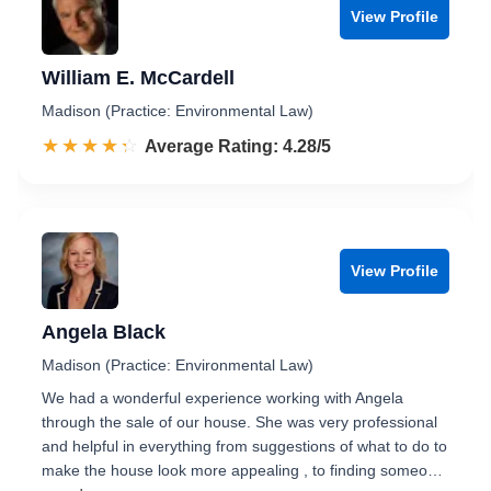
View Profile
William E. McCardell
Madison (Practice: Environmental Law)
☆☆☆☆☆
★★★★★
Rated 4.3 out of 5
Average Rating: 4.28/5
View Profile
Angela Black
Madison (Practice: Environmental Law)
We had a wonderful experience working with Angela
through the sale of our house. She was very professional
and helpful in everything from suggestions of what to do to
make the house look more appealing , to finding someo…