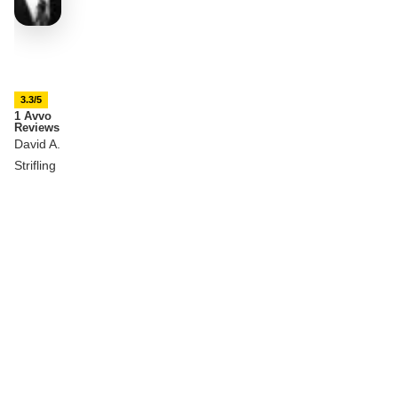
3.3/5
1 Avvo
Reviews
David A.
Strifling