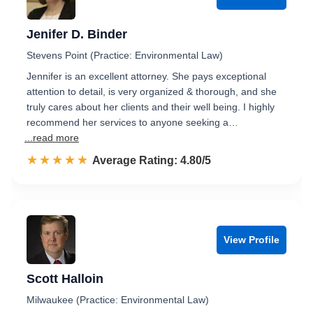
Jenifer D. Binder
Stevens Point (Practice: Environmental Law)
Jennifer is an excellent attorney. She pays exceptional
attention to detail, is very organized & thorough, and she
truly cares about her clients and their well being. I highly
recommend her services to anyone seeking a…
...read more
☆☆☆☆☆
★★★★★
Rated 4.8 out of 5
Average Rating: 4.80/5
View Profile
Scott Halloin
Milwaukee (Practice: Environmental Law)