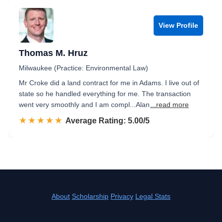
View Profile
Thomas M. Hruz
Milwaukee (Practice: Environmental Law)
Mr Croke did a land contract for me in Adams. I live out of
state so he handled everything for me. The transaction
went very smoothly and I am compl...Alan
...read more
☆☆☆☆☆
★★★★★
Rated 5.0 out of 5
Average Rating: 5.00/5
About
Scholarship
Privacy
Legal Stats