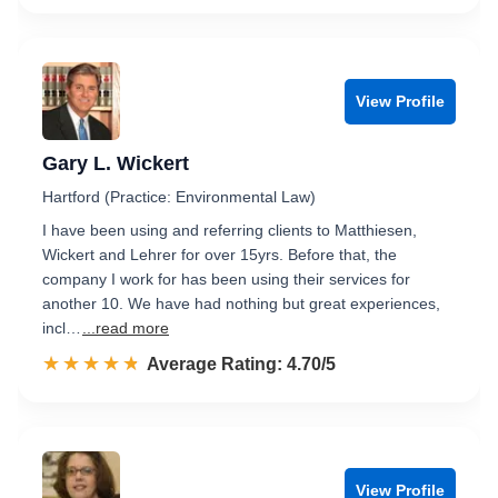
View Profile
Gary L. Wickert
Hartford (Practice: Environmental Law)
I have been using and referring clients to Matthiesen,
Wickert and Lehrer for over 15yrs. Before that, the
company I work for has been using their services for
another 10. We have had nothing but great experiences,
incl…
...read more
☆☆☆☆☆
★★★★★
Rated 4.7 out of 5
Average Rating: 4.70/5
View Profile