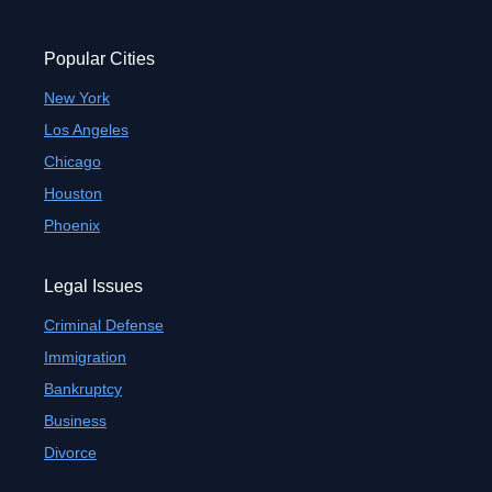
Popular Cities
New York
Los Angeles
Chicago
Houston
Phoenix
Legal Issues
Criminal Defense
Immigration
Bankruptcy
Business
Divorce