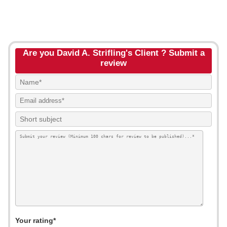
Are you David A. Strifling's Client ? Submit a
review
Your rating*