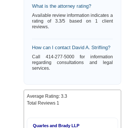
What is the attorney rating?
Available review information indicates a
rating of 3.3/5 based on 1 client
reviews.
How can I contact David A. Strifling?
Call 414-277-5000 for information
regarding consultations and legal
services.
Average Rating:
3.3
Total Reviews
1
Quarles and Brady LLP