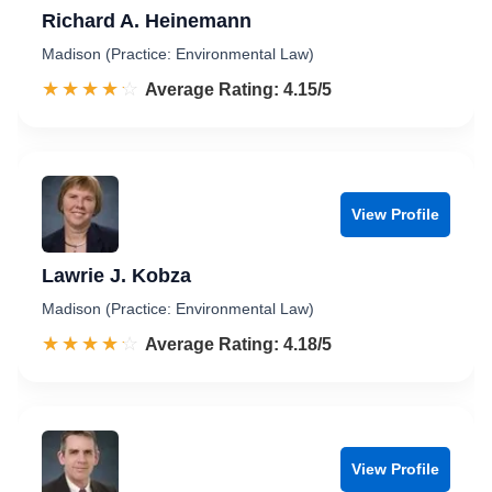
Richard A. Heinemann
Madison (Practice: Environmental Law)
☆☆☆☆☆
★★★★★
Rated 4.2 out of 5
Average Rating: 4.15/5
View Profile
Lawrie J. Kobza
Madison (Practice: Environmental Law)
☆☆☆☆☆
★★★★★
Rated 4.2 out of 5
Average Rating: 4.18/5
View Profile