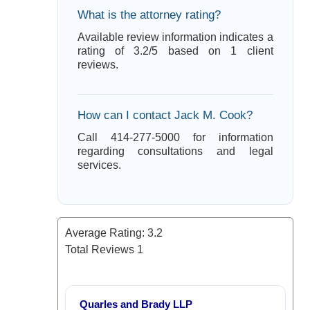
What is the attorney rating?
Available review information indicates a
rating of 3.2/5 based on 1 client
reviews.
How can I contact Jack M. Cook?
Call 414-277-5000 for information
regarding consultations and legal
services.
Average Rating:
3.2
Total Reviews
1
Quarles and Brady LLP