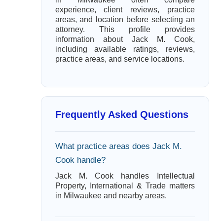
experience, client reviews, practice
areas, and location before selecting an
attorney. This profile provides
information about Jack M. Cook,
including available ratings, reviews,
practice areas, and service locations.
Frequently Asked Questions
What practice areas does Jack M.
Cook handle?
Jack M. Cook handles Intellectual
Property, International & Trade matters
in Milwaukee and nearby areas.