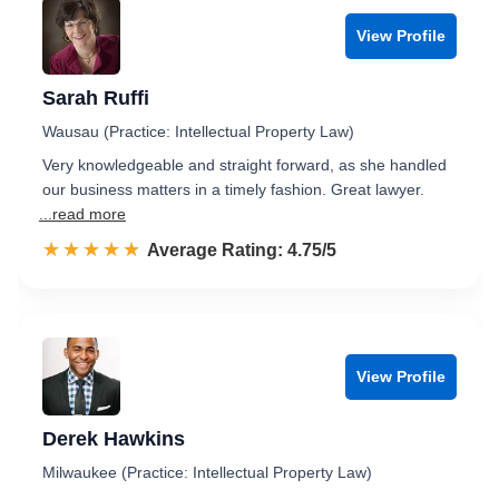
View Profile
Sarah Ruffi
Wausau (Practice: Intellectual Property Law)
Very knowledgeable and straight forward, as she handled
our business matters in a timely fashion. Great lawyer.
...read more
☆☆☆☆☆
★★★★★
Rated 4.8 out of 5
Average Rating: 4.75/5
View Profile
Derek Hawkins
Milwaukee (Practice: Intellectual Property Law)