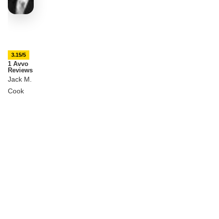
3.15/5
1 Avvo
Reviews
Jack M.
Cook