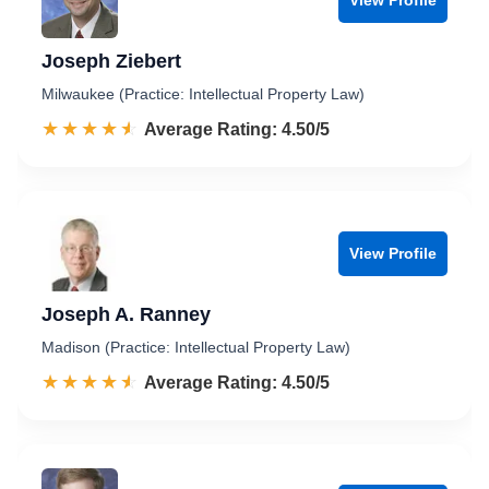
Joseph Ziebert
Milwaukee (Practice: Intellectual Property Law)
☆☆☆☆☆
★★★★★
Rated 4.5 out of 5
Average Rating: 4.50/5
View Profile
Joseph A. Ranney
Madison (Practice: Intellectual Property Law)
☆☆☆☆☆
★★★★★
Rated 4.5 out of 5
Average Rating: 4.50/5