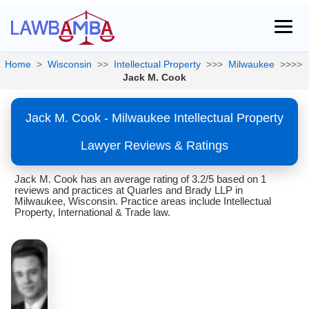
Home
>
Wisconsin
>>
Intellectual Property
>>>
Milwaukee
>>>>
Jack M. Cook
Jack M. Cook - Milwaukee Intellectual Property
Lawyer Reviews & Ratings
Jack M. Cook has an average rating of 3.2/5 based on 1
reviews and practices at Quarles and Brady LLP in
Milwaukee, Wisconsin. Practice areas include Intellectual
Property, International & Trade law.