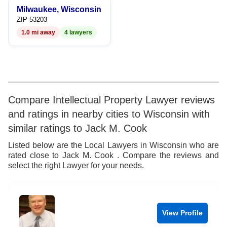
Milwaukee, Wisconsin
9
7
9
ZIP 53203
1.0 mi away
4 lawyers
8
9
Compare Intellectual Property Lawyer reviews
and ratings in nearby cities to Wisconsin with
similar ratings to Jack M. Cook
Listed below are the Local Lawyers in Wisconsin who are
rated close to Jack M. Cook . Compare the reviews and
select the right Lawyer for your needs.
View Profile