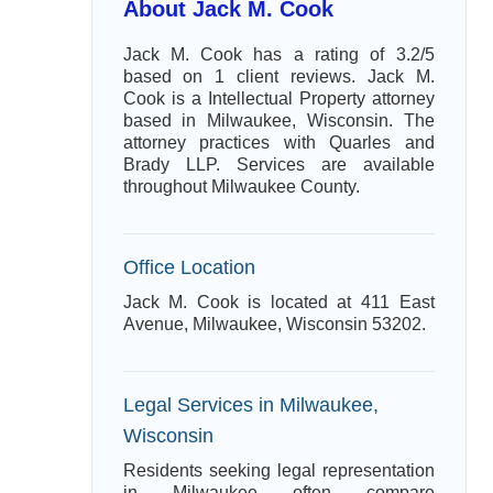
About Jack M. Cook
Jack M. Cook has a rating of 3.2/5
based on 1 client reviews. Jack M.
Cook is a Intellectual Property attorney
based in Milwaukee, Wisconsin. The
attorney practices with Quarles and
Brady LLP. Services are available
throughout Milwaukee County.
Office Location
Jack M. Cook is located at 411 East
Avenue, Milwaukee, Wisconsin 53202.
Legal Services in Milwaukee,
Wisconsin
Residents seeking legal representation
in Milwaukee often compare