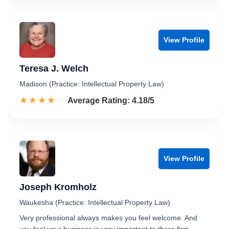
View Profile
Teresa J. Welch
Madison (Practice: Intellectual Property Law)
☆☆☆☆☆
★★★★★
Rated 4.2 out of 5
Average Rating: 4.18/5
View Profile
Joseph Kromholz
Waukesha (Practice: Intellectual Property Law)
Very professional always makes you feel welcome. And