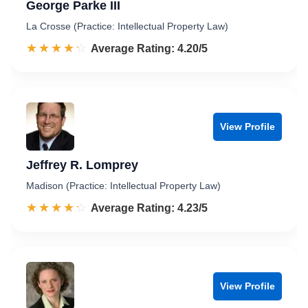
George Parke III
La Crosse (Practice: Intellectual Property Law)
☆☆☆☆☆
★★★★★
Rated 4.2 out of 5
Average Rating: 4.20/5
View Profile
Jeffrey R. Lomprey
Madison (Practice: Intellectual Property Law)
☆☆☆☆☆
★★★★★
Rated 4.2 out of 5
Average Rating: 4.23/5
View Profile