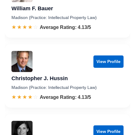
William F. Bauer
Madison (Practice: Intellectual Property Law)
☆☆☆☆☆
★★★★★
Rated 4.1 out of 5
Average Rating: 4.13/5
View Profile
Christopher J. Hussin
Madison (Practice: Intellectual Property Law)
☆☆☆☆☆
★★★★★
Rated 4.1 out of 5
Average Rating: 4.13/5
View Profile