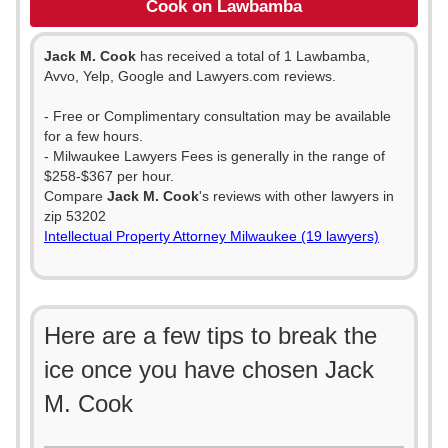
Cook on Lawbamba
Jack M. Cook
has received a total of 1 Lawbamba,
Avvo, Yelp, Google and Lawyers.com reviews.
- Free or Complimentary consultation may be available
for a few hours.
- Milwaukee Lawyers Fees is generally in the range of
$258-$367 per hour.
Compare
Jack M. Cook
's reviews with other lawyers in
zip 53202
Intellectual Property Attorney Milwaukee (19 lawyers)
Here are a few tips to break the
ice once you have chosen Jack
M. Cook