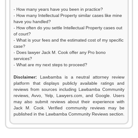
- How many years have you been in practice?
- How many Intellectual Property similar cases like mine
have you handled?
- How often do you settle Intellectual Property cases out
of court?
- What is your fees and the estimated cost of my specific
case?
- Does lawyer Jack M. Cook offer any Pro bono
services?
- What are my next steps to proceed?
Disclaimer:
Lawbamba is a neutral attorney review
platform that displays publicly available ratings and
reviews from sources including Lawbamba Community
reviews, Avvo, Yelp, Lawyers.com, and Google. Users
may also submit reviews about their experience with
Jack M. Cook. Verified community reviews may be
published in the Lawbamba Community Reviews section.
0