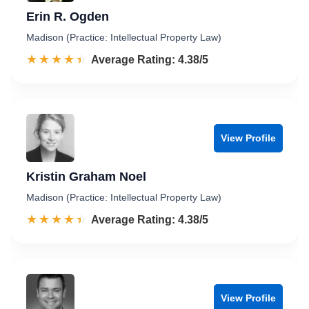
Erin R. Ogden
Madison (Practice: Intellectual Property Law)
☆☆☆☆☆
★★★★★
Rated 4.4 out of 5
Average Rating: 4.38/5
View Profile
Kristin Graham Noel
Madison (Practice: Intellectual Property Law)
☆☆☆☆☆
★★★★★
Rated 4.4 out of 5
Average Rating: 4.38/5
View Profile