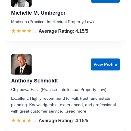
Michelle M. Umberger
Madison (Practice: Intellectual Property Law)
☆☆☆☆☆
★★★★★
Rated 4.2 out of 5
Average Rating: 4.15/5
View Profile
Anthony Schmoldt
Chippewa Falls (Practice: Intellectual Property Law)
Excellent. Highly recommend for will, trust, and estate
planning. Knowledgeable, experienced, and professional
with great customer service.
...read more
☆☆☆☆☆
★★★★★
Rated 4.2 out of 5
Average Rating: 4.15/5