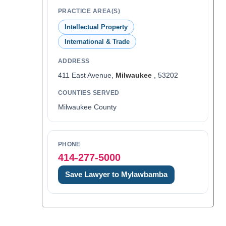
PRACTICE AREA(S)
Intellectual Property
International & Trade
ADDRESS
411 East Avenue,
Milwaukee
, 53202
COUNTIES SERVED
Milwaukee County
PHONE
414-277-5000
Save Lawyer to Mylawbamba