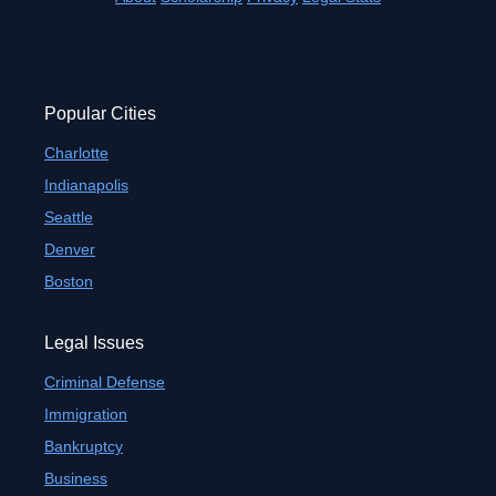
Popular Cities
Charlotte
Indianapolis
Seattle
Denver
Boston
Legal Issues
Criminal Defense
Immigration
Bankruptcy
Business