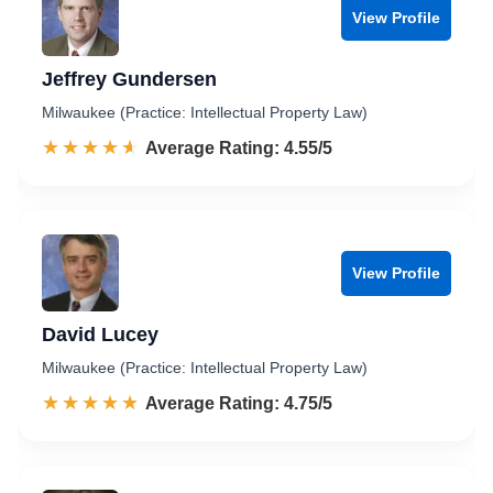
View Profile
Jeffrey Gundersen
Milwaukee (Practice: Intellectual Property Law)
☆☆☆☆☆
★★★★★
Rated 4.6 out of 5
Average Rating: 4.55/5
View Profile
David Lucey
Milwaukee (Practice: Intellectual Property Law)
☆☆☆☆☆
★★★★★
Rated 4.8 out of 5
Average Rating: 4.75/5