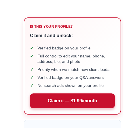
IS THIS YOUR PROFILE?
Claim it and unlock:
✓
Verified badge on your profile
✓
Full control to edit your name, phone,
address, bio, and photo
✓
Priority when we match new client leads
✓
Verified badge on your Q&A answers
✓
No search ads shown on your profile
Claim it — $1.99/month