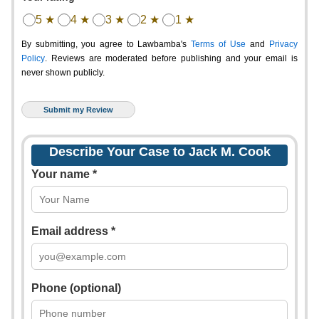
5 ★
4 ★
3 ★
2 ★
1 ★
By submitting, you agree to Lawbamba's
Terms of Use
and
Privacy
Policy
. Reviews are moderated before publishing and your email is
never shown publicly.
Describe Your Case to Jack M. Cook
Your name *
Email address *
Phone (optional)