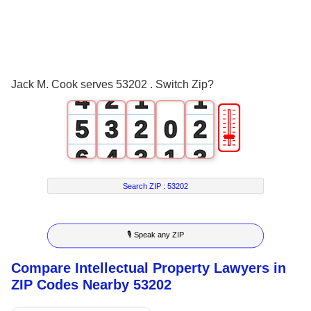
1
2
0
3
1
0
0
Jack M. Cook serves 53202 . Switch Zip?
4
2
1
1
🎚
5
3
2
0
2
6
4
3
1
3
7
5
4
2
4
Search ZIP :
53202
8
6
5
3
5
🎙 Speak any ZIP
9
7
6
4
6
Compare Intellectual Property Lawyers in
8
7
5
7
ZIP Codes Nearby 53202
9
8
6
8