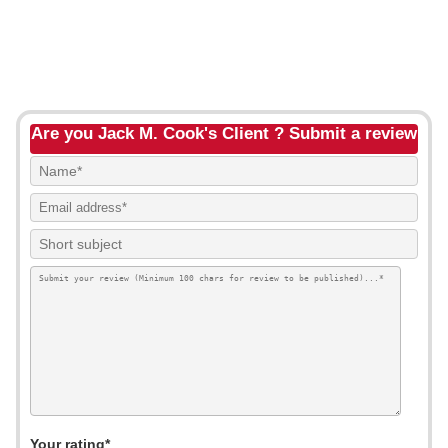
Are you Jack M. Cook's Client ? Submit a review
Your rating*