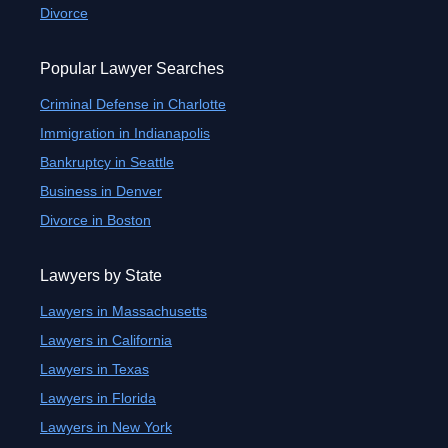
Divorce
Popular Lawyer Searches
Criminal Defense in Charlotte
Immigration in Indianapolis
Bankruptcy in Seattle
Business in Denver
Divorce in Boston
Lawyers by State
Lawyers in Massachusetts
Lawyers in California
Lawyers in Texas
Lawyers in Florida
Lawyers in New York