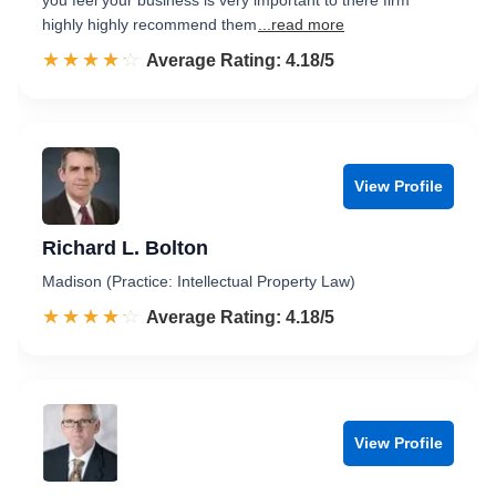
you feel your business is very important to there firm
highly highly recommend them
...read more
☆☆☆☆☆
★★★★★
Rated 4.2 out of 5
Average Rating: 4.18/5
View Profile
Richard L. Bolton
Madison (Practice: Intellectual Property Law)
☆☆☆☆☆
★★★★★
Rated 4.2 out of 5
Average Rating: 4.18/5
View Profile