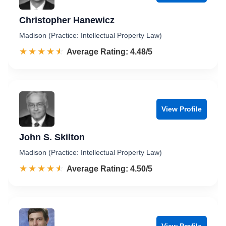
Christopher Hanewicz
Madison (Practice: Intellectual Property Law)
☆☆☆☆☆
★★★★★
Rated 4.5 out of 5
Average Rating: 4.48/5
View Profile
John S. Skilton
Madison (Practice: Intellectual Property Law)
☆☆☆☆☆
★★★★★
Rated 4.5 out of 5
Average Rating: 4.50/5
View Profile