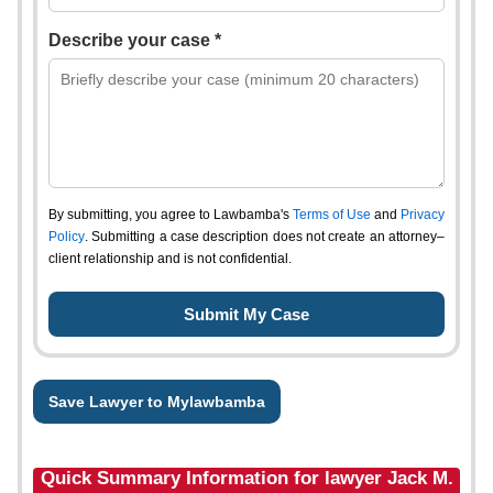
Describe your case *
By submitting, you agree to Lawbamba's
Terms of Use
and
Privacy
Policy
. Submitting a case description does not create an attorney–
client relationship and is not confidential.
Save Lawyer to Mylawbamba
Quick Summary Information for lawyer Jack M.