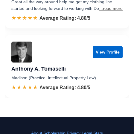
Great all the way around help me get my clothing line
started and looking forward to working with De
...read more
☆☆☆☆☆
★★★★★
Rated 4.8 out of 5
Average Rating: 4.80/5
View Profile
Anthony A. Tomaselli
Madison (Practice: Intellectual Property Law)
☆☆☆☆☆
★★★★★
Rated 4.8 out of 5
Average Rating: 4.80/5
About
Scholarship
Privacy
Legal Stats