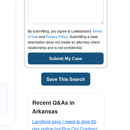
By submitting, you agree to Lawbamba's
Terms
of Use
and
Privacy Policy
. Submitting a case
description does not create an attorney–client
relationship and is not confidential.
Save This Search
Recent Q&As in
Arkansas
Landlord says I need to give 60
day notice but Buy Out Contract