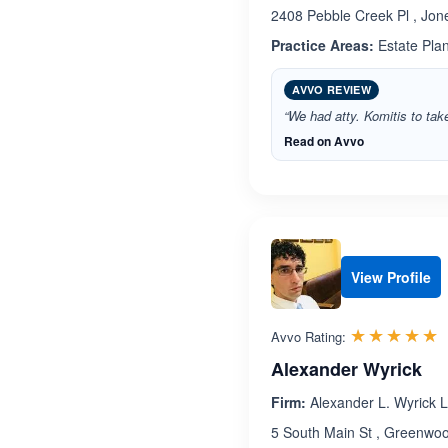
2408 Pebble Creek Pl , Jon
Practice Areas:
Estate Pla
AVVO REVIEW
“We had atty. Komitis to tak
Read on Avvo
View Profile
R
☆☆☆☆☆
★★★★★
Avvo Rating:
Alexander Wyrick
Firm:
Alexander L. Wyrick 
5 South Main St , Greenwo