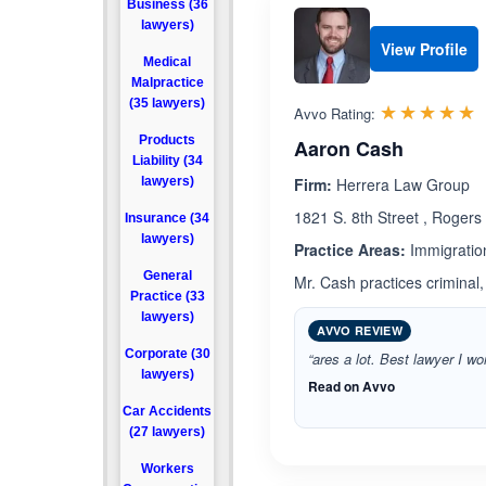
Business (36
lawyers)
View Profile
Medical
Malpractice
(35 lawyers)
R
☆☆☆☆☆
★★★★★
Avvo Rating:
Products
Aaron Cash
Liability (34
lawyers)
Firm:
Herrera Law Group
1821 S. 8th Street , Roger
Insurance (34
lawyers)
Practice Areas:
Immigratio
General
Mr. Cash practices criminal,
Practice (33
lawyers)
AVVO REVIEW
Corporate (30
“ares a lot. Best lawyer I wo
lawyers)
Read on Avvo
Car Accidents
(27 lawyers)
Workers