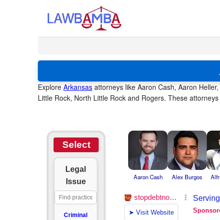
Explore
Arkansas
attorneys like Aaron Cash, Aaron Heller, 
Little Rock, North Little Rock and Rogers. These attorneys
Select
Legal
Aaron Cash
Alex Burgos
Alf
Issue
Criminal