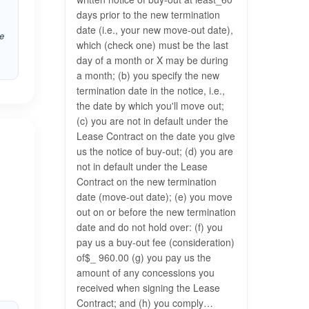
days prior to the new termination
date (i.e., your new move-out date),
he
which (check one) must be the last
day of a month or X may be during
a month; (b) you specify the new
termination date in the notice, i.e.,
the date by which you'll move out;
(c) you are not in default under the
Lease Contract on the date you give
us the notice of buy-out; (d) you are
not in default under the Lease
Contract on the new termination
date (move-out date); (e) you move
out on or before the new termination
date and do not hold over: (f) you
pay us a buy-out fee (consideration)
of$_ 960.00 (g) you pay us the
amount of any concessions you
received when signing the Lease
Contract; and (h) you comply…