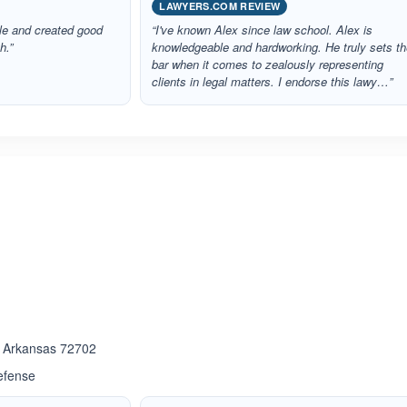
LAWYERS.COM REVIEW
ble and created good
“I've known Alex since law school. Alex is
h.”
knowledgeable and hardworking. He truly sets t
bar when it comes to zealously representing
clients in legal matters. I endorse this lawy…”
ated 5.0 out of 5
ated 5.0 out of 5
 , Arkansas 72702
efense