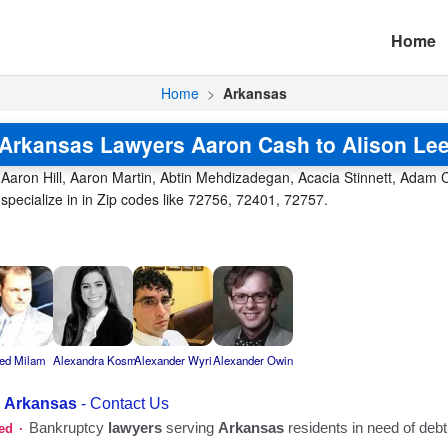
Home
Home
>
Arkansas
Arkansas Lawyers Aaron Cash to Alison Le
Aaron Hill, Aaron Martin, Abtin Mehdizadegan, Acacia Stinnett, Adam Chi
 specialize in in Zip codes like 72756, 72401, 72757.
red Milam
Alexandra Kosm
Alexander Wyri
Alexander Owin