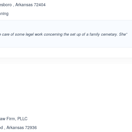
esboro , Arkansas 72404
nning
e care of some legel work concerning the set up of a family cemetary. She”
ated 5.0 out of 5
Law Firm, PLLC
od , Arkansas 72936