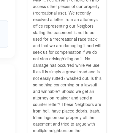
access other pieces of our property
(recreational use). We recently
received a letter from an attorneys
office representing our Neigbors
stating the easement is not to be
used for a “recreational race track”
and that we are damaging it and will
seek us for compensation if we do
not stop driving/riding on it. No
damage has occurred while we use
it as it is simply a gravel road and is
not easily rutted / washed out. Is this
something concerning or a lawsuit
and winnable? Should we get an
attorney on retainer and send a
counter letter? These Neighbors are
from hell, have placed debris, trash,
trimmings on our property off the
easement and tried to argue with
multiple neighbors on the