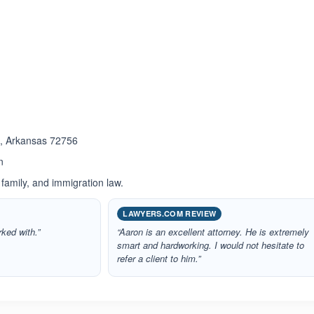
ated 5.0 out of 5
s , Arkansas 72756
n
 family, and immigration law.
LAWYERS.COM REVIEW
rked with.”
“Aaron is an excellent attorney. He is extremely
smart and hardworking. I would not hesitate to
refer a client to him.”