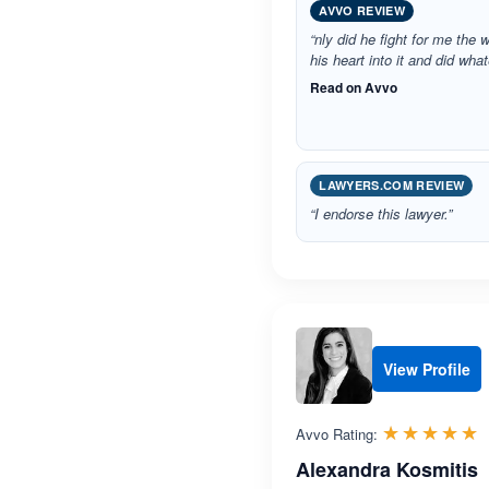
AVVO REVIEW
“nly did he fight for me the 
his heart into it and did wh
Read on Avvo
LAWYERS.COM REVIEW
“I endorse this lawyer.”
View Profile
R
☆☆☆☆☆
★★★★★
Avvo Rating:
Alexandra Kosmitis