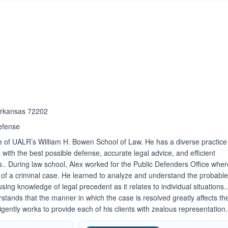
ated 3.7 out of 5
 Arkansas 72202
efense
e of UALR’s William H. Bowen School of Law. He has a diverse practice
ts with the best possible defense, accurate legal advice, and efficient
ds.. During law school, Alex worked for the Public Defenders Office whe
s of a criminal case. He learned to analyze and understand the probabl
ng knowledge of legal precedent as it relates to individual situations.
stands that the manner in which the case is resolved greatly affects th
iligently works to provide each of his clients with zealous representation.