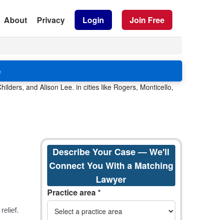
About
Privacy
Login
Join Free
e
lders, and Alison Lee. in cities like Rogers, Monticello,
Describe Your Case — We'll
Connect You With a Matching
Lawyer
Practice area *