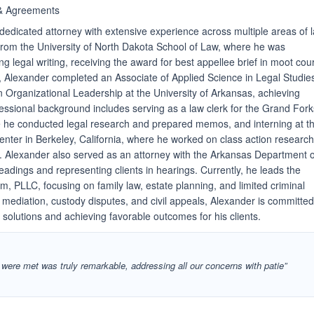
& Agreements
dedicated attorney with extensive experience across multiple areas of 
from the University of North Dakota School of Law, where he was
ng legal writing, receiving the award for best appellee brief in moot cour
, Alexander completed an Associate of Applied Science in Legal Studie
n Organizational Leadership at the University of Arkansas, achieving
fessional background includes serving as a law clerk for the Grand Fork
e he conducted legal research and prepared memos, and interning at t
ter in Berkeley, California, where he worked on class action researc
s. Alexander also served as an attorney with the Arkansas Department o
eadings and representing clients in hearings. Currently, he leads the
, PLLC, focusing on family law, estate planning, and limited criminal
 mediation, custody disputes, and civil appeals, Alexander is committed
 solutions and achieving favorable outcomes for his clients.
s were met was truly remarkable, addressing all our concerns with patie”