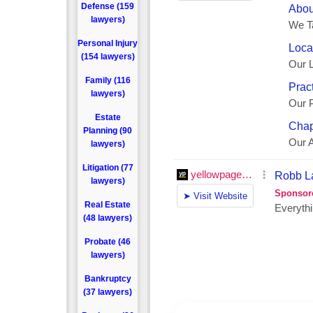
Defense (159
lawyers)
Personal Injury
(154 lawyers)
Family (116
lawyers)
Estate
Planning (90
lawyers)
Litigation (77
lawyers)
Real Estate
(48 lawyers)
Probate (46
lawyers)
Bankruptcy
(37 lawyers)