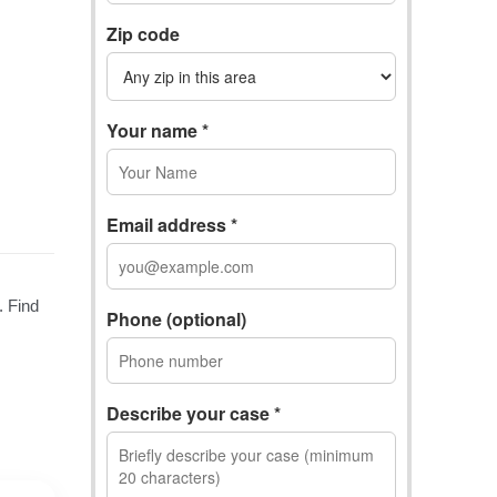
Zip code
Your name *
Email address *
Phone (optional)
Describe your case *