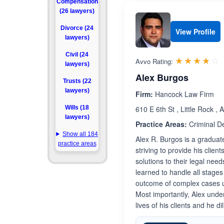
Compensation
(26 lawyers)
Divorce (24
View Profile
lawyers)
Civil (24
R
☆☆☆☆☆
★★★★★
Avvo Rating:
lawyers)
Alex Burgos
Trusts (22
lawyers)
Firm:
Hancock Law Firm
Wills (18
610 E 6th St , Little Rock ,
lawyers)
Practice Areas:
Criminal D
Show all 184
Alex R. Burgos is a graduat
practice areas
striving to provide his clien
solutions to their legal nee
learned to handle all stage
outcome of complex cases usi
Most importantly, Alex under
lives of his clients and he d