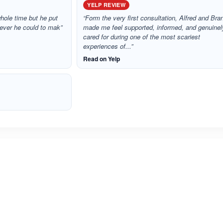
YELP REVIEW
whole time but he put
“Form the very first consultation, Alfred and Bra
atever he could to mak”
made me feel supported, informed, and genuinel
cared for during one of the most scariest
experiences of...”
Read on Yelp
ated 5.0 out of 5