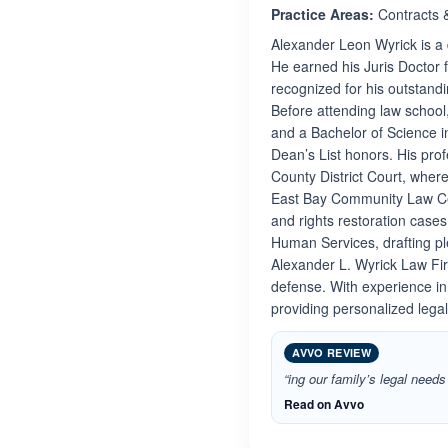
Practice Areas:
Contracts 
Alexander Leon Wyrick is a 
He earned his Juris Doctor 
recognized for his outstandi
Before attending law school
and a Bachelor of Science i
Dean’s List honors. His pro
County District Court, wher
East Bay Community Law Cen
and rights restoration case
Human Services, drafting pl
Alexander L. Wyrick Law Firm
defense. With experience in
providing personalized legal
AVVO REVIEW
“ing our family’s legal need
Read on Avvo