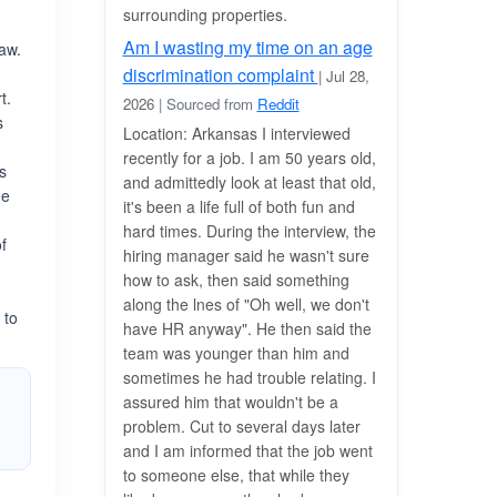
surrounding properties.
Am I wasting my time on an age
law.
discrimination complaint
| Jul 28,
t.
2026
| Sourced from
Reddit
s
Location: Arkansas I interviewed
recently for a job. I am 50 years old,
s
and admittedly look at least that old,
he
it's been a life full of both fun and
h
hard times. During the interview, the
f
hiring manager said he wasn't sure
how to ask, then said something
along the lnes of "Oh well, we don't
 to
have HR anyway". He then said the
team was younger than him and
sometimes he had trouble relating. I
assured him that wouldn't be a
problem. Cut to several days later
and I am informed that the job went
to someone else, that while they