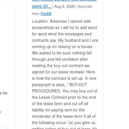
says 30...
| Aug 6, 2026
| Sourced
from
Reddit
Location: Arkansas I cannot add
screenshots so I will try to add word
for word what the messages and
contracts say. My husband and I are
coming up on closing on a house.
We waited to be sure nothing fell
through and felt confident after
reading the buy out contract we
signed for our lease renewal. Here
is how the contract is set up. In one
paragraph is says, " BUY-OUT
PROCEDURES. You may buy out of
re he
the Lease Contract prior to the end
e
of the lease term and cut off all
.
liability for paying rent for the
e
remainder of the lease term if all of
the following occur: (a) you give us
written notice of buy-out at least_60