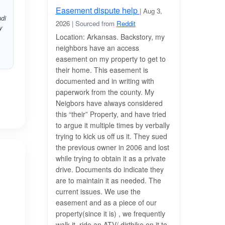
Easement dispute help
| Aug 3,
ndi
2026
| Sourced from
Reddit
y
Location: Arkansas. Backstory, my
neighbors have an access
easement on my property to get to
their home. This easement is
documented and in writing with
paperwork from the county. My
Neigbors have always considered
this “their” Property, and have tried
to argue it multiple times by verbally
trying to kick us off us it. They sued
the previous owner in 2006 and lost
while trying to obtain it as a private
drive. Documents do indicate they
are to maintain it as needed. The
current issues. We use the
easement and as a piece of our
property(since it is) , we frequently
walk it, ride an ATV/ dirtbike on it to