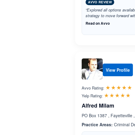
AVVO REVIEW
“Explored all options availa
strategy to move forward wit
Read on Avvo
View Profile
R
☆☆☆☆☆
★★★★★
Avvo Rating:
R
☆☆☆☆☆
★★★★★
Yelp Rating:
Alfred Milam
PO Box 1387 , Fayetteville
Practice Areas:
Criminal D