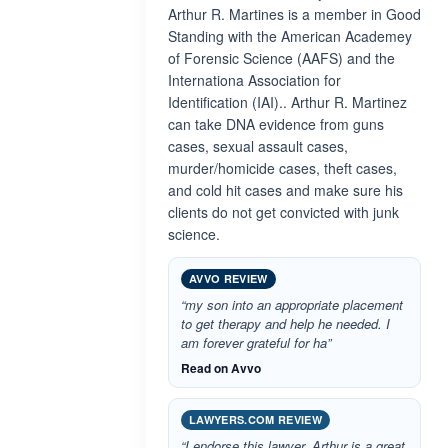
Arthur R. Martines is a member in Good
Standing with the American Academey
of Forensic Science (AAFS) and the
Internationa Association for
Identification (IAI).. Arthur R. Martinez
can take DNA evidence from guns
cases, sexual assault cases,
murder/homicide cases, theft cases,
and cold hit cases and make sure his
clients do not get convicted with junk
science.
AVVO REVIEW
“my son into an appropriate placement
to get therapy and help he needed. I
am forever grateful for ha”
Read on Avvo
LAWYERS.COM REVIEW
“I endorse this lawyer. Arthur is a great