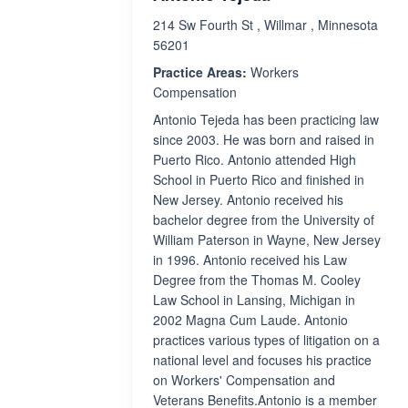
214 Sw Fourth St , Willmar , Minnesota
56201
Practice Areas:
Workers
Compensation
Antonio Tejeda has been practicing law
since 2003. He was born and raised in
Puerto Rico. Antonio attended High
School in Puerto Rico and finished in
New Jersey. Antonio received his
bachelor degree from the University of
William Paterson in Wayne, New Jersey
in 1996. Antonio received his Law
Degree from the Thomas M. Cooley
Law School in Lansing, Michigan in
2002 Magna Cum Laude. Antonio
practices various types of litigation on a
national level and focuses his practice
on Workers' Compensation and
Veterans Benefits.Antonio is a member