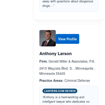
away with questions about dangerous
drugs…”
View Profile
Anthony Larson
Firm:
Gerald Miller & Associates, P.A.
2915 Wayzata Blvd. S. , Minneapolis ,
Minnesota 55405
Practice Areas:
Criminal Defense
LAWYERS.COM REVIEW
“Anthony is a hard-working and
intelligent lawyer who dedicates so