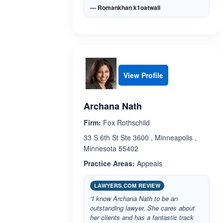
— Romankhan k1oatwall
View Profile
Archana Nath
Firm:
Fox Rothschild
33 S 6th St Ste 3600 , Minneapolis ,
Minnesota 55402
Practice Areas:
Appeals
LAWYERS.COM REVIEW
“I know Archana Nath to be an
outstanding lawyer. She cares about
her clients and has a fantastic track