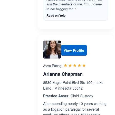
and the members of this firm. I came
to her begging for...”
Read on Yelp
View Profile
Rated 5.0 out 
☆☆☆☆☆
★★★★★
Avvo Rating:
Arianna Chapman
8530 Eagle Point Blvd Ste 100 , Lake
Elmo , Minnesota 55042
Practice Areas:
Child Custody
After spending nearly 10 years working
as a litigation paralegal for several
small law offices in the Minneapolis