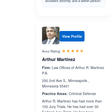
excellent attorney and a better person.”
View Profile
Rated 4.6 out 
☆☆☆☆☆
★★★★★
Avvo Rating:
Arthur Martinez
Firm:
Law Offices of Arthur R. Martinez
P.A.
250 2nd Ave S , Minneapolis ,
Minnesota 55401
Practice Areas:
Criminal Defense
Arthur R. Martinez has had more than
100 Jury Trials. He has had over 30