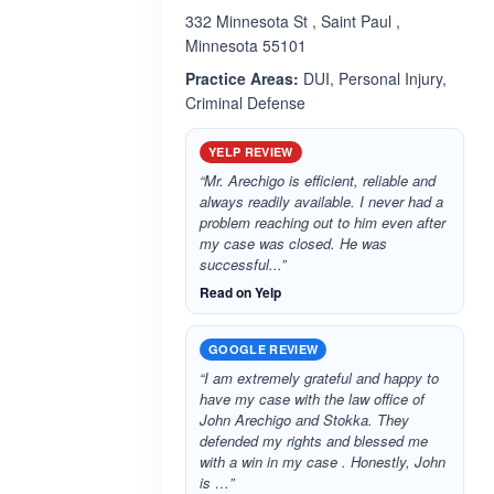
332 Minnesota St , Saint Paul ,
Minnesota 55101
Practice Areas:
DUI, Personal Injury,
Criminal Defense
YELP REVIEW
“Mr. Arechigo is efficient, reliable and
always readily available. I never had a
problem reaching out to him even after
my case was closed. He was
successful...”
Read on Yelp
GOOGLE REVIEW
“I am extremely grateful and happy to
have my case with the law office of
John Arechigo and Stokka. They
defended my rights and blessed me
with a win in my case . Honestly, John
is …”