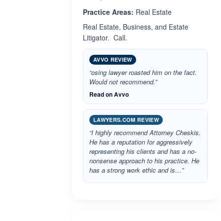
Practice Areas:
Real Estate
Real Estate, Business, and Estate
Litigator. Call.
AVVO REVIEW
“osing lawyer roasted him on the fact.
Would not recommend.”
Read on Avvo
LAWYERS.COM REVIEW
“I highly recommend Attorney Cheskis.
He has a reputation for aggressively
representing his clients and has a no-
nonsense approach to his practice. He
has a strong work ethic and is…”