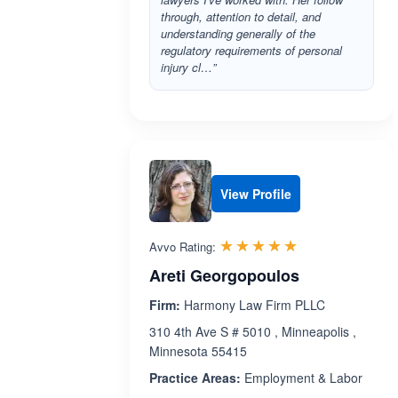
through, attention to detail, and
understanding generally of the
regulatory requirements of personal
injury cl…”
View Profile
Rated 5.0 out 
☆☆☆☆☆
★★★★★
Avvo Rating:
Areti Georgopoulos
Firm:
Harmony Law Firm PLLC
310 4th Ave S # 5010 , Minneapolis ,
Minnesota 55415
Practice Areas:
Employment & Labor