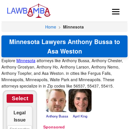
Home
>
Minnesota
Minnesota Lawyers Anthony Bussa to
Asa Weston
Explore
Minnesota
attorneys like Anthony Bussa, Anthony Chester,
Anthony Grostyan, Anthony Ho, Anthony Larson, Anthony Nemo,
Anthony Toepfer, and Asa Weston. in cities like Fergus Falls,
Minneapolis, Minneapolis, Waite Park and Minneapolis. These
attorneys specialize in in Zip codes like 56537, 55437, 55415.
Select
Legal
Anthony Bussa
April King
Issue