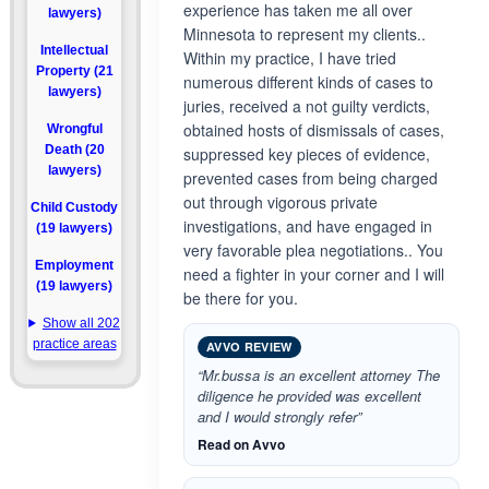
experience has taken me all over
lawyers)
Minnesota to represent my clients..
Intellectual
Within my practice, I have tried
Property (21
numerous different kinds of cases to
lawyers)
juries, received a not guilty verdicts,
obtained hosts of dismissals of cases,
Wrongful
Death (20
suppressed key pieces of evidence,
lawyers)
prevented cases from being charged
out through vigorous private
Child Custody
investigations, and have engaged in
(19 lawyers)
very favorable plea negotiations.. You
Employment
need a fighter in your corner and I will
(19 lawyers)
be there for you.
Show all 202
practice areas
AVVO REVIEW
“Mr.bussa is an excellent attorney The
diligence he provided was excellent
and I would strongly refer”
Read on Avvo