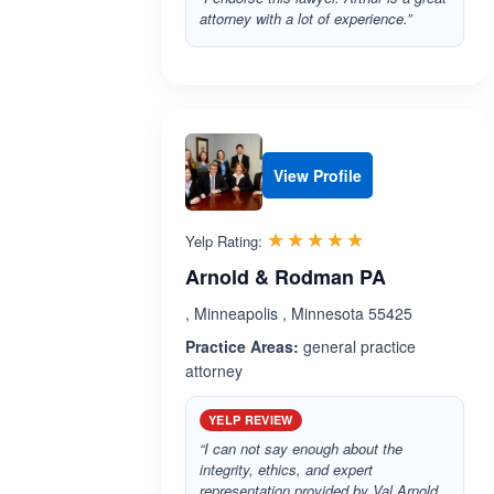
attorney with a lot of experience.”
View Profile
Rated 5.0 out 
☆☆☆☆☆
★★★★★
Yelp Rating:
Arnold & Rodman PA
, Minneapolis , Minnesota 55425
Practice Areas:
general practice
attorney
YELP REVIEW
“I can not say enough about the
integrity, ethics, and expert
representation provided by Val Arnold