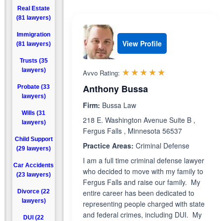
Real Estate
(81 lawyers)
Immigration
View Profile
(81 lawyers)
Trusts (35
Rated 4.9 out 
☆☆☆☆☆
★★★★★
lawyers)
Avvo Rating:
Anthony Bussa
Probate (33
lawyers)
Firm:
Bussa Law
Wills (31
218 E. Washington Avenue Suite B ,
lawyers)
Fergus Falls , Minnesota 56537
Child Support
Practice Areas:
Criminal Defense
(29 lawyers)
I am a full time criminal defense lawyer
Car Accidents
who decided to move with my family to
(23 lawyers)
Fergus Falls and raise our family. My
Divorce (22
entire career has been dedicated to
lawyers)
representing people charged with state
and federal crimes, including DUI. My
DUI (22