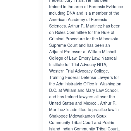
Federal Jury Trials. He has been
trained in the area of Forensic Evidence
including DNA and is a member of the
American Academy of Forensic
Sciences. Arthur R. Martinez has been
on Rules Committee for the Rule of
Criminal Procedure for the Minnesota
Supreme Court and has been an
Adjunct Professor at William Mitchell
College of Law, Emory Law, Natinoal
Institute for Trial Advocay NITA,
Western Trial Advocacy College,
Training Federal Defense Lawyers for
the Administratvie Office in Washington
D.C. at William and Mary Law School,
and has trained lawyers all over the
United States and Mexico.. Arthur R.
Martinez is admitted to practice law in
Shakopee Mdewakanton Sioux
Community Tribal Court and Prairie
Island Indian Community Tribal Court..