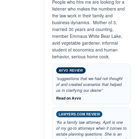
People who hire me are looking for a
listener who makes the numbers and
the law work in their family and
business dynamics. Mother of 3,
married 30 years and counting,
member Emmaus White Bear Lake,
avid vegetable gardener, informal
student of economics and human
behavior, serious home cook.
AVVO REVIEW
“suggestions that we had not thought
of and created scenarios that helped
us in clarifying our desire”
Read on Avvo
LAWYERS.COM REVIEW
“As a family law attorney, April is one
of my go-to attorneys when it comes to
estate planning questions. She is an