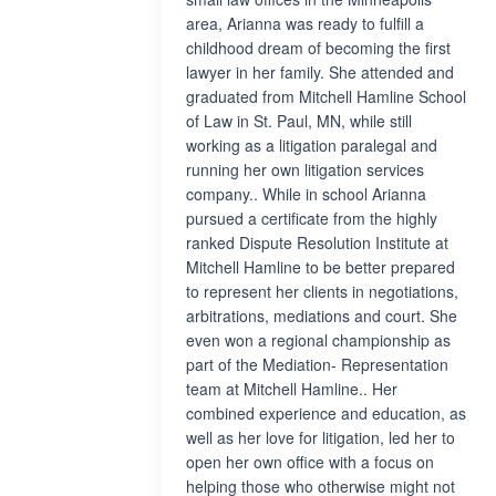
area, Arianna was ready to fulfill a
childhood dream of becoming the first
lawyer in her family. She attended and
graduated from Mitchell Hamline School
of Law in St. Paul, MN, while still
working as a litigation paralegal and
running her own litigation services
company.. While in school Arianna
pursued a certificate from the highly
ranked Dispute Resolution Institute at
Mitchell Hamline to be better prepared
to represent her clients in negotiations,
arbitrations, mediations and court. She
even won a regional championship as
part of the Mediation- Representation
team at Mitchell Hamline.. Her
combined experience and education, as
well as her love for litigation, led her to
open her own office with a focus on
helping those who otherwise might not