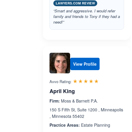
LAWYERS.COM REVIEW
“Smart and aggressive. I would refer
family and friends to Tony if they had a
need!”
View Profile
Rated 5.0 out 
☆☆☆☆☆
★★★★★
Avvo Rating:
April King
Firm:
Moss & Barnett P.A.
150 S Fifth St, Suite 1200 , Minneapolis
, Minnesota 55402
Practice Areas:
Estate Planning