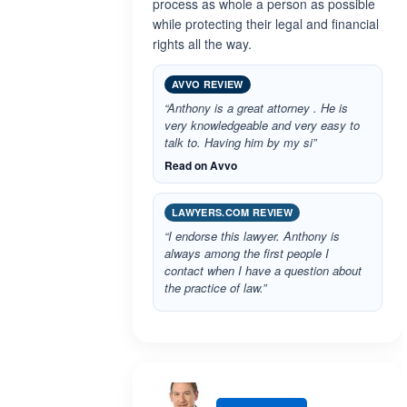
process as whole a person as possible
while protecting their legal and financial
rights all the way.
AVVO REVIEW
“Anthony is a great attorney . He is
very knowledgeable and very easy to
talk to. Having him by my si”
Read on Avvo
LAWYERS.COM REVIEW
“I endorse this lawyer. Anthony is
always among the first people I
contact when I have a question about
the practice of law.”