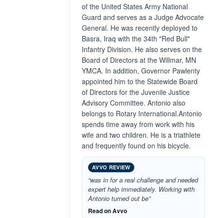
of the United States Army National
Guard and serves as a Judge Advocate
General. He was recently deployed to
Basra, Iraq with the 34th "Red Bull"
Infantry Division. He also serves on the
Board of Directors at the Willmar, MN
YMCA. In addition, Governor Pawlenty
appointed him to the Statewide Board
of Directors for the Juvenile Justice
Advisory Committee. Antonio also
belongs to Rotary International.Antonio
spends time away from work with his
wife and two children. He is a triathlete
and frequently found on his bicycle.
AVVO REVIEW
“was in for a real challenge and needed
expert help immediately. Working with
Antonio turned out be”
Read on Avvo