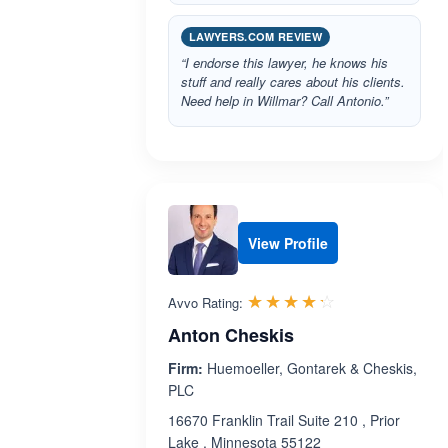
LAWYERS.COM REVIEW
“I endorse this lawyer, he knows his
stuff and really cares about his clients.
Need help in Willmar? Call Antonio.”
View Profile
Rated 4.2 out 
☆☆☆☆☆
★★★★★
Avvo Rating:
Anton Cheskis
Firm:
Huemoeller, Gontarek & Cheskis,
PLC
16670 Franklin Trail Suite 210 , Prior
Lake , Minnesota 55122