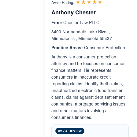
Rated 5.0 out 
☆☆☆☆☆
★★★★★
Avvo Rating:
Anthony Chester
Firm:
Chester Law PLLC
8400 Normandale Lake Blvd. ,
Minneapolis , Minnesota 55437
Practice Areas:
Consumer Protection
Anthony is a consumer protection
attorney and he focuses on consumer
finance matters. He represents
consumers in inaccurate credit
reporting claims, identity theft claims,
unauthorized electronic fund transfer
claims, claims against debt settlement
companies, mortgage servicing issues,
and other matters involving a
consumer's finances.
AVVO REVIEW