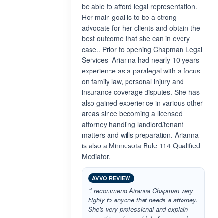
be able to afford legal representation.
Her main goal is to be a strong
advocate for her clients and obtain the
best outcome that she can in every
case.. Prior to opening Chapman Legal
Services, Arianna had nearly 10 years
experience as a paralegal with a focus
on family law, personal injury and
insurance coverage disputes. She has
also gained experience in various other
areas since becoming a licensed
attorney handling landlord/tenant
matters and wills preparation. Arianna
is also a Minnesota Rule 114 Qualified
Mediator.
AVVO REVIEW
“I recommend Airanna Chapman very
highly to anyone that needs a attorney.
She's very professional and explain