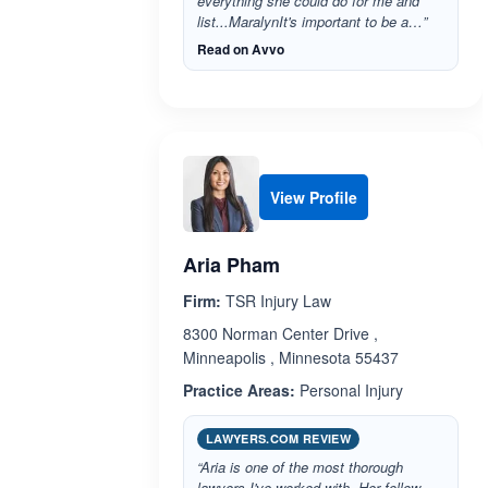
everything she could do for me and
list...MaralynIt's important to be a…”
Read on Avvo
View Profile
Aria Pham
Firm:
TSR Injury Law
8300 Norman Center Drive ,
Minneapolis , Minnesota 55437
Practice Areas:
Personal Injury
LAWYERS.COM REVIEW
“Aria is one of the most thorough
lawyers I've worked with. Her follow