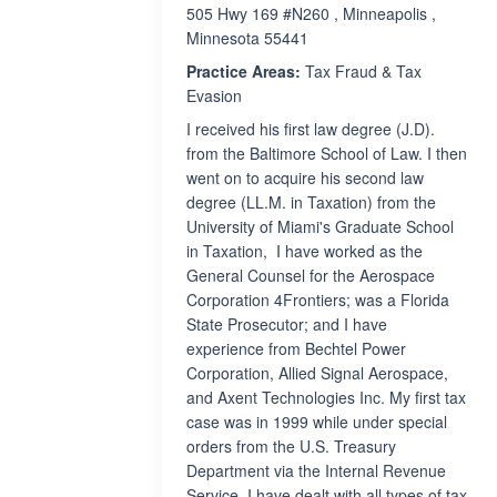
505 Hwy 169 #N260 , Minneapolis ,
Minnesota 55441
Practice Areas:
Tax Fraud & Tax
Evasion
I received his first law degree (J.D).
from the Baltimore School of Law. I then
went on to acquire his second law
degree (LL.M. in Taxation) from the
University of Miami's Graduate School
in Taxation, I have worked as the
General Counsel for the Aerospace
Corporation 4Frontiers; was a Florida
State Prosecutor; and I have
experience from Bechtel Power
Corporation, Allied Signal Aerospace,
and Axent Technologies Inc. My first tax
case was in 1999 while under special
orders from the U.S. Treasury
Department via the Internal Revenue
Service. I have dealt with all types of tax