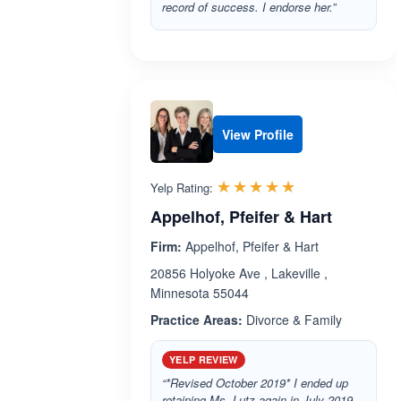
record of success. I endorse her.”
View Profile
Rated 5.0 out 
☆☆☆☆☆
★★★★★
Yelp Rating:
Appelhof, Pfeifer & Hart
Firm:
Appelhof, Pfeifer & Hart
20856 Holyoke Ave , Lakeville ,
Minnesota 55044
Practice Areas:
Divorce & Family
YELP REVIEW
“*Revised October 2019* I ended up
retaining Ms. Lutz again in July 2019.