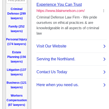
Criminal
Defense (299
lawyers)
Family (252
lawyers)
Personal Injury
(174 lawyers)
Estate
Planning (156
lawyers)
Litigation (137
lawyers)
Business (121
lawyers)
Workers
Compensation
(87 lawyers)