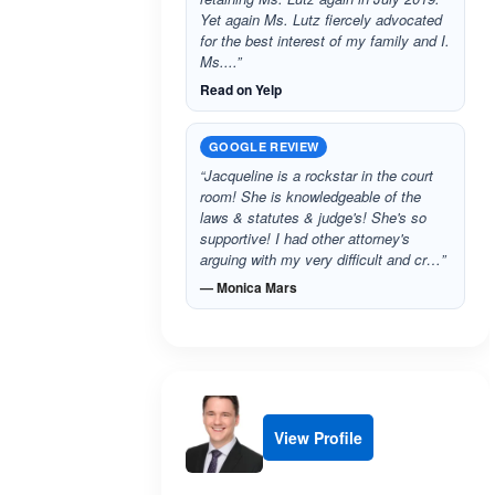
Yet again Ms. Lutz fiercely advocated
for the best interest of my family and I.
Ms....”
Read on Yelp
GOOGLE REVIEW
“Jacqueline is a rockstar in the court
room! She is knowledgeable of the
laws & statutes & judge's! She's so
supportive! I had other attorney's
arguing with my very difficult and cr…”
— Monica Mars
View Profile