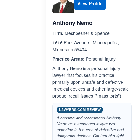
View Profile
Anthony Nemo
Firm:
Meshbesher & Spence
1616 Park Avenue , Minneapolis ,
Minnesota 55404
Practice Areas:
Personal Injury
Anthony Nemo is a personal injury
lawyer that focuses his practice
primarily upon unsafe and defective
medical devices and other large-scale
product recall issues ("mass torts").
LAWYERS.COM REVIEW
“I endorse and recommend Anthony
Nemo as a seasoned lawyer with
expertise in the area of defective and
dangerous devices. Contact him right