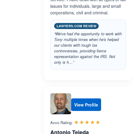
issues for individuals, large and small
corporations, civil and criminal.
LAWYERS.COM REVIEW
“We've had the opportunity to work with
Tony multiple times when he's helped
our clients with tough tax
controversies, providing fierce
representation against the IRS. Not
only is h…”
View Profile
Rated 5.0 out 
☆☆☆☆☆
★★★★★
Avvo Rating:
Antonio Tejeda