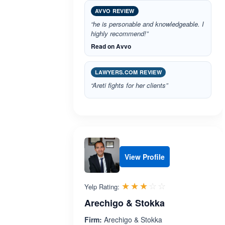
AVVO REVIEW
“he is personable and knowledgeable. I
highly recommend!”
Read on Avvo
LAWYERS.COM REVIEW
“Areti fights for her clients”
View Profile
Rated 3.0 out 
☆☆☆☆☆
★★★★★
Yelp Rating:
Arechigo & Stokka
Firm:
Arechigo & Stokka