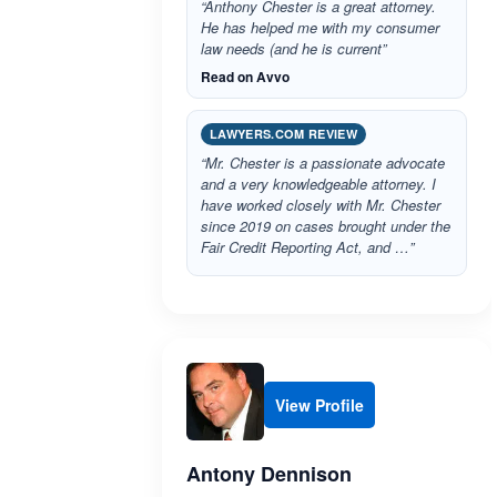
“Anthony Chester is a great attorney.
He has helped me with my consumer
law needs (and he is current”
Read on Avvo
LAWYERS.COM REVIEW
“Mr. Chester is a passionate advocate
and a very knowledgeable attorney. I
have worked closely with Mr. Chester
since 2019 on cases brought under the
Fair Credit Reporting Act, and …”
View Profile
Antony Dennison