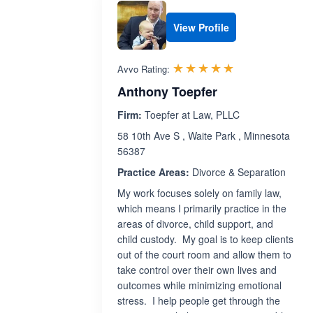
View Profile
Rated 5.0 out 
☆☆☆☆☆
★★★★★
Avvo Rating:
Anthony Toepfer
Firm:
Toepfer at Law, PLLC
58 10th Ave S , Waite Park , Minnesota
56387
Practice Areas:
Divorce & Separation
My work focuses solely on family law,
which means I primarily practice in the
areas of divorce, child support, and
child custody. My goal is to keep clients
out of the court room and allow them to
take control over their own lives and
outcomes while minimizing emotional
stress. I help people get through the