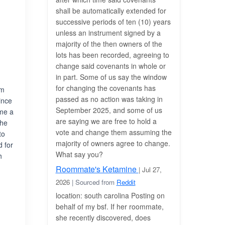
shall be automatically extended for
successive periods of ten (10) years
unless an instrument signed by a
majority of the then owners of the
lots has been recorded, agreeing to
change said covenants in whole or
in part. Some of us say the window
for changing the covenants has
om
passed as no action was taking in
ince
September 2025, and some of us
ame a
are saying we are free to hold a
the
vote and change them assuming the
to
majority of owners agree to change.
d for
What say you?
h
Roommate's Ketamine
| Jul 27,
2026
| Sourced from
Reddit
location: south carolina Posting on
behalf of my bsf. If her roommate,
she recently discovered, does