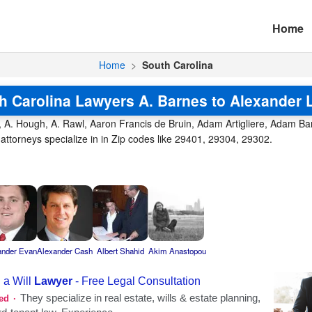
Home
Home
>
South Carolina
h Carolina Lawyers A. Barnes to Alexander 
, A. Hough, A. Rawl, Aaron Francis de Bruin, Adam Artigliere, Adam Barr
ttorneys specialize in in Zip codes like 29401, 29304, 29302.
ander Evan
Alexander Cash
Albert Shahid
Akim Anastopou