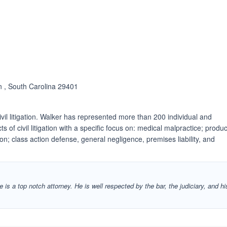
n , South Carolina 29401
ivil litigation. Walker has represented more than 200 individual and
ts of civil litigation with a specific focus on: medical malpractice; produc
tion; class action defense, general negligence, premises liability, and
 is a top notch attorney. He is well respected by the bar, the judiciary, and hi