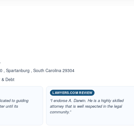
ated 5.0 out of 5
.
00 , Spartanburg , South Carolina 29304
 & Debt
LAWYERS.COM REVIEW
icated to guiding
“I endorse A. Darwin. He is a highly skilled
r until its
attorney that is well respected in the legal
community.”