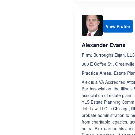
View Profile
Alexander Evans
Firm:
Burroughs Elijah, LLC
300 E Coffee St , Greenvill
Practice Areas:
Estate Pla
Alex is a VA Accredited Att
Bar Association, the Illinoi
association of estate planni
YLS Estate Planning Committe
Jett Law, LLC in Chicago, Ill
probate administration to h
from charitable legacies, ta
heirs.. Alex earned his Jur