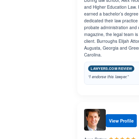
During law school, Alex rec
and Higher Education Law. P
earned a bachelor’s degree i
dedicated their law practice
probate administration and 
magazine, the legal team is 
client. Burroughs Elijah Att
Augusta, Georgia and Greenv
Carolina.
LAWYERS.COM REVIEW
“I endorse this lawyer.”
View Profile
R
☆☆☆☆☆
★★★★★