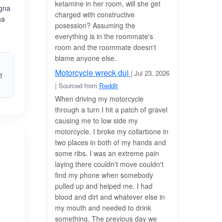
ketamine in her room, will she get
agna
charged with constructive
na
posession? Assuming the
everything is in the roommate's
room and the roommate doesn't
blame anyone else.
Motorcycle wreck dui
| Jul 23, 2026
l
| Sourced from
Reddit
When driving my motorcycle
through a turn I hit a patch of gravel
causing me to low side my
motorcycle. I broke my collarbone in
two places in both of my hands and
some ribs. I was an extreme pain
laying there couldn't move couldn't
find my phone when somebody
pulled up and helped me. I had
blood and dirt and whatever else in
my mouth and needed to drink
something. The previous day we