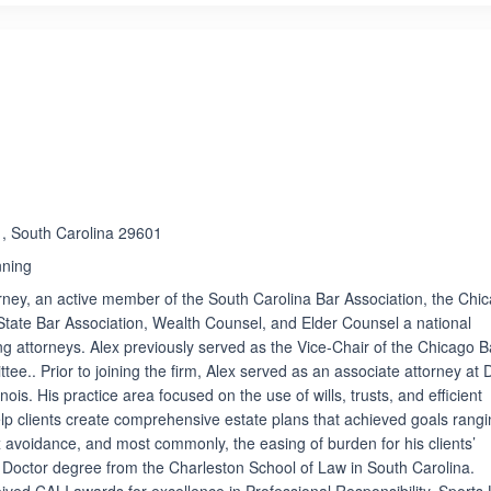
e , South Carolina 29601
nning
orney, an active member of the South Carolina Bar Association, the Chi
s State Bar Association, Wealth Counsel, and Elder Counsel a national
ng attorneys. Alex previously served as the Vice-Chair of the Chicago B
e.. Prior to joining the firm, Alex served as an associate attorney at 
inois. His practice area focused on the use of wills, trusts, and efficient
elp clients create comprehensive estate plans that achieved goals rang
x avoidance, and most commonly, the easing of burden for his clients’
is Doctor degree from the Charleston School of Law in South Carolina.