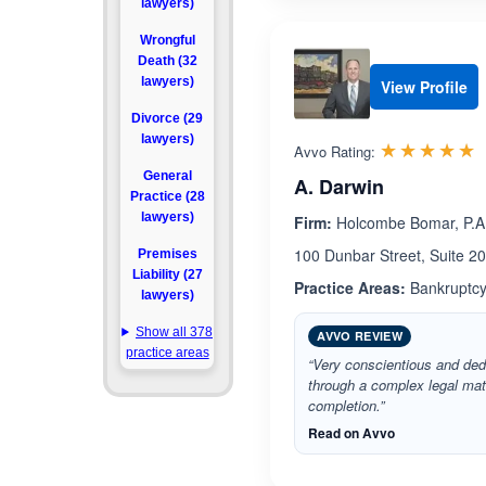
lawyers)
Wrongful
Death (32
lawyers)
View Profile
Divorce (29
lawyers)
R
☆☆☆☆☆
★★★★★
Avvo Rating:
General
A. Darwin
Practice (28
lawyers)
Firm:
Holcombe Bomar, P.A
100 Dunbar Street, Suite 2
Premises
Liability (27
Practice Areas:
Bankruptcy
lawyers)
Show all 378
AVVO REVIEW
practice areas
“Very conscientious and ded
through a complex legal matte
completion.”
Read on Avvo