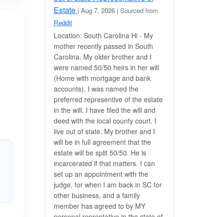
Estate
| Aug 7, 2026
| Sourced from
Reddit
Location: South Carolina Hi - My
mother recently passed in South
Carolina. My older brother and I
were named 50/50 heirs in her will
(Home with mortgage and bank
accounts). I was named the
preferred representive of the estate
in the will. I have filed the will and
deed with the local county court. I
live out of state. My brother and I
will be in full agreement that the
estate will be split 50/50. He is
incarcerated if that matters. I can
set up an appointment with the
judge, for when I am back in SC for
other business, and a family
member has agreed to by MY
personal reprentative in the state of