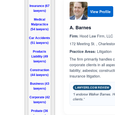
Insurance (67
lawyers)
View Profile
Medical
Malpractice
A. Barnes
(54 lawyers)
Firm:
Hood Law Firm, LLC
Car Accidents
(51 lawyers)
172 Meeting St. , Charlesto
Practice Areas:
Litigation
Products
Liability (49
The firm primarily handles c
lawyers)
corporate clients in all aspec
liability; asbestos; construc
Construction
(44 lawyers)
insurance litigation.
Business (43
LAWYERS.COM REVIEW
lawyers)
“I endorse Walker Barnes. He
Corporate (42
clients.”
lawyers)
Probate (36