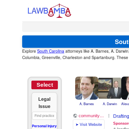
Sout
Explore
South Carolina
attorneys like A. Barnes, A. Darwin
Columbia, Greenville, Charleston and Spartanburg. These a
Select
Legal
A. Barnes
A. Darwin
Alex
Issue
Personal Injury