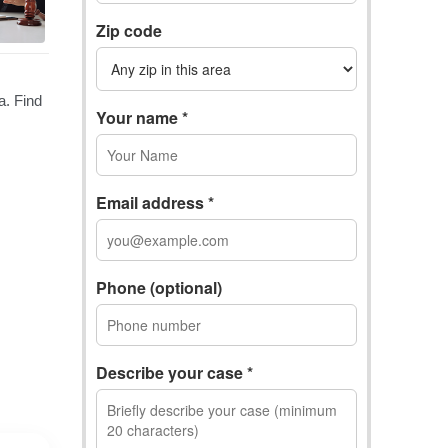
Zip code
Your name *
Email address *
Phone (optional)
Describe your case *