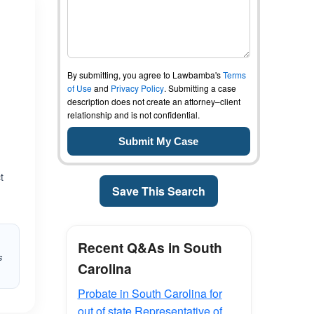
By submitting, you agree to Lawbamba's
Terms
of Use
and
Privacy Policy
. Submitting a case
description does not create an attorney–client
relationship and is not confidential.
t
Save This Search
Recent Q&As in South
s
Carolina
Probate in South Carolina for
out of state Representative of