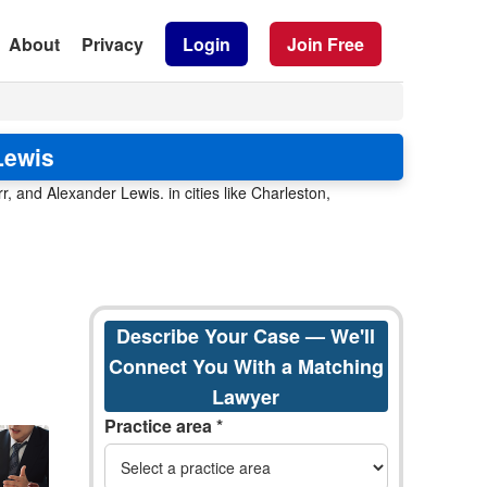
About
Privacy
Login
Join Free
Lewis
, and Alexander Lewis. in cities like Charleston,
Describe Your Case — We'll
Connect You With a Matching
Lawyer
Practice area *