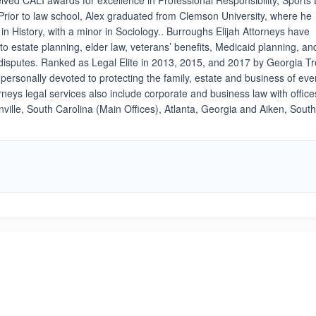
eived CALI awards for excellence in Professional Responsibility, Sports
rior to law school, Alex graduated from Clemson University, where he
n History, with a minor in Sociology.. Burroughs Elijah Attorneys have
 to estate planning, elder law, veterans’ benefits, Medicaid planning, an
disputes. Ranked as Legal Elite in 2013, 2015, and 2017 by Georgia T
personally devoted to protecting the family, estate and business of eve
orneys legal services also include corporate and business law with office
ille, South Carolina (Main Offices), Atlanta, Georgia and Aiken, Sout
ated 5.0 out of 5