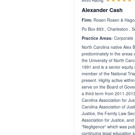
Avvo Rating:
Alexander Cash
Firm:
Rosen Rosen & Hago
Po Box 893 , Charleston , 
Practice Areas:
Corporate ,
North Carolina native Alex B
predominately in the areas 
the University of North Car
1991 and is a senior equit
member of the National Tria
present. Highly active withi
serve on the Board of Gover
a third term from 2011-2013
Carolina Association for Jus
Carolina Association of Just
Justice, the Family Law Sec
Association for Justice, and
"Negligence" which was publ
continuing legal education 