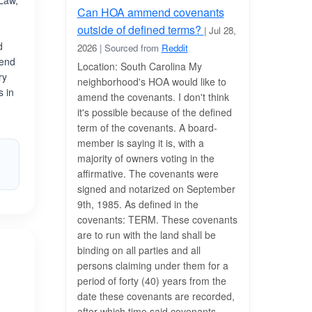
 Law,
Can HOA ammend covenants
outside of defined terms?
| Jul 28,
d
2026
| Sourced from
Reddit
rend
Location: South Carolina My
ry
neighborhood's HOA would like to
s in
amend the covenants. I don't think
h
it's possible because of the defined
term of the covenants. A board-
member is saying it is, with a
majority of owners voting in the
affirmative. The covenants were
signed and notarized on September
9th, 1985. As defined in the
covenants: TERM. These covenants
are to run with the land shall be
binding on all parties and all
persons claiming under them for a
period of forty (40) years from the
date these covenants are recorded,
after which time said covenants