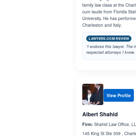
family law class at the Cha
cum laude from Florida Stat
University. He has performe
Charleston and Italy.
LAWYERS.COM REVIEW
“I endorse this lawyer. The 
respected attorneys I know. 
View Profile
Albert Shahid
Firm:
Shahid Law Office, L
145 King St Ste 309 , Charl