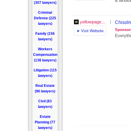
(307 lawyers)
Criminal
Defense (225
lawyers)
Family (156
lawyers)
Workers
Compensation
(138 lawyers)
Litigation (115
lawyers)
Real Estate
(96 lawyers)
Civil (83
lawyers)
Estate
Planning (77
lawyers)