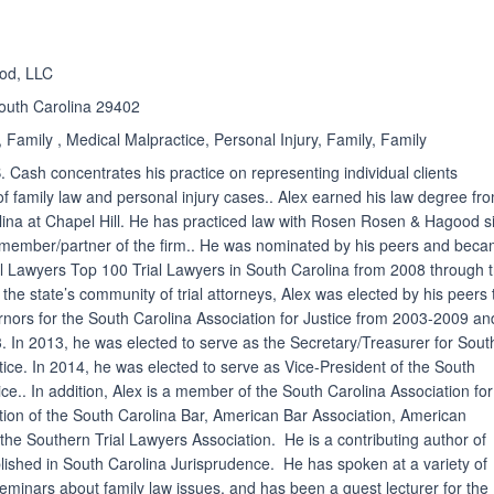
od, LLC
South Carolina 29402
 Family , Medical Malpractice, Personal Injury, Family, Family
. Cash concentrates his practice on representing individual clients
of family law and personal injury cases.. Alex earned his law degree fr
olina at Chapel Hill. He has practiced law with Rosen Rosen & Hagood s
y member/partner of the firm.. He was nominated by his peers and bec
l Lawyers Top 100 Trial Lawyers in South Carolina from 2008 through 
n the state’s community of trial attorneys, Alex was elected by his peers 
nors for the South Carolina Association for Justice from 2003-2009 an
. In 2013, he was elected to serve as the Secretary/Treasurer for Sout
tice. In 2014, he was elected to serve as Vice-President of the South
ice.. In addition, Alex is a member of the South Carolina Association for
tion of the South Carolina Bar, American Bar Association, American
 the Southern Trial Lawyers Association. He is a contributing author of
ished in South Carolina Jurisprudence. He has spoken at a variety of
seminars about family law issues, and has been a guest lecturer for the