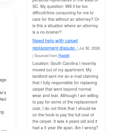
SC. My question: Will it be too
difficult/time consuming for me to
care for this without an attorney? Or
is this a situation where an attorney
is a no-brainer?
Need help with carpet
replacement dispute.
| Jul 30, 2026
| Sourced from
Reddit
Location: South Carolina I recently
moved out of my apartment. My
landlord sent me an e-mail claiming
cago
that I fully responsible for replacing
carpet that went beyond normal
ar’s
wear and tear. Although I am willing
Daci
to pay for some of the replacement
cost, I do not think that I should be
ing
on the hook to pay the full cost of
the carpet. It was 4 years old and it
had a 5 year life span. Am I wrong?