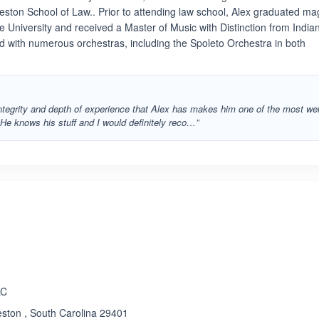
rleston School of Law.. Prior to attending law school, Alex graduated m
e University and received a Master of Music with Distinction from India
d with numerous orchestras, including the Spoleto Orchestra in both
integrity and depth of experience that Alex has makes him one of the most wel
He knows his stuff and I would definitely reco…”
LC
eston , South Carolina 29401