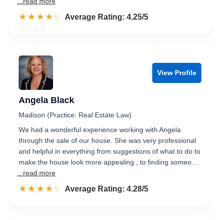
...read more
☆☆☆☆☆
★★★★★
Rated 4.3 out of 5
Average Rating: 4.25/5
View Profile
Angela Black
Madison (Practice: Real Estate Law)
We had a wonderful experience working with Angela
through the sale of our house. She was very professional
and helpful in everything from suggestions of what to do to
make the house look more appealing , to finding someo…
...read more
☆☆☆☆☆
★★★★★
Rated 4.3 out of 5
Average Rating: 4.28/5