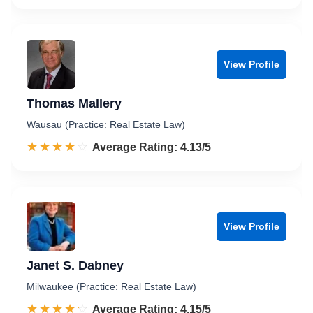
View Profile
Thomas Mallery
Wausau (Practice: Real Estate Law)
☆☆☆☆☆
★★★★★
Rated 4.1 out of 5
Average Rating: 4.13/5
View Profile
Janet S. Dabney
Milwaukee (Practice: Real Estate Law)
☆☆☆☆☆
★★★★★
Rated 4.2 out of 5
Average Rating: 4.15/5