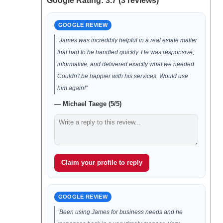
Google Rating: 3.7 (3 reviews)
GOOGLE REVIEW
“James was incredibly helpful in a real estate matter
that had to be handled quickly. He was responsive,
informative, and delivered exactly what we needed.
Couldn't be happier with his services. Would use
him again!”
— Michael Taege (5/5)
Claim your profile to reply
GOOGLE REVIEW
“Been using James for business needs and he