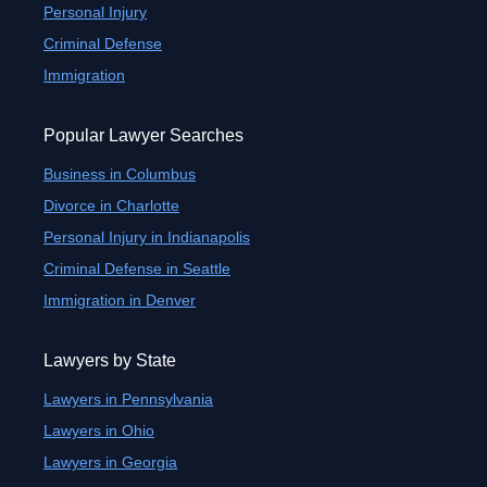
Personal Injury
Criminal Defense
Immigration
Popular Lawyer Searches
Business in Columbus
Divorce in Charlotte
Personal Injury in Indianapolis
Criminal Defense in Seattle
Immigration in Denver
Lawyers by State
Lawyers in Pennsylvania
Lawyers in Ohio
Lawyers in Georgia