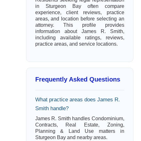
in Sturgeon Bay often compare
experience, client reviews, practice
areas, and location before selecting an
attorney. This profile provides
information about James R. Smith,
including available ratings, reviews,
practice areas, and service locations.
Frequently Asked Questions
What practice areas does James R.
Smith handle?
James R. Smith handles Condominium,
Contracts, Real Estate, Zoning,
Planning & Land Use matters in
Sturgeon Bay and nearby areas.