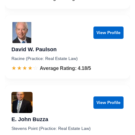
View Profile
David W. Paulson
Racine (Practice: Real Estate Law)
☆☆☆☆☆
★★★★★
Rated 4.2 out of 5
Average Rating: 4.18/5
View Profile
E. John Buzza
Stevens Point (Practice: Real Estate Law)