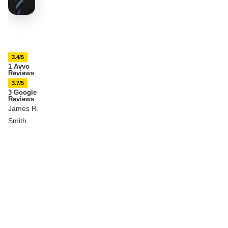
3.4/5
1 Avvo
Reviews
3.7/5
3 Google
Reviews
James R.
Smith