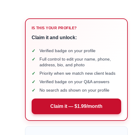
IS THIS YOUR PROFILE?
Claim it and unlock:
✓
Verified badge on your profile
✓
Full control to edit your name, phone,
address, bio, and photo
✓
Priority when we match new client leads
✓
Verified badge on your Q&A answers
✓
No search ads shown on your profile
Claim it — $1.99/month