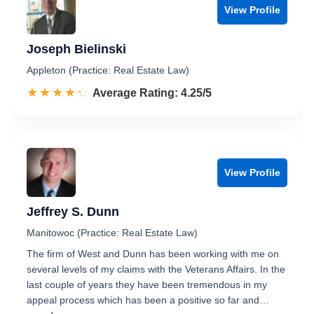
View Profile
Joseph Bielinski
Appleton (Practice: Real Estate Law)
☆☆☆☆☆
★★★★★
Rated 4.3 out of 5
Average Rating: 4.25/5
View Profile
Jeffrey S. Dunn
Manitowoc (Practice: Real Estate Law)
The firm of West and Dunn has been working with me on
several levels of my claims with the Veterans Affairs. In the
last couple of years they have been tremendous in my
appeal process which has been a positive so far and…