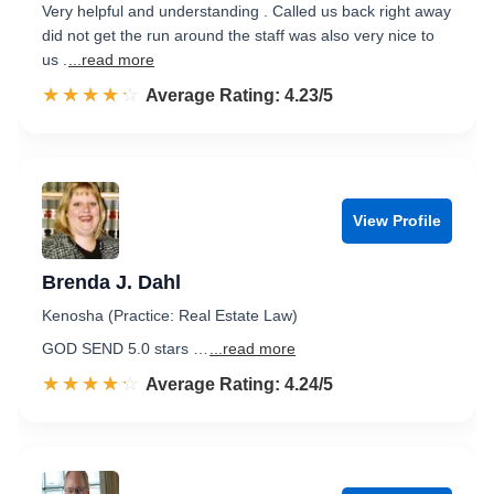
Very helpful and understanding . Called us back right away
did not get the run around the staff was also very nice to
us .
...read more
☆☆☆☆☆
★★★★★
Rated 4.2 out of 5
Average Rating: 4.23/5
View Profile
Brenda J. Dahl
Kenosha (Practice: Real Estate Law)
GOD SEND 5.0 stars …
...read more
☆☆☆☆☆
★★★★★
Rated 4.2 out of 5
Average Rating: 4.24/5