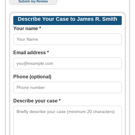
Describe Your Case to James R. Smith
Your name *
Email address *
Phone (optional)
Describe your case *