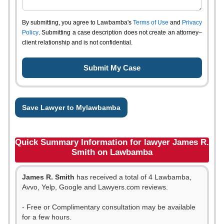
By submitting, you agree to Lawbamba's
Terms of Use
and
Privacy
Policy
. Submitting a case description does not create an attorney–
client relationship and is not confidential.
Save Lawyer to Mylawbamba
Quick Summary Information for lawyer James R.
Smith on Lawbamba
James R. Smith
has received a total of 4 Lawbamba,
Avvo, Yelp, Google and Lawyers.com reviews.
- Free or Complimentary consultation may be available
for a few hours.