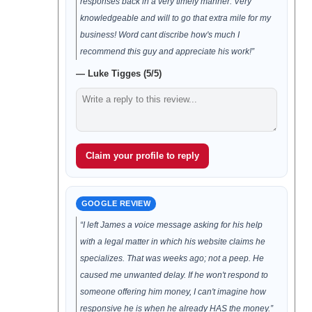
responses back in a very timely manner. Very
knowledgeable and will to go that extra mile for my
business! Word cant discribe how's much I
recommend this guy and appreciate his work!”
— Luke Tigges (5/5)
Claim your profile to reply
GOOGLE REVIEW
“I left James a voice message asking for his help
with a legal matter in which his website claims he
specializes. That was weeks ago; not a peep. He
caused me unwanted delay. If he won't respond to
someone offering him money, I can't imagine how
responsive he is when he already HAS the money.”