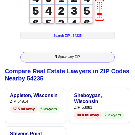
🎚
5
4
2
3
5
6
5
3
4
6
7
6
4
5
7
Search ZIP :
54235
8
7
5
6
8
🎙 Speak any ZIP
9
8
6
7
9
Compare Real Estate Lawyers in ZIP Codes
9
7
8
Nearby 54235
8
9
Appleton, Wisconsin
Sheboygan,
9
Wisconsin
ZIP 54914
ZIP 53081
67.5 mi away
5 lawyers
80.0 mi away
2 lawyers
Stevens Point,