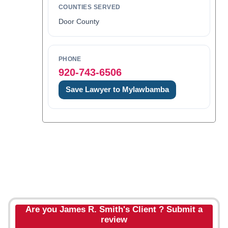
COUNTIES SERVED
Door County
PHONE
920-743-6506
Save Lawyer to Mylawbamba
Are you James R. Smith's Client ? Submit a
review