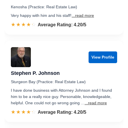
Kenosha (Practice: Real Estate Law)
Very happy with him and his staff!
...read more
☆☆☆☆☆
★★★★★
Rated 4.2 out of 5
Average Rating: 4.20/5
View Profile
Stephen P. Johnson
Sturgeon Bay (Practice: Real Estate Law)
I have done business with Attorney Johnson and I found
him to be a really nice guy. Personable, knowledgeable,
helpful. One could not go wrong going ...
...read more
☆☆☆☆☆
★★★★★
Rated 4.2 out of 5
Average Rating: 4.20/5