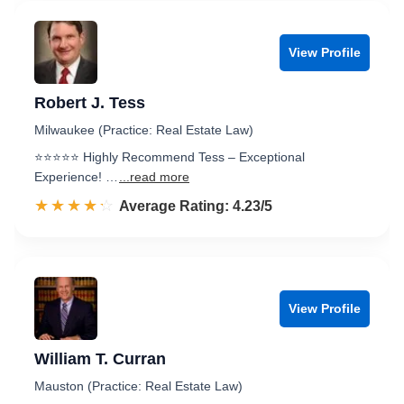
View Profile
Robert J. Tess
Milwaukee (Practice: Real Estate Law)
⭐️⭐️⭐️⭐️⭐️ Highly Recommend Tess – Exceptional
Experience! …
...read more
☆☆☆☆☆
★★★★★
Rated 4.2 out of 5
Average Rating: 4.23/5
View Profile
William T. Curran
Mauston (Practice: Real Estate Law)