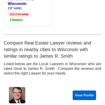
Wisconsin
ZIP 54481
113.3 mi away
2 lawyers
Compare Real Estate Lawyer reviews and
ratings in nearby cities to Wisconsin with
similar ratings to James R. Smith
Listed below are the Local Lawyers in Wisconsin who are
rated close to James R. Smith . Compare the reviews and
select the right Lawyer for your needs.
View Profile