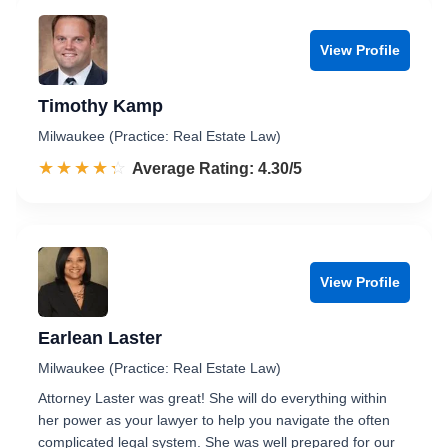
View Profile
Timothy Kamp
Milwaukee (Practice: Real Estate Law)
☆☆☆☆☆
★★★★★
Rated 4.3 out of 5
Average Rating: 4.30/5
View Profile
Earlean Laster
Milwaukee (Practice: Real Estate Law)
Attorney Laster was great! She will do everything within
her power as your lawyer to help you navigate the often
complicated legal system. She was well prepared for our