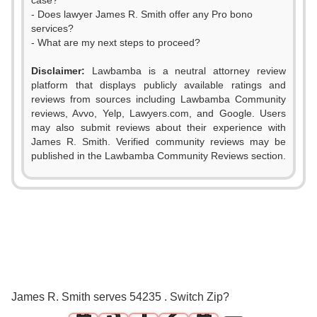
case?
- Does lawyer James R. Smith offer any Pro bono
services?
- What are my next steps to proceed?
Disclaimer:
Lawbamba is a neutral attorney review
platform that displays publicly available ratings and
reviews from sources including Lawbamba Community
reviews, Avvo, Yelp, Lawyers.com, and Google. Users
may also submit reviews about their experience with
James R. Smith. Verified community reviews may be
published in the Lawbamba Community Reviews section.
0
0
1
0
1
2
1
0
2
3
2
0
1
3
James R. Smith serves 54235 . Switch Zip?
4
3
1
2
4