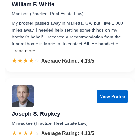
William F. White
Madison (Practice: Real Estate Law)
My brother passed away in Marietta, GA, but I live 1,000
miles away. I needed help settling some things on my
brother's behalf. I received a recommendation from the
funeral home in Marietta, to contact Bill. He handled e…
...read more
☆☆☆☆☆
★★★★★
Rated 4.1 out of 5
Average Rating: 4.13/5
View Profile
Joseph S. Rupkey
Milwaukee (Practice: Real Estate Law)
☆☆☆☆☆
★★★★★
Rated 4.1 out of 5
Average Rating: 4.13/5