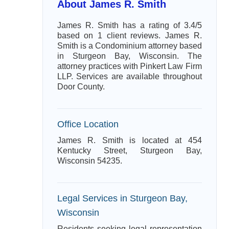
About James R. Smith
James R. Smith has a rating of 3.4/5
based on 1 client reviews. James R.
Smith is a Condominium attorney based
in Sturgeon Bay, Wisconsin. The
attorney practices with Pinkert Law Firm
LLP. Services are available throughout
Door County.
Office Location
James R. Smith is located at 454
Kentucky Street, Sturgeon Bay,
Wisconsin 54235.
Legal Services in Sturgeon Bay,
Wisconsin
Residents seeking legal representation