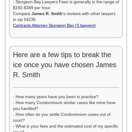
- Sturgeon Bay Lawyers Fees is generally in the range of
$192-$389 per hour.
Compare
James R. Smith
's reviews with other lawyers
in zip 54235
Contracts Attorney Sturgeon Bay (3 lawyers)
Here are a few tips to break the
ice once you have chosen James
R. Smith
- How many years have you been in practice?
- How many Condominium similar cases like mine have
you handled?
- How often do you settle Condominium cases out of
court?
- What is your fees and the estimated cost of my specific