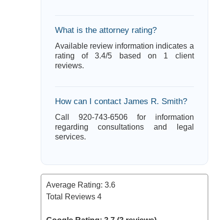
What is the attorney rating?
Available review information indicates a
rating of 3.4/5 based on 1 client
reviews.
How can I contact James R. Smith?
Call 920-743-6506 for information
regarding consultations and legal
services.
Average Rating:
3.6
Total Reviews
4