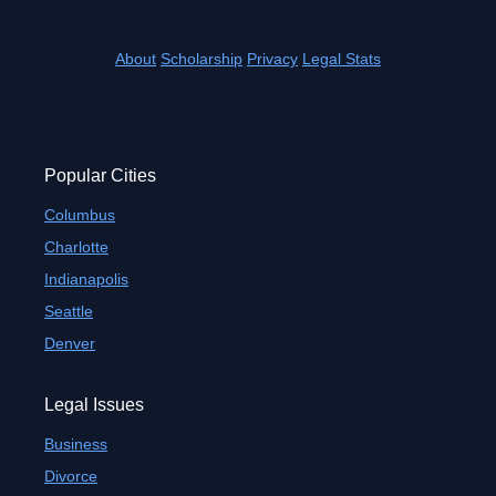
About
Scholarship
Privacy
Legal Stats
Popular Cities
Columbus
Charlotte
Indianapolis
Seattle
Denver
Legal Issues
Business
Divorce