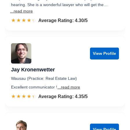
hearing. She is a wonderful lawyer who will get the…
...read more
☆☆☆☆☆
★★★★★
Rated 4.3 out of 5
Average Rating: 4.30/5
View Profile
Jay Kronenwetter
Wausau (Practice: Real Estate Law)
Excellent communicator !
...read more
☆☆☆☆☆
★★★★★
Rated 4.4 out of 5
Average Rating: 4.35/5
View Profile