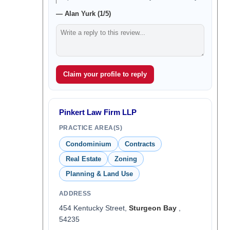
— Alan Yurk (1/5)
Claim your profile to reply
Pinkert Law Firm LLP
PRACTICE AREA(S)
Condominium
Contracts
Real Estate
Zoning
Planning & Land Use
ADDRESS
454 Kentucky Street,
Sturgeon Bay
,
54235