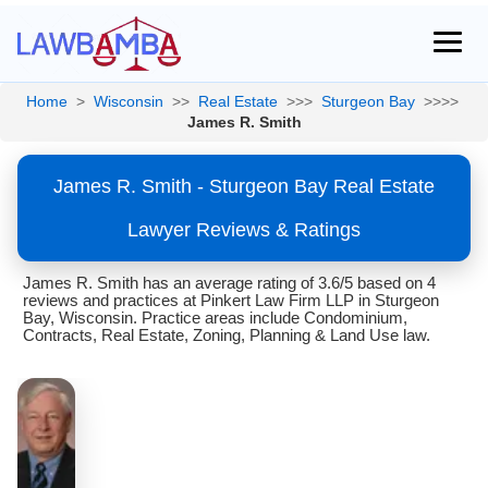
Home
>
Wisconsin
>>
Real Estate
>>>
Sturgeon Bay
>>>>
James R. Smith
James R. Smith - Sturgeon Bay Real Estate
Lawyer Reviews & Ratings
James R. Smith has an average rating of 3.6/5 based on 4
reviews and practices at Pinkert Law Firm LLP in Sturgeon
Bay, Wisconsin. Practice areas include Condominium,
Contracts, Real Estate, Zoning, Planning & Land Use law.