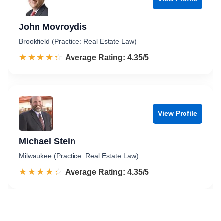
John Movroydis
Brookfield (Practice: Real Estate Law)
☆☆☆☆☆
★★★★★
Rated 4.4 out of 5
Average Rating: 4.35/5
View Profile
Michael Stein
Milwaukee (Practice: Real Estate Law)
☆☆☆☆☆
★★★★★
Rated 4.4 out of 5
Average Rating: 4.35/5