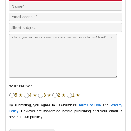
Your rating*
5 ★
4 ★
3 ★
2 ★
1 ★
By submitting, you agree to Lawbamba's
Terms of Use
and
Privacy
Policy
. Reviews are moderated before publishing and your email is
never shown publicly.