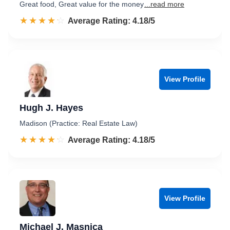
Great food, Great value for the money
...read more
☆☆☆☆☆
★★★★★
Rated 4.2 out of 5
Average Rating: 4.18/5
View Profile
Hugh J. Hayes
Madison (Practice: Real Estate Law)
☆☆☆☆☆
★★★★★
Rated 4.2 out of 5
Average Rating: 4.18/5
View Profile
Michael J. Masnica