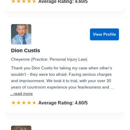
☆☆☆☆☆
★★★★★
Rated 4.6 out of 5
Average Rating: 4.60/5
View Profile
Dion Custis
Cheyenne (Practice: Personal Injury Law)
Thank you Dion Custis for taking my case when other's
wouldn't - they were too afraid. Facing serious charges
and imprisonment. We took it to trial, with your over 30
years of courtroom experience your fearlessness and …
...read more
☆☆☆☆☆
★★★★★
Rated 4.6 out of 5
Average Rating: 4.60/5