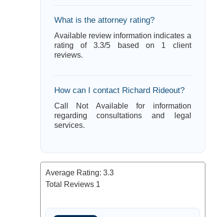
What is the attorney rating?
Available review information indicates a
rating of 3.3/5 based on 1 client
reviews.
How can I contact Richard Rideout?
Call Not Available for information
regarding consultations and legal
services.
Average Rating:
3.3
Total Reviews
1