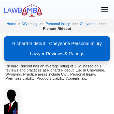
Home
>
Wyoming
>>
Personal Injury
>>>
Cheyenne
>>>>
Richard Rideout
Richard Rideout - Cheyenne Personal Injury
Lawyer Reviews & Ratings
Richard Rideout has an average rating of 3.3/5 based on 1
reviews and practices at Richard Rideout, Esq in Cheyenne,
Wyoming. Practice areas include Civil, Personal Injury,
Premises Liability, Products Liability, Appeals law.