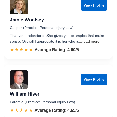
View Profile
Jamie Woolsey
Casper (Practice: Personal Injury Law)
That you understand. She gives you examples that make
sense. Overall I appreciate it is her who is
...read more
☆☆☆☆☆
★★★★★
Rated 4.6 out of 5
Average Rating: 4.60/5
View Profile
William Hiser
Laramie (Practice: Personal Injury Law)
☆☆☆☆☆
★★★★★
Rated 4.7 out of 5
Average Rating: 4.65/5