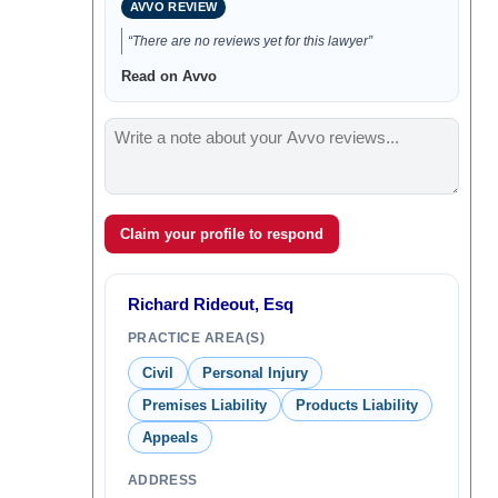
AVVO REVIEW
“There are no reviews yet for this lawyer”
Read on Avvo
Claim your profile to respond
Richard Rideout, Esq
PRACTICE AREA(S)
Civil
Personal Injury
Premises Liability
Products Liability
Appeals
ADDRESS