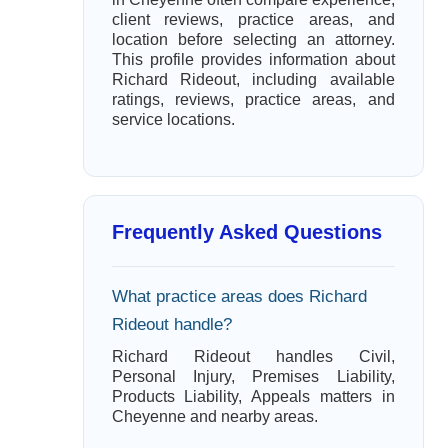
client reviews, practice areas, and
location before selecting an attorney.
This profile provides information about
Richard Rideout, including available
ratings, reviews, practice areas, and
service locations.
Frequently Asked Questions
What practice areas does Richard
Rideout handle?
Richard Rideout handles Civil,
Personal Injury, Premises Liability,
Products Liability, Appeals matters in
Cheyenne and nearby areas.