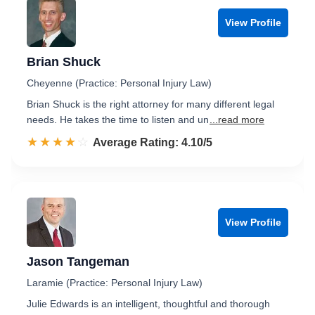
View Profile
Brian Shuck
Cheyenne (Practice: Personal Injury Law)
Brian Shuck is the right attorney for many different legal
needs. He takes the time to listen and un
...read more
☆☆☆☆☆
★★★★★
Rated 4.1 out of 5
Average Rating: 4.10/5
View Profile
Jason Tangeman
Laramie (Practice: Personal Injury Law)
Julie Edwards is an intelligent, thoughtful and thorough