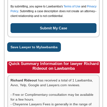
By submitting, you agree to Lawbamba's
Terms of Use
and
Privacy
Policy
. Submitting a case description does not create an attorney–
client relationship and is not confidential.
Save Lawyer to Mylawbamba
Quick Summary Information for lawyer Richard
Rideout on Lawbamba
Richard Rideout
has received a total of 1 Lawbamba,
Avvo, Yelp, Google and Lawyers.com reviews.
- Free or Complimentary consultation may be available
for a few hours.
- Cheyenne Lawyers Fees is generally in the range of