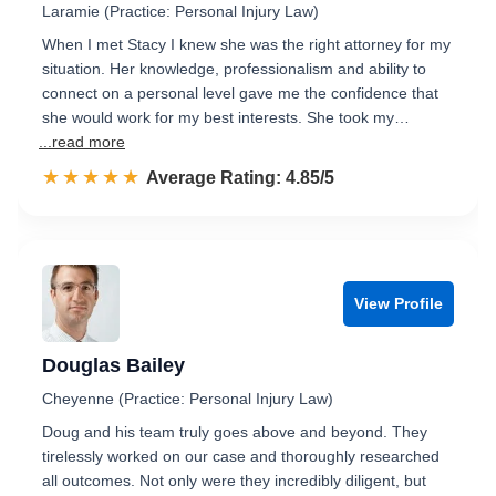
Laramie (Practice: Personal Injury Law)
When I met Stacy I knew she was the right attorney for my
situation. Her knowledge, professionalism and ability to
connect on a personal level gave me the confidence that
she would work for my best interests. She took my…
...read more
☆☆☆☆☆
★★★★★
Rated 4.9 out of 5
Average Rating: 4.85/5
View Profile
Douglas Bailey
Cheyenne (Practice: Personal Injury Law)
Doug and his team truly goes above and beyond. They
tirelessly worked on our case and thoroughly researched
all outcomes. Not only were they incredibly diligent, but