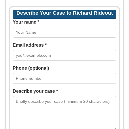
Describe Your Case to Richard Rideout
Your name *
Email address *
Phone (optional)
Describe your case *