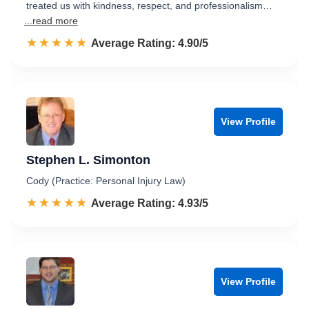
treated us with kindness, respect, and professionalism…
...read more
☆☆☆☆☆
★★★★★
Rated 4.9 out of 5
Average Rating: 4.90/5
View Profile
Stephen L. Simonton
Cody (Practice: Personal Injury Law)
☆☆☆☆☆
★★★★★
Rated 4.9 out of 5
Average Rating: 4.93/5
View Profile