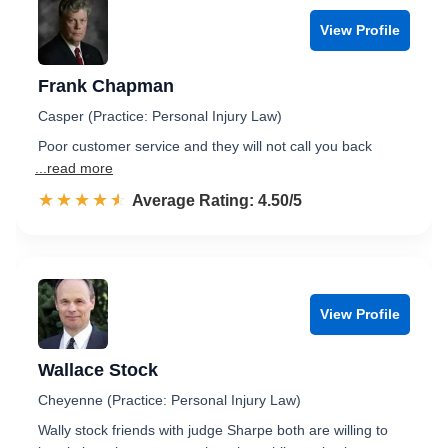
View Profile
Frank Chapman
Casper (Practice: Personal Injury Law)
Poor customer service and they will not call you back
...read more
☆☆☆☆☆
★★★★★
Rated 4.5 out of 5
Average Rating: 4.50/5
View Profile
Wallace Stock
Cheyenne (Practice: Personal Injury Law)
Wally stock friends with judge Sharpe both are willing to