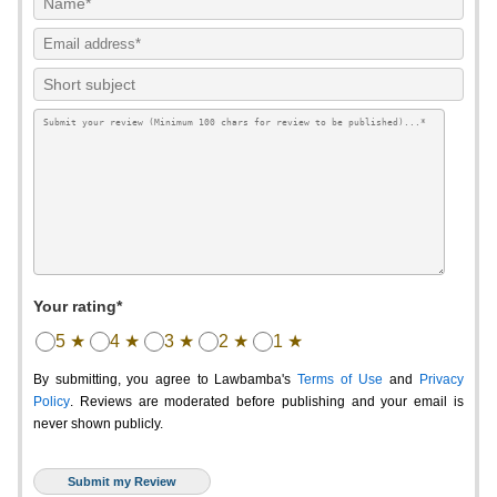
Your rating*
5 ★
4 ★
3 ★
2 ★
1 ★
By submitting, you agree to Lawbamba's
Terms of Use
and
Privacy
Policy
. Reviews are moderated before publishing and your email is
never shown publicly.