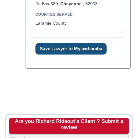
Po Box 389,
Cheyenne
, 82003
COUNTIES SERVED
Laramie County
Save Lawyer to Mylawbamba
Are you Richard Rideout's Client ? Submit a
review