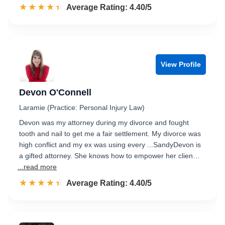
☆☆☆☆☆
★★★★★
Rated 4.4 out of 5
Average Rating: 4.40/5
View Profile
Devon O'Connell
Laramie (Practice: Personal Injury Law)
Devon was my attorney during my divorce and fought
tooth and nail to get me a fair settlement. My divorce was
high conflict and my ex was using every ...SandyDevon is
a gifted attorney. She knows how to empower her clien…
...read more
☆☆☆☆☆
★★★★★
Rated 4.4 out of 5
Average Rating: 4.40/5