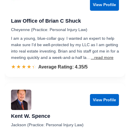
View Profile
Law Office of Brian C Shuck
Cheyenne (Practice: Personal Injury Law)
I am a young, blue-collar guy. I wanted an expert to help
make sure I'd be well-protected by my LLC as I am getting
into real estate investing. Brian and his staff got me in for a
meeting quickly and a week-and-a-half la…
...read more
☆☆☆☆☆
★★★★★
Rated 4.4 out of 5
Average Rating: 4.35/5
View Profile
Kent W. Spence
Jackson (Practice: Personal Injury Law)