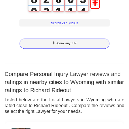
9
3
1
1
4
4
2
2
5
Search ZIP :
82003
5
3
3
6
🎙 Speak any ZIP
6
4
4
7
7
5
5
8
8
6
6
9
Compare Personal Injury Lawyer reviews and
ratings in nearby cities to Wyoming with similar
9
7
7
ratings to Richard Rideout
8
8
Listed below are the Local Lawyers in Wyoming who are
rated close to Richard Rideout . Compare the reviews and
9
9
select the right Lawyer for your needs.