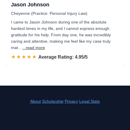
Jason Johnson
Cheyenne (Practice: Personal Injury Law)
I came to Jason Johnson during one of the absolute
hardest times in my life, and I cannot express enough
gratitude for his help. From day one, he was incredibly
caring and attentive, making me feel like my case truly
mat…
...read more
☆☆☆☆☆
★★★★★
Rated 5.0 out of 5
Average Rating: 4.95/5
About
Scholarship
Privacy
Legal Stats