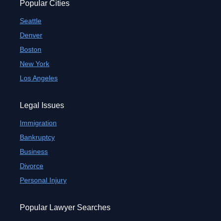
Popular Cities
Seattle
Denver
Boston
New York
Los Angeles
Legal Issues
Immigration
Bankruptcy
Business
Divorce
Personal Injury
Popular Lawyer Searches