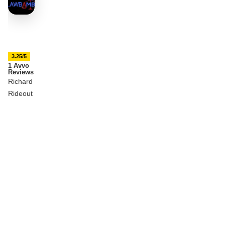
3.25/5
1 Avvo
Reviews
Richard
Rideout