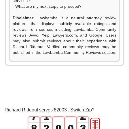
services?
- What are my next steps to proceed?
Disclaimer:
Lawbamba is a neutral attorney review
platform that displays publicly available ratings and
0
reviews from sources including Lawbamba Community
reviews, Avvo, Yelp, Lawyers.com, and Google. Users
1
may also submit reviews about their experience with
Richard Rideout. Verified community reviews may be
2
published in the Lawbamba Community Reviews section.
3
4
5
0
6
0
1
Richard Rideout serves 82003 . Switch Zip?
7
1
2
🎚
8
2
0
0
3