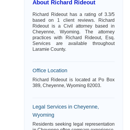
About Richard Rideout
Richard Rideout has a rating of 3.3/5
based on 1 client reviews. Richard
Rideout is a Civil attorney based in
Cheyenne, Wyoming. The attorney
practices with Richard Rideout, Esq.
Services are available throughout
Laramie County.
Office Location
Richard Rideout is located at Po Box
389, Cheyenne, Wyoming 82003.
Legal Services in Cheyenne,
Wyoming
Residents seeking legal representation
in Cheyenne often compare experience,