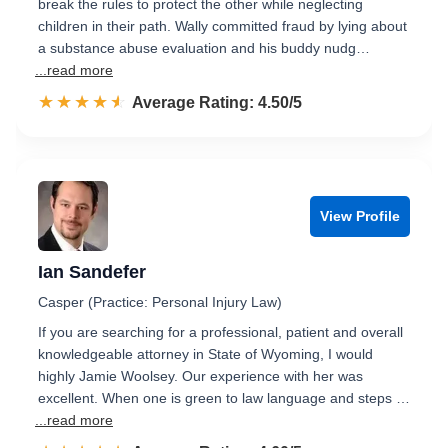
break the rules to protect the other while neglecting
children in their path. Wally committed fraud by lying about
a substance abuse evaluation and his buddy nudg…
...read more
☆☆☆☆☆
★★★★★
Rated 4.5 out of 5
Average Rating: 4.50/5
View Profile
Ian Sandefer
Casper (Practice: Personal Injury Law)
If you are searching for a professional, patient and overall
knowledgeable attorney in State of Wyoming, I would
highly Jamie Woolsey. Our experience with her was
excellent. When one is green to law language and steps …
...read more