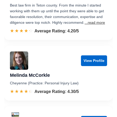
Best law firm in Teton county. From the minute I started
working with them up until the point they were able to get
favorable resolution, their communication, expertise and
diligence were top notch. Highly recommend.
...read more
☆☆☆☆☆
★★★★★
Rated 4.2 out of 5
Average Rating: 4.20/5
View Profile
Melinda McCorkle
Cheyenne (Practice: Personal Injury Law)
☆☆☆☆☆
★★★★★
Rated 4.3 out of 5
Average Rating: 4.30/5