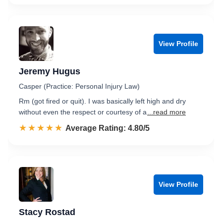
View Profile
Jeremy Hugus
Casper (Practice: Personal Injury Law)
Rm (got fired or quit). I was basically left high and dry
without even the respect or courtesy of a
...read more
☆☆☆☆☆
★★★★★
Rated 4.8 out of 5
Average Rating: 4.80/5
View Profile
Stacy Rostad