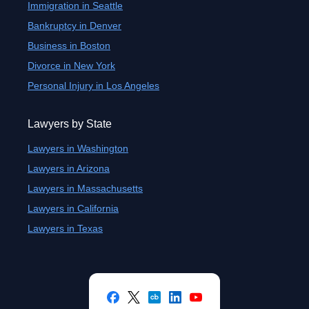
Immigration in Seattle
Bankruptcy in Denver
Business in Boston
Divorce in New York
Personal Injury in Los Angeles
Lawyers by State
Lawyers in Washington
Lawyers in Arizona
Lawyers in Massachusetts
Lawyers in California
Lawyers in Texas