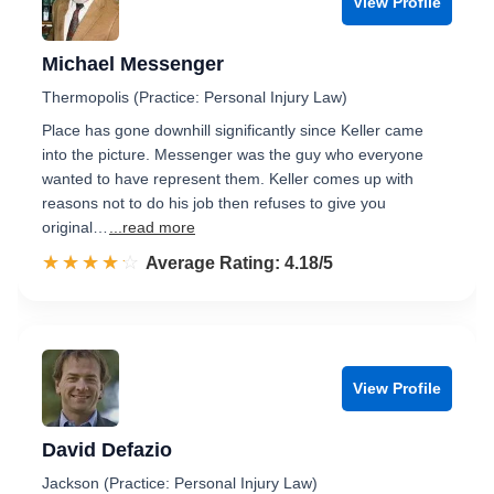
View Profile
Michael Messenger
Thermopolis (Practice: Personal Injury Law)
Place has gone downhill significantly since Keller came
into the picture. Messenger was the guy who everyone
wanted to have represent them. Keller comes up with
reasons not to do his job then refuses to give you
original…
...read more
☆☆☆☆☆
★★★★★
Rated 4.2 out of 5
Average Rating: 4.18/5
View Profile
David Defazio
Jackson (Practice: Personal Injury Law)