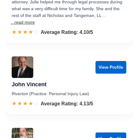
attorney. Julie helped me through legal processes during
what was a very difficult time for my family. She and the
rest of the staff at Nicholas and Tangeman, LL…
...read more
☆☆☆☆☆
★★★★★
Rated 4.1 out of 5
Average Rating: 4.10/5
View Profile
John Vincent
Riverton (Practice: Personal Injury Law)
☆☆☆☆☆
★★★★★
Rated 4.1 out of 5
Average Rating: 4.13/5