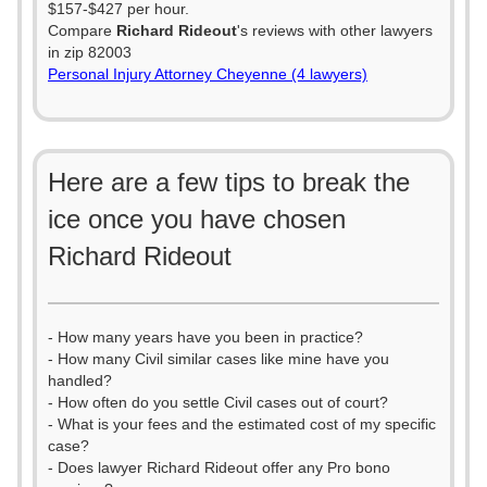
$157-$427 per hour.
Compare
Richard Rideout
's reviews with other lawyers
in zip 82003
Personal Injury Attorney Cheyenne (4 lawyers)
Here are a few tips to break the
ice once you have chosen
Richard Rideout
- How many years have you been in practice?
- How many Civil similar cases like mine have you
handled?
- How often do you settle Civil cases out of court?
- What is your fees and the estimated cost of my specific
case?
- Does lawyer Richard Rideout offer any Pro bono