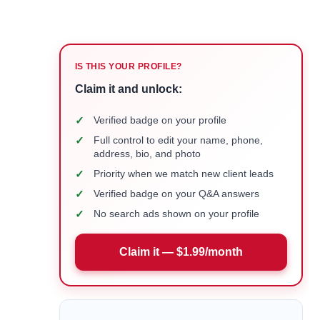
IS THIS YOUR PROFILE?
Claim it and unlock:
✓
Verified badge on your profile
✓
Full control to edit your name, phone,
address, bio, and photo
✓
Priority when we match new client leads
✓
Verified badge on your Q&A answers
✓
No search ads shown on your profile
Claim it — $1.99/month