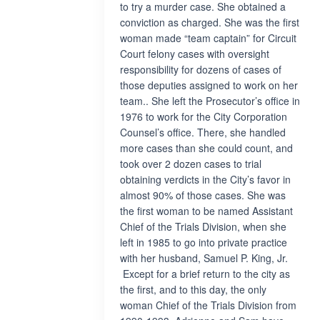
to try a murder case. She obtained a
conviction as charged. She was the first
woman made “team captain” for Circuit
Court felony cases with oversight
responsibility for dozens of cases of
those deputies assigned to work on her
team.. She left the Prosecutor’s office in
1976 to work for the City Corporation
Counsel’s office. There, she handled
more cases than she could count, and
took over 2 dozen cases to trial
obtaining verdicts in the City’s favor in
almost 90% of those cases. She was
the first woman to be named Assistant
Chief of the Trials Division, when she
left in 1985 to go into private practice
with her husband, Samuel P. King, Jr.
Except for a brief return to the city as
the first, and to this day, the only
woman Chief of the Trials Division from