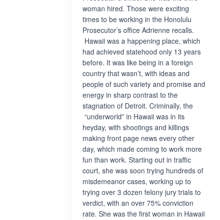
woman hired. Those were exciting
times to be working in the Honolulu
Prosecutor’s office Adrienne recalls.
Hawaii was a happening place, which
had achieved statehood only 13 years
before. It was like being in a foreign
country that wasn’t, with ideas and
people of such variety and promise and
energy in sharp contrast to the
stagnation of Detroit. Criminally, the
“underworld” in Hawaii was in its
heyday, with shootings and killings
making front page news every other
day, which made coming to work more
fun than work. Starting out in traffic
court, she was soon trying hundreds of
misdemeanor cases, working up to
trying over 3 dozen felony jury trials to
verdict, with an over 75% conviction
rate. She was the first woman in Hawaii