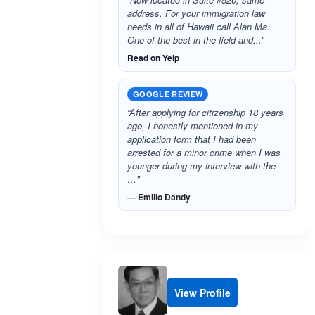
address. For your immigration law
needs in all of Hawaii call Alan Ma.
One of the best in the field and...”
Read on Yelp
GOOGLE REVIEW
“After applying for citizenship 18 years
ago, I honestly mentioned in my
application form that I had been
arrested for a minor crime when I was
younger during my interview with the
…”
— Emilio Dandy
View Profile