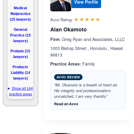
View Profile
Medical
Malpractice
Rated 5.0 out 
☆☆☆☆☆
★★★★★
Avvo Rating:
(15 lawyers)
Alan Okamoto
General
Practice (15
Firm:
Greg Ryan and Associates, LLLC
lawyers)
1003 Bishop Street , Honolulu , Hawaii
Probate (15
96813
lawyers)
Practice Areas:
Family
Products
Liability (14
AVVO REVIEW
lawyers)
“Mr. Okamoto is a breath of fresh air.
Show all 144
His integrity and professionalism
practice areas
unmatched. I am very thankfu”
Read on Avvo