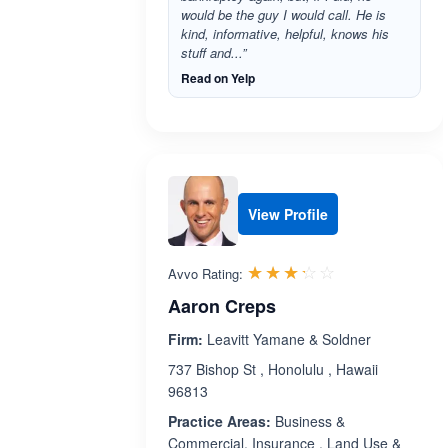
would be the guy I would call. He is
kind, informative, helpful, knows his
stuff and...”
Read on Yelp
View Profile
Rated 3.2 out 
☆☆☆☆☆
★★★★★
Avvo Rating:
Aaron Creps
Firm:
Leavitt Yamane & Soldner
737 Bishop St , Honolulu , Hawaii
96813
Practice Areas:
Business &
Commercial, Insurance , Land Use &