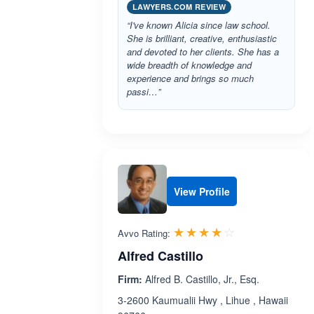
LAWYERS.COM REVIEW
“I've known Alicia since law school.
She is brilliant, creative, enthusiastic
and devoted to her clients. She has a
wide breadth of knowledge and
experience and brings so much
passi…”
View Profile
Rated 4.0 out 
☆☆☆☆☆
★★★★★
Avvo Rating:
Alfred Castillo
Firm:
Alfred B. Castillo, Jr., Esq.
3-2600 Kaumualii Hwy , Lihue , Hawaii