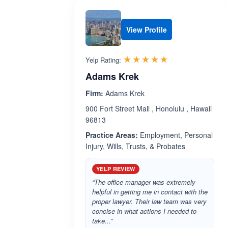
View Profile
Rated 5.0 out 
☆☆☆☆☆
★★★★★
Yelp Rating:
Adams Krek
Firm:
Adams Krek
900 Fort Street Mall , Honolulu , Hawaii
96813
Practice Areas:
Employment, Personal
Injury, Wills, Trusts, & Probates
YELP REVIEW
“The office manager was extremely
helpful in getting me in contact with the
proper lawyer. Their law team was very
concise in what actions I needed to
take...”