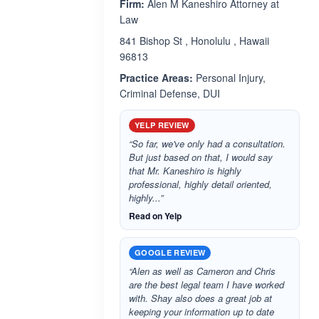
Firm:
Alen M Kaneshiro Attorney at
Law
841 Bishop St , Honolulu , Hawaii
96813
Practice Areas:
Personal Injury,
Criminal Defense, DUI
YELP REVIEW
“So far, we've only had a consultation.
But just based on that, I would say
that Mr. Kaneshiro is highly
professional, highly detail oriented,
highly...”
Read on Yelp
GOOGLE REVIEW
“Alen as well as Cameron and Chris
are the best legal team I have worked
with. Shay also does a great job at
keeping your information up to date