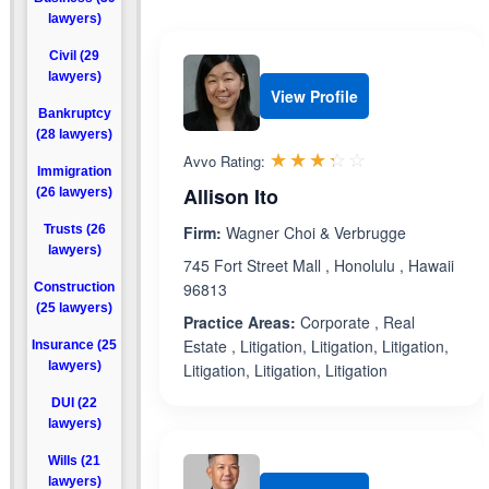
lawyers)
Civil (29
lawyers)
View Profile
Bankruptcy
(28 lawyers)
Rated 3.3 out 
☆☆☆☆☆
★★★★★
Avvo Rating:
Immigration
Allison Ito
(26 lawyers)
Trusts (26
Firm:
Wagner Choi & Verbrugge
lawyers)
745 Fort Street Mall , Honolulu , Hawaii
96813
Construction
(25 lawyers)
Practice Areas:
Corporate , Real
Estate , Litigation, Litigation, Litigation,
Insurance (25
lawyers)
Litigation, Litigation, Litigation
DUI (22
lawyers)
Wills (21
lawyers)