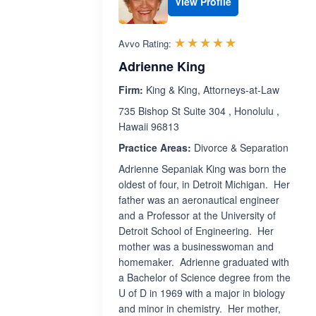
View Profile
Rated 5.0 out 
☆☆☆☆☆
★★★★★
Avvo Rating:
Adrienne King
Firm:
King & King, Attorneys-at-Law
735 Bishop St Suite 304 , Honolulu ,
Hawaii 96813
Practice Areas:
Divorce & Separation
Adrienne Sepaniak King was born the
oldest of four, in Detroit Michigan. Her
father was an aeronautical engineer
and a Professor at the University of
Detroit School of Engineering. Her
mother was a businesswoman and
homemaker. Adrienne graduated with
a Bachelor of Science degree from the
U of D in 1969 with a major in biology
and minor in chemistry. Her mother,