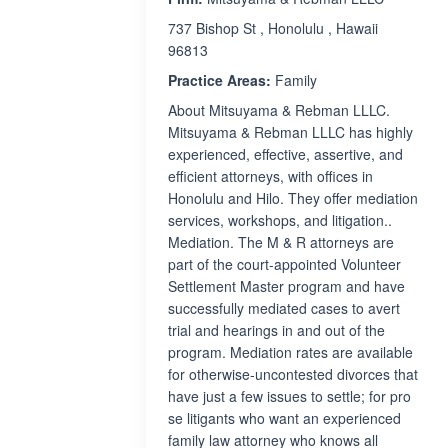
737 Bishop St , Honolulu , Hawaii
96813
Practice Areas:
Family
About Mitsuyama & Rebman LLLC.
Mitsuyama & Rebman LLLC has highly
experienced, effective, assertive, and
efficient attorneys, with offices in
Honolulu and Hilo. They offer mediation
services, workshops, and litigation..
Mediation. The M & R attorneys are
part of the court-appointed Volunteer
Settlement Master program and have
successfully mediated cases to avert
trial and hearings in and out of the
program. Mediation rates are available
for otherwise-uncontested divorces that
have just a few issues to settle; for pro
se litigants who want an experienced
family law attorney who knows all