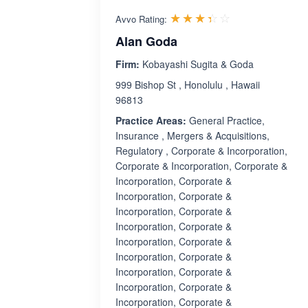
Rated 3.4 out 
☆☆☆☆☆
★★★★★
Avvo Rating:
Alan Goda
Firm:
Kobayashi Sugita & Goda
999 Bishop St , Honolulu , Hawaii
96813
Practice Areas:
General Practice,
Insurance , Mergers & Acquisitions,
Regulatory , Corporate & Incorporation,
Corporate & Incorporation, Corporate &
Incorporation, Corporate &
Incorporation, Corporate &
Incorporation, Corporate &
Incorporation, Corporate &
Incorporation, Corporate &
Incorporation, Corporate &
Incorporation, Corporate &
Incorporation, Corporate &
Incorporation, Corporate &