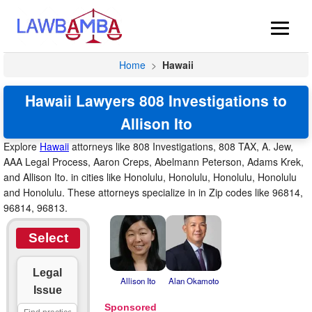
Home
>
Hawaii
Hawaii Lawyers 808 Investigations to
Allison Ito
Explore
Hawaii
attorneys like 808 Investigations, 808 TAX, A. Jew,
AAA Legal Process, Aaron Creps, Abelmann Peterson, Adams Krek,
and Allison Ito. in cities like Honolulu, Honolulu, Honolulu, Honolulu
and Honolulu. These attorneys specialize in in Zip codes like 96814,
96814, 96813.
Select
Legal
Allison Ito
Alan Okamoto
Issue