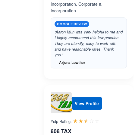
Incorporation, Corporate &
Incorporation
GOOGLE REVIEW
“Aaron Mun was very helpful to me and
I highly recommend this law practice.
They are friendly, easy to work with
and have reasonable rates. Thank
you.”
— Arjuna Lowther
View Profile
Rated 2.5 out 
☆☆☆☆☆
★★★★★
Yelp Rating:
808 TAX