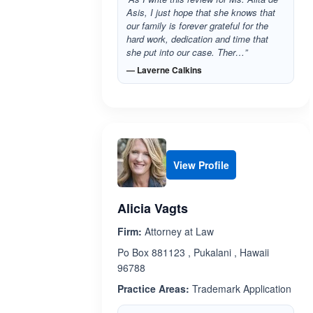
Asis, I just hope that she knows that
our family is forever grateful for the
hard work, dedication and time that
she put into our case. Ther…”
— Laverne Calkins
View Profile
Alicia Vagts
Firm:
Attorney at Law
Po Box 881123 , Pukalani , Hawaii
96788
Practice Areas:
Trademark Application