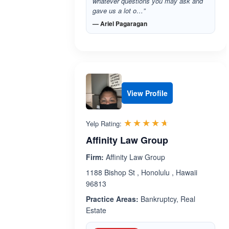
whatever questions you may ask and
gave us a lot o…”
— Ariel Pagaragan
View Profile
Rated 4.6 out 
☆☆☆☆☆
★★★★★
Yelp Rating:
Affinity Law Group
Firm:
Affinity Law Group
1188 Bishop St , Honolulu , Hawaii
96813
Practice Areas:
Bankruptcy, Real
Estate