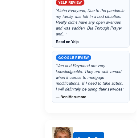
YELP REVIEW
“Aloha Everyone, Due to the pandemic
my family was left in a bad situation.
Really didn't have any open avenues
and was sadden. But Through Prayer
and...”
Read on Yelp
GOOGLE REVIEW
“Van and Raymond are very
knowledgeable. They are well versed
when it comes to mortgage
modifications. If I need to take action,
I will definitely be using their services”
— Ben Marumoto