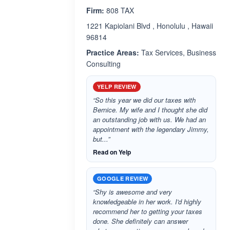
Firm:
808 TAX
1221 Kapiolani Blvd , Honolulu , Hawaii
96814
Practice Areas:
Tax Services, Business
Consulting
YELP REVIEW
“So this year we did our taxes with
Bernice. My wife and I thought she did
an outstanding job with us. We had an
appointment with the legendary Jimmy,
but...”
Read on Yelp
GOOGLE REVIEW
“Shy is awesome and very
knowledgeable in her work. I'd highly
recommend her to getting your taxes
done. She definitely can answer