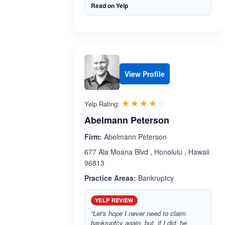
Read on Yelp
View Profile
Rated 4.1 out 
☆☆☆☆☆
★★★★★
Yelp Rating:
Abelmann Peterson
Firm:
Abelmann Peterson
677 Ala Moana Blvd , Honolulu , Hawaii
96813
Practice Areas:
Bankruptcy
YELP REVIEW
“Let's hope I never need to claim
bankruptcy again, but, if I did, he