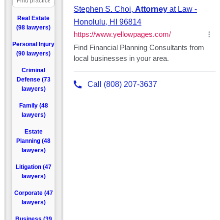
Real Estate
(98 lawyers)
Personal Injury
(90 lawyers)
Criminal
Defense (73
lawyers)
Family (48
lawyers)
Estate
Planning (48
lawyers)
Litigation (47
lawyers)
Corporate (47
lawyers)
Business (39