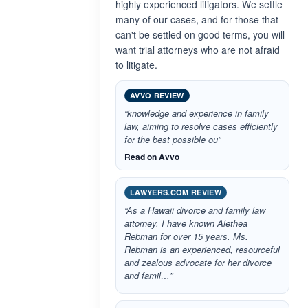
highly experienced litigators. We settle
many of our cases, and for those that
can't be settled on good terms, you will
want trial attorneys who are not afraid
to litigate.
AVVO REVIEW
“knowledge and experience in family
law, aiming to resolve cases efficiently
for the best possible ou”
Read on Avvo
LAWYERS.COM REVIEW
“As a Hawaii divorce and family law
attorney, I have known Alethea
Rebman for over 15 years. Ms.
Rebman is an experienced, resourceful
and zealous advocate for her divorce
and famil…”