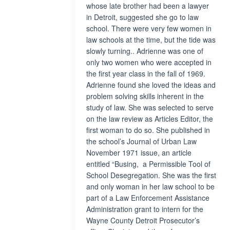
whose late brother had been a lawyer
in Detroit, suggested she go to law
school. There were very few women in
law schools at the time, but the tide was
slowly turning.. Adrienne was one of
only two women who were accepted in
the first year class in the fall of 1969.
Adrienne found she loved the ideas and
problem solving skills inherent in the
study of law. She was selected to serve
on the law review as Articles Editor, the
first woman to do so. She published in
the school’s Journal of Urban Law
November 1971 issue, an article
entitled “Busing, a Permissible Tool of
School Desegregation. She was the first
and only woman in her law school to be
part of a Law Enforcement Assistance
Administration grant to intern for the
Wayne County Detroit Prosecutor’s