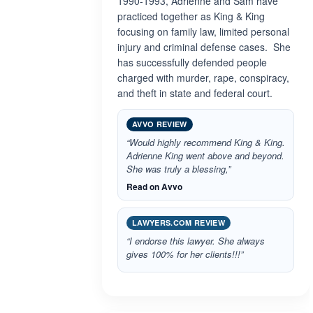
1990-1993, Adrienne and Sam have
practiced together as King & King
focusing on family law, limited personal
injury and criminal defense cases. She
has successfully defended people
charged with murder, rape, conspiracy,
and theft in state and federal court.
AVVO REVIEW
“Would highly recommend King & King.
Adrienne King went above and beyond.
She was truly a blessing,”
Read on Avvo
LAWYERS.COM REVIEW
“I endorse this lawyer. She always
gives 100% for her clients!!!”