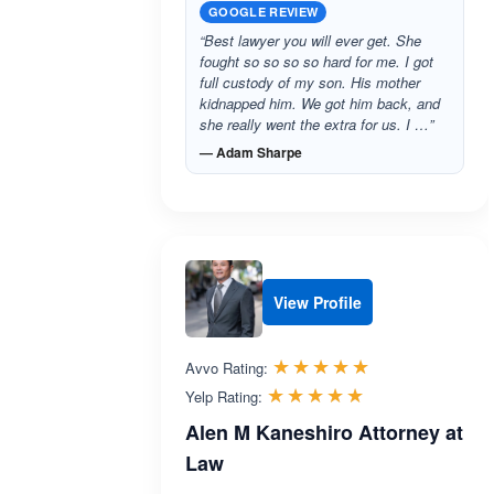
GOOGLE REVIEW
“Best lawyer you will ever get. She
fought so so so so hard for me. I got
full custody of my son. His mother
kidnapped him. We got him back, and
she really went the extra for us. I …”
— Adam Sharpe
View Profile
Rated 5.0 out 
☆☆☆☆☆
★★★★★
Avvo Rating:
Rated 5.0 out 
☆☆☆☆☆
★★★★★
Yelp Rating:
Alen M Kaneshiro Attorney at
Law