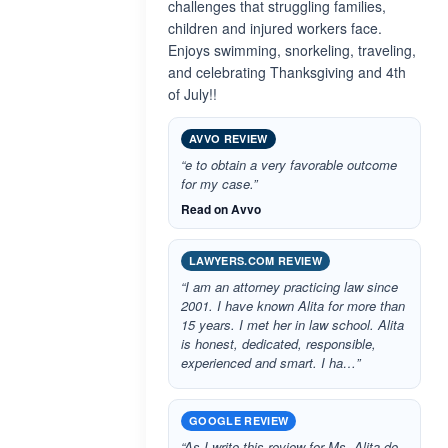
challenges that struggling families,
children and injured workers face.
Enjoys swimming, snorkeling, traveling,
and celebrating Thanksgiving and 4th
of July!!
AVVO REVIEW
“e to obtain a very favorable outcome
for my case.”
Read on Avvo
LAWYERS.COM REVIEW
“I am an attorney practicing law since
2001. I have known Alita for more than
15 years. I met her in law school. Alita
is honest, dedicated, responsible,
experienced and smart. I ha…”
GOOGLE REVIEW
“As I write this review for Ms. Alita de