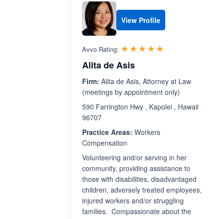
View Profile
Rated 4.9 out 
☆☆☆☆☆
★★★★★
Avvo Rating:
Alita de Asis
Firm:
Alita de Asis, Attorney at Law
(meetings by appointment only)
590 Farrington Hwy , Kapolei , Hawaii
96707
Practice Areas:
Workers
Compensation
Volunteering and/or serving in her
community, providing assistance to
those with disabilities, disadvantaged
children, adversely treated employees,
injured workers and/or struggling
families. Compassionate about the