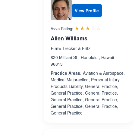
View Profile
Rated 3.3 out 
☆☆☆☆☆
★★★★★
Avvo Rating:
Allen Williams
Firm:
Trecker & Fritz
820 Mililani St , Honolulu , Hawaii
96813
Practice Areas:
Aviation & Aerospace,
Medical Malpractice, Personal Injury,
Products Liability, General Practice,
General Practice, General Practice,
General Practice, General Practice,
General Practice, General Practice,
General Practice