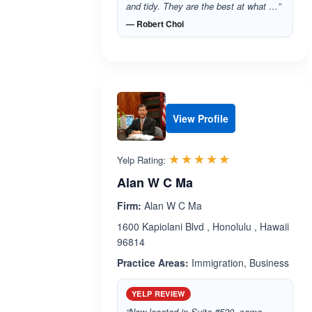
and tidy. They are the best at what …”
— Robert Choi
View Profile
Rated 5.0 out 
☆☆☆☆☆
★★★★★
Yelp Rating:
Alan W C Ma
Firm:
Alan W C Ma
1600 Kapiolani Blvd , Honolulu , Hawaii
96814
Practice Areas:
Immigration, Business
YELP REVIEW
“Now located in Suite #520, same