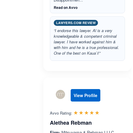
Read on Avvo
LAWYERS.COM REVIEW
“I endorse this lawyer. Al is a very
knowledgeable & competent criminal
lawyer. I have worked against him &
with him and he is a true professional.
One of the best on Kaua`i!”
View Profile
Rated 5.0 out 
☆☆☆☆☆
★★★★★
Avvo Rating:
Alethea Rebman
Firm:
Mitsuyama & Rebman LLLC