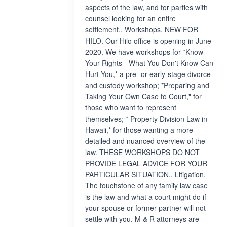
aspects of the law, and for parties with
counsel looking for an entire
settlement.. Workshops. NEW FOR
HILO. Our Hilo office is opening in June
2020. We have workshops for *Know
Your Rights - What You Don't Know Can
Hurt You,* a pre- or early-stage divorce
and custody workshop; *Preparing and
Taking Your Own Case to Court," for
those who want to represent
themselves; * Property Division Law in
Hawaii,* for those wanting a more
detailed and nuanced overview of the
law. THESE WORKSHOPS DO NOT
PROVIDE LEGAL ADVICE FOR YOUR
PARTICULAR SITUATION.. Litigation.
The touchstone of any family law case
is the law and what a court might do if
your spouse or former partner will not
settle with you. M & R attorneys are