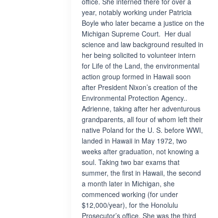
office. She interned there for over a
year, notably working under Patricia
Boyle who later became a justice on the
Michigan Supreme Court. Her dual
science and law background resulted in
her being solicited to volunteer intern
for Life of the Land, the environmental
action group formed in Hawaii soon
after President Nixon’s creation of the
Environmental Protection Agency..
Adrienne, taking after her adventurous
grandparents, all four of whom left their
native Poland for the U. S. before WWI,
landed in Hawaii in May 1972, two
weeks after graduation, not knowing a
soul. Taking two bar exams that
summer, the first in Hawaii, the second
a month later in Michigan, she
commenced working (for under
$12,000/year), for the Honolulu
Prosecutor’s office. She was the third