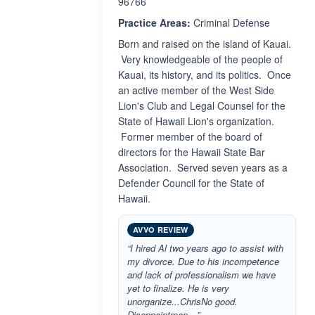
96766
Practice Areas:
Criminal Defense
Born and raised on the island of Kauai.
Very knowledgeable of the people of
Kauai, its history, and its politics. Once
an active member of the West Side
Lion's Club and Legal Counsel for the
State of Hawaii Lion's organization.
Former member of the board of
directors for the Hawaii State Bar
Association. Served seven years as a
Defender Council for the State of
Hawaii.
AVVO REVIEW
“I hired Al two years ago to assist with
my divorce. Due to his incompetence
and lack of professionalism we have
yet to finalize. He is very
unorganize...ChrisNo good.
Disappointmen…”