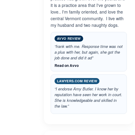
it is a practice area that I've grown to
love.. I'm family oriented, and love the
central Vermont community. I live with
my husband and two naughty dogs.
AVVO REVIEW
“frank with me. Response time was not
a plus with her, but again, she got the
job done and did it ad”
Read on Avvo
LAWYERS.COM REVIEW
“I endorse Amy Butler. I know her by
reputation have seen her work in court.
She is knowledgeable and skilled in
the law.”