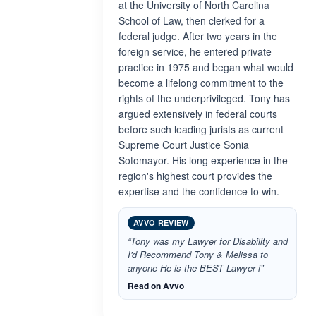
at the University of North Carolina
School of Law, then clerked for a
federal judge. After two years in the
foreign service, he entered private
practice in 1975 and began what would
become a lifelong commitment to the
rights of the underprivileged. Tony has
argued extensively in federal courts
before such leading jurists as current
Supreme Court Justice Sonia
Sotomayor. His long experience in the
region's highest court provides the
expertise and the confidence to win.
AVVO REVIEW
“Tony was my Lawyer for Disability and
I'd Recommend Tony & Melissa to
anyone He is the BEST Lawyer i”
Read on Avvo