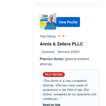
View Profile
Rated 2.3 out 
☆☆☆☆☆
★★★★★
Yelp Rating:
Annis & Zellers PLLC
, Concord , Vermont 03301
Practice Areas:
general practice
attorney
YELP REVIEW
“Tina Annis is a very competent
attorney. She has many years of
experience in her field of law. She
listens, answered all my questions and
created an...”
Read on Yelp