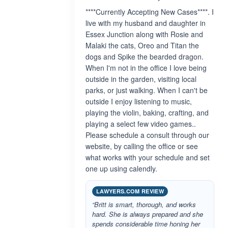
****Currently Accepting New Cases****. I
live with my husband and daughter in
Essex Junction along with Rosie and
Malaki the cats, Oreo and Titan the
dogs and Spike the bearded dragon.
When I'm not in the office I love being
outside in the garden, visiting local
parks, or just walking. When I can't be
outside I enjoy listening to music,
playing the violin, baking, crafting, and
playing a select few video games..
Please schedule a consult through our
website, by calling the office or see
what works with your schedule and set
one up using calendly.
LAWYERS.COM REVIEW
“Britt is smart, thorough, and works
hard. She is always prepared and she
spends considerable time honing her