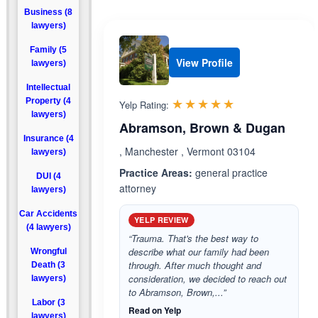
Business (8
lawyers)
Family (5
View Profile
lawyers)
Intellectual
Rated 5.0 out 
☆☆☆☆☆
★★★★★
Property (4
Yelp Rating:
lawyers)
Abramson, Brown & Dugan
Insurance (4
, Manchester , Vermont 03104
lawyers)
Practice Areas:
general practice
DUI (4
attorney
lawyers)
Car Accidents
YELP REVIEW
(4 lawyers)
“Trauma. That's the best way to
describe what our family had been
Wrongful
through. After much thought and
Death (3
consideration, we decided to reach out
lawyers)
to Abramson, Brown,...”
Labor (3
Read on Yelp
lawyers)