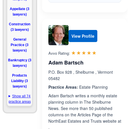
Appellate (3
lawyers)
Construction
(3 lawyers)
View Profile
General
Practice (3
lawyers)
Rated 5.0 out 
☆☆☆☆☆
★★★★★
Avvo Rating:
Bankruptcy (3
Adam Bartsch
lawyers)
P.O. Box 928 , Shelburne , Vermont
Products
05482
Liability (3
Practice Areas:
Estate Planning
lawyers)
Adam Bartsch writes a monthly estate
Show all 74
planning column in The Shelburne
practice areas
News. See more than 50 published
columns on the Articles Page of the
NorthEast Estates and Trusts website at
.