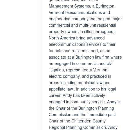
Management Systems, a Burlington,
Vermont telecommunications and
engineering company that helped major
commercial and multi-unit residential
property owners in cities throughout
North America bring advanced
telecommunications services to their
tenants and residents; and, as an
associate at a Burlington law firm where
he engaged in commercial and civil
litigation, represented a Vermont
electric company, and practiced in
areas including municipal law and
appellate law.. In addition to his legal
career, Andy has been actively
engaged in community service. Andy is
the Chair of the Burlington Planning
Commission and the immediate past
Chair of the Chittenden County
Regional Planning Commission. Andy