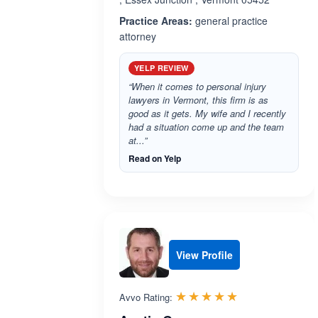
Practice Areas:
general practice
attorney
YELP REVIEW
“When it comes to personal injury
lawyers in Vermont, this firm is as
good as it gets. My wife and I recently
had a situation come up and the team
at...”
Read on Yelp
View Profile
Rated 5.0 out 
☆☆☆☆☆
★★★★★
Avvo Rating: