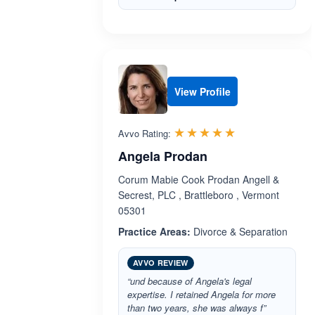
View Profile
Rated 5.0 out 
☆☆☆☆☆
★★★★★
Avvo Rating:
Angela Prodan
Corum Mabie Cook Prodan Angell &
Secrest, PLC , Brattleboro , Vermont
05301
Practice Areas:
Divorce & Separation
AVVO REVIEW
“und because of Angela's legal
expertise. I retained Angela for more
than two years, she was always f”