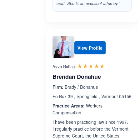
craft. She is an excellent attorney.”
View Profile
Rated 5.0 out 
☆☆☆☆☆
★★★★★
Avvo Rating:
Brendan Donahue
Firm:
Brady / Donahue
Po Box 39 , Springfield , Vermont 05156
Practice Areas:
Workers
Compensation
I have been practicing law since 1997.
I regularly practice before the Vermont
Supreme Court, the United States