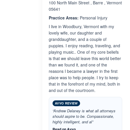
100 North Main Street , Barre , Vermont
05641
Practice Areas:
Personal Injury
I live in Woodbury, Vermont with my
lovely wife, our daughter and
granddaughter, and a couple of
puppies. I enjoy reading, traveling, and
playing music.. One of my core beliefs
is that we should leave this world better
than we found it, and one of the
reasons I became a lawyer in the first
place was to help people. I try to keep
that in the forefront of my mind, both in
and out of the courtroom.
AVVO REVIEW
“Andrew Delaney is what all attorneys
should aspire to be. Compassionate,
highly intelligent, and al”
Read on Avvo