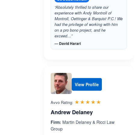
“Absolutely thrilled to share our
experience with Andy Montroll of
Montroll, Oettinger & Barquist P.C.! We
had the privilege of working with him
on a pro bono project, and he
exceed…”
— David Harari
View Profile
Rated 5.0 out 
☆☆☆☆☆
★★★★★
Avvo Rating:
Andrew Delaney
Firm:
Martin Delaney & Ricci Law
Group