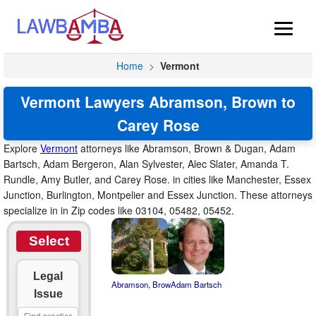
Home
>
Vermont
Vermont Lawyers Abramson, Brown to
Carey Rose
Explore
Vermont
attorneys like Abramson, Brown & Dugan, Adam
Bartsch, Adam Bergeron, Alan Sylvester, Alec Slater, Amanda T.
Rundle, Amy Butler, and Carey Rose. in cities like Manchester, Essex
Junction, Burlington, Montpelier and Essex Junction. These attorneys
specialize in in Zip codes like 03104, 05482, 05452.
Select
Legal
Abramson, Brow
Adam Bartsch
Issue