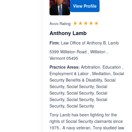
View Profile
Rated 5.0 out 
☆☆☆☆☆
★★★★★
Avvo Rating:
Anthony Lamb
Firm:
Law Office of Anthony B. Lamb
5399 Williston Road , Williston ,
Vermont 05495
Practice Areas:
Arbitration, Education ,
Employment & Labor , Mediation, Social
Security Benefits & Disability, Social
Security, Social Security, Social
Security, Social Security, Social
Security, Social Security, Social
Security, Social Security
Tony Lamb has been fighting for the
rights of Social Security claimants since
1975.. A navy veteran, Tony studied law