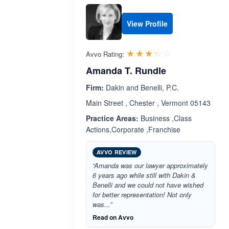
View Profile
Rated 3.2 out 
☆☆☆☆☆
★★★★★
Avvo Rating:
Amanda T. Rundle
Firm:
Dakin and Benelli, P.C.
Main Street , Chester , Vermont 05143
Practice Areas:
Business ,Class
Actions,Corporate ,Franchise
AVVO REVIEW
“Amanda was our lawyer approximately
6 years ago while still with Dakin &
Benelli and we could not have wished
for better representation! Not only
was...”
Read on Avvo