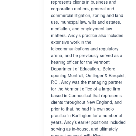
represents clients in business and
corporation matters, general and
commercial litigation, zoning and land
use, municipal law, wills and estates,
mediation, and employment law
matters. Andy’s practice also includes
extensive work in the
telecommunications and regulatory
arena, and he previously served as a
hearing officer for the Vermont
Department of Education.. Before
opening Montroll, Oettinger & Barquist,
P.C., Andy was the managing partner
for the Vermont office of a large firm
based in Connecticut that represents
clients throughout New England, and
prior to that, he had his own solo
practice in Burlington for a number of
years. Andy’s earlier positions included
serving as in-house, and ultimately
general counsel, with Riser