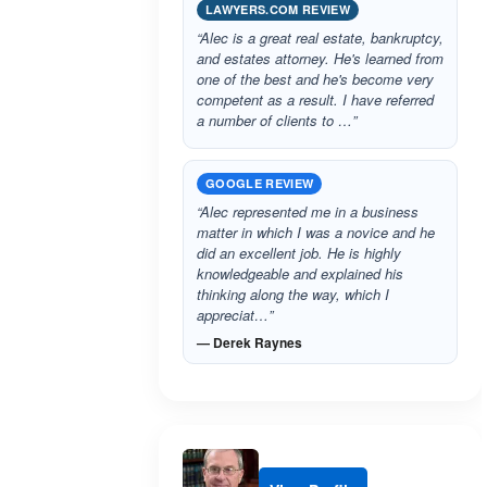
LAWYERS.COM REVIEW
“Alec is a great real estate, bankruptcy,
and estates attorney. He's learned from
one of the best and he's become very
competent as a result. I have referred
a number of clients to …”
GOOGLE REVIEW
“Alec represented me in a business
matter in which I was a novice and he
did an excellent job. He is highly
knowledgeable and explained his
thinking along the way, which I
appreciat…”
— Derek Raynes