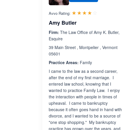
Rated 4.0 out 
☆☆☆☆☆
★★★★★
Avvo Rating:
Amy Butler
Firm:
The Law Office of Amy K. Butler,
Esquire
39 Main Street , Montpelier , Vermont
05601
Practice Areas:
Family
I came to the law as a second career,
after the end of my first marriage. I
entered law school, knowing that I
wanted to practice Family Law. I enjoy
the interaction with people in times of
upheaval. I came to bankruptcy
because it often goes hand in hand with
divorce, and I wanted to be a source of
"one stop shopping." My bankruptcy
practice has grown over the years, and