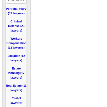
Personal Injury
(32 lawyers)
Criminal
Defense (23
lawyers)
Workers
Compensation
(13 lawyers)
Litigation (12
lawyers)
Estate
Planning (12
lawyers)
Real Estate (11
lawyers)
Civil (9
lawyers)