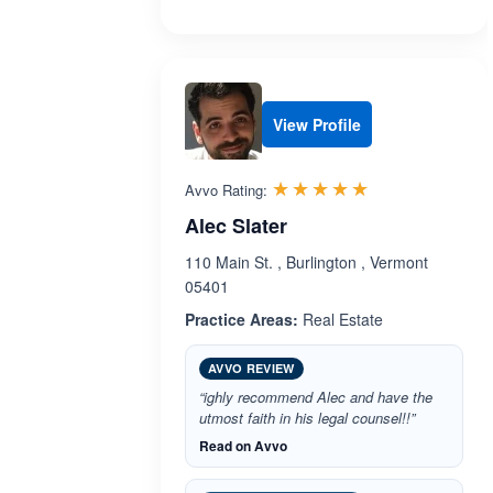
View Profile
Rated 5.0 out 
☆☆☆☆☆
★★★★★
Avvo Rating:
Alec Slater
110 Main St. , Burlington , Vermont
05401
Practice Areas:
Real Estate
AVVO REVIEW
“ighly recommend Alec and have the
utmost faith in his legal counsel!!”
Read on Avvo