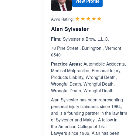
View Profile
Rated 4.8 out 
☆☆☆☆☆
★★★★★
Avvo Rating:
Alan Sylvester
Firm:
Sylvester & Brow, L.L.C.
78 Pine Street , Burlington , Vermont
05401
Practice Areas:
Automobile Accidents,
Medical Malpractice, Personal Injury,
Products Liability, Wrongful Death,
Wrongful Death, Wrongful Death,
Wrongful Death, Wrongful Death
Alan Sylvester has been representing
personal injury claimants since 1964,
and is a founding partner in the law firm
of Sylvester and Maley.. A fellow in
the American College of Trial
Lawyers since 1982, Alan has been