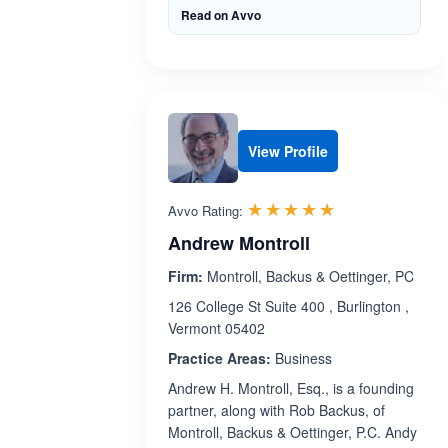
Read on Avvo
View Profile
Rated 5.0 out 
☆☆☆☆☆
★★★★★
Avvo Rating:
Andrew Montroll
Firm:
Montroll, Backus & Oettinger, PC
126 College St Suite 400 , Burlington ,
Vermont 05402
Practice Areas:
Business
Andrew H. Montroll, Esq., is a founding
partner, along with Rob Backus, of
Montroll, Backus & Oettinger, P.C. Andy