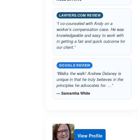
LAWYERS.COM REVIEW
“I co-counseled with Andy on a
worker’s compensation case. He was
knowledgeable and easy to work with
in getting a fair and quick outcome for
our client.”
GOOGLE REVIEW
“Walks the walk! Andrew Delaney is
unique in that he truly believes in the
principles he advocates for. …”
— Samantha White
View Profile