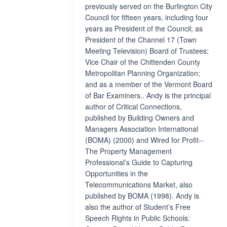
previously served on the Burlington City
Council for fifteen years, including four
years as President of the Council; as
President of the Channel 17 (Town
Meeting Television) Board of Trustees;
Vice Chair of the Chittenden County
Metropolitan Planning Organization;
and as a member of the Vermont Board
of Bar Examiners.. Andy is the principal
author of Critical Connections,
published by Building Owners and
Managers Association International
(BOMA) (2000) and Wired for Profit--
The Property Management
Professional’s Guide to Capturing
Opportunities in the
Telecommunications Market, also
published by BOMA (1998). Andy is
also the author of Student’s Free
Speech Rights in Public Schools: