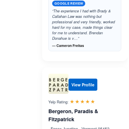
GOOGLE REVIEW
“The experience I had with Brady &
Callahan Law was nothing but
professional and very friendly, worked
hard for my case, made things clear
for me to understand. Brendan
Donahue is v…”
— Cameron Freitas
View Profile
Rated 5.0 out 
☆☆☆☆☆
★★★★★
Yelp Rating:
Bergeron, Paradis &
Fitzpatrick
, Essex Junction , Vermont 05452