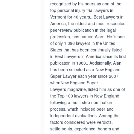
recognized by his peers as one of the
top personal injury trial lawyers in
Vermont for 40 years.. Best Lawyers in
America, the oldest and most respected
peer-review publication in the legal
profession, has named Alan:. He is one
of only 1,396 lawyers in the United
States that has been continually listed
in Best Lawyers in America since its first
publication in 1983.. Additionally, Alan
has been selected as a New England
Super Lawyer each year since 2007,
whenNew England Super
Lawyers magazine, listed him as one of
the Top 100 lawyers in New England
following a multi-step nomination
process, which included peer and
independent evaluations. Among the
factors considered were verdicts,
settlements, experience, honors and