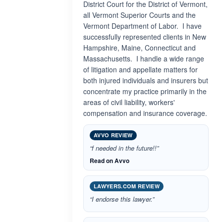
District Court for the District of Vermont,
all Vermont Superior Courts and the
Vermont Department of Labor. I have
successfully represented clients in New
Hampshire, Maine, Connecticut and
Massachusetts. I handle a wide range
of litigation and appellate matters for
both injured individuals and insurers but
concentrate my practice primarily in the
areas of civil liability, workers'
compensation and insurance coverage.
AVVO REVIEW
“f needed in the future!!”
Read on Avvo
LAWYERS.COM REVIEW
“I endorse this lawyer.”