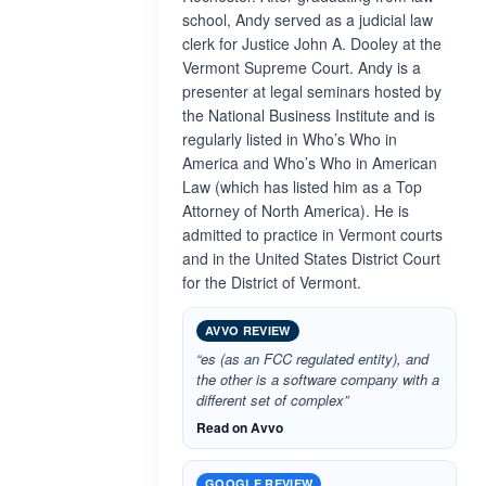
school, Andy served as a judicial law
clerk for Justice John A. Dooley at the
Vermont Supreme Court. Andy is a
presenter at legal seminars hosted by
the National Business Institute and is
regularly listed in Who’s Who in
America and Who’s Who in American
Law (which has listed him as a Top
Attorney of North America). He is
admitted to practice in Vermont courts
and in the United States District Court
for the District of Vermont.
AVVO REVIEW
“es (as an FCC regulated entity), and
the other is a software company with a
different set of complex”
Read on Avvo
GOOGLE REVIEW