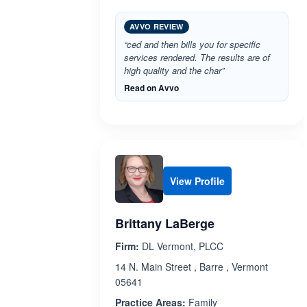
AVVO REVIEW
“ced and then bills you for specific
services rendered. The results are of
high quality and the char”
Read on Avvo
View Profile
Brittany LaBerge
Firm:
DL Vermont, PLCC
14 N. Main Street , Barre , Vermont
05641
Practice Areas:
Family