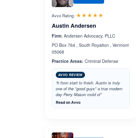
Rated 5.0 out 
☆☆☆☆☆
★★★★★
Avvo Rating:
Austin Andersen
Firm:
Andersen Advocacy, PLLC
PO Box 764 , South Royalton , Vermont
05068
Practice Areas:
Criminal Defense
AVVO REVIEW
“h from start to finish. Austin is truly
one of the "good guys" a true modern
day Perry Mason mold of”
Read on Avvo