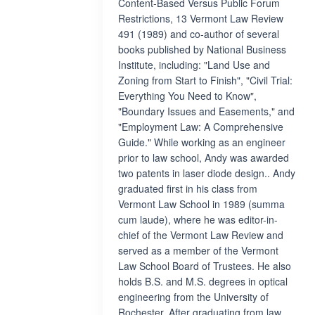
Content-Based Versus Public Forum
Restrictions, 13 Vermont Law Review
491 (1989) and co-author of several
books published by National Business
Institute, including: "Land Use and
Zoning from Start to Finish", "Civil Trial:
Everything You Need to Know",
"Boundary Issues and Easements," and
"Employment Law: A Comprehensive
Guide." While working as an engineer
prior to law school, Andy was awarded
two patents in laser diode design.. Andy
graduated first in his class from
Vermont Law School in 1989 (summa
cum laude), where he was editor-in-
chief of the Vermont Law Review and
served as a member of the Vermont
Law School Board of Trustees. He also
holds B.S. and M.S. degrees in optical
engineering from the University of
Rochester. After graduating from law