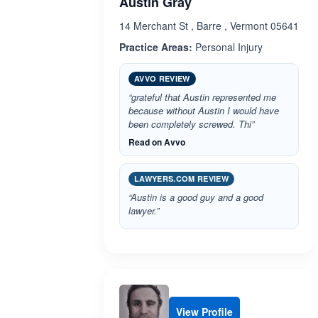
Austin Gray
14 Merchant St , Barre , Vermont 05641
Practice Areas:
Personal Injury
AVVO REVIEW
“grateful that Austin represented me
because without Austin I would have
been completely screwed. Thi”
Read on Avvo
LAWYERS.COM REVIEW
“Austin is a good guy and a good
lawyer.”
View Profile