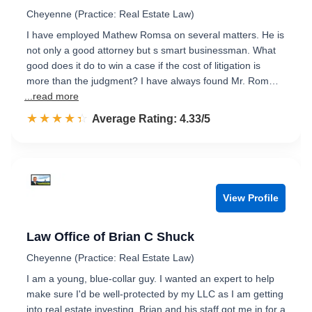
Cheyenne (Practice: Real Estate Law)
I have employed Mathew Romsa on several matters. He is
not only a good attorney but s smart businessman. What
good does it do to win a case if the cost of litigation is
more than the judgment? I have always found Mr. Rom…
...read more
☆☆☆☆☆
★★★★★
Rated 4.3 out of 5
Average Rating: 4.33/5
View Profile
Law Office of Brian C Shuck
Cheyenne (Practice: Real Estate Law)
I am a young, blue-collar guy. I wanted an expert to help
make sure I'd be well-protected by my LLC as I am getting
into real estate investing. Brian and his staff got me in for a