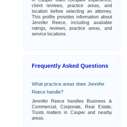
client reviews, practice areas, and
location before selecting an attorney.
This profile provides information about
Jennifer Reece, including available
ratings, reviews, practice areas, and
service locations.
Frequently Asked Questions
What practice areas does Jennifer
Reece handle?
Jennifer Reece handles Business &
Commercial, Corporate, Real Estate,
Trusts matters in Casper and nearby
areas.