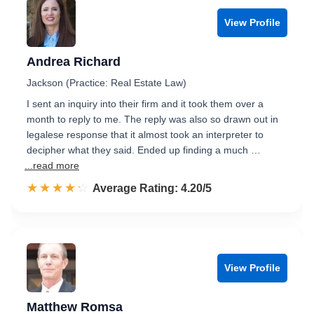
View Profile
Andrea Richard
Jackson (Practice: Real Estate Law)
I sent an inquiry into their firm and it took them over a
month to reply to me. The reply was also so drawn out in
legalese response that it almost took an interpreter to
decipher what they said. Ended up finding a much …
...read more
☆☆☆☆☆
★★★★★
Rated 4.2 out of 5
Average Rating: 4.20/5
View Profile
Matthew Romsa