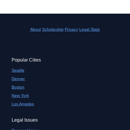
About
Scholarship
Privacy
Legal Stats
Popular Cities
Seattle
Denver
Boston
New York
Los Angeles
Legal Issues