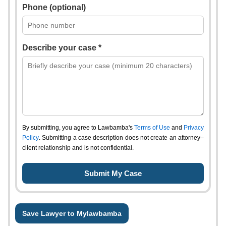
Phone (optional)
Describe your case *
By submitting, you agree to Lawbamba's
Terms of Use
and
Privacy
Policy
. Submitting a case description does not create an attorney–
client relationship and is not confidential.
Save Lawyer to Mylawbamba