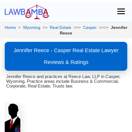
Home
>
Wyoming
>>
Real Estate
>>>
Casper
>>>>
Jennifer
Reece
Jennifer Reece - Casper Real Estate Lawyer
Reviews & Ratings
Jennifer Reece and practices at Reece Law, LLP in Casper,
Wyoming. Practice areas include Business & Commercial,
Corporate, Real Estate, Trusts law.