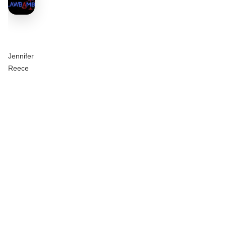
Jennifer
Reece