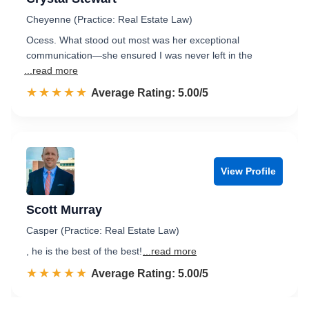
Cheyenne (Practice: Real Estate Law)
Ocess. What stood out most was her exceptional
communication—she ensured I was never left in the
...read more
☆☆☆☆☆
★★★★★
Rated 5.0 out of 5
Average Rating: 5.00/5
View Profile
Scott Murray
Casper (Practice: Real Estate Law)
, he is the best of the best!
...read more
☆☆☆☆☆
★★★★★
Rated 5.0 out of 5
Average Rating: 5.00/5