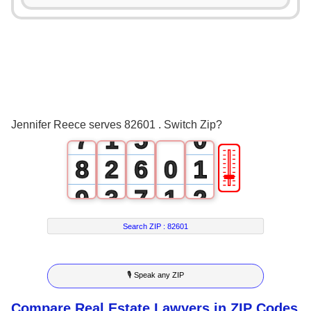
3
1
4
2
5
3
6
0
4
Jennifer Reece serves 82601 . Switch Zip?
7
1
5
0
🎚
8
2
6
0
1
9
3
7
1
2
4
8
2
3
Search ZIP :
82601
5
9
3
4
🎙 Speak any ZIP
6
4
5
Compare Real Estate Lawyers in ZIP Codes