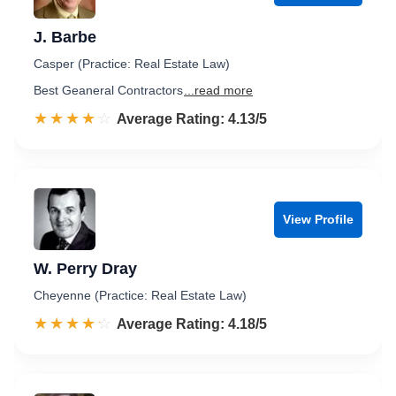
J. Barbe
Casper (Practice: Real Estate Law)
Best Geaneral Contractors
...read more
☆☆☆☆☆
★★★★★
Rated 4.1 out of 5
Average Rating: 4.13/5
View Profile
W. Perry Dray
Cheyenne (Practice: Real Estate Law)
☆☆☆☆☆
★★★★★
Rated 4.2 out of 5
Average Rating: 4.18/5