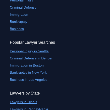
Personal Injury
Criminal Defense
Immigration
Bankruptcy
Business
Popular Lawyer Searches
Personal Injury in Seattle
Criminal Defense in Denver
Immigration in Boston
Bankruptcy in New York
Business in Los Angeles
Lawyers by State
Lawyers in Illinois
Lawyers in Pennsylvania