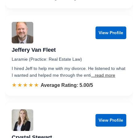
View Profile
Jeffery Van Fleet
Laramie (Practice: Real Estate Law)
I hired Jeff to help me with my divorce. He listened to what
I wanted and helped me through the enti
...read more
☆☆☆☆☆
★★★★★
Rated 5.0 out of 5
Average Rating: 5.00/5
View Profile
Crystal Stewart