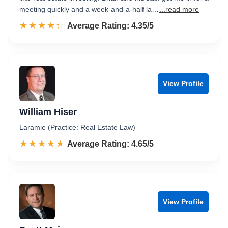
meeting quickly and a week-and-a-half la…
...read more
☆☆☆☆☆
★★★★★
Rated 4.4 out of 5
Average Rating: 4.35/5
View Profile
William Hiser
Laramie (Practice: Real Estate Law)
☆☆☆☆☆
★★★★★
Rated 4.7 out of 5
Average Rating: 4.65/5
View Profile