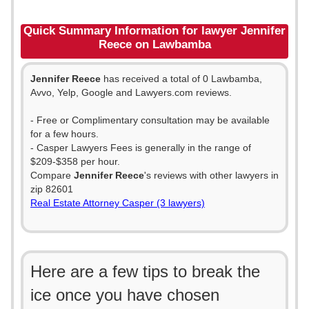
Quick Summary Information for lawyer Jennifer
Reece on Lawbamba
Jennifer Reece
has received a total of 0 Lawbamba,
Avvo, Yelp, Google and Lawyers.com reviews.
- Free or Complimentary consultation may be available
for a few hours.
- Casper Lawyers Fees is generally in the range of
$209-$358 per hour.
Compare
Jennifer Reece
's reviews with other lawyers in
zip 82601
Real Estate Attorney Casper (3 lawyers)
Here are a few tips to break the
ice once you have chosen