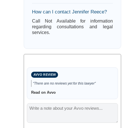
How can I contact Jennifer Reece?
Call Not Available for information
regarding consultations and legal
services.
AVVO REVIEW
“There are no reviews yet for this lawyer”
Read on Avvo