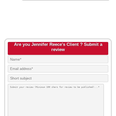
Are you Jennifer Reece's Client ? Submit a
review