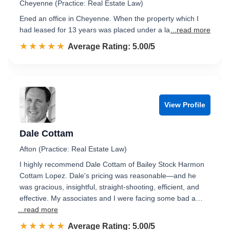
Cheyenne (Practice: Real Estate Law)
Ened an office in Cheyenne. When the property which I
had leased for 13 years was placed under a la
...read more
☆☆☆☆☆
★★★★★
Rated 5.0 out of 5
Average Rating: 5.00/5
View Profile
Dale Cottam
Afton (Practice: Real Estate Law)
I highly recommend Dale Cottam of Bailey Stock Harmon
Cottam Lopez. Dale's pricing was reasonable—and he
was gracious, insightful, straight-shooting, efficient, and
effective. My associates and I were facing some bad a…
...read more
☆☆☆☆☆
★★★★★
Rated 5.0 out of 5
Average Rating: 5.00/5