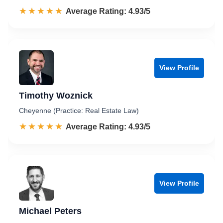
☆☆☆☆☆
★★★★★
Rated 4.9 out of 5
Average Rating: 4.93/5
View Profile
Timothy Woznick
Cheyenne (Practice: Real Estate Law)
☆☆☆☆☆
★★★★★
Rated 4.9 out of 5
Average Rating: 4.93/5
View Profile
Michael Peters