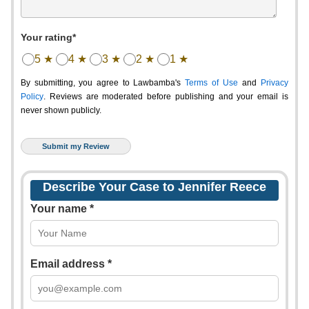
Your rating*
5 ★
4 ★
3 ★
2 ★
1 ★
By submitting, you agree to Lawbamba's
Terms of Use
and
Privacy
Policy
. Reviews are moderated before publishing and your email is
never shown publicly.
Describe Your Case to Jennifer Reece
Your name *
Email address *