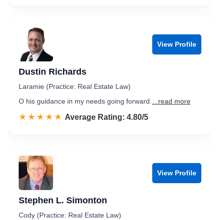
View Profile
Dustin Richards
Laramie (Practice: Real Estate Law)
O his guidance in my needs going forward.
...read more
☆☆☆☆☆
★★★★★
Rated 4.8 out of 5
Average Rating: 4.80/5
View Profile
Stephen L. Simonton
Cody (Practice: Real Estate Law)