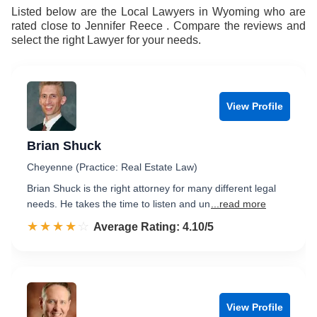
Listed below are the Local Lawyers in Wyoming who are
rated close to Jennifer Reece . Compare the reviews and
select the right Lawyer for your needs.
View Profile
Brian Shuck
Cheyenne (Practice: Real Estate Law)
Brian Shuck is the right attorney for many different legal
needs. He takes the time to listen and un
...read more
☆☆☆☆☆
★★★★★
Rated 4.1 out of 5
Average Rating: 4.10/5
View Profile