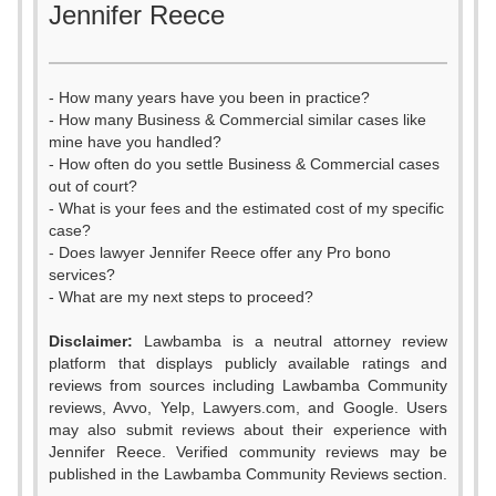
Jennifer Reece
- How many years have you been in practice?
- How many Business & Commercial similar cases like
mine have you handled?
- How often do you settle Business & Commercial cases
out of court?
- What is your fees and the estimated cost of my specific
case?
- Does lawyer Jennifer Reece offer any Pro bono
services?
- What are my next steps to proceed?
Disclaimer:
Lawbamba is a neutral attorney review
platform that displays publicly available ratings and
0
reviews from sources including Lawbamba Community
reviews, Avvo, Yelp, Lawyers.com, and Google. Users
1
may also submit reviews about their experience with
Jennifer Reece. Verified community reviews may be
2
0
published in the Lawbamba Community Reviews section.