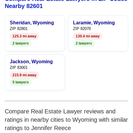
7
5
6
Nearby 82601
8
6
7
Sheridan, Wyoming
Laramie, Wyoming
9
7
8
ZIP 82801
ZIP 82070
125.3 mi away
130.4 mi away
8
9
2 lawyers
2 lawyers
9
Jackson, Wyoming
ZIP 83001
215.9 mi away
5 lawyers
Compare Real Estate Lawyer reviews and
ratings in nearby cities to Wyoming with similar
ratings to Jennifer Reece