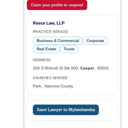
Claim your profile to respond
Reece Law, LLP
PRACTICE AREA(S)
Business & Commercial
Corporate
Real Estate
Trusts
ADDRESS
104 S Wolcott St Ste 600,
Casper
, 82601
COUNTIES SERVED
Park , Natrona County
Save Lawyer to Mylawbamba