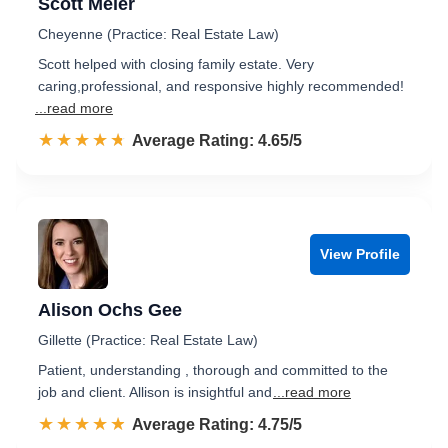
Scott Meier
Cheyenne (Practice: Real Estate Law)
Scott helped with closing family estate. Very
caring,professional, and responsive highly recommended!
...read more
☆☆☆☆☆
★★★★★
Rated 4.7 out of 5
Average Rating: 4.65/5
View Profile
Alison Ochs Gee
Gillette (Practice: Real Estate Law)
Patient, understanding , thorough and committed to the
job and client. Allison is insightful and
...read more
☆☆☆☆☆
★★★★★
Rated 4.8 out of 5
Average Rating: 4.75/5