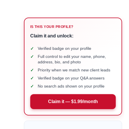
IS THIS YOUR PROFILE?
Claim it and unlock:
✓
Verified badge on your profile
✓
Full control to edit your name, phone,
address, bio, and photo
✓
Priority when we match new client leads
✓
Verified badge on your Q&A answers
✓
No search ads shown on your profile
Claim it — $1.99/month