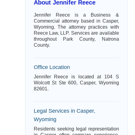
About Jennifer Reece
Jennifer Reece is a Business &
Commercial attorney based in Casper,
Wyoming. The attorney practices with
Reece Law, LLP. Services are available
throughout Park County, Natrona
County.
Office Location
Jennifer Reece is located at 104 S
Wolcott St Ste 600, Casper, Wyoming
82601.
Legal Services in Casper,
Wyoming
Residents seeking legal representation
in Casper often compare experience,