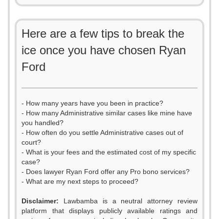
Here are a few tips to break the
ice once you have chosen Ryan
Ford
- How many years have you been in practice?
- How many Administrative similar cases like mine have
you handled?
- How often do you settle Administrative cases out of
court?
- What is your fees and the estimated cost of my specific
case?
- Does lawyer Ryan Ford offer any Pro bono services?
- What are my next steps to proceed?
Disclaimer:
Lawbamba is a neutral attorney review
platform that displays publicly available ratings and