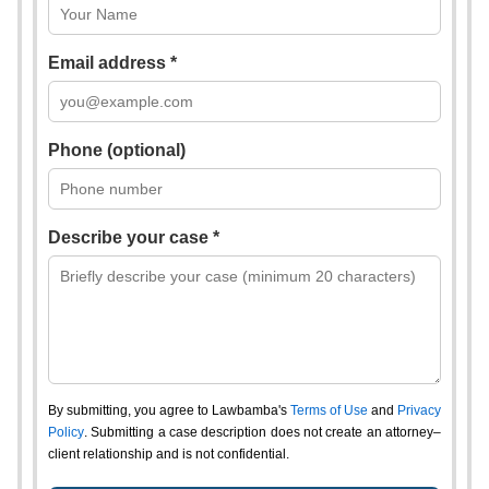
Email address *
Phone (optional)
Describe your case *
By submitting, you agree to Lawbamba's
Terms of Use
and
Privacy
Policy
. Submitting a case description does not create an attorney–
client relationship and is not confidential.