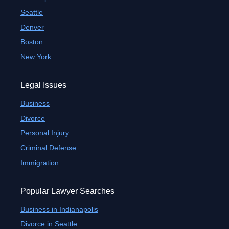
Seattle
Denver
Boston
New York
Legal Issues
Business
Divorce
Personal Injury
Criminal Defense
Immigration
Popular Lawyer Searches
Business in Indianapolis
Divorce in Seattle