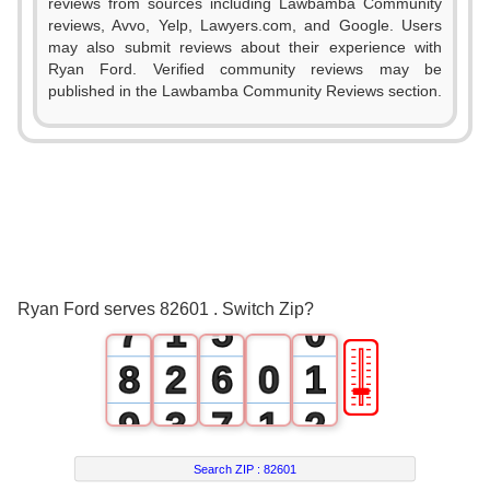
0
reviews from sources including Lawbamba Community
reviews, Avvo, Yelp, Lawyers.com, and Google. Users
1
may also submit reviews about their experience with
Ryan Ford. Verified community reviews may be
2
0
published in the Lawbamba Community Reviews section.
3
1
4
2
5
3
6
0
4
Ryan Ford serves 82601 . Switch Zip?
7
1
5
0
🎚
8
2
6
0
1
9
3
7
1
2
4
8
2
3
Search ZIP :
82601