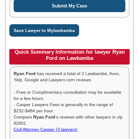
Save Lawyer to Mylawbamba
Quick Summary Information for lawyer Ryan
Ford on Lawbamba
Ryan Ford
has received a total of 2 Lawbamba, Avvo,
Yelp, Google and Lawyers.com reviews.
- Free or Complimentary consultation may be available
for a few hours.
- Casper Lawyers Fees is generally in the range of
$232-$484 per hour.
Compare
Ryan Ford
's reviews with other lawyers in zip
82601
Civil Attorney Casper (3 lawyers)