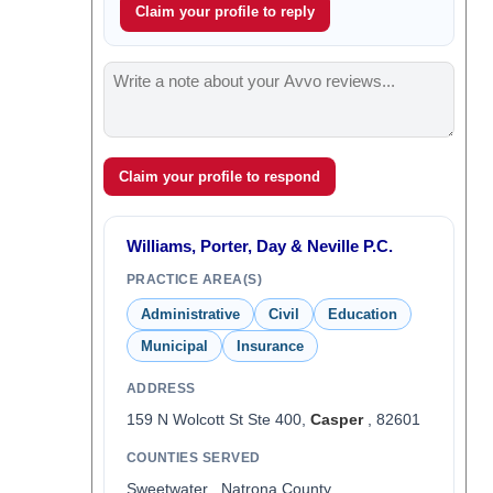
Claim your profile to reply
Claim your profile to respond
Williams, Porter, Day & Neville P.C.
PRACTICE AREA(S)
Administrative
Civil
Education
Municipal
Insurance
ADDRESS
159 N Wolcott St Ste 400,
Casper
, 82601
COUNTIES SERVED
Sweetwater , Natrona County