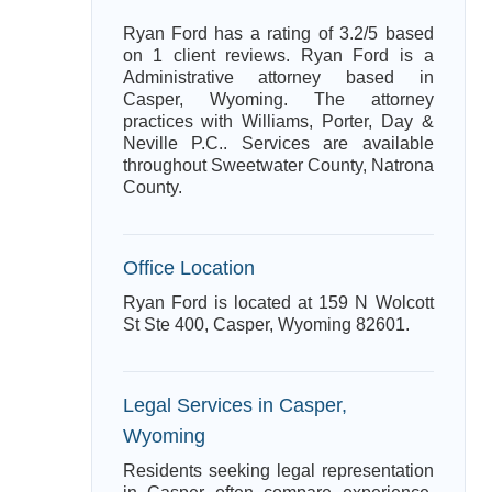
Ryan Ford has a rating of 3.2/5 based
on 1 client reviews. Ryan Ford is a
Administrative attorney based in
Casper, Wyoming. The attorney
practices with Williams, Porter, Day &
Neville P.C.. Services are available
throughout Sweetwater County, Natrona
County.
Office Location
Ryan Ford is located at 159 N Wolcott
St Ste 400, Casper, Wyoming 82601.
Legal Services in Casper,
Wyoming
Residents seeking legal representation