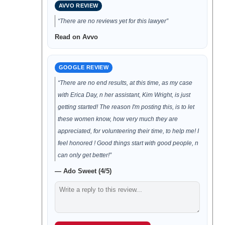
AVVO REVIEW
“There are no reviews yet for this lawyer”
Read on Avvo
GOOGLE REVIEW
“There are no end results, at this time, as my case
with Erica Day, n her assistant, Kim Wright, is just
getting started! The reason I'm posting this, is to let
these women know, how very much they are
appreciated, for volunteering their time, to help me! I
feel honored ! Good things start with good people, n
can only get better!”
— Ado Sweet (4/5)