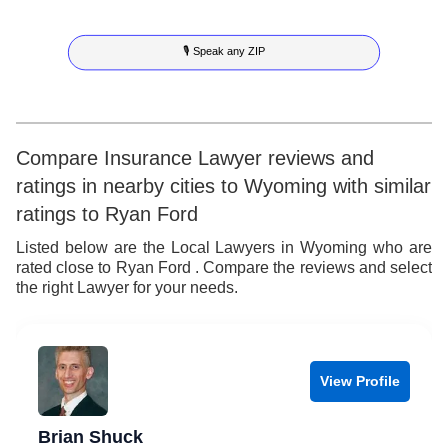
5
9
3
4
🎙 Speak any ZIP
6
4
5
7
5
6
8
6
7
Compare Insurance Lawyer reviews and
ratings in nearby cities to Wyoming with similar
9
7
8
ratings to Ryan Ford
8
9
Listed below are the Local Lawyers in Wyoming who are
rated close to Ryan Ford . Compare the reviews and select
9
the right Lawyer for your needs.
View Profile
Brian Shuck