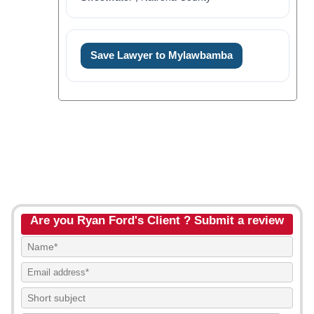
Save Lawyer to Mylawbamba
Are you Ryan Ford's Client ? Submit a review