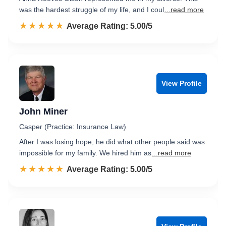
was the hardest struggle of my life, and I coul
...read more
☆☆☆☆☆
★★★★★
Rated 5.0 out of 5
Average Rating: 5.00/5
View Profile
John Miner
Casper (Practice: Insurance Law)
After I was losing hope, he did what other people said was
impossible for my family. We hired him as
...read more
☆☆☆☆☆
★★★★★
Rated 5.0 out of 5
Average Rating: 5.00/5