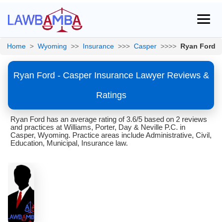
Home
>
Wyoming
>>
Insurance
>>>
Casper
>>>>
Ryan Ford
Ryan Ford - Casper Insurance Lawyer Reviews &
Ratings
Ryan Ford has an average rating of 3.6/5 based on 2 reviews
and practices at Williams, Porter, Day & Neville P.C. in
Casper, Wyoming. Practice areas include Administrative, Civil,
Education, Municipal, Insurance law.