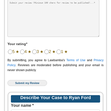
Your rating*
5 ★
4 ★
3 ★
2 ★
1 ★
By submitting, you agree to Lawbamba's
Terms of Use
and
Privacy
Policy
. Reviews are moderated before publishing and your email is
never shown publicly.
Describe Your Case to Ryan Ford
Your name *