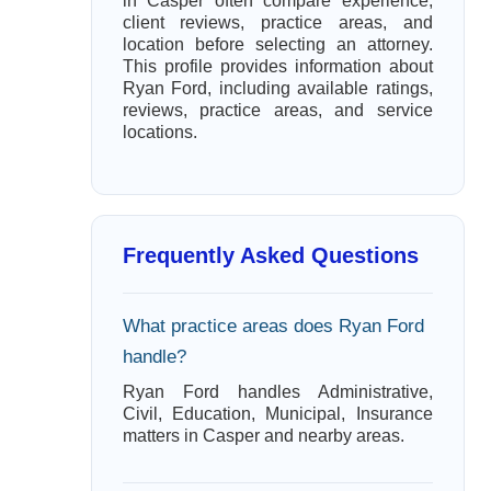
in Casper often compare experience,
client reviews, practice areas, and
location before selecting an attorney.
This profile provides information about
Ryan Ford, including available ratings,
reviews, practice areas, and service
locations.
Frequently Asked Questions
What practice areas does Ryan Ford
handle?
Ryan Ford handles Administrative,
Civil, Education, Municipal, Insurance
matters in Casper and nearby areas.