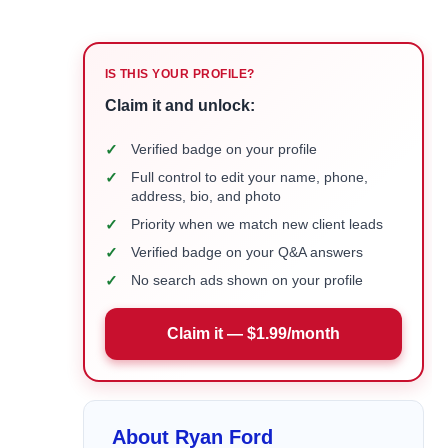
IS THIS YOUR PROFILE?
Claim it and unlock:
✓
Verified badge on your profile
✓
Full control to edit your name, phone,
address, bio, and photo
✓
Priority when we match new client leads
✓
Verified badge on your Q&A answers
✓
No search ads shown on your profile
Claim it — $1.99/month
About Ryan Ford