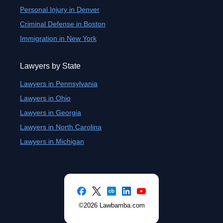
Personal Injury in Denver
Criminal Defense in Boston
Immigration in New York
Lawyers by State
Lawyers in Pennsylvania
Lawyers in Ohio
Lawyers in Georgia
Lawyers in North Carolina
Lawyers in Michigan
©2026 Lawbamba.com