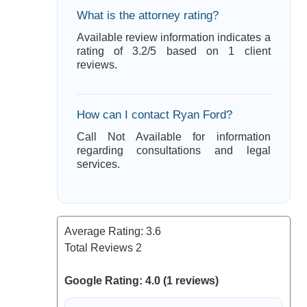
What is the attorney rating?
Available review information indicates a
rating of 3.2/5 based on 1 client
reviews.
How can I contact Ryan Ford?
Call Not Available for information
regarding consultations and legal
services.
Average Rating:
3.6
Total Reviews
2
Google Rating: 4.0 (1 reviews)