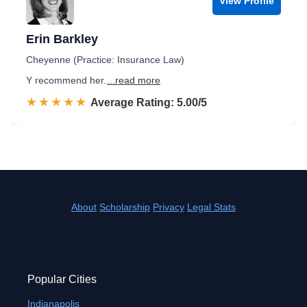
View Profile
Erin Barkley
Cheyenne (Practice: Insurance Law)
Y recommend her.
...read more
☆☆☆☆☆
★★★★★
Rated 5.0 out of 5
Average Rating: 5.00/5
About
Scholarship
Privacy
Legal Stats
Popular Cities
Indianapolis