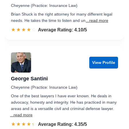
Cheyenne (Practice: Insurance Law)
Brian Shuck is the right attorney for many different legal
needs. He takes the time to listen and un
...read more
☆☆☆☆☆
★★★★★
Rated 4.1 out of 5
Average Rating: 4.10/5
View Profile
George Santini
Cheyenne (Practice: Insurance Law)
One of the best lawyers I have ever known. He deals in
advocacy, honesty and integrity. He has practiced in many
areas and is a versatile civil and criminal defense lawyer.
...read more
☆☆☆☆☆
★★★★★
Rated 4.4 out of 5
Average Rating: 4.35/5