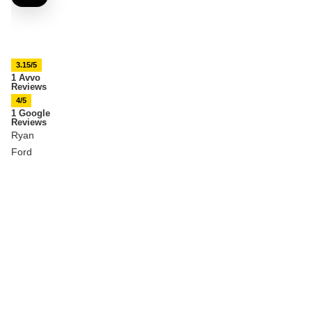
3.15/5
1 Avvo
Reviews
4/5
1 Google
Reviews
Ryan
Ford