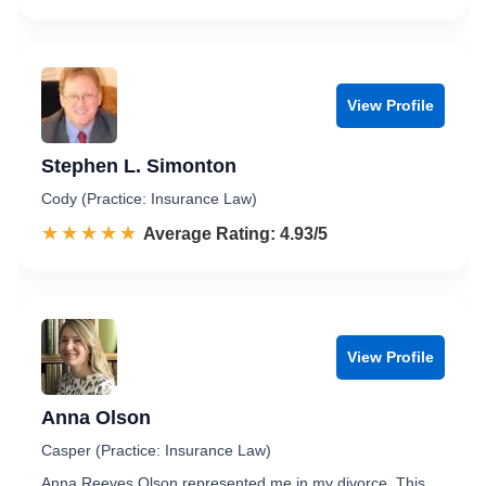
View Profile
Stephen L. Simonton
Cody (Practice: Insurance Law)
☆☆☆☆☆
★★★★★
Rated 4.9 out of 5
Average Rating: 4.93/5
View Profile
Anna Olson
Casper (Practice: Insurance Law)
Anna Reeves Olson represented me in my divorce. This