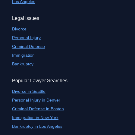
Los Angeles
Legal Issues
Divorce
Personal Injury
Criminal Defense
Immigration
Bankruptcy
Popular Lawyer Searches
Divorce in Seattle
Personal Injury in Denver
Criminal Defense in Boston
Immigration in New York
Bankruptcy in Los Angeles