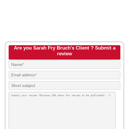
Are you Sarah Fry Bruch's Client ? Submit a
review