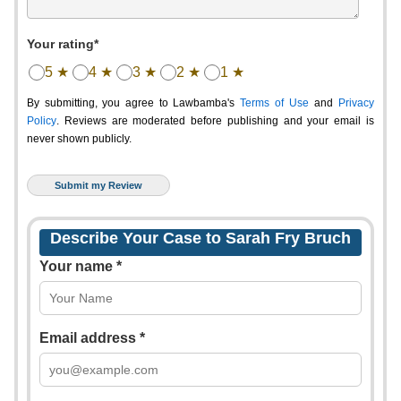
Your rating*
5 ★
4 ★
3 ★
2 ★
1 ★
By submitting, you agree to Lawbamba's
Terms of Use
and
Privacy
Policy
. Reviews are moderated before publishing and your email is
never shown publicly.
Describe Your Case to Sarah Fry Bruch
Your name *
Email address *