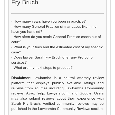
Fry Bruch
- How many years have you been in practice?
- How many General Practice similar cases like mine
have you handled?
- How often do you settle General Practice cases out of
court?
- What is your fees and the estimated cost of my specific
case?
- Does lawyer Sarah Fry Bruch offer any Pro bono
services?
- What are my next steps to proceed?
Disclaimer:
Lawbamba is a neutral attorney review
platform that displays publicly available ratings and
reviews from sources including Lawbamba Community
reviews, Avvo, Yelp, Lawyers.com, and Google. Users
may also submit reviews about their experience with
Sarah Fry Bruch. Verified community reviews may be
published in the Lawbamba Community Reviews section.