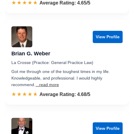
☆☆☆☆☆
★★★★★
Rated 4.7 out of 5
Average Rating: 4.65/5
View Profile
Brian G. Weber
La Crosse (Practice: General Practice Law)
Got me through one of the toughest times in my life.
Knowledgeable, and professional. I would highly
recommend.
...read more
☆☆☆☆☆
★★★★★
Rated 4.7 out of 5
Average Rating: 4.68/5
View Profile