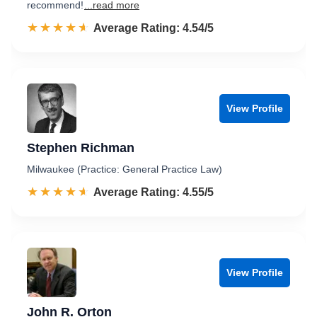
recommend!
...read more
☆☆☆☆☆
★★★★★
Rated 4.5 out of 5
Average Rating: 4.54/5
View Profile
Stephen Richman
Milwaukee (Practice: General Practice Law)
☆☆☆☆☆
★★★★★
Rated 4.6 out of 5
Average Rating: 4.55/5
View Profile
John R. Orton