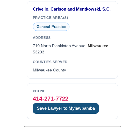
Crivello, Carlson and Mentkowski, S.C.
PRACTICE AREA(S)
General Practice
ADDRESS
710 North Plankinton Avenue,
Milwaukee
,
53203
COUNTIES SERVED
Milwaukee County
PHONE
414-271-7722
Save Lawyer to Mylawbamba