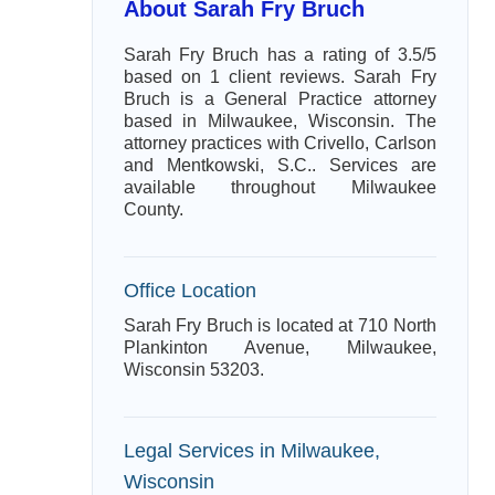
About Sarah Fry Bruch
Sarah Fry Bruch has a rating of 3.5/5
based on 1 client reviews. Sarah Fry
Bruch is a General Practice attorney
based in Milwaukee, Wisconsin. The
attorney practices with Crivello, Carlson
and Mentkowski, S.C.. Services are
available throughout Milwaukee
County.
Office Location
Sarah Fry Bruch is located at 710 North
Plankinton Avenue, Milwaukee,
Wisconsin 53203.
Legal Services in Milwaukee,
Wisconsin