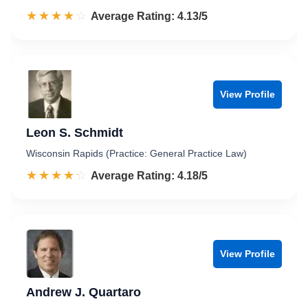
☆☆☆☆☆
★★★★★
Rated 4.1 out of 5
Average Rating: 4.13/5
View Profile
Leon S. Schmidt
Wisconsin Rapids (Practice: General Practice Law)
☆☆☆☆☆
★★★★★
Rated 4.2 out of 5
Average Rating: 4.18/5
View Profile
Andrew J. Quartaro