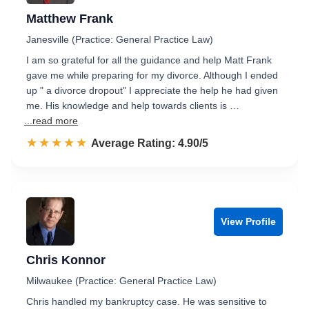
Matthew Frank
Janesville (Practice: General Practice Law)
I am so grateful for all the guidance and help Matt Frank
gave me while preparing for my divorce. Although I ended
up " a divorce dropout" I appreciate the help he had given
me. His knowledge and help towards clients is …
...read more
☆☆☆☆☆
★★★★★
Rated 4.9 out of 5
Average Rating: 4.90/5
View Profile
Chris Konnor
Milwaukee (Practice: General Practice Law)
Chris handled my bankruptcy case. He was sensitive to