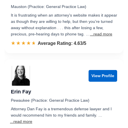
Mauston (Practice: General Practice Law)
It is frustrating when an attorney's website makes it appear
as though they are willing to help, but then you're turned
away without explanation . . . this after losing a few,
precious, pre-hearing days to phone tag. …
...read more
☆☆☆☆☆
★★★★★
Rated 4.6 out of 5
Average Rating: 4.63/5
View Profile
Erin Fay
Pewaukee (Practice: General Practice Law)
Attorney Dan Fay is a tremendous defense lawyer and I
would recommend him to my friends and family. …
...read more