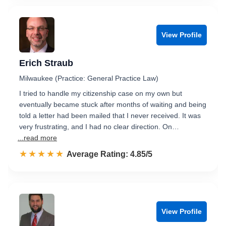
View Profile
Erich Straub
Milwaukee (Practice: General Practice Law)
I tried to handle my citizenship case on my own but
eventually became stuck after months of waiting and being
told a letter had been mailed that I never received. It was
very frustrating, and I had no clear direction. On…
...read more
☆☆☆☆☆
★★★★★
Rated 4.9 out of 5
Average Rating: 4.85/5
View Profile