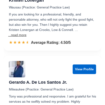
Kristen Lonergan
Wausau (Practice: General Practice Law)
If you are looking for a professional, friendly, and
personable attorney, who will not only fight the good fight,
but also win for you. Then I highly suggest you retain
Kristen Lonergan at Crooks, Low & Connell. …
...read more
☆☆☆☆☆
★★★★★
Rated 4.5 out of 5
Average Rating: 4.50/5
View Profile
Gerardo A. De Los Santos Jr.
Milwaukee (Practice: General Practice Law)
Tony was professional and responsive. I am grateful for his
services as he swiftly solved my problem. Highly