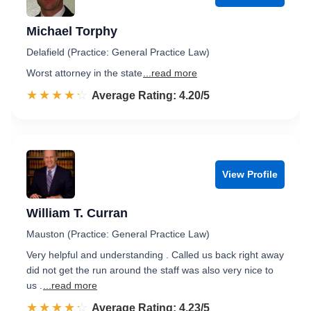
Michael Torphy
Delafield (Practice: General Practice Law)
Worst attorney in the state
...read more
☆☆☆☆☆
★★★★★
Rated 4.2 out of 5
Average Rating: 4.20/5
View Profile
William T. Curran
Mauston (Practice: General Practice Law)
Very helpful and understanding . Called us back right away
did not get the run around the staff was also very nice to
us .
...read more
☆☆☆☆☆
★★★★★
Rated 4.2 out of 5
Average Rating: 4.23/5