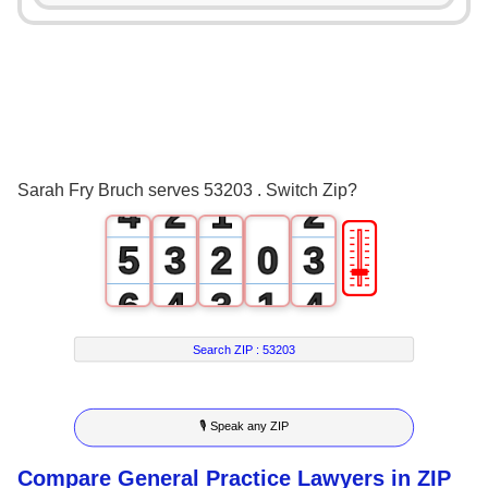
0
1
2
0
0
3
1
0
1
Sarah Fry Bruch serves 53203 . Switch Zip?
4
2
1
2
🎚
5
3
2
0
3
6
4
3
1
4
7
5
4
2
5
Search ZIP :
53203
8
6
5
3
6
🎙 Speak any ZIP
9
7
6
4
7
Compare General Practice Lawyers in ZIP