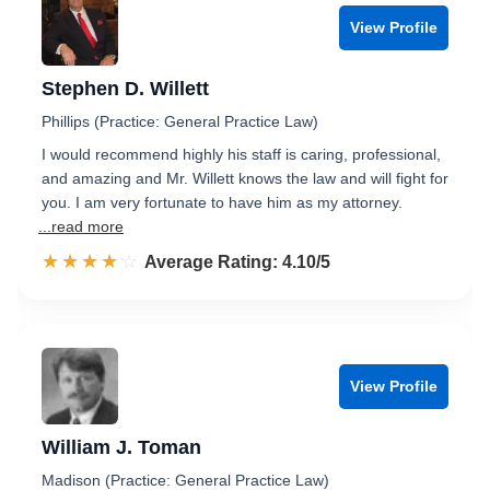
View Profile
Stephen D. Willett
Phillips (Practice: General Practice Law)
I would recommend highly his staff is caring, professional,
and amazing and Mr. Willett knows the law and will fight for
you. I am very fortunate to have him as my attorney.
...read more
☆☆☆☆☆
★★★★★
Rated 4.1 out of 5
Average Rating: 4.10/5
View Profile
William J. Toman
Madison (Practice: General Practice Law)