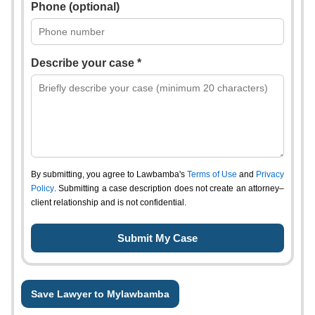
Phone (optional)
Describe your case *
By submitting, you agree to Lawbamba's
Terms of Use
and
Privacy
Policy
. Submitting a case description does not create an attorney–
client relationship and is not confidential.
Save Lawyer to Mylawbamba