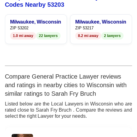
8
7
5
8
Codes Nearby 53203
9
8
6
9
Milwaukee, Wisconsin
Milwaukee, Wisconsin
9
7
ZIP 53202
ZIP 53217
1.0 mi away
22 lawyers
8.2 mi away
2 lawyers
8
9
Compare General Practice Lawyer reviews
and ratings in nearby cities to Wisconsin with
similar ratings to Sarah Fry Bruch
Listed below are the Local Lawyers in Wisconsin who are
rated close to Sarah Fry Bruch . Compare the reviews and
select the right Lawyer for your needs.