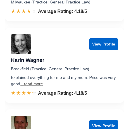
Milwaukee (Practice: General Practice Law)
☆☆☆☆☆
★★★★★
Rated 4.2 out of 5
Average Rating: 4.18/5
View Profile
Karin Wagner
Brookfield (Practice: General Practice Law)
Explained everything for me and my mom. Price was very
good
...read more
☆☆☆☆☆
★★★★★
Rated 4.2 out of 5
Average Rating: 4.18/5
View Profile