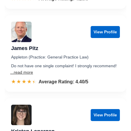
View Profile
James Pitz
Appleton (Practice: General Practice Law)
Do not have one single complaint! I strongly recommend!
...read more
☆☆☆☆☆
★★★★★
Rated 4.4 out of 5
Average Rating: 4.40/5
View Profile