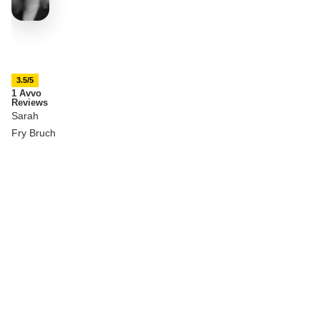
3.5/5
1 Avvo
Reviews
Sarah
Fry Bruch