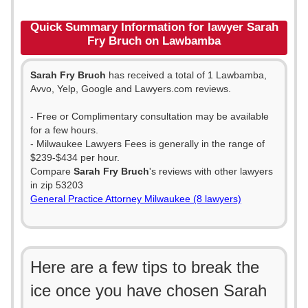
Quick Summary Information for lawyer Sarah
Fry Bruch on Lawbamba
Sarah Fry Bruch
has received a total of 1 Lawbamba,
Avvo, Yelp, Google and Lawyers.com reviews.
- Free or Complimentary consultation may be available
for a few hours.
- Milwaukee Lawyers Fees is generally in the range of
$239-$434 per hour.
Compare
Sarah Fry Bruch
's reviews with other lawyers
in zip 53203
General Practice Attorney Milwaukee (8 lawyers)
Here are a few tips to break the
ice once you have chosen Sarah