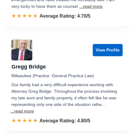
very lucky to have them as counsel.
...read more
☆☆☆☆☆
★★★★★
Rated 4.7 out of 5
Average Rating: 4.70/5
View Profile
Gregg Bridge
Milwaukee (Practice: General Practice Law)
Our family had a very difficult experience working with
Attorney Greg Bridge. Throughout the process involving
my late aunt and family property, it often felt like he was
representing only one side of the situation rathe…
...read more
☆☆☆☆☆
★★★★★
Rated 4.8 out of 5
Average Rating: 4.80/5