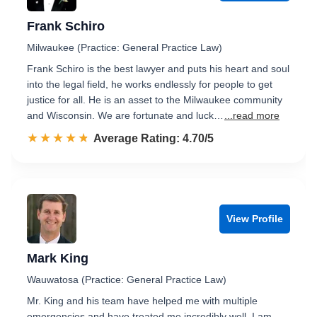
Frank Schiro
Milwaukee (Practice: General Practice Law)
Frank Schiro is the best lawyer and puts his heart and soul
into the legal field, he works endlessly for people to get
justice for all. He is an asset to the Milwaukee community
and Wisconsin. We are fortunate and luck…
...read more
☆☆☆☆☆
★★★★★
Rated 4.7 out of 5
Average Rating: 4.70/5
View Profile
Mark King
Wauwatosa (Practice: General Practice Law)
Mr. King and his team have helped me with multiple
emergencies and have treated me incredibly well. I am