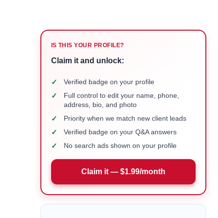
IS THIS YOUR PROFILE?
Claim it and unlock:
✓
Verified badge on your profile
✓
Full control to edit your name, phone,
address, bio, and photo
✓
Priority when we match new client leads
✓
Verified badge on your Q&A answers
✓
No search ads shown on your profile
Claim it — $1.99/month