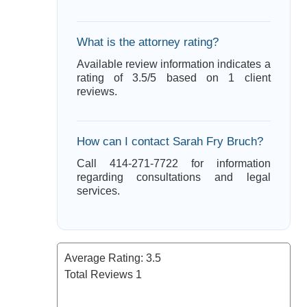
What is the attorney rating?
Available review information indicates a
rating of 3.5/5 based on 1 client
reviews.
How can I contact Sarah Fry Bruch?
Call 414-271-7722 for information
regarding consultations and legal
services.
Average Rating:
3.5
Total Reviews
1