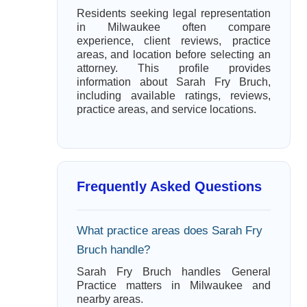
Residents seeking legal representation
in Milwaukee often compare
experience, client reviews, practice
areas, and location before selecting an
attorney. This profile provides
information about Sarah Fry Bruch,
including available ratings, reviews,
practice areas, and service locations.
Frequently Asked Questions
What practice areas does Sarah Fry
Bruch handle?
Sarah Fry Bruch handles General
Practice matters in Milwaukee and
nearby areas.