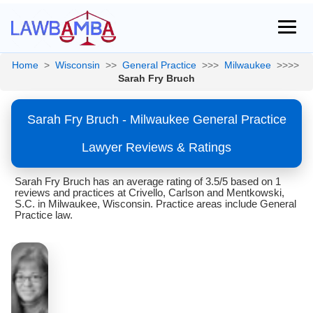
Home
>
Wisconsin
>>
General Practice
>>>
Milwaukee
>>>>
Sarah Fry Bruch
Sarah Fry Bruch - Milwaukee General Practice
Lawyer Reviews & Ratings
Sarah Fry Bruch has an average rating of 3.5/5 based on 1
reviews and practices at Crivello, Carlson and Mentkowski,
S.C. in Milwaukee, Wisconsin. Practice areas include General
Practice law.