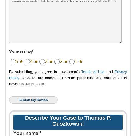
Your rating*
5 ★
4 ★
3 ★
2 ★
1 ★
By submitting, you agree to Lawbamba's
Terms of Use
and
Privacy
Policy
. Reviews are moderated before publishing and your email is
never shown publicly.
Describe Your Case to Thomas P.
Guszkowski
Your name *