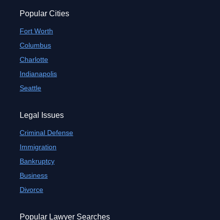
Popular Cities
Fort Worth
Columbus
Charlotte
Indianapolis
Seattle
Legal Issues
Criminal Defense
Immigration
Bankruptcy
Business
Divorce
Popular Lawyer Searches