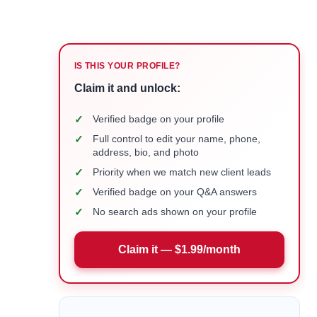
IS THIS YOUR PROFILE?
Claim it and unlock:
✓
Verified badge on your profile
✓
Full control to edit your name, phone,
address, bio, and photo
✓
Priority when we match new client leads
✓
Verified badge on your Q&A answers
✓
No search ads shown on your profile
Claim it — $1.99/month