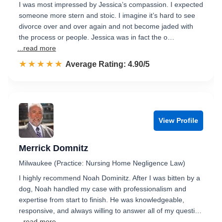
I was most impressed by Jessica’s compassion. I expected
someone more stern and stoic. I imagine it’s hard to see
divorce over and over again and not become jaded with
the process or people. Jessica was in fact the o…
...read more
☆☆☆☆☆
★★★★★
Rated 4.9 out of 5
Average Rating: 4.90/5
View Profile
Merrick Domnitz
Milwaukee (Practice: Nursing Home Negligence Law)
I highly recommend Noah Dominitz. After I was bitten by a
dog, Noah handled my case with professionalism and
expertise from start to finish. He was knowledgeable,
responsive, and always willing to answer all of my questi…
...read more