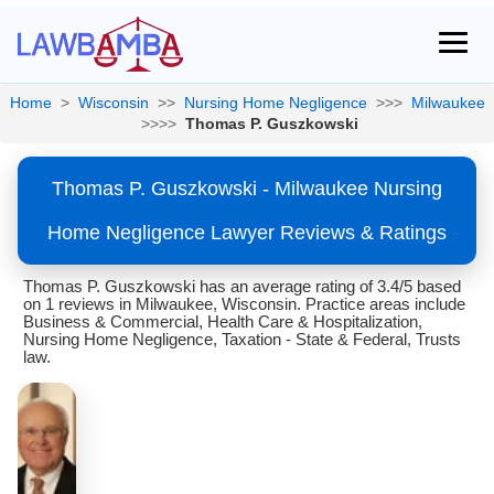
Home
>
Wisconsin
>>
Nursing Home Negligence
>>>
Milwaukee
>>>>
Thomas P. Guszkowski
Thomas P. Guszkowski - Milwaukee Nursing
Home Negligence Lawyer Reviews & Ratings
Thomas P. Guszkowski has an average rating of 3.4/5 based
on 1 reviews in Milwaukee, Wisconsin. Practice areas include
Business & Commercial, Health Care & Hospitalization,
Nursing Home Negligence, Taxation - State & Federal, Trusts
law.