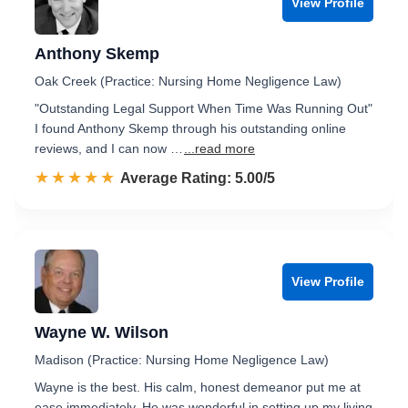
View Profile
Anthony Skemp
Oak Creek (Practice: Nursing Home Negligence Law)
"Outstanding Legal Support When Time Was Running Out"
I found Anthony Skemp through his outstanding online
reviews, and I can now …
...read more
☆☆☆☆☆
★★★★★
Rated 5.0 out of 5
Average Rating: 5.00/5
View Profile
Wayne W. Wilson
Madison (Practice: Nursing Home Negligence Law)
Wayne is the best. His calm, honest demeanor put me at
ease immediately. He was wonderful in setting up my living