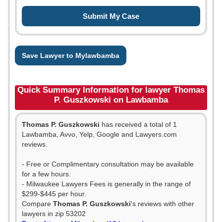
Save Lawyer to Mylawbamba
Quick Summary Information for lawyer Thomas
P. Guszkowski on Lawbamba
Thomas P. Guszkowski
has received a total of 1
Lawbamba, Avvo, Yelp, Google and Lawyers.com
reviews.
- Free or Complimentary consultation may be available
for a few hours.
- Milwaukee Lawyers Fees is generally in the range of
$299-$445 per hour.
Compare
Thomas P. Guszkowski
's reviews with other
lawyers in zip 53202