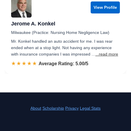
View Profile
Jerome A. Konkel
Milwaukee (Practice: Nursing Home Negligence Law)
Mr. Konkel handled an auto accident for me. I was rear
ended when at a stop light. Not having any experience
with insurance companies I was impressed ...
...read more
☆☆☆☆☆
★★★★★
Rated 5.0 out of 5
Average Rating: 5.00/5
About
Scholarship
Privacy
Legal Stats