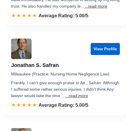
trust. He also handles my company le...
...read more
☆☆☆☆☆
★★★★★
Rated 5.0 out of 5
Average Rating: 5.00/5
View Profile
Jonathan S. Safran
Milwaukee (Practice: Nursing Home Negligence Law)
Frankly, I can't give enough praise to Att., Safran. Although
I suffered some rather serious injuries, I didn't think Any
lawyer would take the time ...
...read more
☆☆☆☆☆
★★★★★
Rated 5.0 out of 5
Average Rating: 5.00/5