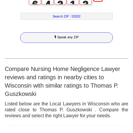
6
4
3
1
3
7
5
4
2
4
Search ZIP :
53202
8
6
5
3
5
🎙 Speak any ZIP
9
7
6
4
6
8
7
5
7
9
8
6
8
Compare Nursing Home Negligence Lawyer
reviews and ratings in nearby cities to
9
7
9
Wisconsin with similar ratings to Thomas P.
8
Guszkowski
9
Listed below are the Local Lawyers in Wisconsin who are
rated close to Thomas P. Guszkowski . Compare the
reviews and select the right Lawyer for your needs.