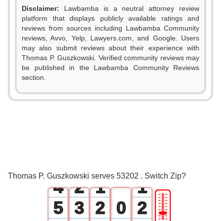
Disclaimer:
Lawbamba is a neutral attorney review
platform that displays publicly available ratings and
reviews from sources including Lawbamba Community
reviews, Avvo, Yelp, Lawyers.com, and Google. Users
may also submit reviews about their experience with
Thomas P. Guszkowski. Verified community reviews may
be published in the Lawbamba Community Reviews
section.
0
1
2
0
3
1
0
0
Thomas P. Guszkowski serves 53202 . Switch Zip?
4
2
1
1
🎚
5
3
2
0
2