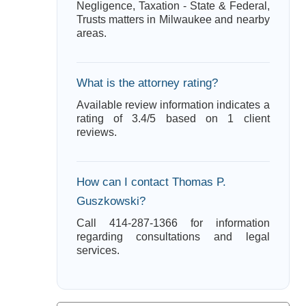
Negligence, Taxation - State & Federal,
Trusts matters in Milwaukee and nearby
areas.
What is the attorney rating?
Available review information indicates a
rating of 3.4/5 based on 1 client
reviews.
How can I contact Thomas P.
Guszkowski?
Call 414-287-1366 for information
regarding consultations and legal
services.