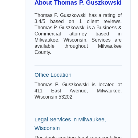
About Thomas P. Guszkowski
Thomas P. Guszkowski has a rating of
3.4/5 based on 1 client reviews.
Thomas P. Guszkowski is a Business &
Commercial attorney based in
Milwaukee, Wisconsin. Services are
available throughout Milwaukee
County.
Office Location
Thomas P. Guszkowski is located at
411 East Avenue, Milwaukee,
Wisconsin 53202.
Legal Services in Milwaukee,
Wisconsin
Residents seeking legal representation