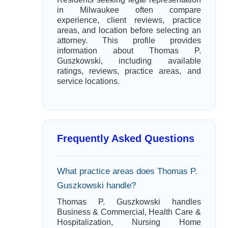
in Milwaukee often compare
experience, client reviews, practice
areas, and location before selecting an
attorney. This profile provides
information about Thomas P.
Guszkowski, including available
ratings, reviews, practice areas, and
service locations.
Frequently Asked Questions
What practice areas does Thomas P.
Guszkowski handle?
Thomas P. Guszkowski handles
Business & Commercial, Health Care &
Hospitalization, Nursing Home