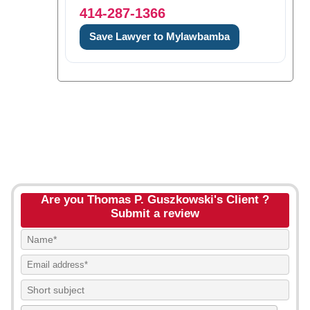
414-287-1366
Save Lawyer to Mylawbamba
Are you Thomas P. Guszkowski's Client ?
Submit a review