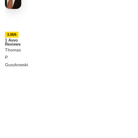
3.35/5
1 Avvo
Reviews
Thomas
P.
Guszkowski