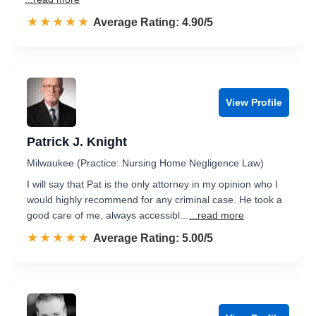
☆☆☆☆☆
★★★★★
Rated 4.9 out of 5
Average Rating: 4.90/5
View Profile
Patrick J. Knight
Milwaukee (Practice: Nursing Home Negligence Law)
I will say that Pat is the only attorney in my opinion who I
would highly recommend for any criminal case. He took a
good care of me, always accessibl...
...read more
☆☆☆☆☆
★★★★★
Rated 5.0 out of 5
Average Rating: 5.00/5