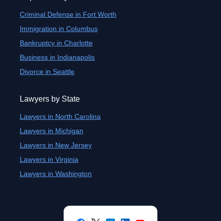
Criminal Defense in Fort Worth
Immigration in Columbus
Bankruptcy in Charlotte
Business in Indianapolis
Divorce in Seattle
Lawyers by State
Lawyers in North Carolina
Lawyers in Michigan
Lawyers in New Jersey
Lawyers in Virginia
Lawyers in Washington