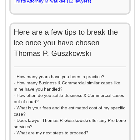
Trusts Attorney Milwaukee (12 lawyers)
Here are a few tips to break the
ice once you have chosen
Thomas P. Guszkowski
- How many years have you been in practice?
- How many Business & Commercial similar cases like
mine have you handled?
- How often do you settle Business & Commercial cases
out of court?
- What is your fees and the estimated cost of my specific
case?
- Does lawyer Thomas P. Guszkowski offer any Pro bono
services?
- What are my next steps to proceed?