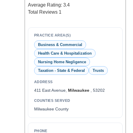
Average Rating:
3.4
Total Reviews
1
PRACTICE AREA(S)
Business & Commercial
Health Care & Hospitalization
Nursing Home Negligence
Taxation - State & Federal
Trusts
ADDRESS
411 East Avenue,
Milwaukee
, 53202
COUNTIES SERVED
Milwaukee County
PHONE