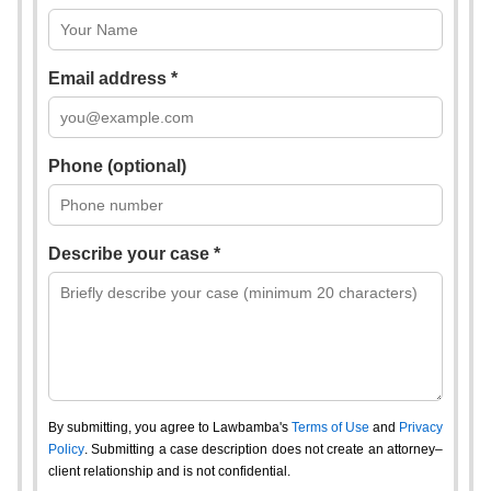
Email address *
Phone (optional)
Describe your case *
By submitting, you agree to Lawbamba's
Terms of Use
and
Privacy
Policy
. Submitting a case description does not create an attorney–
client relationship and is not confidential.