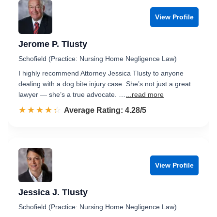
View Profile
Jerome P. Tlusty
Schofield (Practice: Nursing Home Negligence Law)
I highly recommend Attorney Jessica Tlusty to anyone
dealing with a dog bite injury case. She’s not just a great
lawyer — she’s a true advocate. …
...read more
☆☆☆☆☆
★★★★★
Rated 4.3 out of 5
Average Rating: 4.28/5
View Profile
Jessica J. Tlusty
Schofield (Practice: Nursing Home Negligence Law)