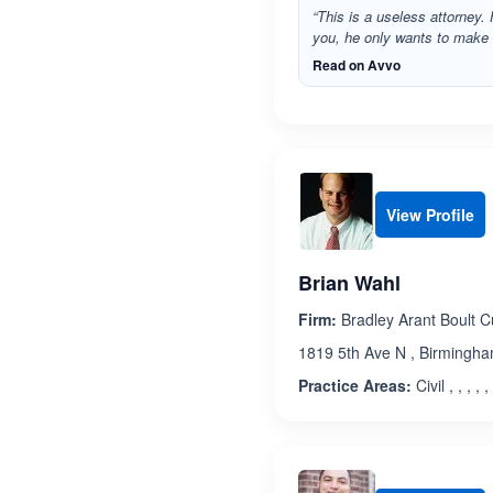
“This is a useless attorney. H
you, he only wants to make hi
Read on Avvo
View Profile
Brian Wahl
Firm:
Bradley Arant Boult 
1819 5th Ave N , Birmingh
Practice Areas:
Civil , , , , , 