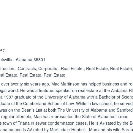
ated 5.0 out of 5
P.C.
ntsville , Alabama 35801
struction , Contracts, Corporate , Real Estate , Real Estate, Real Estate
al Estate, Real Estate, Real Estate
e over twenty six years ago, Mac Martinson has helped business and re
 legal world. He was a featured speaker on real estate at the Alabama R
a 1987 graduate of the University of Alabama with a Bachelor of Scien
duate of the Cumberland School of Law. While in law school, he served
 was on the Dean’s List at both The University of Alabama and Samford
his regular clientele, Mac has represented the State of Alabama in road
 town of Triana in sewer condemnation cases. He is A+ rated by the B
labama and is AV rated by Martindale-Hubbell.. Mac and his wife Sarab