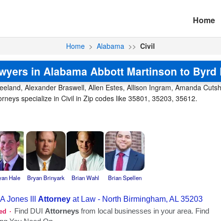
Home
Home
>
Alabama
>>
Civil
lawyers in Alabama Abbott Martinson to Byrd
reeland, Alexander Braswell, Allen Estes, Allison Ingram, Amanda Cutsha
neys specialize in Civil in Zip codes like 35801, 35203, 35612.
yan Hale
Bryan Brinyark
Brian Wahl
Brian Spellen