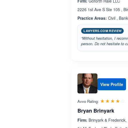
Firm:
Goforth Hale LLC
2226 1st Ave S Ste 105 , 
Practice Areas:
Civil , Ban
LAWYERS.COM REVIEW
“Without hesitation, I reco
person. Do not hesitate to ca
View Profile
R
☆☆☆☆☆
★★★★★
Avvo Rating:
Bryan Brinyark
Firm:
Brinyark & Frederick, 