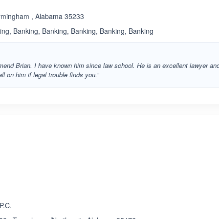
Birmingham , Alabama 35233
king, Banking, Banking, Banking, Banking, Banking
mmend Brian. I have known him since law school. He is an excellent lawyer an
ll on him if legal trouble finds you.”
ated 3.9 out of 5
P.C.