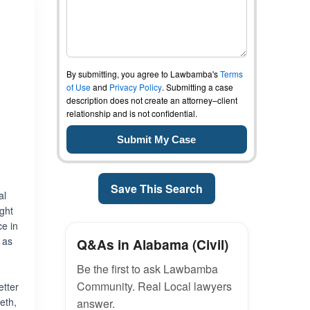
By submitting, you agree to Lawbamba's
Terms
of Use
and
Privacy Policy
. Submitting a case
description does not create an attorney–client
relationship and is not confidential.
,
Save This Search
al
ight
ce in
 as
Q&As in Alabama (Civil)
Be the first to ask Lawbamba
Community. Real Local lawyers
etter
eth,
answer.