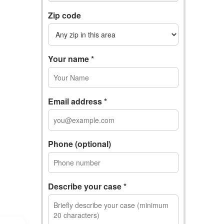
Zip code
Your name *
Email address *
Phone (optional)
Describe your case *