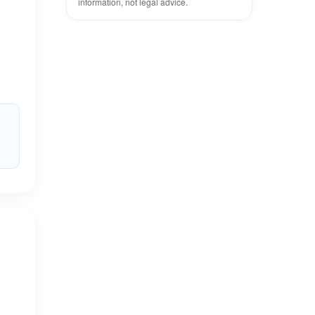
information, not legal advice.