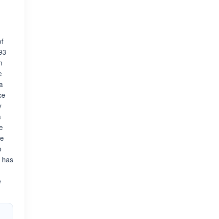
of
993
n
e
a
ce
y
a
e
ge
o
k has
e