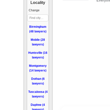
Locality
Change
Birmingham
(48 lawyers)
Mobile (28
lawyers)
Huntsville (16
lawyers)
Montgomery
(14 lawyers)
Dothan (6
lawyers)
Tuscaloosa (4
lawyers)
Daphne (4
lawyers)