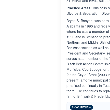
31 McFarland Blvd., Suite 
Practice Areas:
Business & 
Divorce & Separation, Divor
Bryan S. Brinyark was born 
Alabama in 1990 and receive
where he was a member of P
1993 and is licensed to prac
Northern and Middle Distri
Bar Associations as well as
President and Secretary/Tre
serves as a member of the
Black Belt Action Commissi
Municipal Court Judge for t
for the City of Brent (2003 
present) amd tje municipal 
practiced continually in Tu
there. He continues to repr
firm of Brinyark & Frederic
AVVO REVIEW