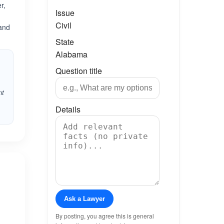
r,
Issue
Civil
Land
State
Alabama
Question title
nt
Details
Ask a Lawyer
By posting, you agree this is general