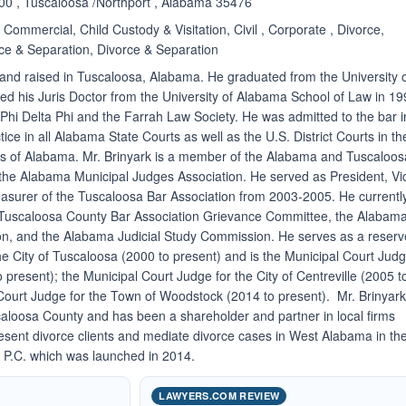
200 , Tuscaloosa /Northport , Alabama 35476
Commercial, Child Custody & Visitation, Civil , Corporate , Divorce,
ce & Separation, Divorce & Separation
and raised in Tuscaloosa, Alabama. He graduated from the University 
d his Juris Doctor from the University of Alabama School of Law in 1
hi Delta Phi and the Farrah Law Society. He was admitted to the bar i
tice in all Alabama State Courts as well as the U.S. District Courts in th
cts of Alabama. Mr. Brinyark is a member of the Alabama and Tuscaloos
 the Alabama Municipal Judges Association. He served as President, Vi
asurer of the Tuscaloosa Bar Association from 2003-2005. He currentl
 Tuscaloosa County Bar Association Grievance Committee, the Alabam
on, and the Alabama Judicial Study Commission. He serves as a reserv
he City of Tuscaloosa (2000 to present) and is the Municipal Court Jud
to present); the Municipal Court Judge for the City of Centreville (2005 t
Court Judge for the Town of Woodstock (2014 to present). Mr. Brinyar
scaloosa County and has been a shareholder and partner in local firms
esent divorce clients and mediate divorce cases in West Alabama in th
k, P.C. which was launched in 2014.
LAWYERS.COM REVIEW