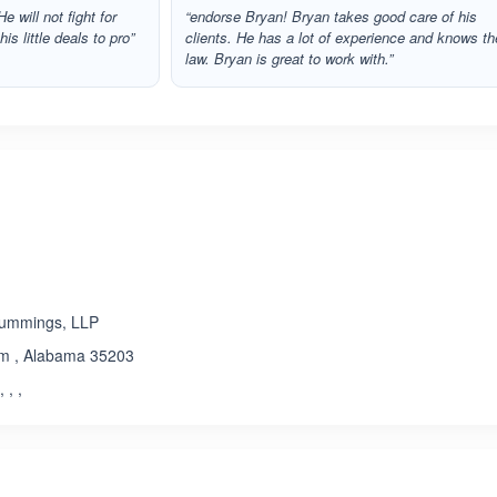
e will not fight for
“endorse Bryan! Bryan takes good care of his
s little deals to pro”
clients. He has a lot of experience and knows th
law. Bryan is great to work with.”
Cummings, LLP
am , Alabama 35203
, , ,