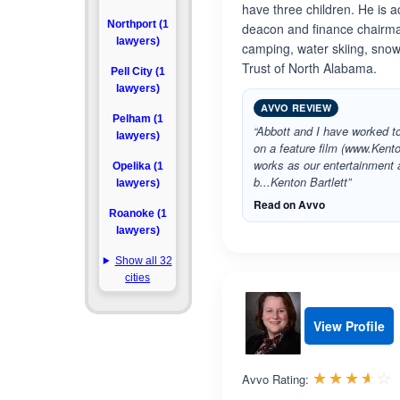
have three children. He is ac
Northport (1
deacon and finance chairman
lawyers)
camping, water skiing, snow 
Trust of North Alabama.
Pell City (1
lawyers)
AVVO REVIEW
Pelham (1
“Abbott and I have worked to
lawyers)
on a feature film (www.Kent
works as our entertainment 
Opelika (1
b...Kenton Bartlett”
lawyers)
Read on Avvo
Roanoke (1
lawyers)
Show all 32
cities
View Profile
R
☆☆☆☆☆
★★★★★
Avvo Rating: