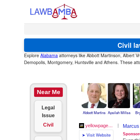
Civil 
Explore
Alabama
attorneys like Abbott Martinson, Albert V
Demopolis, Montgomery, Huntsville and Athens. These attor
Near Me
Legal
Abbott Martins
Apsilah Millsa
Br
Issue
Civil