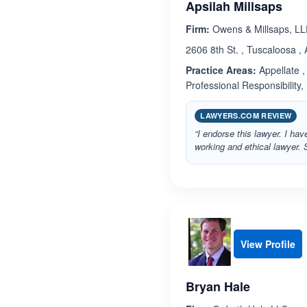
Apsilah Millsaps
Firm:
Owens & Millsaps, L
2606 8th St. , Tuscaloosa 
Practice Areas:
Appellate , 
Professional Responsibility,
LAWYERS.COM REVIEW
“I endorse this lawyer. I h
working and ethical lawyer. 
View Profile
Bryan Hale