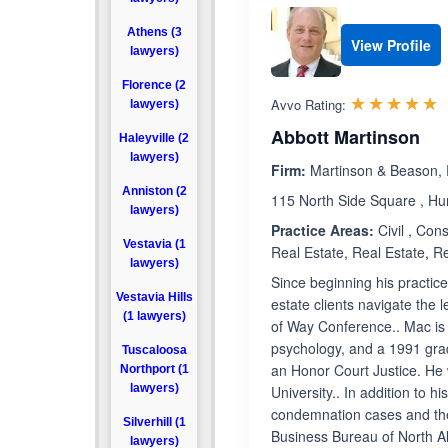
Athens (3
View Profile
lawyers)
Florence (2
R
☆☆☆☆☆
★★★★★
Avvo Rating:
lawyers)
Abbott Martinson
Haleyville (2
lawyers)
Firm:
Martinson & Beason, 
Anniston (2
115 North Side Square , Hu
lawyers)
Practice Areas:
Civil , Con
Vestavia (1
Real Estate, Real Estate, Re
lawyers)
Since beginning his practic
Vestavia Hills
estate clients navigate the
(1 lawyers)
of Way Conference.. Mac is 
psychology, and a 1991 gra
Tuscaloosa
an Honor Court Justice. He
Northport (1
lawyers)
University.. In addition to 
condemnation cases and the
Silverhill (1
Business Bureau of North A
lawyers)