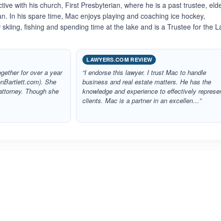
tive with his church, First Presbyterian, where he is a past trustee, elde
. In his spare time, Mac enjoys playing and coaching ice hockey,
skiing, fishing and spending time at the lake and is a Trustee for the 
LAWYERS.COM REVIEW
gether for over a year
“I endorse this lawyer. I trust Mac to handle
onBartlett.com). She
business and real estate matters. He has the
attorney. Though she
knowledge and experience to effectively represe
clients. Mac is a partner in an excellen…”
ated 3.6 out of 5