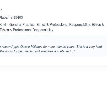
LP
, Alabama 35403
Civil , General Practice, Ethics & Professional Responsibility, Ethics &
 Ethics & Professional Responsibility
ave known Appie Owens Millsaps for more than 20 years. She is a very hard
She fights for her clients, and she does an outstand…”