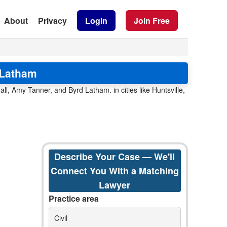
About
Privacy
Login
Join Free
 Latham
ll, Amy Tanner, and Byrd Latham. in cities like Huntsville,
Describe Your Case — We'll
Connect You With a Matching
Lawyer
Practice area
Civil