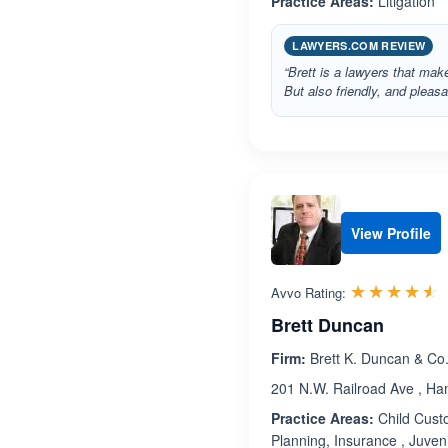
Practice Areas:
Litigation
LAWYERS.COM REVIEW
“Brett is a lawyers that mak
But also friendly, and plea
View Profile
R
☆☆☆☆☆
★★★★★
Avvo Rating:
Brett Duncan
Firm:
Brett K. Duncan & Co
201 N.W. Railroad Ave , H
Practice Areas:
Child Custo
Planning, Insurance , Juven