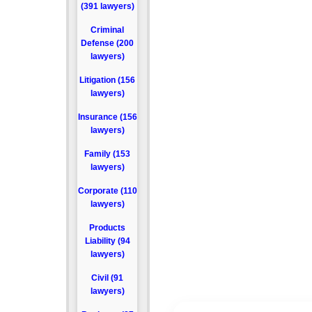
(391 lawyers)
Criminal
Defense (200
lawyers)
Litigation (156
lawyers)
Insurance (156
lawyers)
Family (153
lawyers)
Corporate (110
lawyers)
Products
Liability (94
lawyers)
Civil (91
lawyers)