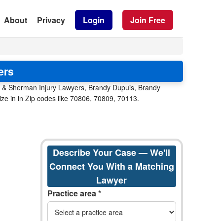
About
Privacy
Login
Join Free
ers
t & Sherman Injury Lawyers, Brandy Dupuis, Brandy
ize in in Zip codes like 70806, 70809, 70113.
Describe Your Case — We'll
Connect You With a Matching
Lawyer
Practice area *