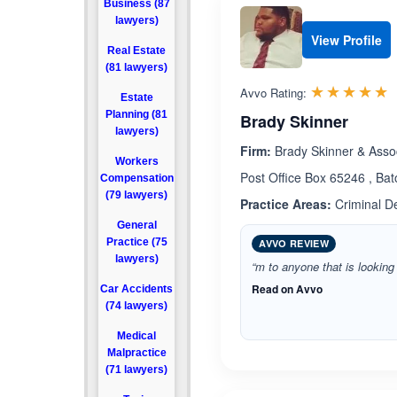
Business (87
lawyers)
View Profile
Real Estate
(81 lawyers)
R
☆☆☆☆☆
★★★★★
Avvo Rating:
Estate
Planning (81
Brady Skinner
lawyers)
Firm:
Brady Skinner & Asso
Workers
Post Office Box 65246 , Ba
Compensation
(79 lawyers)
Practice Areas:
Criminal D
General
Practice (75
AVVO REVIEW
lawyers)
“m to anyone that is looking 
Read on Avvo
Car Accidents
(74 lawyers)
Medical
Malpractice
(71 lawyers)