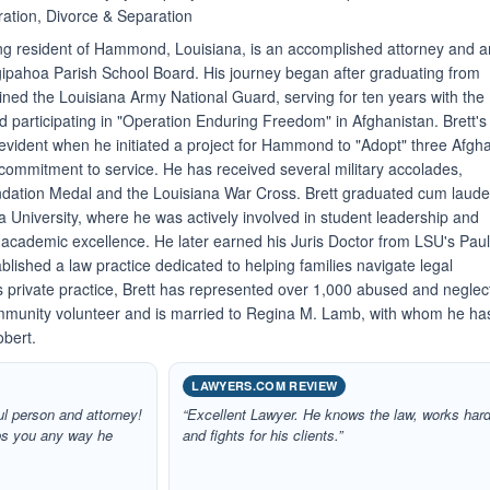
ation, Divorce & Separation
long resident of Hammond, Louisiana, is an accomplished attorney and a
ipahoa Parish School Board. His journey began after graduating from
ed the Louisiana Army National Guard, serving for ten years with the
d participating in "Operation Enduring Freedom" in Afghanistan. Brett's
evident when he initiated a project for Hammond to "Adopt" three Afgh
p commitment to service. He has received several military accolades,
ation Medal and the Louisiana War Cross. Brett graduated cum laud
 University, where he was actively involved in student leadership and
 academic excellence. He later earned his Juris Doctor from LSU's Pau
lished a law practice dedicated to helping families navigate legal
his private practice, Brett has represented over 1,000 abused and negle
community volunteer and is married to Regina M. Lamb, with whom he ha
obert.
LAWYERS.COM REVIEW
ul person and attorney!
“Excellent Lawyer. He knows the law, works hard
lps you any way he
and fights for his clients.”