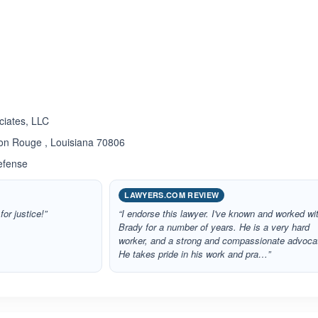
ated 5.0 out of 5
ciates, LLC
ton Rouge , Louisiana 70806
efense
LAWYERS.COM REVIEW
for justice!”
“I endorse this lawyer. I've known and worked wi
Brady for a number of years. He is a very hard
worker, and a strong and compassionate advoca
He takes pride in his work and pra…”