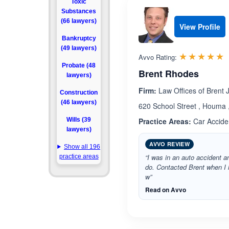
Toxic
Substances
(66 lawyers)
View Profile
Bankruptcy
(49 lawyers)
R
☆☆☆☆☆
★★★★★
Avvo Rating:
Probate (48
Brent Rhodes
lawyers)
Firm:
Law Offices of Brent 
Construction
(46 lawyers)
620 School Street , Houma 
Wills (39
Practice Areas:
Car Accide
lawyers)
AVVO REVIEW
Show all 196
“I was in an auto accident a
practice areas
do. Contacted Brent when I
w”
Read on Avvo