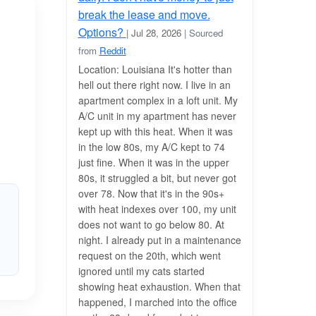
break the lease and move.
Options?
| Jul 28, 2026
| Sourced
from
Reddit
Location: Louisiana It's hotter than
hell out there right now. I live in an
apartment complex in a loft unit. My
A/C unit in my apartment has never
kept up with this heat. When it was
in the low 80s, my A/C kept to 74
just fine. When it was in the upper
80s, it struggled a bit, but never got
over 78. Now that it's in the 90s+
with heat indexes over 100, my unit
does not want to go below 80. At
night. I already put in a maintenance
request on the 20th, which went
ignored until my cats started
showing heat exhaustion. When that
happened, I marched into the office