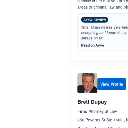
specific crime that you are 
areas of criminal law and ple
AVVO REVIEW
“Mrs. Grayson was very help
everything so I knew all my
always on to”
Read on Avvo
View Profile
Brett Dupuy
Firm:
Attorney at Law
650 Poydras St Ste 1400 , 