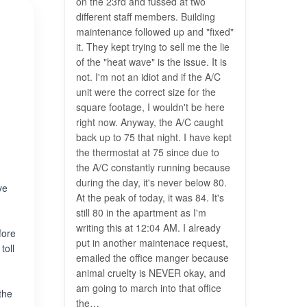
on the 23rd and fussed at two
different staff members. Building
maintenance followed up​ and "fixed"
it. They kept trying to sell me the lie
of the "heat wave" is the issue. It is
not. I'm not an idiot and if the A/C
unit were the correct size for the
square footage, I wouldn't be here
right now. Anyway, the A/C caught
back up to 75 that night. I have kept
the thermostat at 75 since due to
the A/C constantly running because
during the day, it's never below 80.
ve
At the peak of today, it was 84. It's
still 80 in the apartment as I'm
writing this at 12:04 AM. ​I already
fore
put in another maintenace request,
toll
emailed the office manger because
animal cruelty is NEVER okay, and
am going to march into that office
the
the…