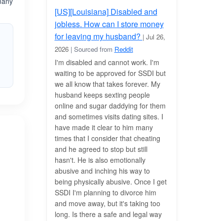
 many
[US][Louisiana] Disabled and
jobless. How can I store money
for leaving my husband?
| Jul 26,
2026
| Sourced from
Reddit
I'm disabled and cannot work. I'm
waiting to be approved for SSDI but
we all know that takes forever. My
husband keeps sexting people
online and sugar daddying for them
and sometimes visits dating sites. I
have made it clear to him many
times that I consider that cheating
and he agreed to stop but still
hasn't. He is also emotionally
abusive and inching his way to
being physically abusive. Once I get
SSDI I'm planning to divorce him
and move away, but it's taking too
long. Is there a safe and legal way