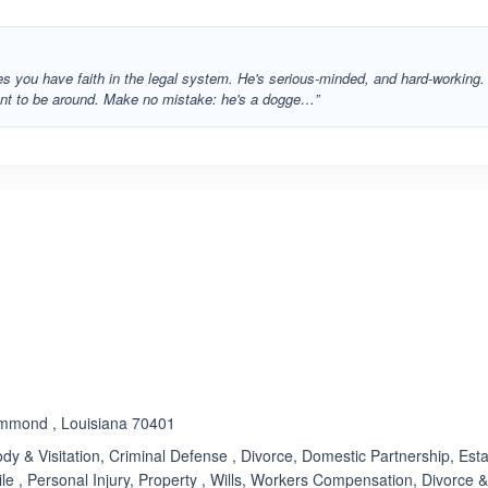
es you have faith in the legal system. He's serious-minded, and hard-working.
sant to be around. Make no mistake: he's a dogge…”
ated 4.5 out of 5
.
ammond , Louisiana 70401
dy & Visitation, Criminal Defense , Divorce, Domestic Partnership, Est
ile , Personal Injury, Property , Wills, Workers Compensation, Divorce 