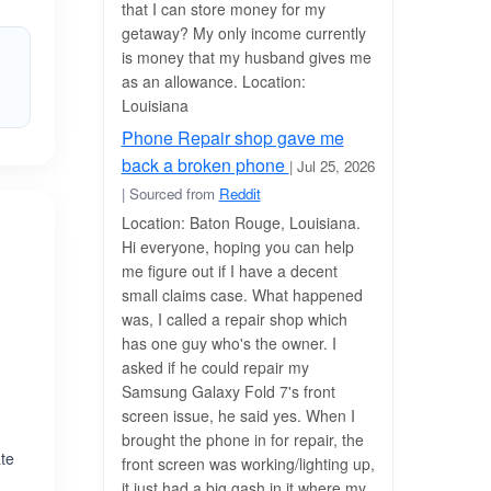
that I can store money for my
getaway? My only income currently
is money that my husband gives me
as an allowance. Location:
Louisiana
Phone Repair shop gave me
back a broken phone
| Jul 25, 2026
| Sourced from
Reddit
Location: Baton Rouge, Louisiana.
Hi everyone, hoping you can help
me figure out if I have a decent
small claims case. What happened
was, I called a repair shop which
has one guy who's the owner. I
asked if he could repair my
Samsung Galaxy Fold 7's front
screen issue, he said yes. When I
brought the phone in for repair, the
ate
front screen was working/lighting up,
&
it just had a big gash in it where my