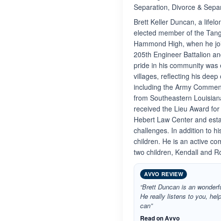
Separation, Divorce & Separ
Brett Keller Duncan, a life
elected member of the Tang
Hammond High, when he join
205th Engineer Battalion an
pride in his community was 
villages, reflecting his dee
including the Army Commend
from Southeastern Louisiana
received the Lieu Award for
Hebert Law Center and estab
challenges. In addition to 
children. He is an active 
two children, Kendall and R
AVVO REVIEW
“Brett Duncan is an wonderf
He really listens to you, he
can”
Read on Avvo