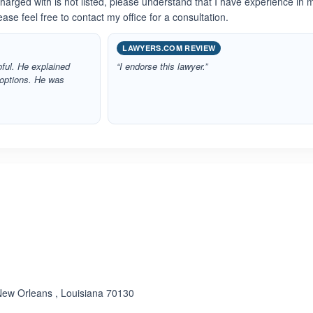
charged with is not listed, please understand that I have experience in
ase feel free to contact my office for a consultation.
LAWYERS.COM REVIEW
ful. He explained
“I endorse this lawyer.”
 options. He was
New Orleans , Louisiana 70130