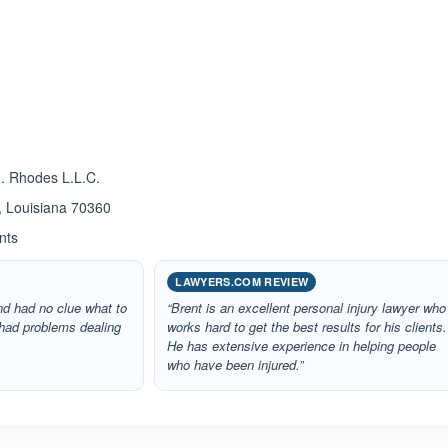
ated 5.0 out of 5
J. Rhodes L.L.C.
, Louisiana 70360
nts
LAWYERS.COM REVIEW
nd had no clue what to
“Brent is an excellent personal injury lawyer who
 had problems dealing
works hard to get the best results for his clients.
He has extensive experience in helping people
who have been injured.”