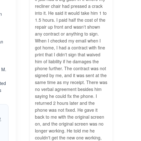
recliner chair had pressed a crack
into it. He said it would take him 1 to
n
1.5 hours. I paid half the cost of the
repair up front and wasn't shown
any contract or anything to sign.
When I checked my email when I
an
got home, I had a contract with fine
print that I didn't sign that waived
e
him of liability if he damages the
phone further. The contract was not
l M.
signed by me, and it was sent at the
same time as my receipt. There was
cted
no verbal agreement besides him
s
saying he could fix the phone. I
returned 2 hours later and the
phone was not fixed. He gave it
back to me with the original screen
,
on, and the original screen was no
longer working. He told me he
couldn't get the new one working,