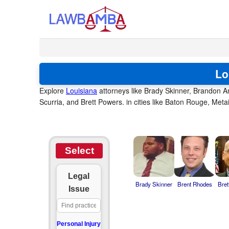
Lo
Explore
Louisiana
attorneys like Brady Skinner, Brandon 
Scurria, and Brett Powers. in cities like Baton Rouge, Met
Select
Legal
Brady Skinner
Brent Rhodes
Bret
Issue
Personal Injury