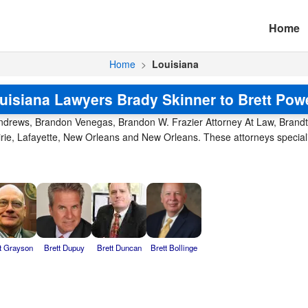
Home
Home
>
Louisiana
uisiana Lawyers Brady Skinner to Brett Pow
Andrews, Brandon Venegas, Brandon W. Frazier Attorney At Law, Brand
airie, Lafayette, New Orleans and New Orleans. These attorneys special
t Grayson
Brett Dupuy
Brett Duncan
Brett Bollinge