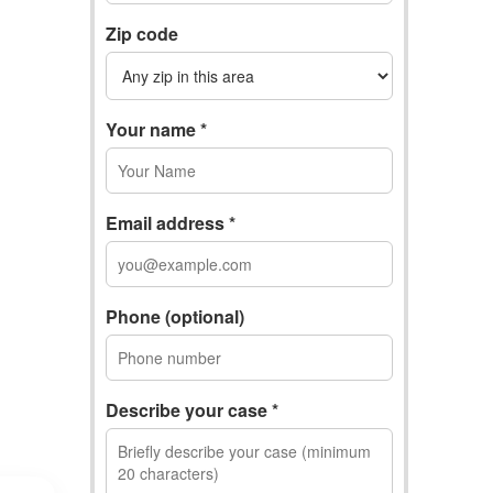
Zip code
Your name *
Email address *
Phone (optional)
Describe your case *