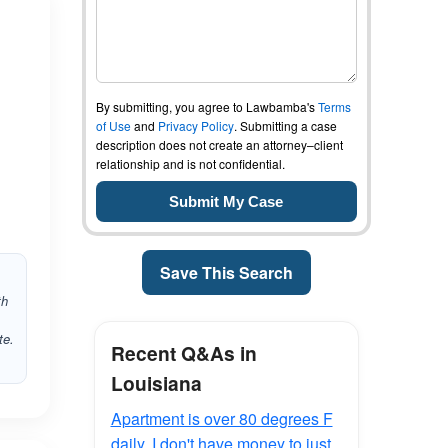
By submitting, you agree to Lawbamba's
Terms
of Use
and
Privacy Policy
. Submitting a case
description does not create an attorney–client
relationship and is not confidential.
Save This Search
th
te.
Recent Q&As in
Louisiana
Apartment is over 80 degrees F
daily. I don't have money to just