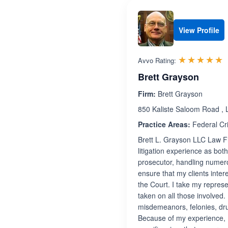
View Profile
R
☆☆☆☆☆
★★★★★
Avvo Rating:
Brett Grayson
Firm:
Brett Grayson
850 Kaliste Saloom Road , 
Practice Areas:
Federal Cr
Brett L. Grayson LLC Law Fir
litigation experience as bot
prosecutor, handling numerou
ensure that my clients inter
the Court. I take my represe
taken on all those involved.
misdemeanors, felonies, drug
Because of my experience, I 