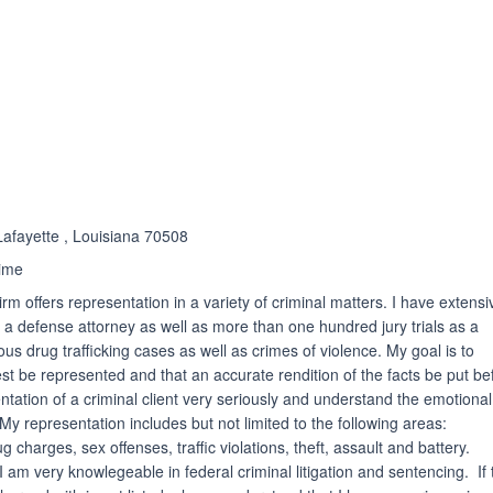
ated 5.0 out of 5
Lafayette , Louisiana 70508
ime
m offers representation in a variety of criminal matters. I have extensi
h a defense attorney as well as more than one hundred jury trials as a
s drug trafficking cases as well as crimes of violence. My goal is to
est be represented and that an accurate rendition of the facts be put be
ntation of a criminal client very seriously and understand the emotional 
 My representation includes but not limited to the following areas:
 charges, sex offenses, traffic violations, theft, assault and battery.
am very knowlegeable in federal criminal litigation and sentencing. If 