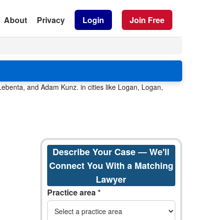
About
Privacy
Login
Join Free
ebenta, and Adam Kunz. in cities like Logan, Logan,
Describe Your Case — We'll
Connect You With a Matching
Lawyer
Practice area *