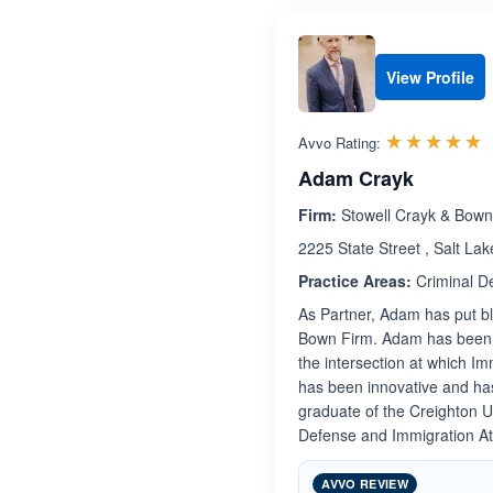
View Profile
R
☆☆☆☆☆
★★★★★
Avvo Rating:
Adam Crayk
Firm:
Stowell Crayk & Bow
2225 State Street , Salt Lak
Practice Areas:
Criminal D
As Partner, Adam has put blo
Bown Firm. Adam has been hi
the intersection at which 
has been innovative and has
graduate of the Creighton 
Defense and Immigration Att
AVVO REVIEW