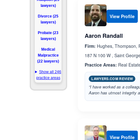
lawyers)
View Profile
Divorce (25
lawyers)
Probate (23
Aaron Randall
lawyers)
Firm:
Hughes, Thompson, R
Medical
187 N 100 W , Saint George
Malpractice
(22 lawyers)
Practice Areas:
Real Estat
Show all 246
practice areas
LAWYERS.COM REVIEW
“I have worked as a colleagu
Aaron has utmost integrity 
View Profile