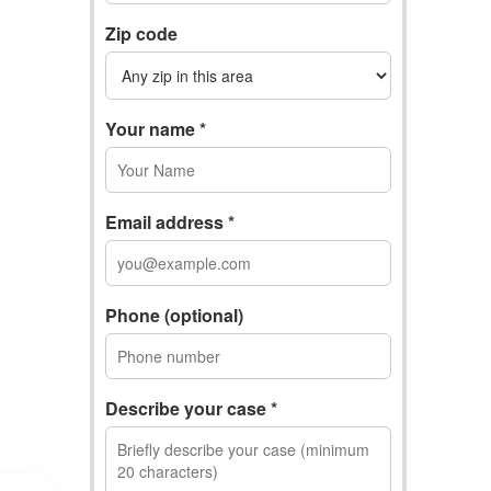
Zip code
Your name *
Email address *
Phone (optional)
Describe your case *