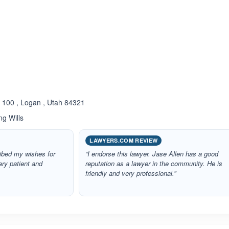
ated 5.0 out of 5
e 100 , Logan , Utah 84321
ng Wills
LAWYERS.COM REVIEW
ribed my wishes for
“I endorse this lawyer. Jase Allen has a good
ery patient and
reputation as a lawyer in the community. He is
friendly and very professional.”