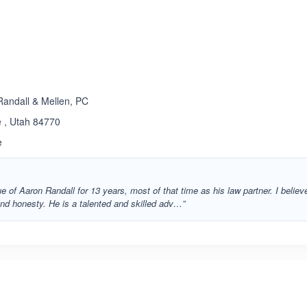
andall & Mellen, PC
 , Utah 84770
e
e of Aaron Randall for 13 years, most of that time as his law partner. I believ
and honesty. He is a talented and skilled adv…”