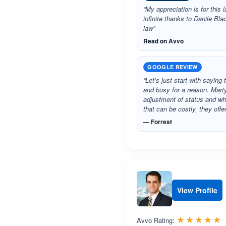
“My appreciation is for this l
infinite thanks to Danile Bl
law”
Read on Avvo
GOOGLE REVIEW
“Let’s just start with sayin
and busy for a reason. Mart
adjustment of status and whi
that can be costly, they off
— Forrest
View Profile
R
☆☆☆☆☆
★★★★★
Avvo Rating: