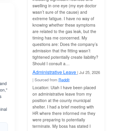
swelling in one eye (my eye doctor
wasn’t sure of the cause) and
extreme fatigue. I have no way of
knowing whether these symptoms
are related to the gas leak, but the
timing has me concerned. My
questions are: Does the company’s
admission that the fitting wasn’t
tightened potentially create liability?
Should I consult a…
Administrative Leave
| Jul 25, 2026
| Sourced from
Reddit
 and
Location: Utah I have been placed
on,"
on administrative leave from my
s
position at the county municipal
shelter. I had a brief meeting with
inal
HR where there informed me they
were preparing to potentially
terminate. My boss has stated I