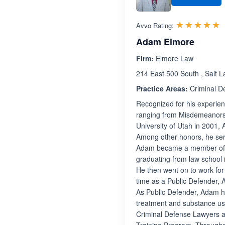
R
☆☆☆☆☆
★★★★★
Avvo Rating:
Adam Elmore
Firm:
Elmore Law
214 East 500 South , Salt L
Practice Areas:
Criminal D
Recognized for his experien
ranging from Misdemeanors 
University of Utah in 2001, 
Among other honors, he serv
Adam became a member of th
graduating from law school 
He then went on to work for
time as a Public Defender, 
As Public Defender, Adam h
treatment and substance use
Criminal Defense Lawyers a