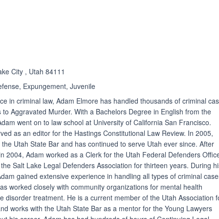
ated 5.0 out of 5
ake City , Utah 84111
efense, Expungement, Juvenile
ce in criminal law, Adam Elmore has handled thousands of criminal cas
to Aggravated Murder. With a Bachelors Degree in English from the
Adam went on to law school at University of California San Francisco.
ed as an editor for the Hastings Constitutional Law Review. In 2005,
e Utah State Bar and has continued to serve Utah ever since. After
in 2004, Adam worked as a Clerk for the Utah Federal Defenders Offic
 the Salt Lake Legal Defenders Association for thirteen years. During h
Adam gained extensive experience in handling all types of criminal case
as worked closely with community organizations for mental health
 disorder treatment. He is a current member of the Utah Association f
nd works with the Utah State Bar as a mentor for the Young Lawyers