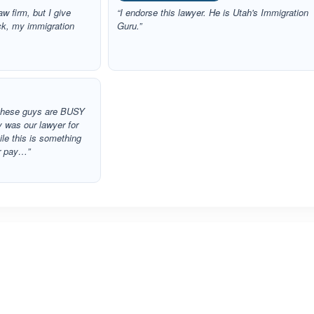
aw firm, but I give
“I endorse this lawyer. He is Utah's Immigration
ack, my immigration
Guru.”
g these guys are BUSY
y was our lawyer for
le this is something
er pay…”
ated 5.0 out of 5