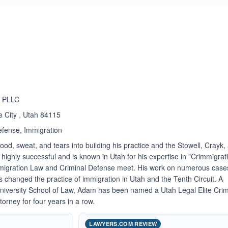
ated 5.0 out of 5
n PLLC
e City , Utah 84115
efense, Immigration
od, sweat, and tears into building his practice and the Stowell, Crayk,
ghly successful and is known in Utah for his expertise in "Crimmigrati
Immigration Law and Criminal Defense meet. His work on numerous case
 changed the practice of immigration in Utah and the Tenth Circuit. A
University School of Law, Adam has been named a Utah Legal Elite Crim
orney for four years in a row.
LAWYERS.COM REVIEW