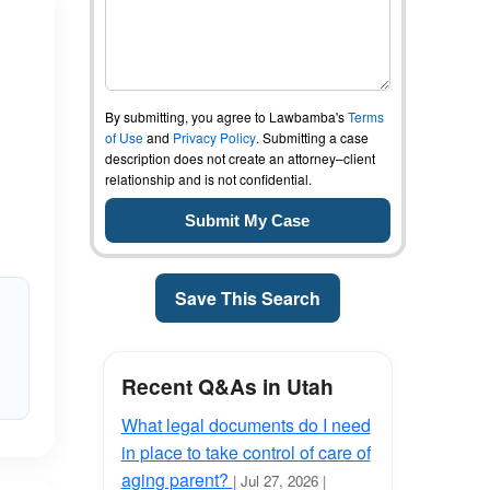
By submitting, you agree to Lawbamba's
Terms
of Use
and
Privacy Policy
. Submitting a case
description does not create an attorney–client
relationship and is not confidential.
Save This Search
Recent Q&As in Utah
What legal documents do I need
in place to take control of care of
aging parent?
| Jul 27, 2026
|