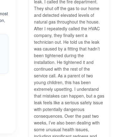
leak. I called the fire department.
They shut off the gas to our home
 most
and detected elevated levels of
on,
natural gas throughout the house.
After I repeatedly called the HVAC
company, they finally sent a
technician out. He told us the leak
was caused by a fitting that hadn’t
been tightened during the
installation. He tightened it and
continued with the rest of the
service call. As a parent of two
young children, this has been
extremely upsetting. I understand
that mistakes can happen, but a gas
leak feels like a serious safety issue
with potentially dangerous
consequences. Over the past two
weeks, I’ve also been dealing with
some unusual health issues,
including significant redness and