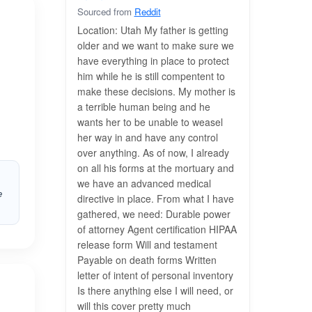
Sourced from
Reddit
Location: Utah My father is getting
older and we want to make sure we
have everything in place to protect
him while he is still compentent to
make these decisions. My mother is
a terrible human being and he
wants her to be unable to weasel
her way in and have any control
over anything. As of now, I already
on all his forms at the mortuary and
we have an advanced medical
e
directive in place. From what I have
gathered, we need: Durable power
of attorney Agent certification HIPAA
release form Will and testament
Payable on death forms Written
letter of intent of personal inventory
Is there anything else I will need, or
will this cover pretty much