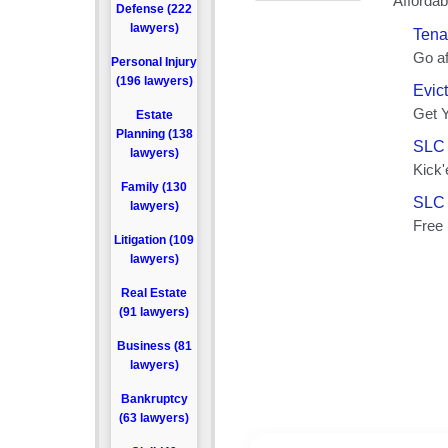
Defense (222
lawyers)
Personal Injury
(196 lawyers)
Estate
Planning (138
lawyers)
Family (130
lawyers)
Litigation (109
lawyers)
Real Estate
(91 lawyers)
Business (81
lawyers)
Bankruptcy
(63 lawyers)