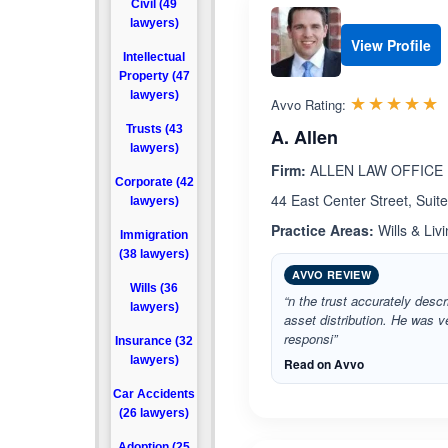
Civil (49
lawyers)
View Profile
Intellectual
Property (47
lawyers)
R
☆☆☆☆☆
★★★★★
Avvo Rating:
Trusts (43
A. Allen
lawyers)
Firm:
ALLEN LAW OFFICE
Corporate (42
44 East Center Street, Suit
lawyers)
Practice Areas:
Wills & Livi
Immigration
(38 lawyers)
AVVO REVIEW
Wills (36
“n the trust accurately desc
lawyers)
asset distribution. He was v
responsi”
Insurance (32
lawyers)
Read on Avvo
Car Accidents
(26 lawyers)
Adoption (25