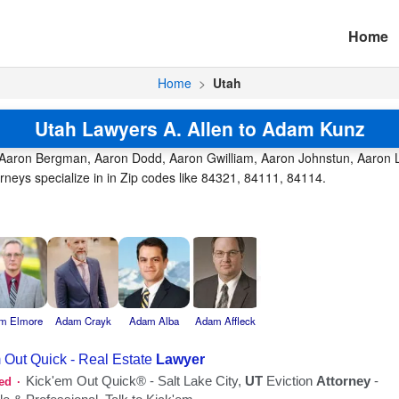
Home
Home
>
Utah
Utah Lawyers A. Allen to Adam Kunz
, Aaron Bergman, Aaron Dodd, Aaron Gwilliam, Aaron Johnstun, Aaron L
rneys specialize in in Zip codes like 84321, 84111, 84114.
m Elmore
Adam Crayk
Adam Alba
Adam Affleck