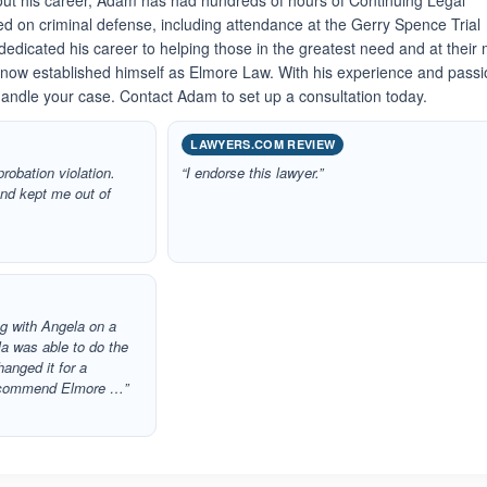
ut his career, Adam has had hundreds of hours of Continuing Legal
sed on criminal defense, including attendance at the Gerry Spence Trial
edicated his career to helping those in the greatest need and at their
 now established himself as Elmore Law. With his experience and passi
 handle your case. Contact Adam to set up a consultation today.
LAWYERS.COM REVIEW
robation violation.
“I endorse this lawyer.”
nd kept me out of
ng with Angela on a
a was able to do the
anged it for a
recommend Elmore …”