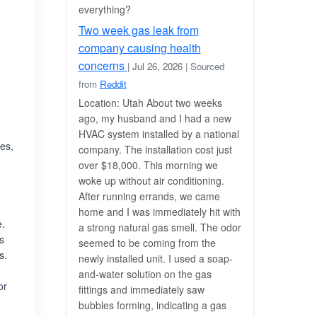
everything?
Two week gas leak from
company causing health
concerns
| Jul 26, 2026
| Sourced
from
Reddit
Location: Utah About two weeks
ago, my husband and I had a new
HVAC system installed by a national
es,
company. The installation cost just
over $18,000. This morning we
woke up without air conditioning.
After running errands, we came
home and I was immediately hit with
e.
a strong natural gas smell. The odor
is
seemed to be coming from the
s.
newly installed unit. I used a soap-
and-water solution on the gas
or
fittings and immediately saw
bubbles forming, indicating a gas