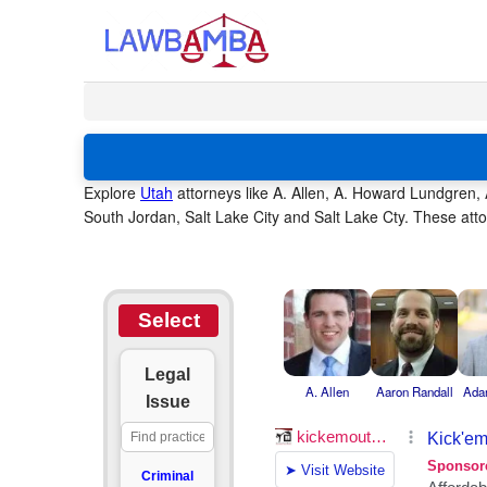
Explore
Utah
attorneys like A. Allen, A. Howard Lundgren
South Jordan, Salt Lake City and Salt Lake Cty. These atto
Select
Legal
A. Allen
Aaron Randall
Ada
Issue
Criminal