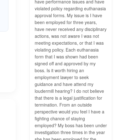
have performance issues and have
violated policy regarding euthanasia
approval forms. My issue is I have
been employed for three years,
have never received any disciplinary
actions, was not aware I was not
meeting expectations, or that I was
violating policy. Each euthanasia
form that I was shown had been
signed off and approved by my
boss. Is it worth hiring an
employment lawyer to seek
guidance and have attend my
loudermill hearing? I do not believe
that there is a legal justification for
termination. From an outside
perspective would you feel I have a
fighting chance of staying
employed? My boss has been under
investigation three times in the year
she has been employed for the