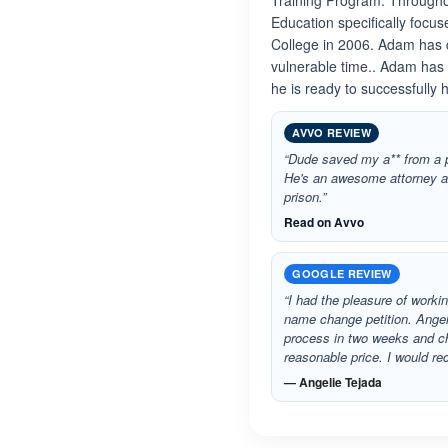
Training Program. Througho
Education specifically focu
College in 2006. Adam has d
vulnerable time.. Adam has
he is ready to successfully
AVVO REVIEW
“Dude saved my a** from a p
He's an awesome attorney a
prison.”
Read on Avvo
GOOGLE REVIEW
“I had the pleasure of worki
name change petition. Angel
process in two weeks and ch
reasonable price. I would 
— Angelie Tejada