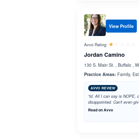
View Profile
R
☆☆☆☆☆
★★★★★
Avvo Rating:
Jordan Camino
130 S. Main St. , Buffalo ,
Practice Areas:
Family, Est
AVVO REVIEW
“ld. All I can say is NOPE, 
disappointed. Can't even giv
Read on Avvo