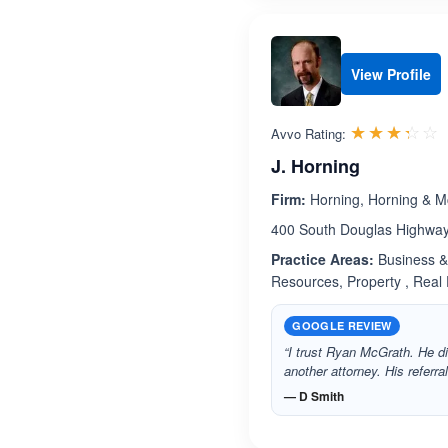
View Profile
R
☆☆☆☆☆
★★★★★
Avvo Rating:
J. Horning
Firm:
Horning, Horning & M
400 South Douglas Highway.
Practice Areas:
Business & 
Resources, Property , Real Es
GOOGLE REVIEW
“I trust Ryan McGrath. He di
another attorney. His referra
— D Smith