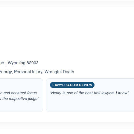
ated 5.0 out of 5
enne , Wyoming 82003
 Energy, Personal Injury, Wrongful Death
LAWYERS.COM REVIEW
ise and constant focus
“Henry is one of the best trail lawyers I know.”
o the respective judge”