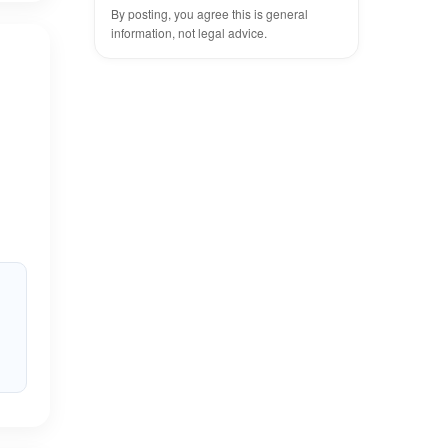
By posting, you agree this is general
information, not legal advice.