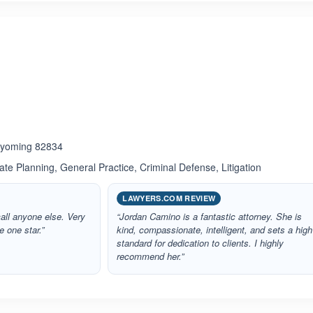
ated 1.0 out of 5
 Wyoming 82834
ate Planning, General Practice, Criminal Defense, Litigation
LAWYERS.COM REVIEW
call anyone else. Very
“Jordan Camino is a fantastic attorney. She is
e one star.”
kind, compassionate, intelligent, and sets a high
standard for dedication to clients. I highly
recommend her.”