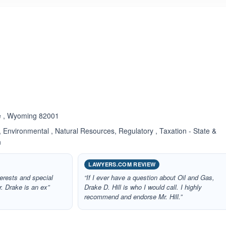
ated 5.0 out of 5
e , Wyoming 82001
 Environmental , Natural Resources, Regulatory , Taxation - State &
n
LAWYERS.COM REVIEW
nterests and special
“If I ever have a question about Oil and Gas,
or. Drake is an ex”
Drake D. Hill is who I would call. I highly
recommend and endorse Mr. Hill.”