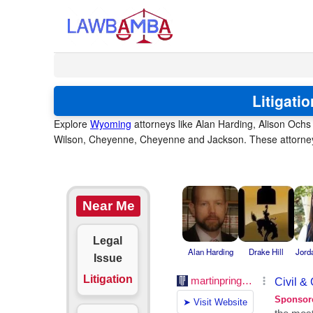
Litigati
Explore
Wyoming
attorneys like Alan Harding, Alison Ochs
Wilson, Cheyenne, Cheyenne and Jackson. These attorneys 
Near Me
Legal
Alan Harding
Drake Hill
Jord
Issue
Litigation