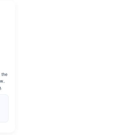
n the
w..
g.