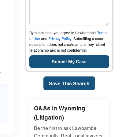
By submitting, you agree to Lawbamba's
Terms
of Use
and
Privacy Policy
. Submitting a case
description does not create an attorney–client
relationship and is not confidential.
,
Save This Search
Q&As in Wyoming
(Litigation)
Be the first to ask Lawbamba
Community. Real Local lawyers