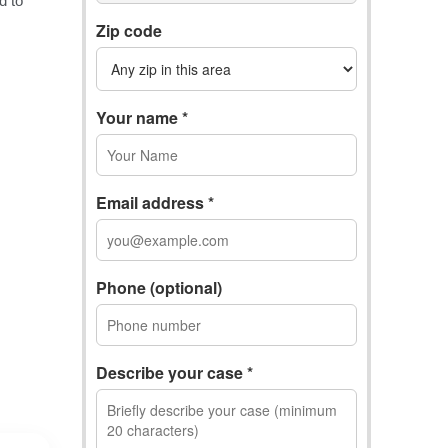
Zip code
Your name *
Email address *
Phone (optional)
Describe your case *