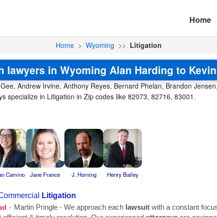
Home
Home
>
Wyoming
>>
Litigation
on lawyers in Wyoming Alan Harding to Kevi
 Gee, Andrew Irvine, Anthony Reyes, Bernard Phelan, Brandon Jensen, B
specialize in Litigation in Zip codes like 82073, 82716, 83001.
an Camino
Jane France
J. Horning
Henry Bailey