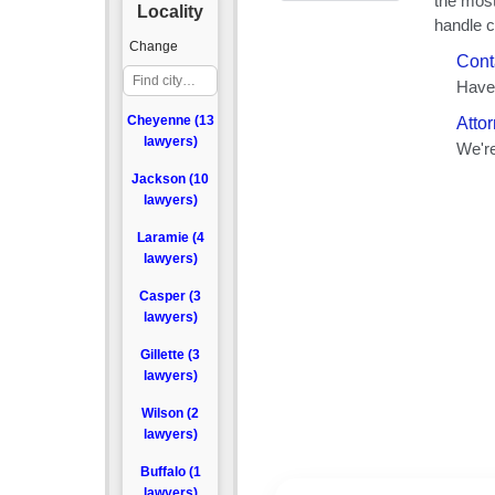
Locality
Change
Cheyenne (13
lawyers)
Jackson (10
lawyers)
Laramie (4
lawyers)
Casper (3
lawyers)
Gillette (3
lawyers)
Wilson (2
lawyers)
Buffalo (1
lawyers)