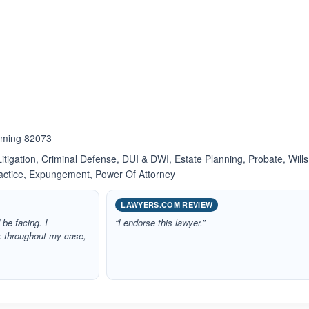
ated 4.0 out of 5
oming 82073
itigation, Criminal Defense, DUI & DWI, Estate Planning, Probate, Wills
ractice, Expungement, Power Of Attorney
LAWYERS.COM REVIEW
 be facing. I
“I endorse this lawyer.”
k throughout my case,