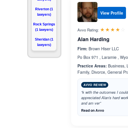
Riverton (1
View Profile
lawyers)
Rock Springs
R
☆☆☆☆☆
★★★★★
Avvo Rating:
(1 lawyers)
Alan Harding
Sheridan (1
lawyers)
Firm:
Brown Hiser LLC
Po Box 971 , Laramie , Wy
Practice Areas:
Business, L
Family, Divorce, General P
AVVO REVIEW
“k with the outcomes I could
appreciated Alan's hard wor
and am ver”
Read on Avvo