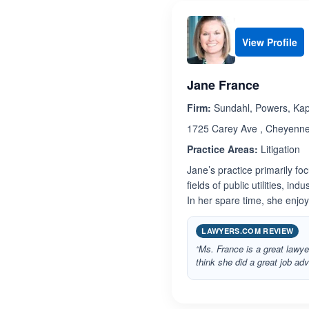
View Profile
Jane France
Firm:
Sundahl, Powers, Kapp
1725 Carey Ave , Cheyenn
Practice Areas:
Litigation
Jane’s practice primarily foc
fields of public utilities, i
In her spare time, she enjo
LAWYERS.COM REVIEW
“Ms. France is a great lawy
think she did a great job adv