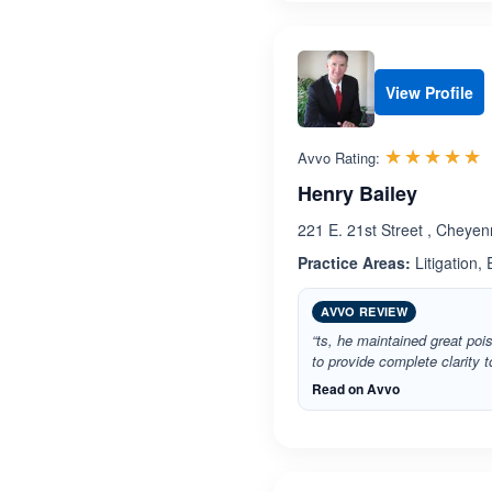
View Profile
R
☆☆☆☆☆
★★★★★
Avvo Rating:
Henry Bailey
221 E. 21st Street , Chey
Practice Areas:
Litigation,
AVVO REVIEW
“ts, he maintained great po
to provide complete clarity t
Read on Avvo