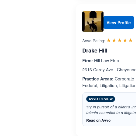
View Profile
R
☆☆☆☆☆
★★★★★
Avvo Rating:
Drake Hill
Firm:
Hill Law Firm
2616 Carey Ave , Cheyenn
Practice Areas:
Corporate ,
Federal, Litigation, Litigatio
AVVO REVIEW
“ity in pursuit of a client's i
talents essential to a litigat
Read on Avvo