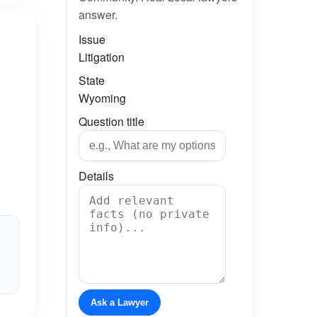
answer.
Issue
Litigation
State
Wyoming
Question title
Details
Ask a Lawyer