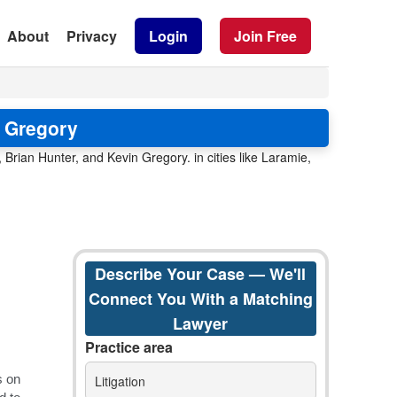
About
Privacy
Login
Join Free
n Gregory
rian Hunter, and Kevin Gregory. in cities like Laramie,
Describe Your Case — We'll
Connect You With a Matching
Lawyer
Practice area
Litigation