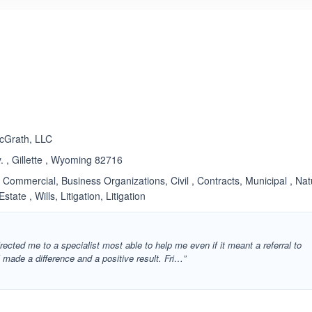
ated 3.3 out of 5
cGrath, LLC
 , Gillette , Wyoming 82716
Commercial, Business Organizations, Civil , Contracts, Municipal , Nat
tate , Wills, Litigation, Litigation
rected me to a specialist most able to help me even if it meant a referral to
l made a difference and a positive result. Fri…”