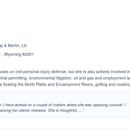
 & Martin, Llc
e , Wyoming 82001
uses on civil personal injury defense, but she is also actively involved i
ndustrial permitting, environmental litigation, oil and gas and employment la
ys floating the North Platte and Encampment Rivers, golfing and cookin
er. I have worked on a couple of matters where she was opposing counsel. I
ancing her clients' interests. She is thoughtful, …”