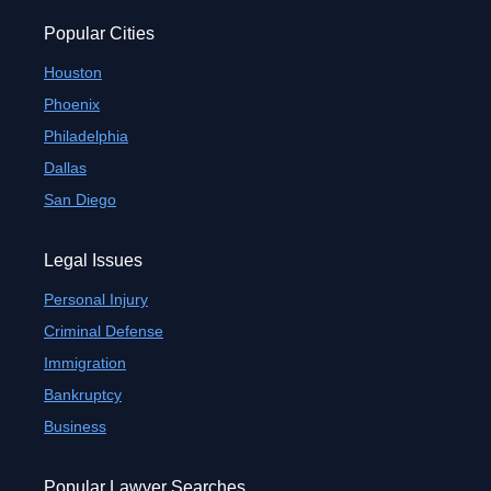
Popular Cities
Houston
Phoenix
Philadelphia
Dallas
San Diego
Legal Issues
Personal Injury
Criminal Defense
Immigration
Bankruptcy
Business
Popular Lawyer Searches