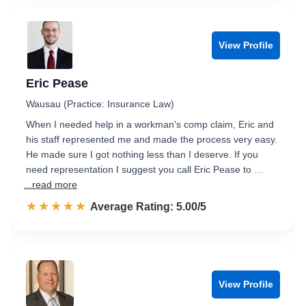
View Profile
Eric Pease
Wausau (Practice: Insurance Law)
When I needed help in a workman's comp claim, Eric and
his staff represented me and made the process very easy.
He made sure I got nothing less than I deserve. If you
need representation I suggest you call Eric Pease to …
...read more
☆☆☆☆☆
★★★★★
Rated 5.0 out of 5
Average Rating: 5.00/5
View Profile