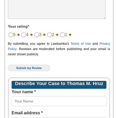
Your rating*
5 ★
4 ★
3 ★
2 ★
1 ★
By submitting, you agree to Lawbamba's
Terms of Use
and
Privacy
Policy
. Reviews are moderated before publishing and your email is
never shown publicly.
Describe Your Case to Thomas M. Hruz
Your name *
Email address *