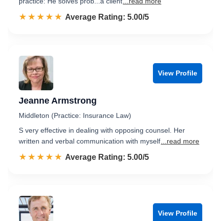
practice: He solves prob...a client
...read more
☆☆☆☆☆
★★★★★
Rated 5.0 out of 5
Average Rating: 5.00/5
View Profile
Jeanne Armstrong
Middleton (Practice: Insurance Law)
S very effective in dealing with opposing counsel. Her
written and verbal communication with myself
...read more
☆☆☆☆☆
★★★★★
Rated 5.0 out of 5
Average Rating: 5.00/5
View Profile