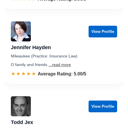
View Profile
Jennifer Hayden
Milwaukee (Practice: Insurance Law)
O family and friends.
...read more
☆☆☆☆☆
★★★★★
Rated 5.0 out of 5
Average Rating: 5.00/5
View Profile
Todd Jex