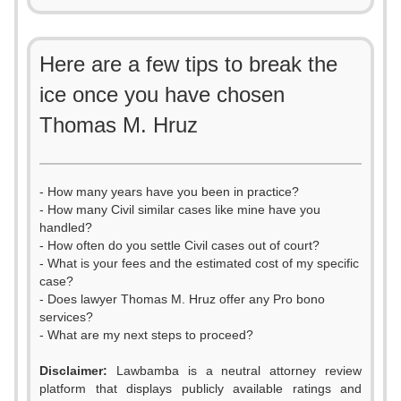
Here are a few tips to break the
ice once you have chosen
Thomas M. Hruz
- How many years have you been in practice?
- How many Civil similar cases like mine have you
handled?
- How often do you settle Civil cases out of court?
- What is your fees and the estimated cost of my specific
case?
- Does lawyer Thomas M. Hruz offer any Pro bono
services?
- What are my next steps to proceed?
Disclaimer:
Lawbamba is a neutral attorney review
platform that displays publicly available ratings and