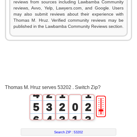
reviews from sources including Lawbamba Community
reviews, Avvo, Yelp, Lawyers.com, and Google. Users
may also submit reviews about their experience with
Thomas M. Hruz. Verified community reviews may be
published in the Lawbamba Community Reviews section.
0
1
2
0
3
1
0
0
Thomas M. Hruz serves 53202 . Switch Zip?
4
2
1
1
🎚
5
3
2
0
2
6
4
3
1
3
7
5
4
2
4
Search ZIP :
53202