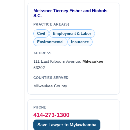
Meissner Tierney Fisher and Nichols
S.C.
PRACTICE AREA(S)
Civil
Employment & Labor
Environmental
Insurance
ADDRESS
111 East Kilbourn Avenue,
Milwaukee
,
53202
COUNTIES SERVED
Milwaukee County
PHONE
414-273-1300
Save Lawyer to Mylawbamba