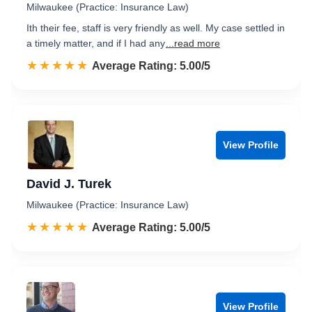
Milwaukee (Practice: Insurance Law)
Ith their fee, staff is very friendly as well. My case settled in
a timely matter, and if I had any
...read more
☆☆☆☆☆
★★★★★
Rated 5.0 out of 5
Average Rating: 5.00/5
View Profile
David J. Turek
Milwaukee (Practice: Insurance Law)
☆☆☆☆☆
★★★★★
Rated 5.0 out of 5
Average Rating: 5.00/5
View Profile