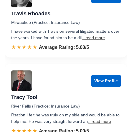
Travis Rhoades
Milwaukee (Practice: Insurance Law)
I have worked with Travis on several litigated matters over
the years. I have found him to be a dil
...read more
☆☆☆☆☆
★★★★★
Rated 5.0 out of 5
Average Rating: 5.00/5
View Profile
Tracy Tool
River Falls (Practice: Insurance Law)
Rsation I felt he was truly on my side and would be able to
help me. He was very straight forward an
...read more
☆☆☆☆☆
★★★★★
Rated 5.0 out of 5
Average Rating: 5.00/5