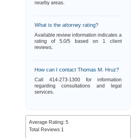
nearby areas.
What is the attorney rating?
Available review information indicates a
rating of 5.0/5 based on 1 client
reviews.
How can I contact Thomas M. Hruz?
Call 414-273-1300 for information
regarding consultations and legal
services.
Average Rating:
5
Total Reviews
1