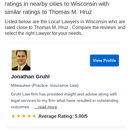
ratings in nearby cities to Wisconsin with
similar ratings to Thomas M. Hruz
Listed below are the Local Lawyers in Wisconsin who are
rated close to Thomas M. Hruz . Compare the reviews and
select the right Lawyer for your needs.
View Profile
Jonathan Gruhl
Milwaukee (Practice: Insurance Law)
Gruhl Law firm has provided insight and advise along with
legal services to my firm what have resulted in outstanding
outcomes …
...read more
☆☆☆☆☆
★★★★★
Rated 5.0 out of 5
Average Rating: 5.00/5