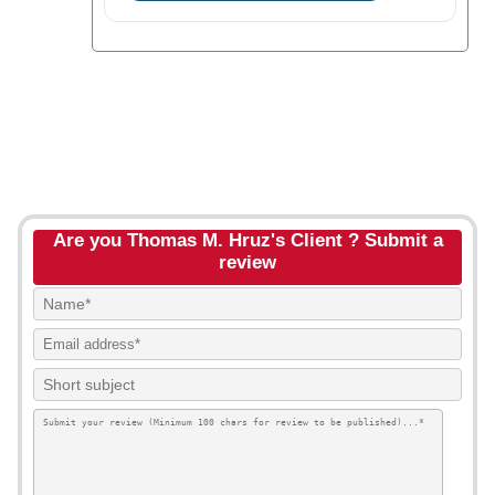
Are you Thomas M. Hruz's Client ? Submit a
review