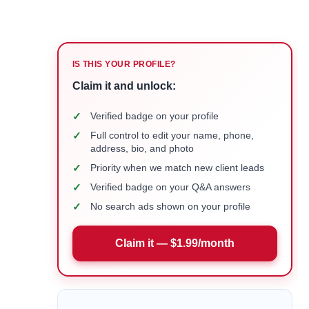
IS THIS YOUR PROFILE?
Claim it and unlock:
✓
Verified badge on your profile
✓
Full control to edit your name, phone,
address, bio, and photo
✓
Priority when we match new client leads
✓
Verified badge on your Q&A answers
✓
No search ads shown on your profile
Claim it — $1.99/month