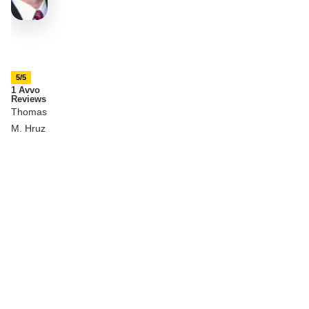
5/5
1 Avvo
Reviews
Thomas
M. Hruz