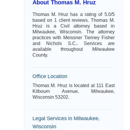
About Thomas M. Hruz
Thomas M. Hruz has a rating of 5.0/5
based on 1 client reviews. Thomas M.
Hruz is a Civil attorney based in
Milwaukee, Wisconsin. The attorney
practices with Meissner Tierney Fisher
and Nichols S.C.. Services are
available throughout Milwaukee
County.
Office Location
Thomas M. Hruz is located at 111 East
Kilbourn Avenue, Milwaukee,
Wisconsin 53202.
Legal Services in Milwaukee,
Wisconsin