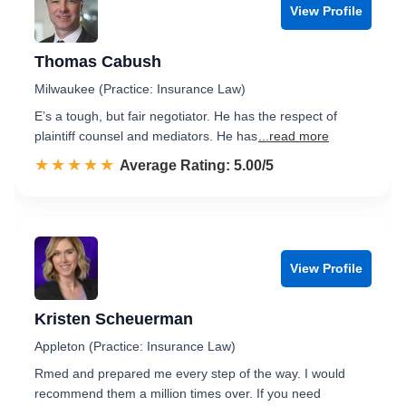
View Profile
Thomas Cabush
Milwaukee (Practice: Insurance Law)
E’s a tough, but fair negotiator. He has the respect of
plaintiff counsel and mediators. He has
...read more
☆☆☆☆☆
★★★★★
Rated 5.0 out of 5
Average Rating: 5.00/5
View Profile
Kristen Scheuerman
Appleton (Practice: Insurance Law)
Rmed and prepared me every step of the way. I would
recommend them a million times over. If you need