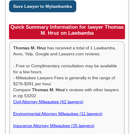
Save Lawyer to Mylawbamba
Quick Summary Information for lawyer Thomas
M. Hruz on Lawbamba
Thomas M. Hruz
has received a total of 1 Lawbamba,
Avvo, Yelp, Google and Lawyers.com reviews.
- Free or Complimentary consultation may be available
for a few hours.
- Milwaukee Lawyers Fees is generally in the range of
$276-$391 per hour.
Compare
Thomas M. Hruz
's reviews with other lawyers
in zip 53202
Civil Attorney Milwaukee (62 lawyers)
Environmental Attorney Milwaukee (11 lawyers)
Insurance Attorney Milwaukee (25 lawyers)