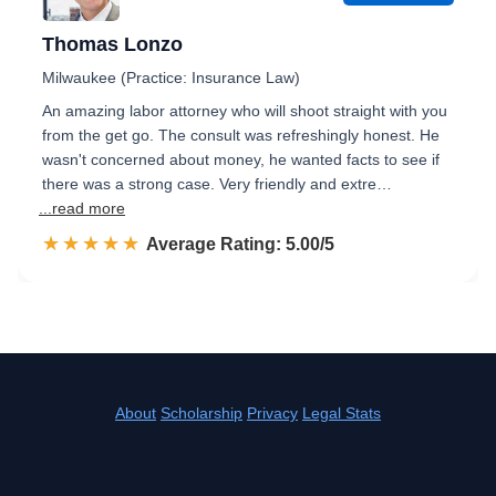
Thomas Lonzo
Milwaukee (Practice: Insurance Law)
An amazing labor attorney who will shoot straight with you
from the get go. The consult was refreshingly honest. He
wasn't concerned about money, he wanted facts to see if
there was a strong case. Very friendly and extre…
...read more
☆☆☆☆☆
★★★★★
Rated 5.0 out of 5
Average Rating: 5.00/5
About
Scholarship
Privacy
Legal Stats