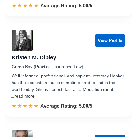
☆☆☆☆☆
★★★★★
Rated 5.0 out of 5
Average Rating: 5.00/5
View Profile
Kristen M. Dibley
Green Bay (Practice: Insurance Law)
Well-informed, professional, and sapient--Attorney Hooker
has the dedication that is sometime hard to find in the
world today. She is honest, fair, a...a Mediation client
...read more
☆☆☆☆☆
★★★★★
Rated 5.0 out of 5
Average Rating: 5.00/5