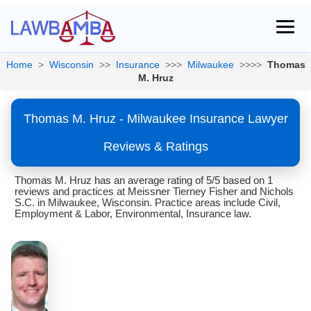
Home
>
Wisconsin
>>
Insurance
>>>
Milwaukee
>>>>
Thomas
M. Hruz
Thomas M. Hruz - Milwaukee Insurance Lawyer
Reviews & Ratings
Thomas M. Hruz has an average rating of 5/5 based on 1
reviews and practices at Meissner Tierney Fisher and Nichols
S.C. in Milwaukee, Wisconsin. Practice areas include Civil,
Employment & Labor, Environmental, Insurance law.