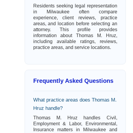
Residents seeking legal representation
in Milwaukee often compare
experience, client reviews, practice
areas, and location before selecting an
attorney. This profile provides
information about Thomas M. Hruz,
including available ratings, reviews,
practice areas, and service locations.
Frequently Asked Questions
What practice areas does Thomas M.
Hruz handle?
Thomas M. Hruz handles Civil,
Employment & Labor, Environmental,
Insurance matters in Milwaukee and