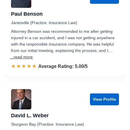
Paul Benson
Janesville (Practice: Insurance Law)
Attorney Benson was recommended to me after getting
injured in a car accident, and I was not getting anywhere
with the responsible insurance company. He was helpful
from our initial meeting, explaining the process, and I…
...read more
☆☆☆☆☆
★★★★★
Rated 5.0 out of 5
Average Rating: 5.00/5
View Profile
David L. Weber
Sturgeon Bay (Practice: Insurance Law)