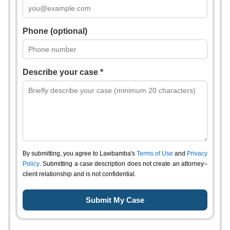
Phone (optional)
Describe your case *
By submitting, you agree to Lawbamba's
Terms of Use
and
Privacy
Policy
. Submitting a case description does not create an attorney–
client relationship and is not confidential.