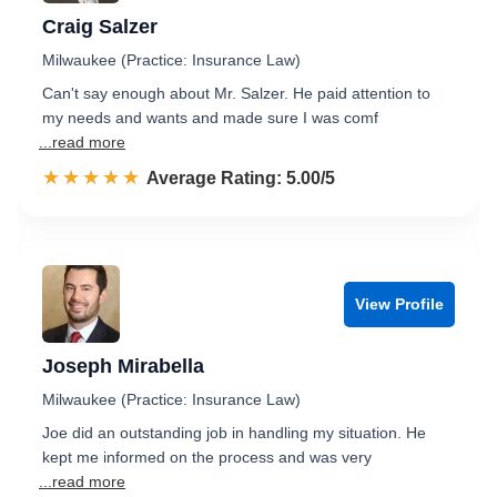
Craig Salzer
Milwaukee (Practice: Insurance Law)
Can't say enough about Mr. Salzer. He paid attention to
my needs and wants and made sure I was comf
...read more
☆☆☆☆☆
★★★★★
Rated 5.0 out of 5
Average Rating: 5.00/5
View Profile
Joseph Mirabella
Milwaukee (Practice: Insurance Law)
Joe did an outstanding job in handling my situation. He
kept me informed on the process and was very
...read more