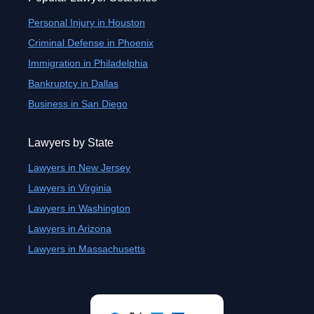
Personal Injury in Houston
Criminal Defense in Phoenix
Immigration in Philadelphia
Bankruptcy in Dallas
Business in San Diego
Lawyers by State
Lawyers in New Jersey
Lawyers in Virginia
Lawyers in Washington
Lawyers in Arizona
Lawyers in Massachusetts