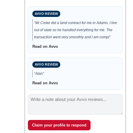
AVVO REVIEW
“Mr Croke did a land contract for me in Adams. I live
out of state so he handled everything for me. The
transaction went very smoothly and I am compl”
Read on Avvo
AVVO REVIEW
“Alan”
Read on Avvo
Claim your profile to respond