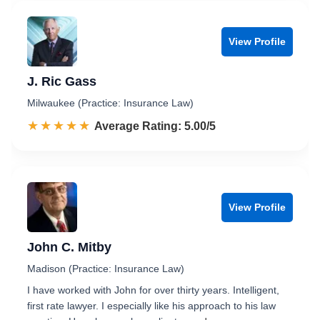
View Profile
J. Ric Gass
Milwaukee (Practice: Insurance Law)
☆☆☆☆☆
★★★★★
Rated 5.0 out of 5
Average Rating: 5.00/5
View Profile
John C. Mitby
Madison (Practice: Insurance Law)
I have worked with John for over thirty years. Intelligent,
first rate lawyer. I especially like his approach to his law