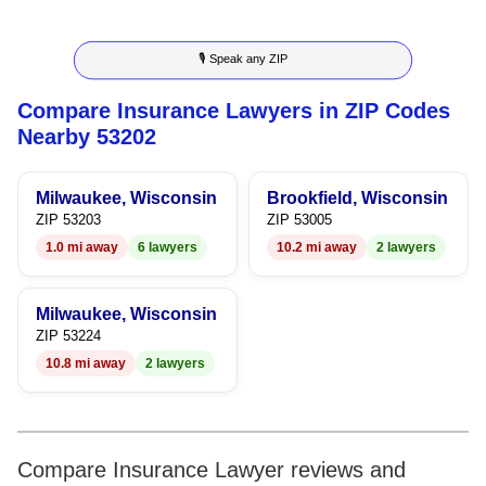
8
6
5
3
5
🎙 Speak any ZIP
9
7
6
4
6
Compare Insurance Lawyers in ZIP Codes
8
7
5
7
Nearby 53202
9
8
6
8
Milwaukee, Wisconsin
Brookfield, Wisconsin
9
7
9
ZIP 53203
ZIP 53005
1.0 mi away
6 lawyers
10.2 mi away
2 lawyers
8
9
Milwaukee, Wisconsin
ZIP 53224
10.8 mi away
2 lawyers
Compare Insurance Lawyer reviews and