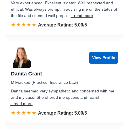
Very experienced. Excellent litigator. Well respected and
ethical. Was always prompt in advising me on the status of
the file and seemed well prepa...
...read more
☆☆☆☆☆
★★★★★
Rated 5.0 out of 5
Average Rating: 5.00/5
View Profile
Danita Grant
Milwaukee (Practice: Insurance Law)
Danita seemed very sympathetic and concerned with me
and my case. She offered me options and realist
...read more
☆☆☆☆☆
★★★★★
Rated 5.0 out of 5
Average Rating: 5.00/5