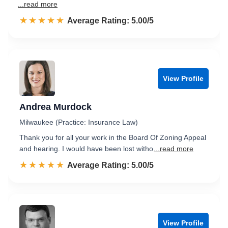
...read more
☆☆☆☆☆
★★★★★
Rated 5.0 out of 5
Average Rating: 5.00/5
View Profile
Andrea Murdock
Milwaukee (Practice: Insurance Law)
Thank you for all your work in the Board Of Zoning Appeal
and hearing. I would have been lost witho
...read more
☆☆☆☆☆
★★★★★
Rated 5.0 out of 5
Average Rating: 5.00/5
View Profile