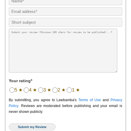
Your rating*
5 ★
4 ★
3 ★
2 ★
1 ★
By submitting, you agree to Lawbamba's
Terms of Use
and
Privacy
Policy
. Reviews are moderated before publishing and your email is
never shown publicly.