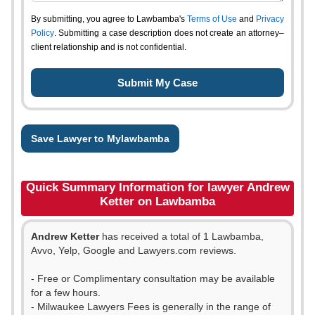
By submitting, you agree to Lawbamba's
Terms of Use
and
Privacy
Policy
. Submitting a case description does not create an attorney–
client relationship and is not confidential.
Save Lawyer to Mylawbamba
Quick Summary Information for lawyer Andrew
Ketter on Lawbamba
Andrew Ketter
has received a total of 1 Lawbamba,
Avvo, Yelp, Google and Lawyers.com reviews.
- Free or Complimentary consultation may be available
for a few hours.
- Milwaukee Lawyers Fees is generally in the range of