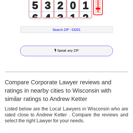
🎚
5
3
2
0
1
6
4
3
1
2
7
5
4
2
3
Search ZIP :
53201
8
6
5
3
4
🎙 Speak any ZIP
9
7
6
4
5
8
7
5
6
9
8
6
7
Compare Corporate Lawyer reviews and
ratings in nearby cities to Wisconsin with
9
7
8
similar ratings to Andrew Ketter
8
9
Listed below are the Local Lawyers in Wisconsin who are
rated close to Andrew Ketter . Compare the reviews and
9
select the right Lawyer for your needs.