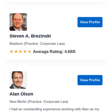
View Profile
Steven A. Brezinski
Madison (Practice: Corporate Law)
☆☆☆☆☆
★★★★★
Rated 4.7 out of 5
Average Rating: 4.68/5
View Profile
Alan Olson
New Berlin (Practice: Corporate Law)
I had an outstanding experience working with Alan as my