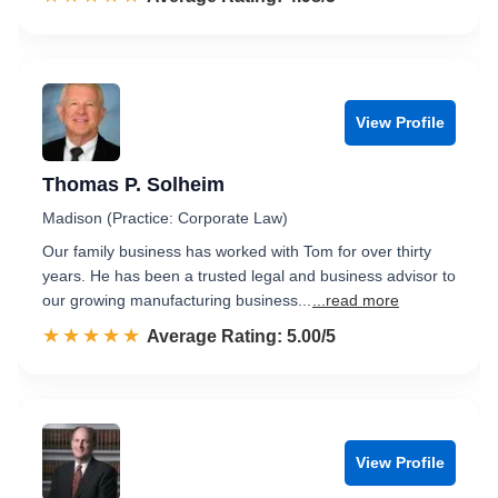
View Profile
Thomas P. Solheim
Madison (Practice: Corporate Law)
Our family business has worked with Tom for over thirty
years. He has been a trusted legal and business advisor to
our growing manufacturing business...
...read more
☆☆☆☆☆
★★★★★
Rated 5.0 out of 5
Average Rating: 5.00/5
View Profile