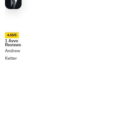
4.65/5
1 Avvo
Reviews
Andrew
Ketter