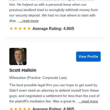
him. He helped us with a personal issue when our
previous landlord tried to wrongfully withhold money from
our security deposit. We had no clue where to start with
disp…
...read more
☆☆☆☆☆
★★★★★
Rated 4.9 out of 5
Average Rating: 4.90/5
View Profile
Scott Halloin
Milwaukee (Practice: Corporate Law)
The best possible legal firm you can hope to get sued by.
Didn't even need an attorney to defend myself from these
guys, and negotiated a settlement for less than the cost of
the plaintiff's mediation fee. Was a great le…
...read more
☆☆☆☆☆
★★★★★
Rated 5.0 out of 5
Average Rating: 4.98/5