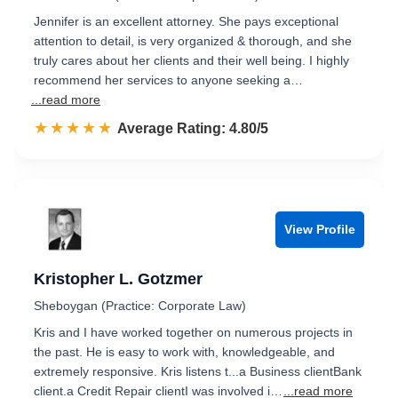
Jennifer is an excellent attorney. She pays exceptional
attention to detail, is very organized & thorough, and she
truly cares about her clients and their well being. I highly
recommend her services to anyone seeking a…
...read more
☆☆☆☆☆
★★★★★
Rated 4.8 out of 5
Average Rating: 4.80/5
View Profile
Kristopher L. Gotzmer
Sheboygan (Practice: Corporate Law)
Kris and I have worked together on numerous projects in
the past. He is easy to work with, knowledgeable, and
extremely responsive. Kris listens t...a Business clientBank
client.a Credit Repair clientI was involved i…
...read more