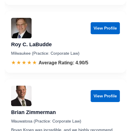
View Profile
Roy C. LaBudde
Milwaukee (Practice: Corporate Law)
☆☆☆☆☆
★★★★★
Rated 4.9 out of 5
Average Rating: 4.90/5
View Profile
Brian Zimmerman
Wauwatosa (Practice: Corporate Law)
Bryan Kroes was incredible, and we highly recommend