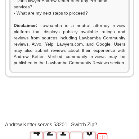
- Does lawyer Andrew Ketter offer any Pro bono
services?
- What are my next steps to proceed?
Disclaimer:
Lawbamba is a neutral attorney review
platform that displays publicly available ratings and
reviews from sources including Lawbamba Community
reviews, Avvo, Yelp, Lawyers.com, and Google. Users
may also submit reviews about their experience with
Andrew Ketter. Verified community reviews may be
published in the Lawbamba Community Reviews section.
0
1
2
0
3
1
0
Andrew Ketter serves 53201 . Switch Zip?
4
2
1
0