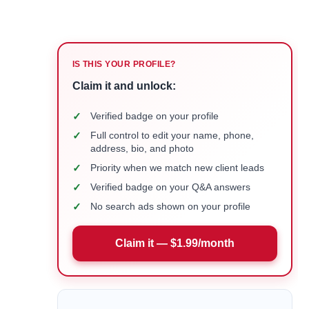
IS THIS YOUR PROFILE?
Claim it and unlock:
✓
Verified badge on your profile
✓
Full control to edit your name, phone,
address, bio, and photo
✓
Priority when we match new client leads
✓
Verified badge on your Q&A answers
✓
No search ads shown on your profile
Claim it — $1.99/month