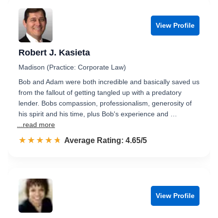
View Profile
Robert J. Kasieta
Madison (Practice: Corporate Law)
Bob and Adam were both incredible and basically saved us
from the fallout of getting tangled up with a predatory
lender. Bobs compassion, professionalism, generosity of
his spirit and his time, plus Bob's experience and …
...read more
☆☆☆☆☆
★★★★★
Rated 4.7 out of 5
Average Rating: 4.65/5
View Profile