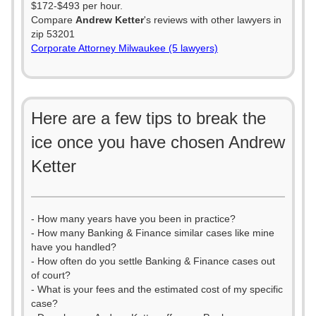
$172-$493 per hour.
Compare
Andrew Ketter
's reviews with other lawyers in
zip 53201
Corporate Attorney Milwaukee (5 lawyers)
Here are a few tips to break the
ice once you have chosen Andrew
Ketter
- How many years have you been in practice?
- How many Banking & Finance similar cases like mine
have you handled?
- How often do you settle Banking & Finance cases out
of court?
- What is your fees and the estimated cost of my specific
case?