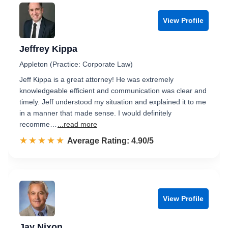
View Profile
Jeffrey Kippa
Appleton (Practice: Corporate Law)
Jeff Kippa is a great attorney! He was extremely
knowledgeable efficient and communication was clear and
timely. Jeff understood my situation and explained it to me
in a manner that made sense. I would definitely
recomme…
...read more
☆☆☆☆☆
★★★★★
Rated 4.9 out of 5
Average Rating: 4.90/5
View Profile
Jay Nixon