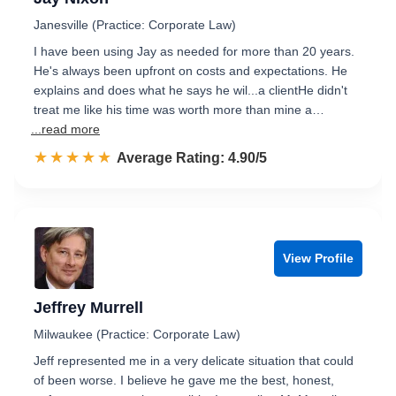
Janesville (Practice: Corporate Law)
I have been using Jay as needed for more than 20 years.
He's always been upfront on costs and expectations. He
explains and does what he says he wil...a clientHe didn't
treat me like his time was worth more than mine a…
...read more
☆☆☆☆☆
★★★★★
Rated 4.9 out of 5
Average Rating: 4.90/5
View Profile
Jeffrey Murrell
Milwaukee (Practice: Corporate Law)
Jeff represented me in a very delicate situation that could
of been worse. I believe he gave me the best, honest,