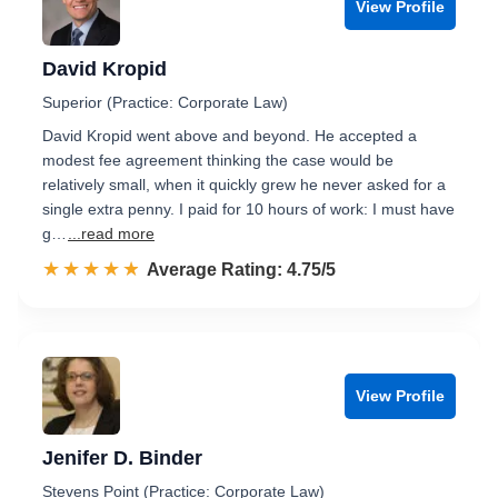
View Profile
David Kropid
Superior (Practice: Corporate Law)
David Kropid went above and beyond. He accepted a
modest fee agreement thinking the case would be
relatively small, when it quickly grew he never asked for a
single extra penny. I paid for 10 hours of work: I must have
g…
...read more
☆☆☆☆☆
★★★★★
Rated 4.8 out of 5
Average Rating: 4.75/5
View Profile
Jenifer D. Binder
Stevens Point (Practice: Corporate Law)