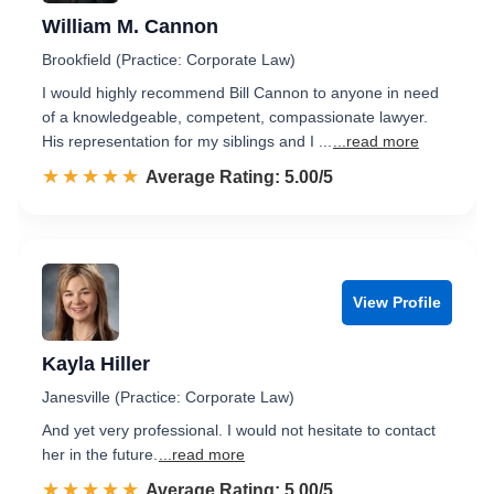
William M. Cannon
Brookfield (Practice: Corporate Law)
I would highly recommend Bill Cannon to anyone in need
of a knowledgeable, competent, compassionate lawyer.
His representation for my siblings and I ...
...read more
☆☆☆☆☆
★★★★★
Rated 5.0 out of 5
Average Rating: 5.00/5
View Profile
Kayla Hiller
Janesville (Practice: Corporate Law)
And yet very professional. I would not hesitate to contact
her in the future.
...read more
☆☆☆☆☆
★★★★★
Rated 5.0 out of 5
Average Rating: 5.00/5