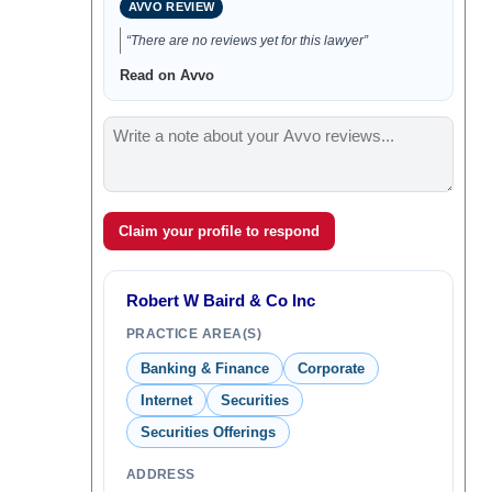
AVVO REVIEW
“There are no reviews yet for this lawyer”
Read on Avvo
Claim your profile to respond
Robert W Baird & Co Inc
PRACTICE AREA(S)
Banking & Finance
Corporate
Internet
Securities
Securities Offerings
ADDRESS