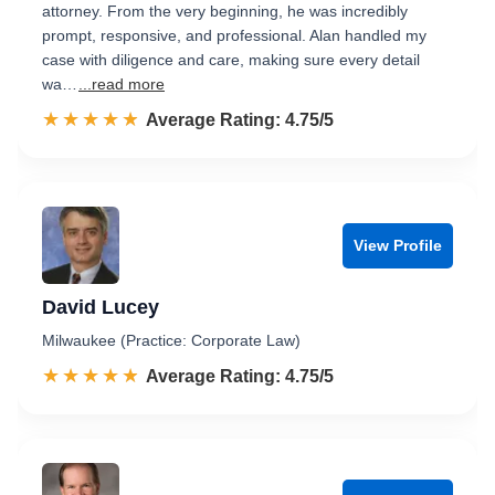
attorney. From the very beginning, he was incredibly
prompt, responsive, and professional. Alan handled my
case with diligence and care, making sure every detail
wa…
...read more
☆☆☆☆☆
★★★★★
Rated 4.8 out of 5
Average Rating: 4.75/5
View Profile
David Lucey
Milwaukee (Practice: Corporate Law)
☆☆☆☆☆
★★★★★
Rated 4.8 out of 5
Average Rating: 4.75/5