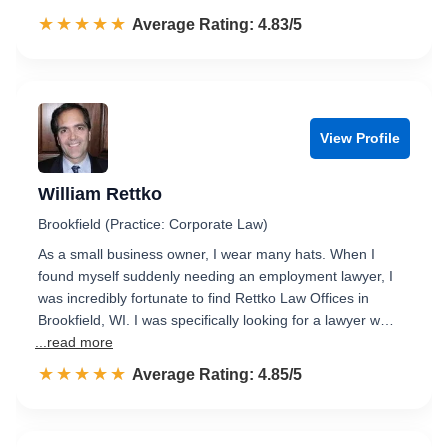
☆☆☆☆☆
★★★★★
Rated 4.8 out of 5
Average Rating: 4.83/5
View Profile
William Rettko
Brookfield (Practice: Corporate Law)
As a small business owner, I wear many hats. When I
found myself suddenly needing an employment lawyer, I
was incredibly fortunate to find Rettko Law Offices in
Brookfield, WI. I was specifically looking for a lawyer w…
...read more
☆☆☆☆☆
★★★★★
Rated 4.9 out of 5
Average Rating: 4.85/5