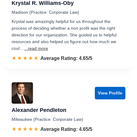
Krystal R. Williams-Oby
Madison (Practice: Corporate Law)
Krystal was amazingly helpful for us throughout the
process of deciding whether a non profit was the right
direction for our organization. She guided us to helpful
resources and also helped us figure out how much we
coul…
...read more
☆☆☆☆☆
★★★★★
Rated 4.7 out of 5
Average Rating: 4.65/5
View Profile
Alexander Pendleton
Milwaukee (Practice: Corporate Law)
☆☆☆☆☆
★★★★★
Rated 4.7 out of 5
Average Rating: 4.65/5