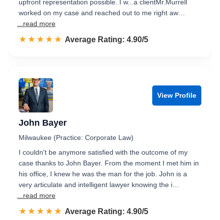
upfront representation possible. I w...a clientMr.Murrell
worked on my case and reached out to me right aw…
...read more
☆☆☆☆☆
★★★★★
Rated 4.9 out of 5
Average Rating: 4.90/5
View Profile
John Bayer
Milwaukee (Practice: Corporate Law)
I couldn't be anymore satisfied with the outcome of my
case thanks to John Bayer. From the moment I met him in
his office, I knew he was the man for the job. John is a
very articulate and intelligent lawyer knowing the i…
...read more
☆☆☆☆☆
★★★★★
Rated 4.9 out of 5
Average Rating: 4.90/5