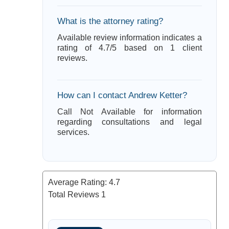
What is the attorney rating?
Available review information indicates a
rating of 4.7/5 based on 1 client
reviews.
How can I contact Andrew Ketter?
Call Not Available for information
regarding consultations and legal
services.
Average Rating:
4.7
Total Reviews
1