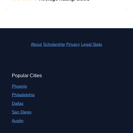
About
Scholarship
Privacy
Legal Stats
Popular Cities
Phoenix
Philadelphia
Dallas
San Diego
Austin