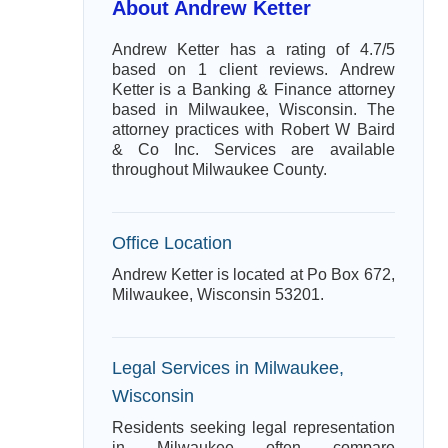
About Andrew Ketter
Andrew Ketter has a rating of 4.7/5
based on 1 client reviews. Andrew
Ketter is a Banking & Finance attorney
based in Milwaukee, Wisconsin. The
attorney practices with Robert W Baird
& Co Inc. Services are available
throughout Milwaukee County.
Office Location
Andrew Ketter is located at Po Box 672,
Milwaukee, Wisconsin 53201.
Legal Services in Milwaukee,
Wisconsin
Residents seeking legal representation
in Milwaukee often compare