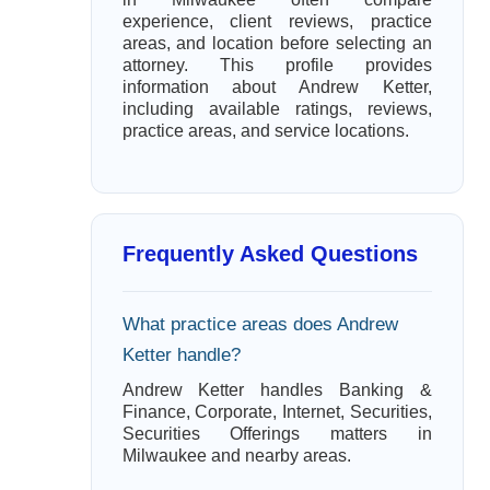
experience, client reviews, practice
areas, and location before selecting an
attorney. This profile provides
information about Andrew Ketter,
including available ratings, reviews,
practice areas, and service locations.
Frequently Asked Questions
What practice areas does Andrew
Ketter handle?
Andrew Ketter handles Banking &
Finance, Corporate, Internet, Securities,
Securities Offerings matters in
Milwaukee and nearby areas.