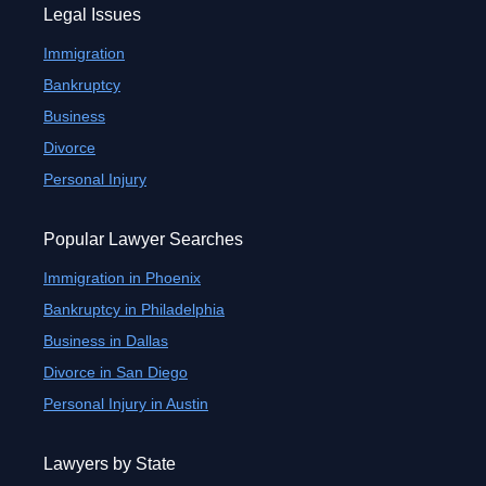
Legal Issues
Immigration
Bankruptcy
Business
Divorce
Personal Injury
Popular Lawyer Searches
Immigration in Phoenix
Bankruptcy in Philadelphia
Business in Dallas
Divorce in San Diego
Personal Injury in Austin
Lawyers by State