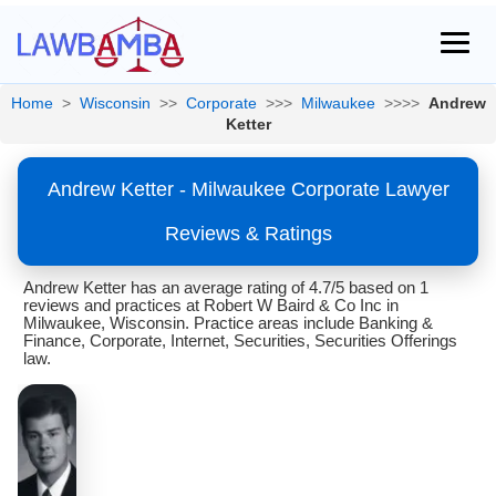
Home
>
Wisconsin
>>
Corporate
>>>
Milwaukee
>>>>
Andrew
Ketter
Andrew Ketter - Milwaukee Corporate Lawyer
Reviews & Ratings
Andrew Ketter has an average rating of 4.7/5 based on 1
reviews and practices at Robert W Baird & Co Inc in
Milwaukee, Wisconsin. Practice areas include Banking &
Finance, Corporate, Internet, Securities, Securities Offerings
law.