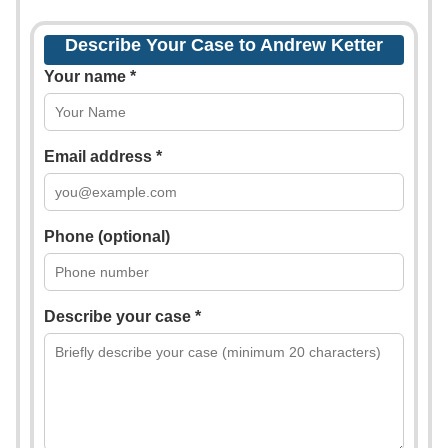
Describe Your Case to Andrew Ketter
Your name *
Email address *
Phone (optional)
Describe your case *