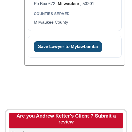
Po Box 672,
Milwaukee
, 53201
COUNTIES SERVED
Milwaukee County
Save Lawyer to Mylawbamba
Are you Andrew Ketter's Client ? Submit a
review