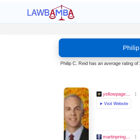
Phili
Philip C. Reid has an average rating of