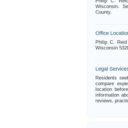
Philip C. Rei
Wisconsin. Se
County.
Office Locatio
Philip C. Rei
Wisconsin 532
Legal Service
Residents seek
compare exper
location befor
information abo
reviews, practi