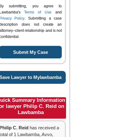
By submitting, you agree to
Lawbamba's
Terms of Use
and
Privacy Policy
. Submitting a case
description does not create an
attorney–client relationship and is not
confidential.
Save Lawyer to Mylawbamba
uick Summary Information
or lawyer Philip C. Reid on
Lawbamba
Philip C. Reid
has received a
total of 1 Lawbamba, Avvo,