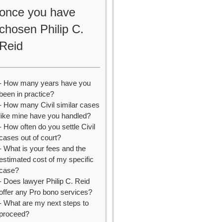
once you have
chosen Philip C.
Reid
- How many years have you
been in practice?
- How many Civil similar cases
like mine have you handled?
- How often do you settle Civil
cases out of court?
- What is your fees and the
estimated cost of my specific
case?
- Does lawyer Philip C. Reid
offer any Pro bono services?
- What are my next steps to
proceed?