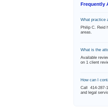
Frequently
What practice 
Philip C. Reid
areas.
What is the att
Available revie
on 1 client rev
How can I conta
Call 414-287-1
and legal servi