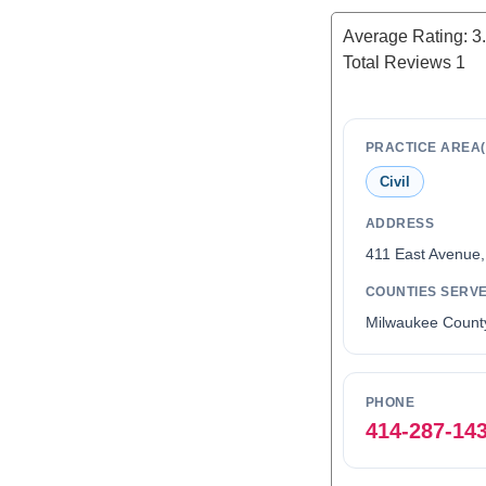
Average Rating:
3
Total Reviews
1
PRACTICE AREA(
Civil
ADDRESS
411 East Avenue
COUNTIES SERV
Milwaukee Count
PHONE
414-287-14