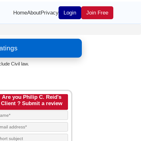
Home
About
Privacy
Login
Join Free
atings
lude Civil law.
Are you Philip C. Reid's
Client ? Submit a review