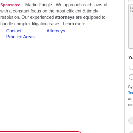
Yo
By
Te
ar
em