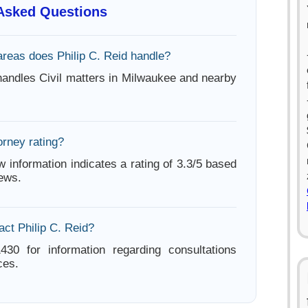
 Asked Questions
areas does Philip C. Reid handle?
 handles Civil matters in Milwaukee and nearby
orney rating?
w information indicates a rating of 3.3/5 based
iews.
ct Philip C. Reid?
430 for information regarding consultations
ces.