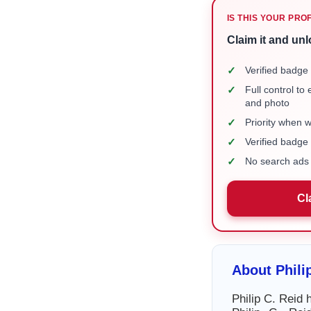
IS THIS YOUR PRO
Claim it and unl
✓
Verified badge 
✓
Full control to
and photo
✓
Priority when 
✓
Verified badg
✓
No search ads 
Cl
About Phili
Philip C. Reid 