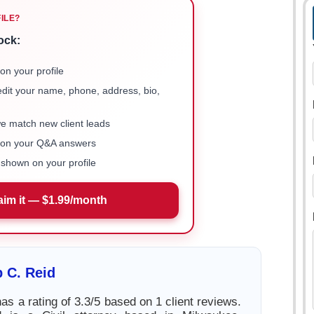
FILE?
ock:
on your profile
 edit your name, phone, address, bio,
we match new client leads
e on your Q&A answers
shown on your profile
aim it — $1.99/month
p C. Reid
has a rating of 3.3/5 based on 1 client reviews.