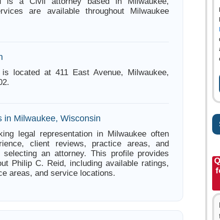
d is a Civil attorney based in Milwaukee,
rvices are available throughout Milwaukee
n
d is located at 411 East Avenue, Milwaukee,
02.
s in Milwaukee, Wisconsin
ing legal representation in Milwaukee often
ience, client reviews, practice areas, and
e selecting an attorney. This profile provides
Q
ut Philip C. Reid, including available ratings,
f
ce areas, and service locations.