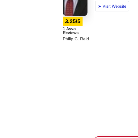
3.25/5
1 Avvo
Reviews
Philip C. Reid