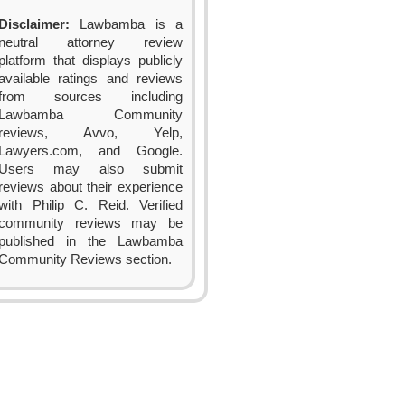
Disclaimer:
Lawbamba is a
neutral attorney review
platform that displays publicly
available ratings and reviews
from sources including
Lawbamba Community
reviews, Avvo, Yelp,
Lawyers.com, and Google.
Users may also submit
reviews about their experience
with Philip C. Reid. Verified
community reviews may be
published in the Lawbamba
Community Reviews section.