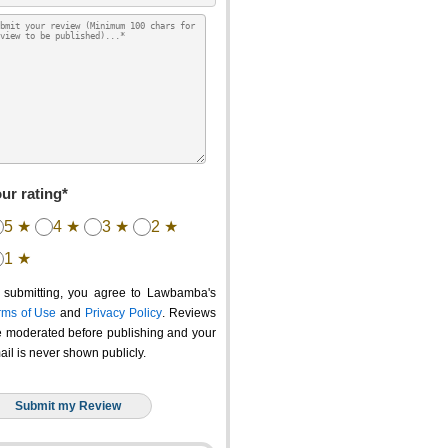
ur rating*
5 ★
4 ★
3 ★
2 ★
1 ★
 submitting, you agree to Lawbamba's
rms of Use
and
Privacy Policy
. Reviews
e moderated before publishing and your
ail is never shown publicly.