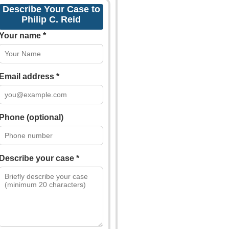
Describe Your Case to
Philip C. Reid
Your name *
Email address *
Phone (optional)
Describe your case *