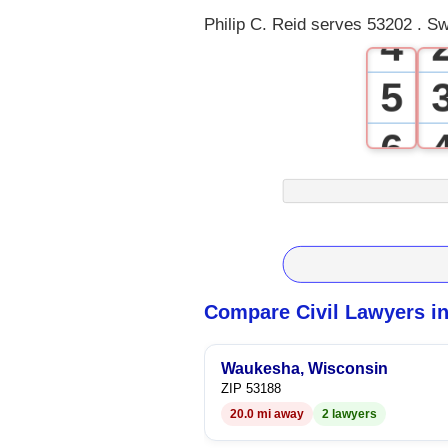
Philip C. Reid serves 53202 . Sw
4
5
6
7
8
9
Compare Civil Lawyers i
Waukesha, Wisconsin
ZIP 53188
20.0 mi away
2 lawyers