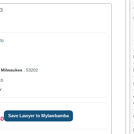
.3
S)
,
Milwaukee
, 53202
ED
y
Save Lawyer to Mylawbamba
30