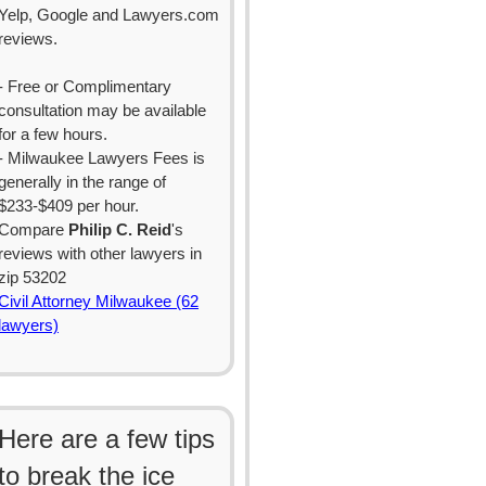
Yelp, Google and Lawyers.com
reviews.
- Free or Complimentary
consultation may be available
for a few hours.
- Milwaukee Lawyers Fees is
generally in the range of
$233-$409 per hour.
Compare
Philip C. Reid
's
reviews with other lawyers in
zip 53202
Civil Attorney Milwaukee (62
lawyers)
Here are a few tips
to break the ice