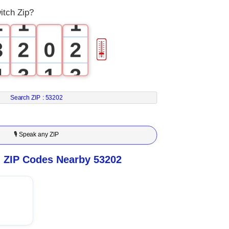
itch Zip?
2
1
1
3
2
0
2
🎚
4
3
1
3
5
4
2
4
Search ZIP :
53202
6
5
3
5
🎙 Speak any ZIP
7
6
4
6
n ZIP Codes Nearby 53202
8
7
5
7
9
8
6
8