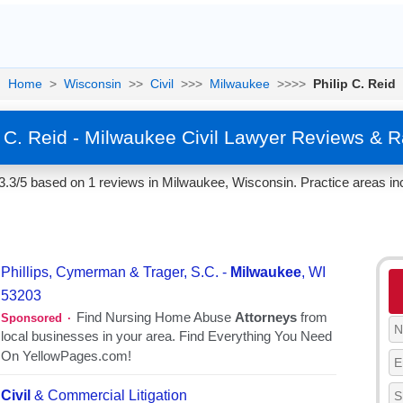
Home
>
Wisconsin
>>
Civil
>>>
Milwaukee
>>>>
Philip C. Reid
p C. Reid - Milwaukee Civil Lawyer Reviews & R
 3.3/5 based on 1 reviews in Milwaukee, Wisconsin. Practice areas inc