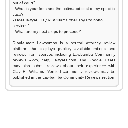
out of court?
- What is your fees and the estimated cost of my specific
case?
- Does lawyer Clay R. Williams offer any Pro bono
services?
- What are my next steps to proceed?
Disclaimer:
Lawbamba is a neutral attorney review
platform that displays publicly available ratings and
reviews from sources including Lawbamba Community
reviews, Avvo, Yelp, Lawyers.com, and Google. Users
may also submit reviews about their experience with
Clay R. Williams. Verified community reviews may be
published in the Lawbamba Community Reviews section.
0
1
2
0