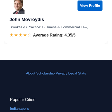
View Profile
John Movroydis
Brookfield (Practice: Business & Commercial Law)
☆☆☆☆☆
★★★★★
Rated 4.4 out of 5
Average Rating: 4.35/5
About
Scholarship
Privacy
Legal Stats
Popular Cities
Indianapolis