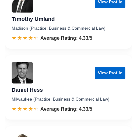
View Profile
Timothy Umland
Madison (Practice: Business & Commercial Law)
☆☆☆☆☆
★★★★★
Rated 4.3 out of 5
Average Rating: 4.33/5
View Profile
Daniel Hess
Milwaukee (Practice: Business & Commercial Law)
☆☆☆☆☆
★★★★★
Rated 4.3 out of 5
Average Rating: 4.33/5