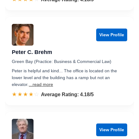
View Profile
Peter C. Brehm
Green Bay (Practice: Business & Commercial Law)
Peter is helpful and kind... The office is located on the
lower level and the building has a ramp but not an
elevator.
...read more
☆☆☆☆☆
★★★★★
Rated 4.2 out of 5
Average Rating: 4.18/5
View Profile