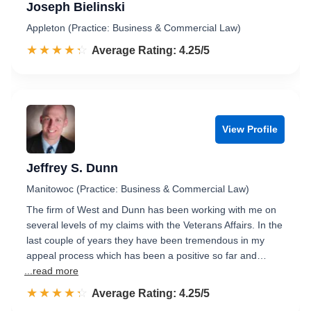
Joseph Bielinski
Appleton (Practice: Business & Commercial Law)
☆☆☆☆☆
★★★★★
Rated 4.3 out of 5
Average Rating: 4.25/5
View Profile
Jeffrey S. Dunn
Manitowoc (Practice: Business & Commercial Law)
The firm of West and Dunn has been working with me on
several levels of my claims with the Veterans Affairs. In the
last couple of years they have been tremendous in my
appeal process which has been a positive so far and…
...read more
☆☆☆☆☆
★★★★★
Rated 4.3 out of 5
Average Rating: 4.25/5