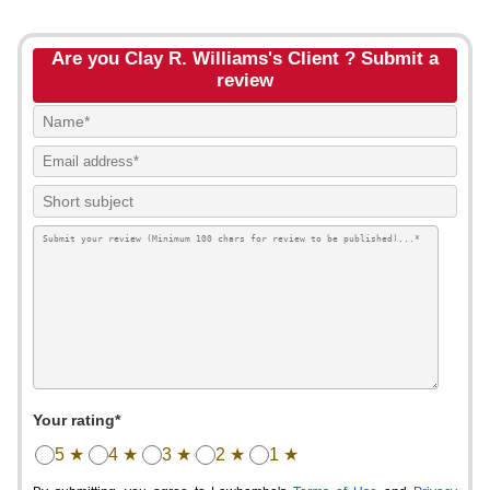
Are you Clay R. Williams's Client ? Submit a
review
Your rating*
5 ★
4 ★
3 ★
2 ★
1 ★