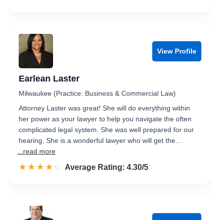
View Profile
Earlean Laster
Milwaukee (Practice: Business & Commercial Law)
Attorney Laster was great! She will do everything within
her power as your lawyer to help you navigate the often
complicated legal system. She was well prepared for our
hearing. She is a wonderful lawyer who will get the…
...read more
☆☆☆☆☆
★★★★★
Rated 4.3 out of 5
Average Rating: 4.30/5