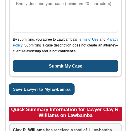
By submitting, you agree to Lawbamba's
Terms of Use
and
Privacy
Policy
. Submitting a case description does not create an attorney–
client relationship and is not confidential.
Save Lawyer to Mylawbamba
Quick Summary Information for lawyer Clay R.
Williams on Lawbamba
Clay R. Williams
has received a total of 1 Lawbamba,