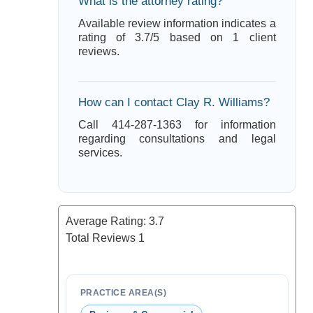
What is the attorney rating?
Available review information indicates a
rating of 3.7/5 based on 1 client
reviews.
How can I contact Clay R. Williams?
Call 414-287-1363 for information
regarding consultations and legal
services.
Average Rating:
3.7
Total Reviews
1
PRACTICE AREA(S)