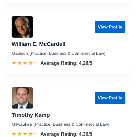
View Profile
William E. McCardell
Madison (Practice: Business & Commercial Law)
☆☆☆☆☆
★★★★★
Rated 4.3 out of 5
Average Rating: 4.28/5
View Profile
Timothy Kamp
Milwaukee (Practice: Business & Commercial Law)
☆☆☆☆☆
★★★★★
Rated 4.3 out of 5
Average Rating: 4.30/5