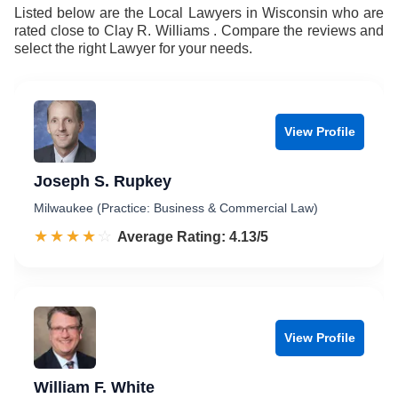
9
Listed below are the Local Lawyers in Wisconsin who are
rated close to Clay R. Williams . Compare the reviews and
select the right Lawyer for your needs.
View Profile
Joseph S. Rupkey
Milwaukee (Practice: Business & Commercial Law)
☆☆☆☆☆
★★★★★
Rated 4.1 out of 5
Average Rating: 4.13/5
View Profile
William F. White