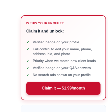
IS THIS YOUR PROFILE?
Claim it and unlock:
✓
Verified badge on your profile
✓
Full control to edit your name, phone,
address, bio, and photo
✓
Priority when we match new client leads
✓
Verified badge on your Q&A answers
✓
No search ads shown on your profile
Claim it — $1.99/month