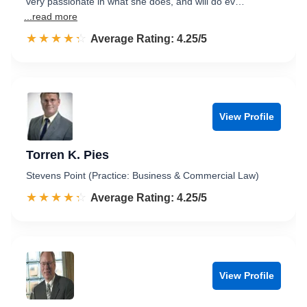
very passionate in what she does, and will do ev…
...read more
☆☆☆☆☆
★★★★★
Rated 4.3 out of 5
Average Rating: 4.25/5
View Profile
Torren K. Pies
Stevens Point (Practice: Business & Commercial Law)
☆☆☆☆☆
★★★★★
Rated 4.3 out of 5
Average Rating: 4.25/5
View Profile