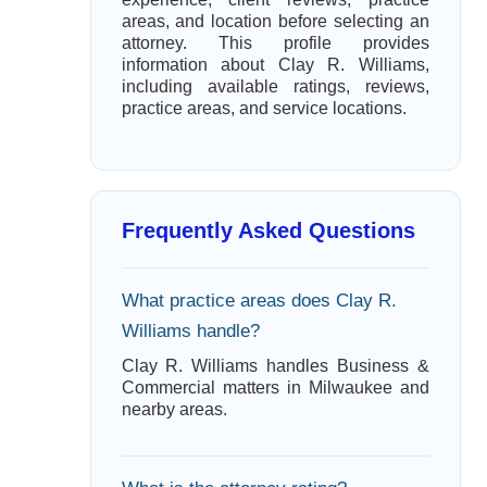
areas, and location before selecting an
attorney. This profile provides
information about Clay R. Williams,
including available ratings, reviews,
practice areas, and service locations.
Frequently Asked Questions
What practice areas does Clay R.
Williams handle?
Clay R. Williams handles Business &
Commercial matters in Milwaukee and
nearby areas.