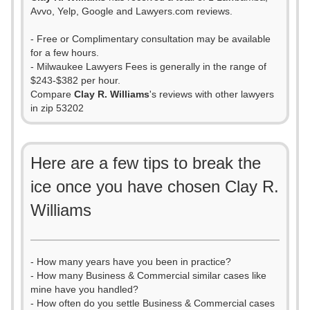
Avvo, Yelp, Google and Lawyers.com reviews.
- Free or Complimentary consultation may be available
for a few hours.
- Milwaukee Lawyers Fees is generally in the range of
$243-$382 per hour.
Compare
Clay R. Williams
's reviews with other lawyers
in zip 53202
Here are a few tips to break the
ice once you have chosen Clay R.
Williams
- How many years have you been in practice?
- How many Business & Commercial similar cases like
mine have you handled?
- How often do you settle Business & Commercial cases