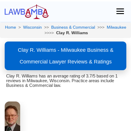
Home
>
Wisconsin
>>
Business & Commercial
>>>
Milwaukee
>>>>
Clay R. Williams
Clay R. Williams - Milwaukee Business &
Commercial Lawyer Reviews & Ratings
Clay R. Williams has an average rating of 3.7/5 based on 1
reviews in Milwaukee, Wisconsin. Practice areas include
Business & Commercial law.