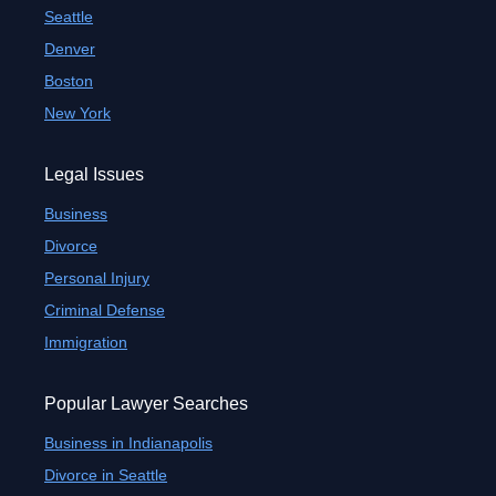
Seattle
Denver
Boston
New York
Legal Issues
Business
Divorce
Personal Injury
Criminal Defense
Immigration
Popular Lawyer Searches
Business in Indianapolis
Divorce in Seattle