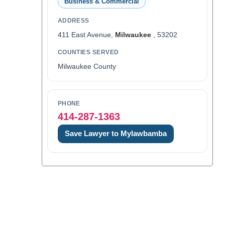
Business & Commercial
ADDRESS
411 East Avenue,
Milwaukee
, 53202
COUNTIES SERVED
Milwaukee County
PHONE
414-287-1363
Save Lawyer to Mylawbamba