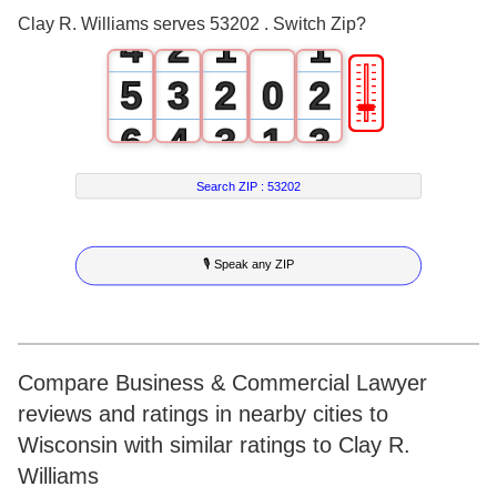
3
1
0
0
Clay R. Williams serves 53202 . Switch Zip?
4
2
1
1
🎚
5
3
2
0
2
6
4
3
1
3
7
5
4
2
4
Search ZIP :
53202
8
6
5
3
5
🎙 Speak any ZIP
9
7
6
4
6
8
7
5
7
9
8
6
8
Compare Business & Commercial Lawyer
reviews and ratings in nearby cities to
9
7
9
Wisconsin with similar ratings to Clay R.
8
Williams