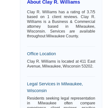
About Clay R. Williams
Clay R. Williams has a rating of 3.7/5
based on 1 client reviews. Clay R.
Williams is a Business & Commercial
attorney based in Milwaukee,
Wisconsin. Services are available
throughout Milwaukee County.
Office Location
Clay R. Williams is located at 411 East
Avenue, Milwaukee, Wisconsin 53202.
Legal Services in Milwaukee,
Wisconsin
Residents seeking legal representation
in Milwaukee often compare
experience, client reviews, practice