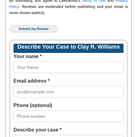
By submitting, you agree to Lawbamba's
Terms of Use
and
Privacy
Policy
. Reviews are moderated before publishing and your email is
never shown publicly.
Describe Your Case to Clay R. Williams
Your name *
Email address *
Phone (optional)
Describe your case *