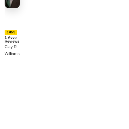
3.65/5
1 Avvo
Reviews
Clay R.
Williams