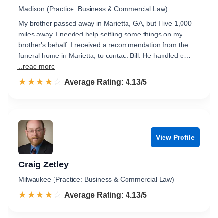
Madison (Practice: Business & Commercial Law)
My brother passed away in Marietta, GA, but I live 1,000
miles away. I needed help settling some things on my
brother's behalf. I received a recommendation from the
funeral home in Marietta, to contact Bill. He handled e…
...read more
☆☆☆☆☆
★★★★★
Rated 4.1 out of 5
Average Rating: 4.13/5
View Profile
Craig Zetley
Milwaukee (Practice: Business & Commercial Law)
☆☆☆☆☆
★★★★★
Rated 4.1 out of 5
Average Rating: 4.13/5