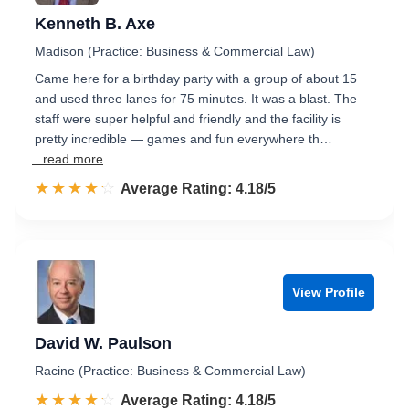
Kenneth B. Axe
Madison (Practice: Business & Commercial Law)
Came here for a birthday party with a group of about 15
and used three lanes for 75 minutes. It was a blast. The
staff were super helpful and friendly and the facility is
pretty incredible — games and fun everywhere th…
...read more
☆☆☆☆☆
★★★★★
Rated 4.2 out of 5
Average Rating: 4.18/5
View Profile
David W. Paulson
Racine (Practice: Business & Commercial Law)
☆☆☆☆☆
★★★★★
Rated 4.2 out of 5
Average Rating: 4.18/5