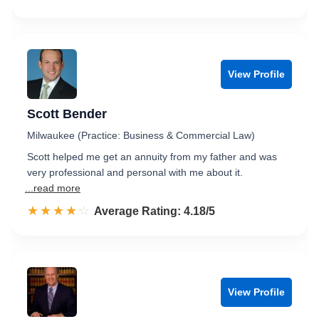
View Profile
Scott Bender
Milwaukee (Practice: Business & Commercial Law)
Scott helped me get an annuity from my father and was
very professional and personal with me about it.
...read more
☆☆☆☆☆
★★★★★
Rated 4.2 out of 5
Average Rating: 4.18/5
View Profile