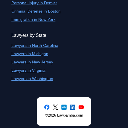
Personal Injury in Denver
Criminal Defense in Boston
Immigration in New York
Lawyers by State
Lawyers in North Carolina
Lawyers in Michigan
Lawyers in New Jersey
Lawyers in Virginia
Lawyers in Washington
©2026 Lawbamba.com