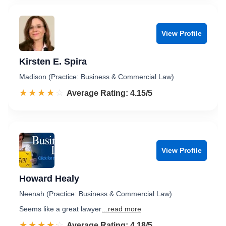
View Profile
Kirsten E. Spira
Madison (Practice: Business & Commercial Law)
☆☆☆☆☆
★★★★★
Rated 4.2 out of 5
Average Rating: 4.15/5
View Profile
Howard Healy
Neenah (Practice: Business & Commercial Law)
Seems like a great lawyer
...read more
☆☆☆☆☆
★★★★★
Rated 4.2 out of 5
Average Rating: 4.18/5