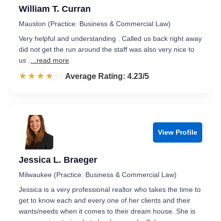
William T. Curran
Mauston (Practice: Business & Commercial Law)
Very helpful and understanding . Called us back right away
did not get the run around the staff was also very nice to
us .
...read more
☆☆☆☆☆
★★★★★
Rated 4.2 out of 5
Average Rating: 4.23/5
View Profile
Jessica L. Braeger
Milwaukee (Practice: Business & Commercial Law)
Jessica is a very professional realtor who takes the time to
get to know each and every one of her clients and their
wants/needs when it comes to their dream house. She is