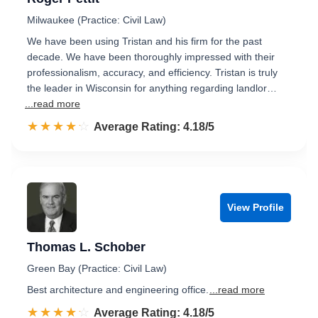
Milwaukee (Practice: Civil Law)
We have been using Tristan and his firm for the past
decade. We have been thoroughly impressed with their
professionalism, accuracy, and efficiency. Tristan is truly
the leader in Wisconsin for anything regarding landlor…
...read more
☆☆☆☆☆
★★★★★
Rated 4.2 out of 5
Average Rating: 4.18/5
View Profile
Thomas L. Schober
Green Bay (Practice: Civil Law)
Best architecture and engineering office.
...read more
☆☆☆☆☆
★★★★★
Rated 4.2 out of 5
Average Rating: 4.18/5