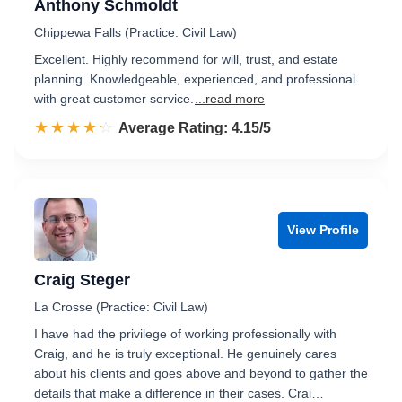
Anthony Schmoldt
Chippewa Falls (Practice: Civil Law)
Excellent. Highly recommend for will, trust, and estate
planning. Knowledgeable, experienced, and professional
with great customer service.
...read more
☆☆☆☆☆
★★★★★
Rated 4.2 out of 5
Average Rating: 4.15/5
View Profile
Craig Steger
La Crosse (Practice: Civil Law)
I have had the privilege of working professionally with
Craig, and he is truly exceptional. He genuinely cares
about his clients and goes above and beyond to gather the
details that make a difference in their cases. Crai…