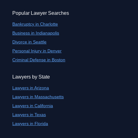
Popular Lawyer Searches
Bankruptcy in Charlotte
Business in Indianapolis
Divorce in Seattle
Personal Injury in Denver
Criminal Defense in Boston
Lawyers by State
Lawyers in Arizona
Lawyers in Massachusetts
Lawyers in California
Lawyers in Texas
Lawyers in Florida