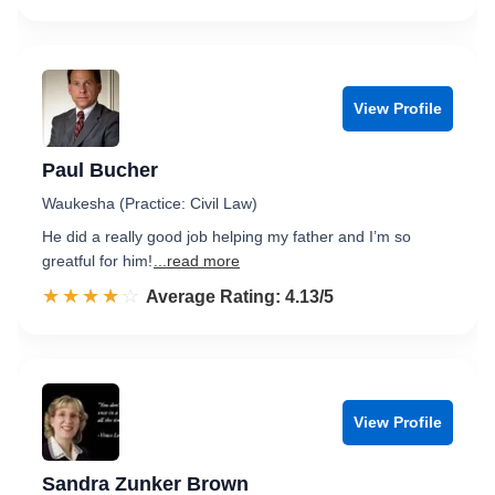
View Profile
Paul Bucher
Waukesha (Practice: Civil Law)
He did a really good job helping my father and I’m so
greatful for him!
...read more
☆☆☆☆☆
★★★★★
Rated 4.1 out of 5
Average Rating: 4.13/5
View Profile
Sandra Zunker Brown