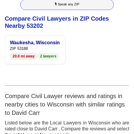
🎙 Speak any ZIP
9
7
6
4
6
Compare Civil Lawyers in ZIP Codes
8
7
5
7
Nearby 53202
9
8
6
8
Waukesha, Wisconsin
9
7
9
ZIP 53188
20.0 mi away
2 lawyers
8
9
Compare Civil Lawyer reviews and ratings in
nearby cities to Wisconsin with similar ratings
to David Carr
Listed below are the Local Lawyers in Wisconsin who are
rated close to David Carr . Compare the reviews and select