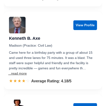
View Profile
Kenneth B. Axe
Madison (Practice: Civil Law)
Came here for a birthday party with a group of about 15
and used three lanes for 75 minutes. It was a blast. The
staff were super helpful and friendly and the facility is
pretty incredible — games and fun everywhere th…
...read more
☆☆☆☆☆
★★★★★
Rated 4.2 out of 5
Average Rating: 4.18/5