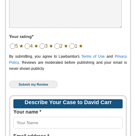
Your rating*
5 ★
4 ★
3 ★
2 ★
1 ★
By submitting, you agree to Lawbamba's
Terms of Use
and
Privacy
Policy
. Reviews are moderated before publishing and your email is
never shown publicly.
Describe Your Case to David Carr
Your name *