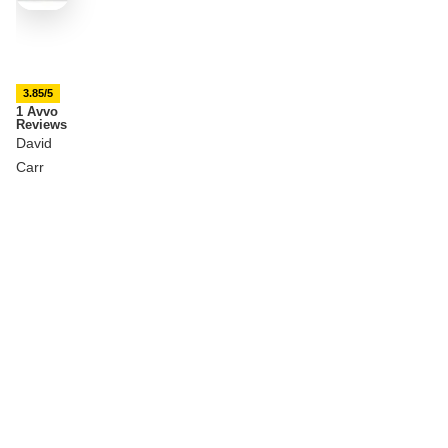
3.85/5
1 Avvo
Reviews
David
Carr