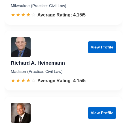
Milwaukee (Practice: Civil Law)
☆☆☆☆☆
★★★★★
Rated 4.2 out of 5
Average Rating: 4.15/5
View Profile
Richard A. Heinemann
Madison (Practice: Civil Law)
☆☆☆☆☆
★★★★★
Rated 4.2 out of 5
Average Rating: 4.15/5
View Profile