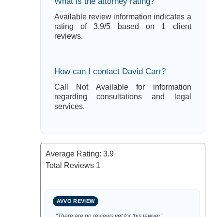
What is the attorney rating?
Available review information indicates a
rating of 3.9/5 based on 1 client
reviews.
How can I contact David Carr?
Call Not Available for information
regarding consultations and legal
services.
Average Rating:
3.9
Total Reviews
1
AVVO REVIEW
“There are no reviews yet for this lawyer”