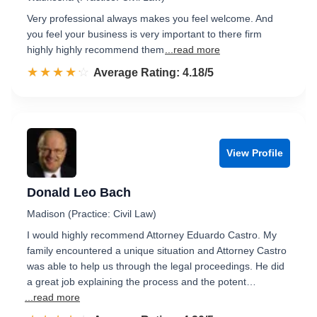
Very professional always makes you feel welcome. And
you feel your business is very important to there firm
highly highly recommend them
...read more
☆☆☆☆☆
★★★★★
Rated 4.2 out of 5
Average Rating: 4.18/5
View Profile
Donald Leo Bach
Madison (Practice: Civil Law)
I would highly recommend Attorney Eduardo Castro. My
family encountered a unique situation and Attorney Castro
was able to help us through the legal proceedings. He did
a great job explaining the process and the potent…
...read more