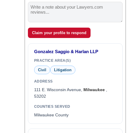
Claim your profile to respond
Gonzalez Saggio & Harlan LLP
PRACTICE AREA(S)
Civil
Litigation
ADDRESS
111 E. Wisconsin Avenue,
Milwaukee
,
53202
COUNTIES SERVED
Milwaukee County