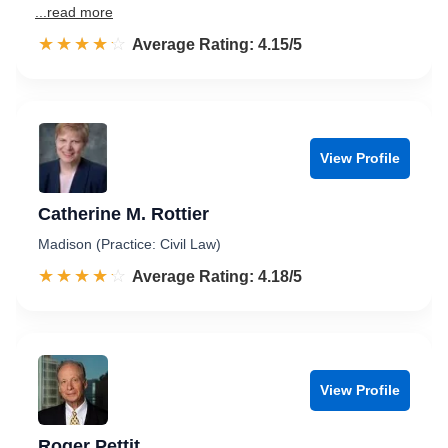
...read more
☆☆☆☆☆
★★★★★
Rated 4.2 out of 5
Average Rating: 4.15/5
View Profile
Catherine M. Rottier
Madison (Practice: Civil Law)
☆☆☆☆☆
★★★★★
Rated 4.2 out of 5
Average Rating: 4.18/5
View Profile
Roger Pettit