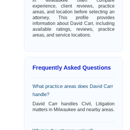
in Milwaukee often compare
experience, client reviews, practice
areas, and location before selecting an
attorney. This profile provides
information about David Carr, including
available ratings, reviews, practice
areas, and service locations.
Frequently Asked Questions
What practice areas does David Carr
handle?
David Carr handles Civil, Litigation
matters in Milwaukee and nearby areas.