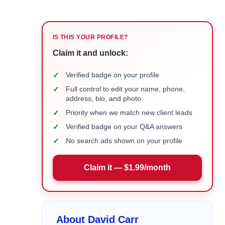
IS THIS YOUR PROFILE?
Claim it and unlock:
✓
Verified badge on your profile
✓
Full control to edit your name, phone,
address, bio, and photo
✓
Priority when we match new client leads
✓
Verified badge on your Q&A answers
✓
No search ads shown on your profile
Claim it — $1.99/month
About David Carr