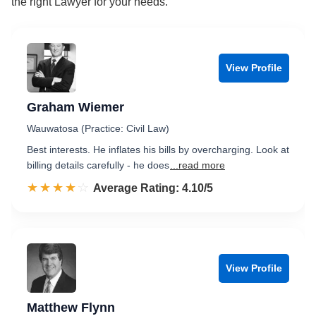
the right Lawyer for your needs.
View Profile
Graham Wiemer
Wauwatosa (Practice: Civil Law)
Best interests. He inflates his bills by overcharging. Look at
billing details carefully - he does
...read more
☆☆☆☆☆
★★★★★
Rated 4.1 out of 5
Average Rating: 4.10/5
View Profile
Matthew Flynn