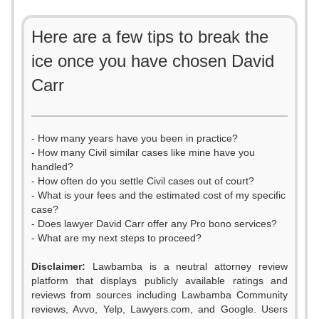
Here are a few tips to break the
ice once you have chosen David
Carr
- How many years have you been in practice?
- How many Civil similar cases like mine have you
handled?
- How often do you settle Civil cases out of court?
- What is your fees and the estimated cost of my specific
case?
- Does lawyer David Carr offer any Pro bono services?
- What are my next steps to proceed?
Disclaimer:
Lawbamba is a neutral attorney review
platform that displays publicly available ratings and
reviews from sources including Lawbamba Community
reviews, Avvo, Yelp, Lawyers.com, and Google. Users