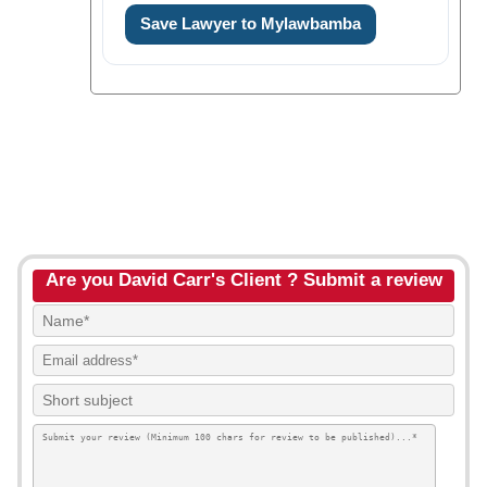
Save Lawyer to Mylawbamba
Are you David Carr's Client ? Submit a review