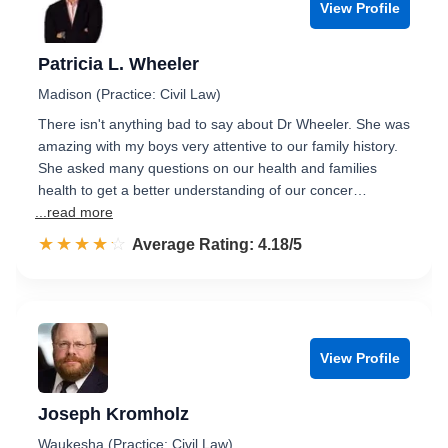
View Profile
Patricia L. Wheeler
Madison (Practice: Civil Law)
There isn't anything bad to say about Dr Wheeler. She was
amazing with my boys very attentive to our family history.
She asked many questions on our health and families
health to get a better understanding of our concer…
...read more
☆☆☆☆☆
★★★★★
Rated 4.2 out of 5
Average Rating: 4.18/5
View Profile
Joseph Kromholz
Waukesha (Practice: Civil Law)