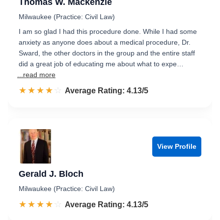
Thomas W. Mackenzie
Milwaukee (Practice: Civil Law)
I am so glad I had this procedure done. While I had some
anxiety as anyone does about a medical procedure, Dr.
Sward, the other doctors in the group and the entire staff
did a great job of educating me about what to expe…
...read more
☆☆☆☆☆
★★★★★
Rated 4.1 out of 5
Average Rating: 4.13/5
View Profile
Gerald J. Bloch
Milwaukee (Practice: Civil Law)
☆☆☆☆☆
★★★★★
Rated 4.1 out of 5
Average Rating: 4.13/5