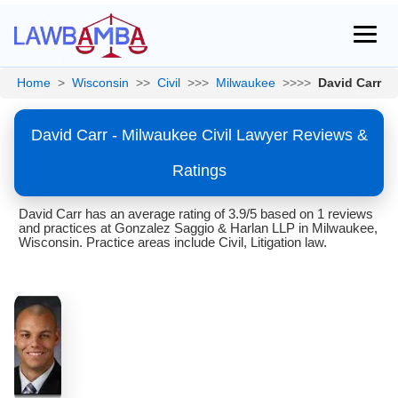
Home
>
Wisconsin
>>
Civil
>>>
Milwaukee
>>>>
David Carr
David Carr - Milwaukee Civil Lawyer Reviews &
Ratings
David Carr has an average rating of 3.9/5 based on 1 reviews
and practices at Gonzalez Saggio & Harlan LLP in Milwaukee,
Wisconsin. Practice areas include Civil, Litigation law.