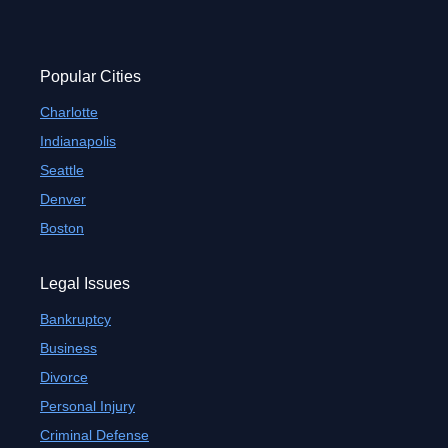
Popular Cities
Charlotte
Indianapolis
Seattle
Denver
Boston
Legal Issues
Bankruptcy
Business
Divorce
Personal Injury
Criminal Defense