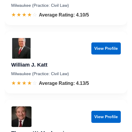
Milwaukee (Practice: Civil Law)
☆☆☆☆☆
★★★★★
Rated 4.1 out of 5
Average Rating: 4.10/5
View Profile
William J. Katt
Milwaukee (Practice: Civil Law)
☆☆☆☆☆
★★★★★
Rated 4.1 out of 5
Average Rating: 4.13/5
View Profile