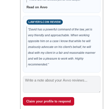
Read on Avvo
LAWYERS.COM REVIEW
“David has a powerful command of the law, yet is
very friendly and approachable. When working
opposite him on a case I know that while he will
zealously advocate on his client's behalf, he will
deal with my client in a fair and reasonable manner
and will be a pleasure to work with. Highly
recommended.”
Claim your profile to respond