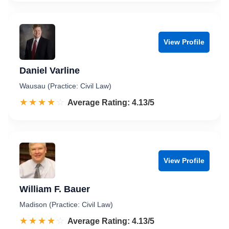
View Profile
Daniel Varline
Wausau (Practice: Civil Law)
☆☆☆☆☆
★★★★★
Rated 4.1 out of 5
Average Rating: 4.13/5
View Profile
William F. Bauer
Madison (Practice: Civil Law)
☆☆☆☆☆
★★★★★
Rated 4.1 out of 5
Average Rating: 4.13/5