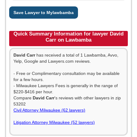
Save Lawyer to Mylawbamba
Quick Summary Information for lawyer David
Carr on Lawbamba
David Carr
has received a total of 1 Lawbamba, Avvo,
Yelp, Google and Lawyers.com reviews.
- Free or Complimentary consultation may be available
for a few hours.
- Milwaukee Lawyers Fees is generally in the range of
$220-$416 per hour.
Compare
David Carr
's reviews with other lawyers in zip
53202
Civil Attorney Milwaukee (62 lawyers)
Litigation Attorney Milwaukee (52 lawyers)