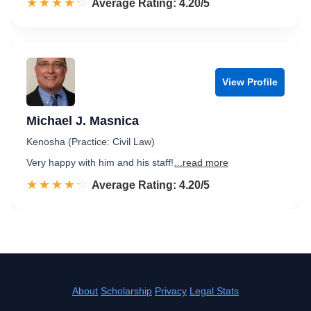
☆☆☆☆☆
★★★★★
Rated 4.2 out of 5
Average Rating: 4.20/5
View Profile
Michael J. Masnica
Kenosha (Practice: Civil Law)
Very happy with him and his staff!
...read more
☆☆☆☆☆
★★★★★
Rated 4.2 out of 5
Average Rating: 4.20/5
About
Scholarship
Privacy
Legal Stats