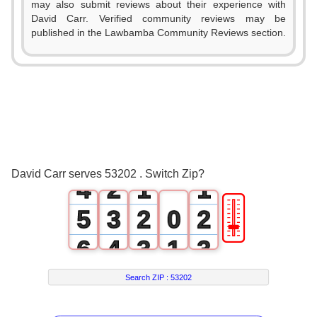
may also submit reviews about their experience with
David Carr. Verified community reviews may be
published in the Lawbamba Community Reviews section.
0
1
2
0
3
1
0
0
David Carr serves 53202 . Switch Zip?
4
2
1
1
🎚
5
3
2
0
2
6
4
3
1
3
7
5
4
2
4
Search ZIP :
53202
8
6
5
3
5