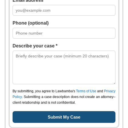
Email address *
Phone (optional)
Describe your case *
By submitting, you agree to Lawbamba's
Terms of Use
and
Privacy
Policy
. Submitting a case description does not create an attorney–
client relationship and is not confidential.