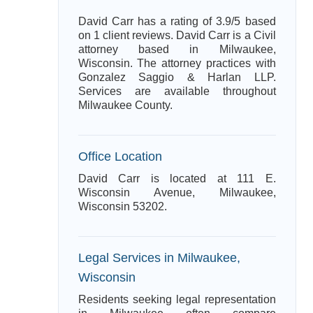
David Carr has a rating of 3.9/5 based
on 1 client reviews. David Carr is a Civil
attorney based in Milwaukee,
Wisconsin. The attorney practices with
Gonzalez Saggio & Harlan LLP.
Services are available throughout
Milwaukee County.
Office Location
David Carr is located at 111 E.
Wisconsin Avenue, Milwaukee,
Wisconsin 53202.
Legal Services in Milwaukee,
Wisconsin
Residents seeking legal representation