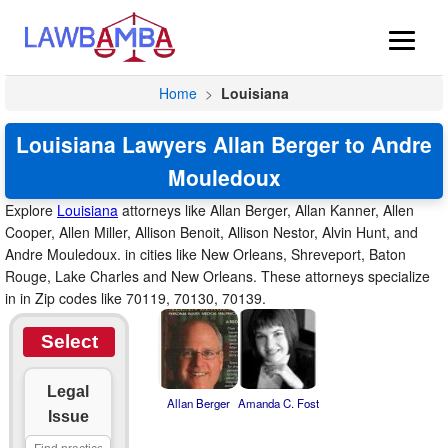
Home
>
Louisiana
Louisiana Lawyers Allan Berger to Andre
Mouledoux
Explore
Louisiana
attorneys like Allan Berger, Allan Kanner, Allen
Cooper, Allen Miller, Allison Benoit, Allison Nestor, Alvin Hunt, and
Andre Mouledoux. in cities like New Orleans, Shreveport, Baton
Rouge, Lake Charles and New Orleans. These attorneys specialize
in in Zip codes like 70119, 70130, 70139.
Select
Legal
Allan Berger
Amanda C. Fost
Issue