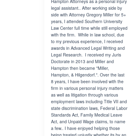
Hampton Attorneys as a personal injury
legal assistant.. After working side by
side with Attorney Gregory Miller for 5+
years, I attended Southern University
Law Center full time while still employed
with the firm. While in law school, due
to my previous experience, I received
awards in Advanced Legal Writing and
Legal Research. I received my Juris
Doctorate in 2013 and Miller and
Hampton then became "Miller,
Hampton, & Hilgendorf.". Over the last
8 years, I have been involved with the
firm in various personal injury matters
as well as litigation through various
employment laws including Title VII and
state discrimination laws, Federal Labor
Standards Act, Family Medical Leave
Act, and Unpaid Wage claims, to name
a few.. I have enjoyed helping those
being treated unjustly whether its by an