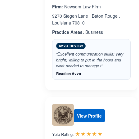
Firm:
Newsom Law Firm
9270 Siegen Lane , Baton Rouge ,
Louisiana 70810
Practice Areas:
Business
AVVO REVIEW
“Excellent communication skills; very
bright; willing to put in the hours and
work needed to manage t”
Read on Avvo
View Profile
Rated 5.0 out 
☆☆☆☆☆
★★★★★
Yelp Rating: