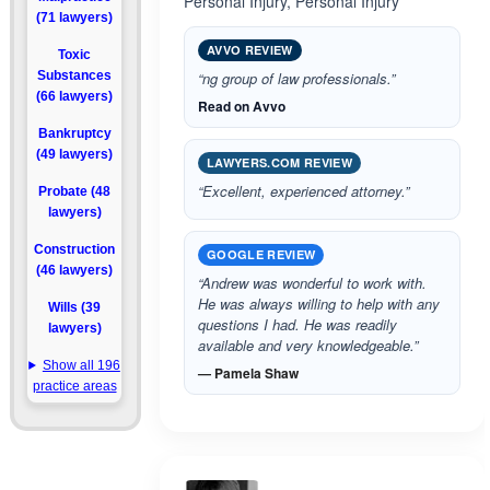
Personal Injury, Personal Injury
(71 lawyers)
AVVO REVIEW
Toxic
Substances
“ng group of law professionals.”
(66 lawyers)
Read on Avvo
Bankruptcy
(49 lawyers)
LAWYERS.COM REVIEW
“Excellent, experienced attorney.”
Probate (48
lawyers)
Construction
GOOGLE REVIEW
(46 lawyers)
“Andrew was wonderful to work with.
He was always willing to help with any
Wills (39
questions I had. He was readily
lawyers)
available and very knowledgeable.”
Show all 196
— Pamela Shaw
practice areas