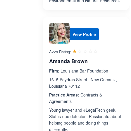
Environmental and Natural Resources
View Profile
Rated 1.0 out 
☆☆☆☆☆
★★★★★
Avvo Rating:
Amanda Brown
Firm:
Louisiana Bar Foundation
1615 Poydras Street , New Orleans ,
Louisiana 70112
Practice Areas:
Contracts &
Agreements
Young lawyer and #LegalTech geek..
Status-quo defector.. Passionate about
helping people and doing things
differently.