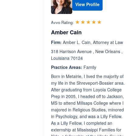
View Profile
Rated 5.0 out 
☆☆☆☆☆
★★★★★
Avvo Rating:
Amber Cain
Firm:
Amber L. Cain, Attorney at Law
318 Harrison Avenue , New Orleans ,
Louisiana 70124
Practice Areas:
Family
Born in Metairie, I lived the majority of
my life in the Shreveport-Bossier area.
After graduating from Loyola College
Prep in 2005, I headed off to Jackson,
MS to attend Millsaps College where I
majored in Religious Studies, minored
in Psychology, and was a Lilly Fellow.
As a Lilly Fellow, I completed an
externship at Mississippi Families for