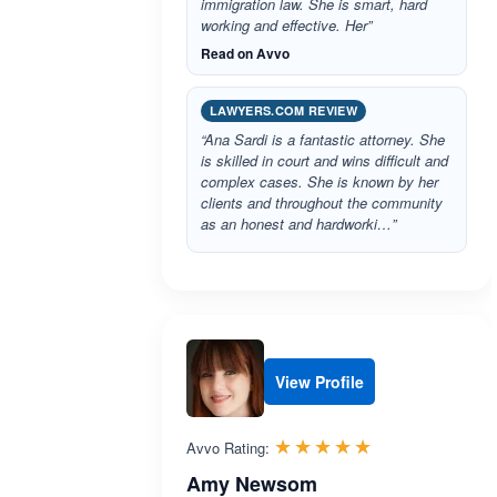
immigration law. She is smart, hard
working and effective. Her”
Read on Avvo
LAWYERS.COM REVIEW
“Ana Sardi is a fantastic attorney. She
is skilled in court and wins difficult and
complex cases. She is known by her
clients and throughout the community
as an honest and hardworki…”
View Profile
Rated 5.0 out 
☆☆☆☆☆
★★★★★
Avvo Rating:
Amy Newsom