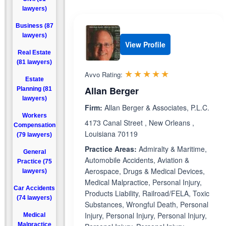
lawyers)
Business (87
lawyers)
View Profile
Real Estate
(81 lawyers)
Rated 5.0 out 
☆☆☆☆☆
★★★★★
Avvo Rating:
Estate
Allan Berger
Planning (81
lawyers)
Firm:
Allan Berger & Associates, P.L.C.
Workers
4173 Canal Street , New Orleans ,
Compensation
Louisiana 70119
(79 lawyers)
Practice Areas:
Admiralty & Maritime,
General
Automobile Accidents, Aviation &
Practice (75
Aerospace, Drugs & Medical Devices,
lawyers)
Medical Malpractice, Personal Injury,
Car Accidents
Products Liability, Railroad/FELA, Toxic
(74 lawyers)
Substances, Wrongful Death, Personal
Injury, Personal Injury, Personal Injury,
Medical
Malpractice