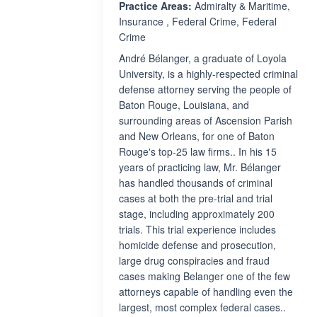
Practice Areas:
Admiralty & Maritime,
Insurance , Federal Crime, Federal
Crime
André Bélanger, a graduate of Loyola
University, is a highly-respected criminal
defense attorney serving the people of
Baton Rouge, Louisiana, and
surrounding areas of Ascension Parish
and New Orleans, for one of Baton
Rouge's top-25 law firms.. In his 15
years of practicing law, Mr. Bélanger
has handled thousands of criminal
cases at both the pre-trial and trial
stage, including approximately 200
trials. This trial experience includes
homicide defense and prosecution,
large drug conspiracies and fraud
cases making Belanger one of the few
attorneys capable of handling even the
largest, most complex federal cases..