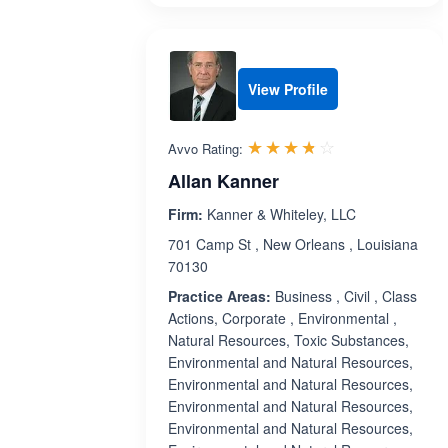
View Profile
Rated 3.7 out 
☆☆☆☆☆
★★★★★
Avvo Rating:
Allan Kanner
Firm:
Kanner & Whiteley, LLC
701 Camp St , New Orleans , Louisiana
70130
Practice Areas:
Business , Civil , Class
Actions, Corporate , Environmental ,
Natural Resources, Toxic Substances,
Environmental and Natural Resources,
Environmental and Natural Resources,
Environmental and Natural Resources,
Environmental and Natural Resources,