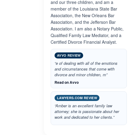
and our three children, and am a
member of the Louisiana State Bar
Association, the New Orleans Bar
Association, and the Jefferson Bar
Association. I am also a Notary Public,
Qualified Family Law Mediator, and a
Certified Divorce Financial Analyst.
AVVO REVIEW
“e of dealing with all of the emotions
and circumstances that come with
divorce and minor children, m”
Read on Avvo
LAWYERS.COM REVIEW
“Amber is an excellent family law
attorney; she is passionate about her
work and dedicated to her clients.”