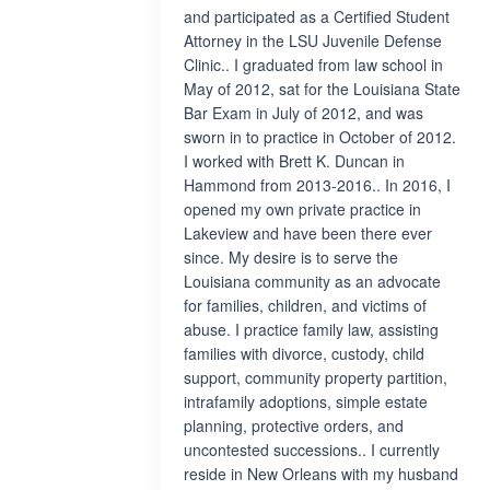
and participated as a Certified Student
Attorney in the LSU Juvenile Defense
Clinic.. I graduated from law school in
May of 2012, sat for the Louisiana State
Bar Exam in July of 2012, and was
sworn in to practice in October of 2012.
I worked with Brett K. Duncan in
Hammond from 2013-2016.. In 2016, I
opened my own private practice in
Lakeview and have been there ever
since. My desire is to serve the
Louisiana community as an advocate
for families, children, and victims of
abuse. I practice family law, assisting
families with divorce, custody, child
support, community property partition,
intrafamily adoptions, simple estate
planning, protective orders, and
uncontested successions.. I currently
reside in New Orleans with my husband