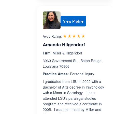
View Profile
Rated 4.9 out 
☆☆☆☆☆
★★★★★
Avvo Rating:
Amanda Hilgendorf
Firm:
Miller & Hilgendorf
3960 Government St. , Baton Rouge ,
Louisiana 70806
Practice Areas:
Personal Injury
I graduated from LSU in 2002 with a
Bachelor of Arts degree in Psychology
with a Minor in Sociology. I then
attended LSU's paralegal studies
program and received a certificate in
2005. I was then hired by Miller and