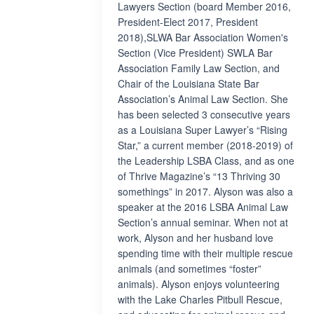
Lawyers Section (board Member 2016,
President-Elect 2017, President
2018),SLWA Bar Association Women's
Section (Vice President) SWLA Bar
Association Family Law Section, and
Chair of the Louisiana State Bar
Association’s Animal Law Section. She
has been selected 3 consecutive years
as a Louisiana Super Lawyer’s “Rising
Star,” a current member (2018-2019) of
the Leadership LSBA Class, and as one
of Thrive Magazine’s “13 Thriving 30
somethings” in 2017. Alyson was also a
speaker at the 2016 LSBA Animal Law
Section’s annual seminar. When not at
work, Alyson and her husband love
spending time with their multiple rescue
animals (and sometimes “foster”
animals). Alyson enjoys volunteering
with the Lake Charles Pitbull Rescue,