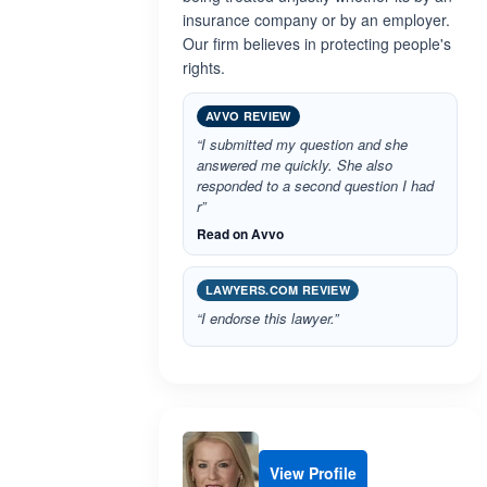
insurance company or by an employer.
Our firm believes in protecting people's
rights.
AVVO REVIEW
“I submitted my question and she
answered me quickly. She also
responded to a second question I had
r”
Read on Avvo
LAWYERS.COM REVIEW
“I endorse this lawyer.”
View Profile