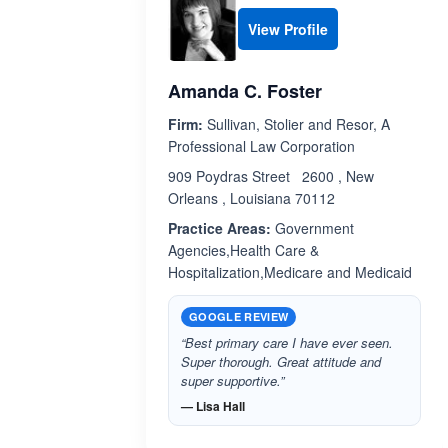
View Profile
Amanda C. Foster
Firm:
Sullivan, Stolier and Resor, A
Professional Law Corporation
909 Poydras Street 2600 , New
Orleans , Louisiana 70112
Practice Areas:
Government
Agencies,Health Care &
Hospitalization,Medicare and Medicaid
GOOGLE REVIEW
“Best primary care I have ever seen.
Super thorough. Great attitude and
super supportive.”
— Lisa Hall