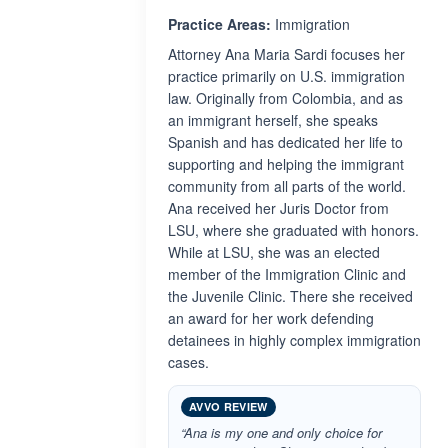
Practice Areas:
Immigration
Attorney Ana Maria Sardi focuses her
practice primarily on U.S. immigration
law. Originally from Colombia, and as
an immigrant herself, she speaks
Spanish and has dedicated her life to
supporting and helping the immigrant
community from all parts of the world.
Ana received her Juris Doctor from
LSU, where she graduated with honors.
While at LSU, she was an elected
member of the Immigration Clinic and
the Juvenile Clinic. There she received
an award for her work defending
detainees in highly complex immigration
cases.
AVVO REVIEW
“Ana is my one and only choice for