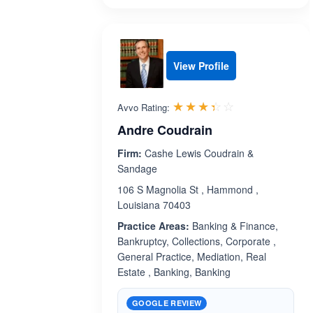
View Profile
Rated 3.4 out 
☆☆☆☆☆
★★★★★
Avvo Rating:
Andre Coudrain
Firm:
Cashe Lewis Coudrain &
Sandage
106 S Magnolia St , Hammond ,
Louisiana 70403
Practice Areas:
Banking & Finance,
Bankruptcy, Collections, Corporate ,
General Practice, Mediation, Real
Estate , Banking, Banking
GOOGLE REVIEW