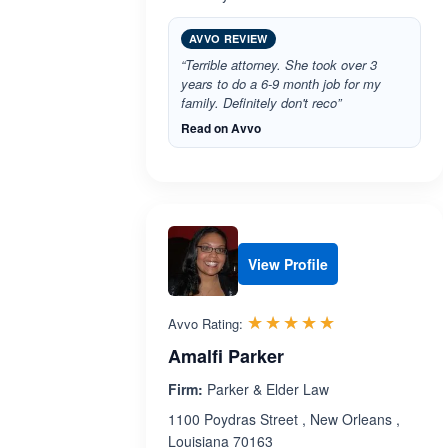
AVVO REVIEW
“Terrible attorney. She took over 3
years to do a 6-9 month job for my
family. Definitely don't reco”
Read on Avvo
View Profile
Rated 5.0 out 
☆☆☆☆☆
★★★★★
Avvo Rating:
Amalfi Parker
Firm:
Parker & Elder Law
1100 Poydras Street , New Orleans ,
Louisiana 70163