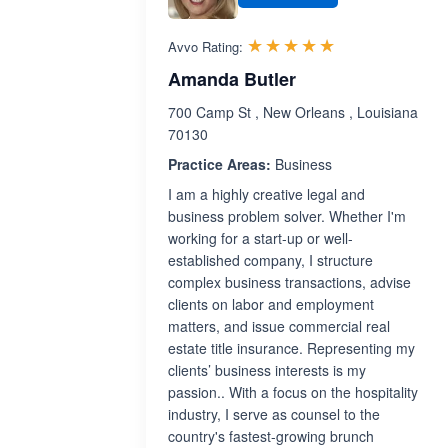
Rated 5.0 out 
☆☆☆☆☆
★★★★★
Avvo Rating:
Amanda Butler
700 Camp St , New Orleans , Louisiana
70130
Practice Areas:
Business
I am a highly creative legal and
business problem solver. Whether I'm
working for a start-up or well-
established company, I structure
complex business transactions, advise
clients on labor and employment
matters, and issue commercial real
estate title insurance. Representing my
clients’ business interests is my
passion.. With a focus on the hospitality
industry, I serve as counsel to the
country's fastest-growing brunch