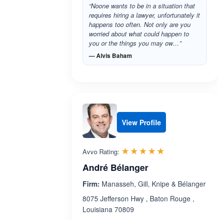
“Noone wants to be in a situation that
requires hiring a lawyer, unfortunately it
happens too often. Not only are you
worried about what could happen to
you or the things you may ow…”
— Alvis Baham
View Profile
Rated 5.0 out 
☆☆☆☆☆
★★★★★
Avvo Rating:
André Bélanger
Firm:
Manasseh, Gill, Knipe & Bélanger
8075 Jefferson Hwy , Baton Rouge ,
Louisiana 70809