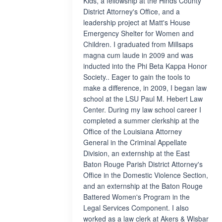
Kids, a fellowship at the Hinds County
District Attorney's Office, and a
leadership project at Matt's House
Emergency Shelter for Women and
Children. I graduated from Millsaps
magna cum laude in 2009 and was
inducted into the Phi Beta Kappa Honor
Society.. Eager to gain the tools to
make a difference, in 2009, I began law
school at the LSU Paul M. Hebert Law
Center. During my law school career I
completed a summer clerkship at the
Office of the Louisiana Attorney
General in the Criminal Appellate
Division, an externship at the East
Baton Rouge Parish District Attorney's
Office in the Domestic Violence Section,
and an externship at the Baton Rouge
Battered Women's Program in the
Legal Services Component. I also
worked as a law clerk at Akers & Wisbar