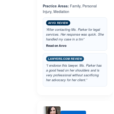
Practice Areas:
Family, Personal
Injury, Mediation
AVVO REVIEW
“After contacting Ms. Parker for legal
services. Her response was quick. She
handled my case in a tim”
Read on Avvo
LAWYERS.COM REVIEW
“I endorse this lawyer. Ms. Parker has
a good head on her shoulders and is
very professional without sacrificing
her advocacy for her client.”