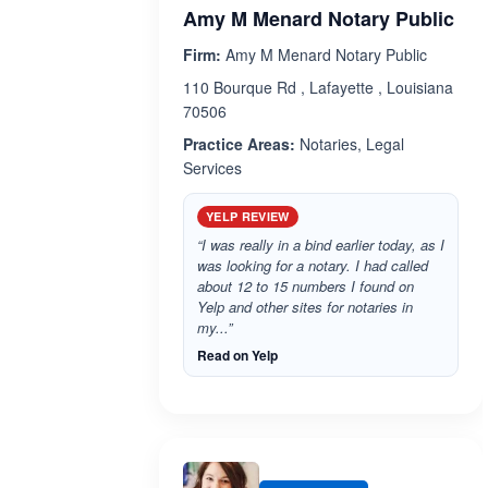
Amy M Menard Notary Public
Firm:
Amy M Menard Notary Public
110 Bourque Rd , Lafayette , Louisiana
70506
Practice Areas:
Notaries, Legal
Services
YELP REVIEW
“I was really in a bind earlier today, as I
was looking for a notary. I had called
about 12 to 15 numbers I found on
Yelp and other sites for notaries in
my...”
Read on Yelp