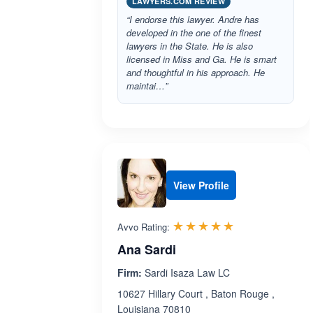
LAWYERS.COM REVIEW
“I endorse this lawyer. Andre has
developed in the one of the finest
lawyers in the State. He is also
licensed in Miss and Ga. He is smart
and thoughtful in his approach. He
maintai…”
View Profile
Rated 5.0 out 
☆☆☆☆☆
★★★★★
Avvo Rating:
Ana Sardi
Firm:
Sardi Isaza Law LC
10627 Hillary Court , Baton Rouge ,
Louisiana 70810