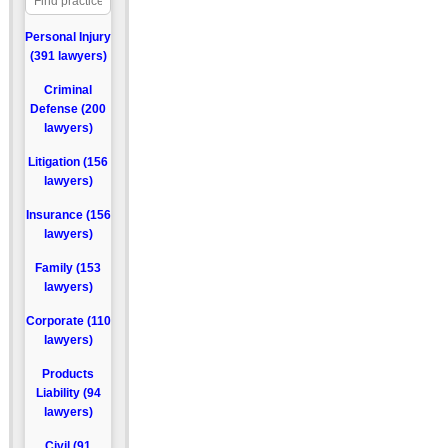
Personal Injury
(391 lawyers)
Criminal
Defense (200
lawyers)
Litigation (156
lawyers)
Insurance (156
lawyers)
Family (153
lawyers)
Corporate (110
lawyers)
Products
Liability (94
lawyers)
Civil (91