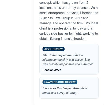
concept, which has grown from 2
locations to 16 under my counsel.. As a
serial entrepreneur myself, I formed the
Business Law Group in 2017 and
manage and operate the firm. My ideal
client is a professional by day and a
curious side hustler by night, working to
obtain lifelong financial freedom.
AVVO REVIEW
“Ms Butler helped me with loan
information quickly and easily. She
was quickly responsive and extreme”
Read on Avvo
LAWYERS.COM REVIEW
“I endorse this lawyer. Amanda is
smart and savvy attorney.”