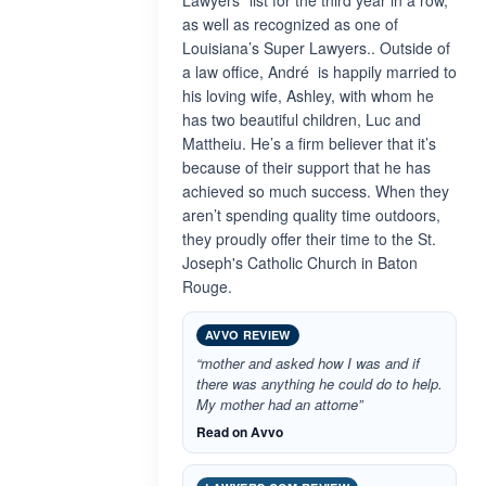
Lawyers” list for the third year in a row,
as well as recognized as one of
Louisiana’s Super Lawyers.. Outside of
a law office, André is happily married to
his loving wife, Ashley, with whom he
has two beautiful children, Luc and
Mattheiu. He’s a firm believer that it’s
because of their support that he has
achieved so much success. When they
aren’t spending quality time outdoors,
they proudly offer their time to the St.
Joseph's Catholic Church in Baton
Rouge.
AVVO REVIEW
“mother and asked how I was and if
there was anything he could do to help.
My mother had an attorne”
Read on Avvo