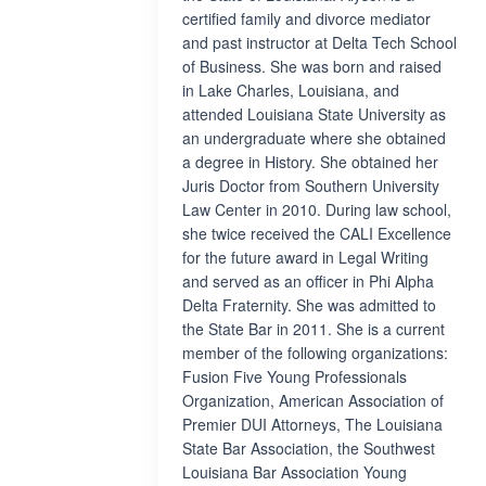
certified family and divorce mediator
and past instructor at Delta Tech School
of Business. She was born and raised
in Lake Charles, Louisiana, and
attended Louisiana State University as
an undergraduate where she obtained
a degree in History. She obtained her
Juris Doctor from Southern University
Law Center in 2010. During law school,
she twice received the CALI Excellence
for the future award in Legal Writing
and served as an officer in Phi Alpha
Delta Fraternity. She was admitted to
the State Bar in 2011. She is a current
member of the following organizations:
Fusion Five Young Professionals
Organization, American Association of
Premier DUI Attorneys, The Louisiana
State Bar Association, the Southwest
Louisiana Bar Association Young