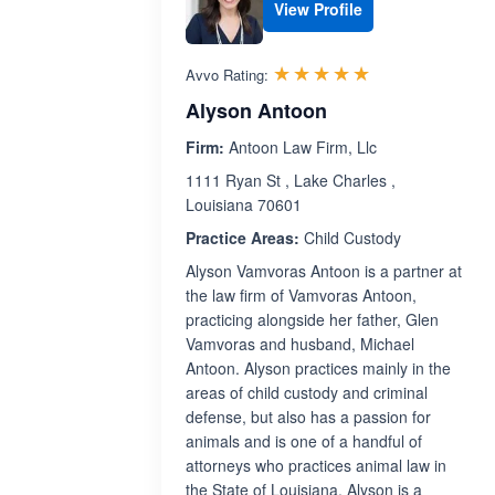
View Profile
Rated 5.0 out 
☆☆☆☆☆
★★★★★
Avvo Rating:
Alyson Antoon
Firm:
Antoon Law Firm, Llc
1111 Ryan St , Lake Charles ,
Louisiana 70601
Practice Areas:
Child Custody
Alyson Vamvoras Antoon is a partner at
the law firm of Vamvoras Antoon,
practicing alongside her father, Glen
Vamvoras and husband, Michael
Antoon. Alyson practices mainly in the
areas of child custody and criminal
defense, but also has a passion for
animals and is one of a handful of
attorneys who practices animal law in
the State of Louisiana. Alyson is a