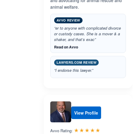
and advocating for animal rescue and
animal welfare.
AVVO REVIEW
“er to anyone with complicated divorce
or custody cases. She is a mover & a
shaker, and that’s exac”
Read on Avvo
LAWYERS.COM REVIEW
“I endorse this lawyer.”
View Profile
Rated 4.9 out 
☆☆☆☆☆
★★★★★
Avvo Rating: