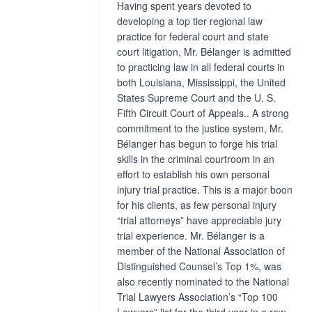
Having spent years devoted to
developing a top tier regional law
practice for federal court and state
court litigation, Mr. Bélanger is admitted
to practicing law in all federal courts in
both Louisiana, Mississippi, the United
States Supreme Court and the U. S.
Fifth Circuit Court of Appeals.. A strong
commitment to the justice system, Mr.
Bélanger has begun to forge his trial
skills in the criminal courtroom in an
effort to establish his own personal
injury trial practice. This is a major boon
for his clients, as few personal injury
“trial attorneys” have appreciable jury
trial experience. Mr. Bélanger is a
member of the National Association of
Distinguished Counsel’s Top 1%, was
also recently nominated to the National
Trial Lawyers Association’s “Top 100