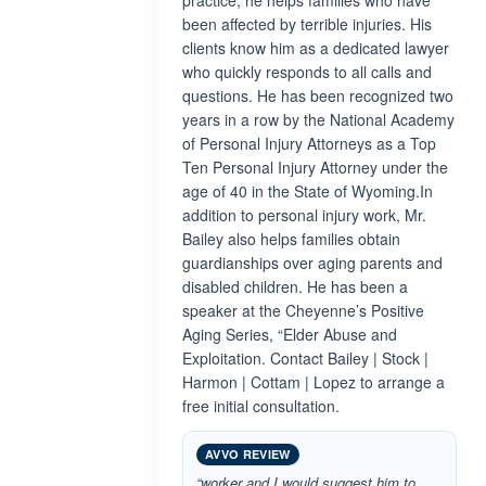
practice, he helps families who have
been affected by terrible injuries. His
clients know him as a dedicated lawyer
who quickly responds to all calls and
questions. He has been recognized two
years in a row by the National Academy
of Personal Injury Attorneys as a Top
Ten Personal Injury Attorney under the
age of 40 in the State of Wyoming.In
addition to personal injury work, Mr.
Bailey also helps families obtain
guardianships over aging parents and
disabled children. He has been a
speaker at the Cheyenne’s Positive
Aging Series, “Elder Abuse and
Exploitation. Contact Bailey | Stock |
Harmon | Cottam | Lopez to arrange a
free initial consultation.
AVVO REVIEW
“worker and I would suggest him to