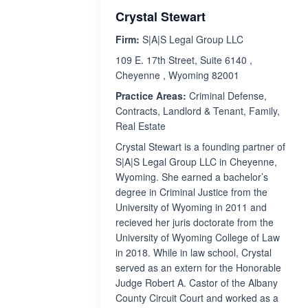
Crystal Stewart
Firm:
S|A|S Legal Group LLC
109 E. 17th Street, Suite 6140 ,
Cheyenne , Wyoming 82001
Practice Areas:
Criminal Defense,
Contracts, Landlord & Tenant, Family,
Real Estate
Crystal Stewart is a founding partner of
S|A|S Legal Group LLC in Cheyenne,
Wyoming. She earned a bachelor’s
degree in Criminal Justice from the
University of Wyoming in 2011 and
recieved her juris doctorate from the
University of Wyoming College of Law
in 2018. While in law school, Crystal
served as an extern for the Honorable
Judge Robert A. Castor of the Albany
County Circuit Court and worked as a