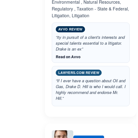
Environmental , Natural Resources,
Regulatory , Taxation - State & Federal,
Litigation, Litigation
AVVO REVIEW
“ity in pursuit of a client's interests and
special talents essential to a litigator.
Drake is an ex”
Read on Avvo
LAWYERS.COM REVIEW
“If I ever have a question about Oil and
Gas, Drake D. Hill is who I would call. I
highly recommend and endorse Mr.
Hill.”