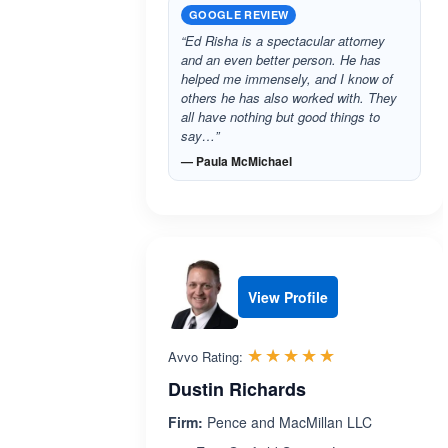
GOOGLE REVIEW
“Ed Risha is a spectacular attorney
and an even better person. He has
helped me immensely, and I know of
others he has also worked with. They
all have nothing but good things to
say…”
— Paula McMichael
View Profile
Rated 4.9 out 
☆☆☆☆☆
★★★★★
Avvo Rating:
Dustin Richards
Firm:
Pence and MacMillan LLC