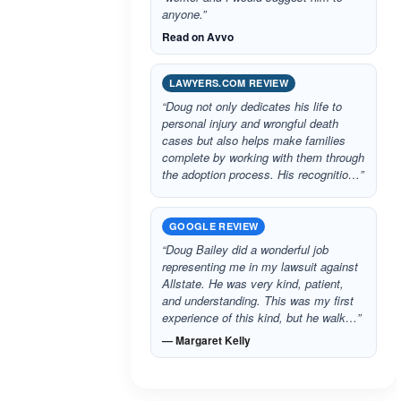
anyone.”
Read on Avvo
LAWYERS.COM REVIEW
“Doug not only dedicates his life to
personal injury and wrongful death
cases but also helps make families
complete by working with them through
the adoption process. His recognitio…”
GOOGLE REVIEW
“Doug Bailey did a wonderful job
representing me in my lawsuit against
Allstate. He was very kind, patient,
and understanding. This was my first
experience of this kind, but he walk…”
— Margaret Kelly