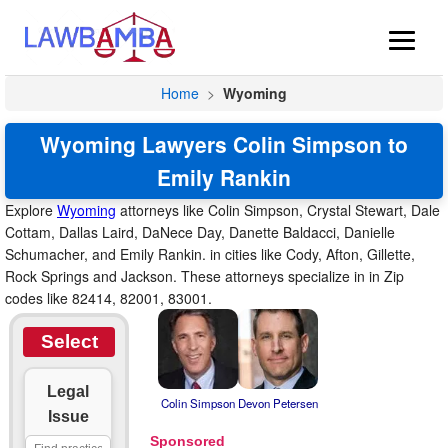
Home
>
Wyoming
Wyoming Lawyers Colin Simpson to
Emily Rankin
Explore
Wyoming
attorneys like Colin Simpson, Crystal Stewart, Dale
Cottam, Dallas Laird, DaNece Day, Danette Baldacci, Danielle
Schumacher, and Emily Rankin. in cities like Cody, Afton, Gillette,
Rock Springs and Jackson. These attorneys specialize in in Zip
codes like 82414, 82001, 83001.
Select
Legal
Colin Simpson
Devon Petersen
Issue