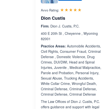
Rated 5.0 out 
☆☆☆☆☆
★★★★★
Avvo Rating:
Dion Custis
Firm:
Dion J. Custis, P.C.
400 E 20th St , Cheyenne , Wyoming
82001
Practice Areas:
Automobile Accidents,
Civil Rights, Consumer Fraud, Criminal
Defense , Domestic Violence, Drug
Crimes, DUI/DWI, Head and Spinal
Injuries, Juvenile , Medical Malpractice,
Parole and Probation, Personal Injury,
Sexual Abuse, Trucking Accidents,
White Collar Crime, Wrongful Death,
Criminal Defense, Criminal Defense,
Criminal Defense, Criminal Defense
The Law Offices of Dion J. Custis, P.C.
offers guidance and support with legal