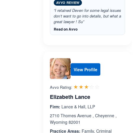
AVVO REVIEW
“I retained Deven for some legal issues
don’t want to go into details, but what a
great lawyer ! Su”
Read on Avvo
View Profile
Rated 3.0 out 
☆☆☆☆☆
★★★★★
Avvo Rating:
Elizabeth Lance
Firm:
Lance & Hall, LLP
2710 Thomes Avenue , Cheyenne ,
Wyoming 82001
Practice Areas:
Family, Criminal