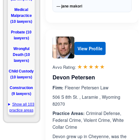
— jane makori
Medical
Malpractice
(10 lawyers)
Probate (10
lawyers)
View Profile
Wrongful
Death (10
lawyers)
Rated 5.0 out 
☆☆☆☆☆
★★★★★
Avvo Rating:
Child Custody
Devon Petersen
(10 lawyers)
Firm:
Fleener Petersen Law
Construction
(9 lawyers)
506 S 8th St. , Laramie , Wyoming
82070
Show all 103
practice areas
Practice Areas:
Criminal Defense,
Federal Crime, Violent Crime, White
Collar Crime
Devon grew up in Cheyenne, was the