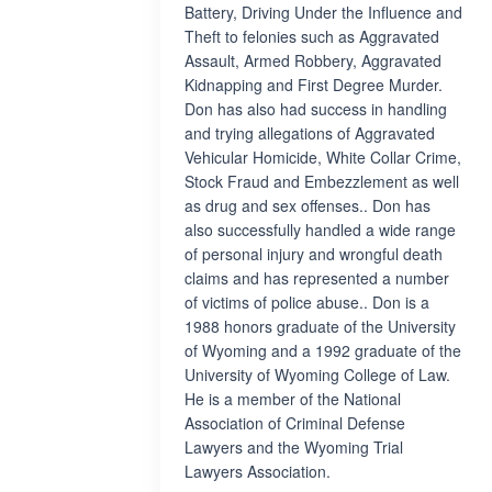
Battery, Driving Under the Influence and
Theft to felonies such as Aggravated
Assault, Armed Robbery, Aggravated
Kidnapping and First Degree Murder.
Don has also had success in handling
and trying allegations of Aggravated
Vehicular Homicide, White Collar Crime,
Stock Fraud and Embezzlement as well
as drug and sex offenses.. Don has
also successfully handled a wide range
of personal injury and wrongful death
claims and has represented a number
of victims of police abuse.. Don is a
1988 honors graduate of the University
of Wyoming and a 1992 graduate of the
University of Wyoming College of Law.
He is a member of the National
Association of Criminal Defense
Lawyers and the Wyoming Trial
Lawyers Association.