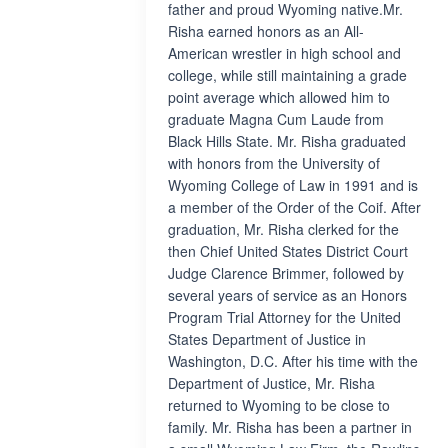
father and proud Wyoming native.Mr.
Risha earned honors as an All-
American wrestler in high school and
college, while still maintaining a grade
point average which allowed him to
graduate Magna Cum Laude from
Black Hills State. Mr. Risha graduated
with honors from the University of
Wyoming College of Law in 1991 and is
a member of the Order of the Coif. After
graduation, Mr. Risha clerked for the
then Chief United States District Court
Judge Clarence Brimmer, followed by
several years of service as an Honors
Program Trial Attorney for the United
States Department of Justice in
Washington, D.C. After his time with the
Department of Justice, Mr. Risha
returned to Wyoming to be close to
family. Mr. Risha has been a partner in