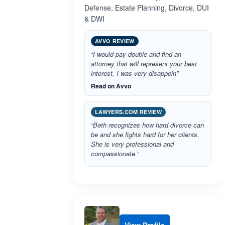
Defense, Estate Planning, Divorce, DUI
& DWI
AVVO REVIEW
“I would pay double and find an
attorney that will represent your best
interest, I was very disappoin”
Read on Avvo
LAWYERS.COM REVIEW
“Beth recognizes how hard divorce can
be and she fights hard for her clients.
She is very professional and
compassionate.”