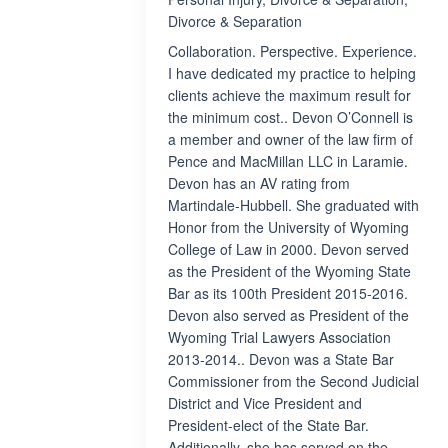
Divorce & Separation
Collaboration. Perspective. Experience.
I have dedicated my practice to helping
clients achieve the maximum result for
the minimum cost.. Devon O’Connell is
a member and owner of the law firm of
Pence and MacMillan LLC in Laramie.
Devon has an AV rating from
Martindale-Hubbell. She graduated with
Honor from the University of Wyoming
College of Law in 2000. Devon served
as the President of the Wyoming State
Bar as its 100th President 2015-2016.
Devon also served as President of the
Wyoming Trial Lawyers Association
2013-2014.. Devon was a State Bar
Commissioner from the Second Judicial
District and Vice President and
President-elect of the State Bar.
Additionally, she has served on the