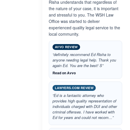
Risha understands that regardless of
the nature of your case, it is important
and stressful to you. The WSH Law
Office was started to deliver
experienced quality legal service to the
local community.
AVVO REVIEW
“definitely recommend Ed Risha to
anyone needing legal help. Thank you
again Ed. You are the best! S”
Read on Avvo
LAWYERS.COM REVIEW
“Ed is a fantastic attorney who
provides high quality representation of
individuals charged with DUI and other
criminal offenses. I have worked with
Ed for years and could not recom…”