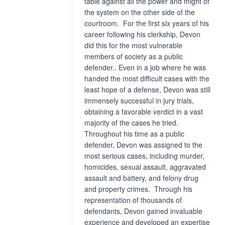
table against all the power and might of
the system on the other side of the
courtroom. For the first six years of his
career following his clerkship, Devon
did this for the most vulnerable
members of society as a public
defender.. Even in a job where he was
handed the most difficult cases with the
least hope of a defense, Devon was still
immensely successful in jury trials,
obtaining a favorable verdict in a vast
majority of the cases he tried.
Throughout his time as a public
defender, Devon was assigned to the
most serious cases, including murder,
homicides, sexual assault, aggravated
assault and battery, and felony drug
and property crimes. Through his
representation of thousands of
defendants, Devon gained invaluable
experience and developed an expertise