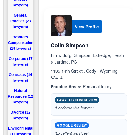
lawyers)
General
Practice (23
View Profile
lawyers)
Workers
Compensation
Colin Simpson
(19 lawyers)
Firm:
Burg, Simpson, Eldredge, Hersh
Corporate (17
& Jardine, PC
lawyers)
1135 14th Street , Cody , Wyoming
Contracts (14
82414
lawyers)
Practice Areas:
Personal Injury
Natural
Resources (12
LAWYERS.COM REVIEW
lawyers)
“I endorse this lawyer.”
Divorce (12
lawyers)
GOOGLE REVIEW
Environmental
“Excellent services”
(11 lawyers)