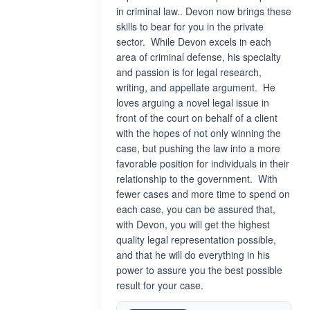
in criminal law.. Devon now brings these
skills to bear for you in the private
sector. While Devon excels in each
area of criminal defense, his specialty
and passion is for legal research,
writing, and appellate argument. He
loves arguing a novel legal issue in
front of the court on behalf of a client
with the hopes of not only winning the
case, but pushing the law into a more
favorable position for individuals in their
relationship to the government. With
fewer cases and more time to spend on
each case, you can be assured that,
with Devon, you will get the highest
quality legal representation possible,
and that he will do everything in his
power to assure you the best possible
result for your case.