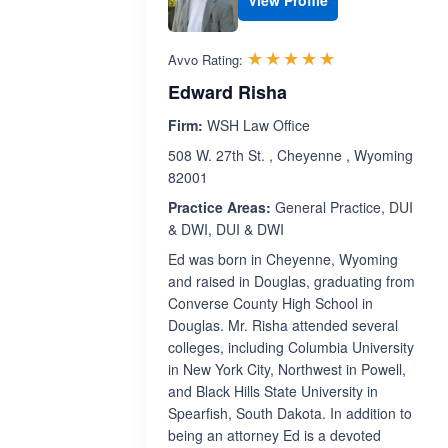
View Profile
Rated 5.0 out 
☆☆☆☆☆
★★★★★
Avvo Rating:
Edward Risha
Firm:
WSH Law Office
508 W. 27th St. , Cheyenne , Wyoming
82001
Practice Areas:
General Practice, DUI
& DWI, DUI & DWI
Ed was born in Cheyenne, Wyoming
and raised in Douglas, graduating from
Converse County High School in
Douglas. Mr. Risha attended several
colleges, including Columbia University
in New York City, Northwest in Powell,
and Black Hills State University in
Spearfish, South Dakota. In addition to
being an attorney Ed is a devoted