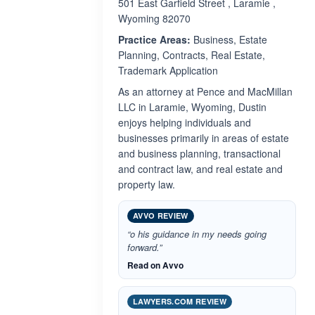
501 East Garfield Street , Laramie ,
Wyoming 82070
Practice Areas:
Business, Estate
Planning, Contracts, Real Estate,
Trademark Application
As an attorney at Pence and MacMillan
LLC in Laramie, Wyoming, Dustin
enjoys helping individuals and
businesses primarily in areas of estate
and business planning, transactional
and contract law, and real estate and
property law.
AVVO REVIEW
“o his guidance in my needs going
forward.”
Read on Avvo
LAWYERS.COM REVIEW