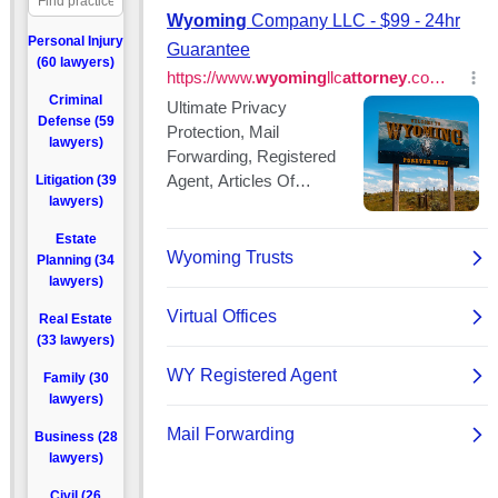
Personal Injury
(60 lawyers)
Criminal
Defense (59
lawyers)
Litigation (39
lawyers)
Estate
Planning (34
lawyers)
Real Estate
(33 lawyers)
Family (30
lawyers)
Business (28
lawyers)
Civil (26