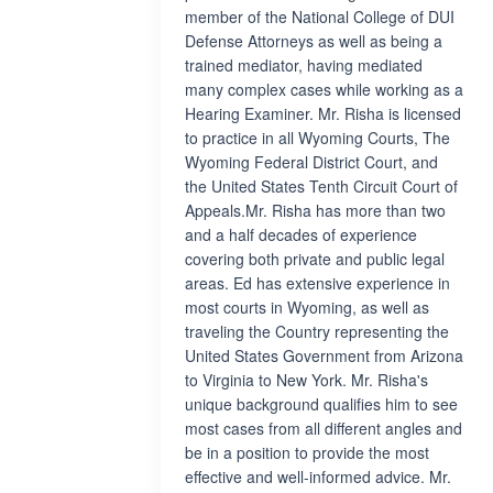
member of the National College of DUI
Defense Attorneys as well as being a
trained mediator, having mediated
many complex cases while working as a
Hearing Examiner. Mr. Risha is licensed
to practice in all Wyoming Courts, The
Wyoming Federal District Court, and
the United States Tenth Circuit Court of
Appeals.Mr. Risha has more than two
and a half decades of experience
covering both private and public legal
areas. Ed has extensive experience in
most courts in Wyoming, as well as
traveling the Country representing the
United States Government from Arizona
to Virginia to New York. Mr. Risha's
unique background qualifies him to see
most cases from all different angles and
be in a position to provide the most
effective and well-informed advice. Mr.