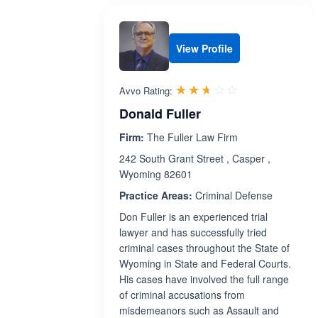
View Profile
Rated 2.6 out 
☆☆☆☆☆
★★★★★
Avvo Rating:
Donald Fuller
Firm:
The Fuller Law Firm
242 South Grant Street , Casper ,
Wyoming 82601
Practice Areas:
Criminal Defense
Don Fuller is an experienced trial
lawyer and has successfully tried
criminal cases throughout the State of
Wyoming in State and Federal Courts.
His cases have involved the full range
of criminal accusations from
misdemeanors such as Assault and