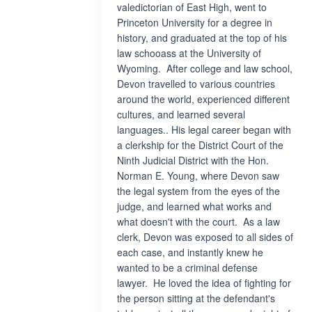
valedictorian of East High, went to
Princeton University for a degree in
history, and graduated at the top of his
law schooass at the University of
Wyoming. After college and law school,
Devon travelled to various countries
around the world, experienced different
cultures, and learned several
languages.. His legal career began with
a clerkship for the District Court of the
Ninth Judicial District with the Hon.
Norman E. Young, where Devon saw
the legal system from the eyes of the
judge, and learned what works and
what doesn't with the court. As a law
clerk, Devon was exposed to all sides of
each case, and instantly knew he
wanted to be a criminal defense
lawyer. He loved the idea of fighting for
the person sitting at the defendant's