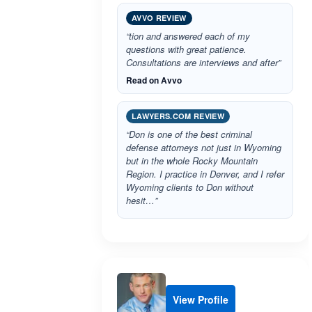
AVVO REVIEW
“tion and answered each of my
questions with great patience.
Consultations are interviews and after”
Read on Avvo
LAWYERS.COM REVIEW
“Don is one of the best criminal
defense attorneys not just in Wyoming
but in the whole Rocky Mountain
Region. I practice in Denver, and I refer
Wyoming clients to Don without
hesit…”
View Profile