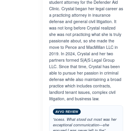
student attorney for the Defender Aid
Clinic. Crystal began her legal career as
a practicing attorney in insurance
defense and general civil litigation. It
was not long before Crystal realized
she was not practicing what she is truly
passionate about, so she made the
move to Pence and MacMillan LLC in
2019. In 2024, Crystal and her two
partners formed S|A|S Legal Group
LLC. Since that time, Crystal has been
able to pursue her passion in criminal
defense while also maintaining a broad
practice which includes contracts,
landlord tenant issues, complex civil
litigation, and business law.
AVVO REVIEW
“ocess. What stood out most was her
exceptional communication—she
ensured I was never left in the”