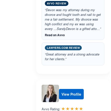
AVVO REVIEW
“Devon was my attorney during my
divorce and fought tooth and nail to get
me a fair settlement. My divorce was
high conflict and my ex was using
every ...SandyDevon is a gifted atto…”
Read on Avvo
LAWYERS.COM REVIEW
“Great attorney and a strong advocate
for her clients.”
View Profile
Rated 5.0 out 
☆☆☆☆☆
★★★★★
Avvo Rating: