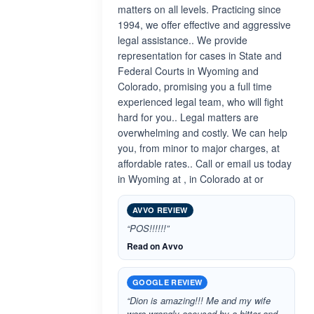
matters on all levels. Practicing since
1994, we offer effective and aggressive
legal assistance.. We provide
representation for cases in State and
Federal Courts in Wyoming and
Colorado, promising you a full time
experienced legal team, who will fight
hard for you.. Legal matters are
overwhelming and costly. We can help
you, from minor to major charges, at
affordable rates.. Call or email us today
in Wyoming at , in Colorado at or
AVVO REVIEW
“POS!!!!!!”
Read on Avvo
GOOGLE REVIEW
“Dion is amazing!!! Me and my wife
were wrongly accused by a bitter and