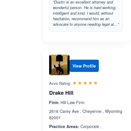
“Dustin is an excellent attorney and
wonderful person. He is hard working,
intelligent and kind. I would, without
hesitation, recommend him as an
advocate to anyone needing legal ai…”
View Profile
Rated 5.0 out 
☆☆☆☆☆
★★★★★
Avvo Rating:
Drake Hill
Firm:
Hill Law Firm
2616 Carey Ave , Cheyenne , Wyoming
82001
Practice Areas:
Corporate ,