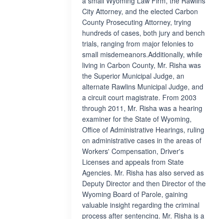
a small Wyoming Law Firm, the Rawlins
City Attorney, and the elected Carbon
County Prosecuting Attorney, trying
hundreds of cases, both jury and bench
trials, ranging from major felonies to
small misdemeanors.Additionally, while
living in Carbon County, Mr. Risha was
the Superior Municipal Judge, an
alternate Rawlins Municipal Judge, and
a circuit court magistrate. From 2003
through 2011, Mr. Risha was a hearing
examiner for the State of Wyoming,
Office of Administrative Hearings, ruling
on administrative cases in the areas of
Workers' Compensation, Driver's
Licenses and appeals from State
Agencies. Mr. Risha has also served as
Deputy Director and then Director of the
Wyoming Board of Parole, gaining
valuable insight regarding the criminal
process after sentencing. Mr. Risha is a