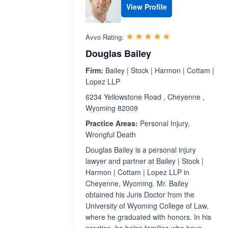
View Profile
Rated 5.0 out 
☆☆☆☆☆
★★★★★
Avvo Rating:
Douglas Bailey
Firm:
Bailey | Stock | Harmon | Cottam |
Lopez LLP
6234 Yellowstone Road , Cheyenne ,
Wyoming 82009
Practice Areas:
Personal Injury,
Wrongful Death
Douglas Bailey is a personal injury
lawyer and partner at Bailey | Stock |
Harmon | Cottam | Lopez LLP in
Cheyenne, Wyoming. Mr. Bailey
obtained his Juris Doctor from the
University of Wyoming College of Law,
where he graduated with honors. In his