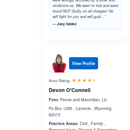
vindictive ex. We went to trial and were
found NOT Guilty on all charges! He
will fight for you and will guid…”
— Joey Valdez
View Profile
Rated 4.4 out 
☆☆☆☆☆
★★★★★
Avvo Rating:
Devon O'Connell
Firm:
Pence and Macmillan, Llc
Po Box 1285 , Laramie , Wyoming
82073
Practice Areas:
Civil , Family ,
Personal Injury, Divorce & Separation,