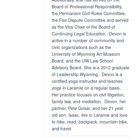
Board of Professional Responsibility,
the Permanent Civil Rules Committee,
the Fee Dispute Committee and served
as the Vice Chair of the Board of
Continuing Legal Education.. Devon is
active in a number of community and
civic organizations such as the
University of Wyoming Art Museum
Board, and the UW Law School
Advisory Board. She is a 2012 graduate
of Leadership Wyoming.. Devon is a
certified yoga instructor and teaches
yoga in Laramie on a regular basis..
Her practice focuses on civil litigation,
family law, and mediation.. Devon, her
partner, Pete Gosar, and her 21 year
old son, Isaac, live in Laramie and love
to hike, read, backpack, mountain bike,
and travel.