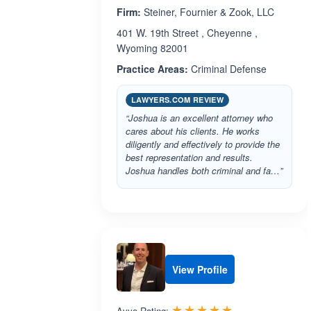
Firm:
Steiner, Fournier & Zook, LLC
401 W. 19th Street , Cheyenne ,
Wyoming 82001
Practice Areas:
Criminal Defense
LAWYERS.COM REVIEW
“Joshua is an excellent attorney who
cares about his clients. He works
diligently and effectively to provide the
best representation and results.
Joshua handles both criminal and fa…”
View Profile
Rated 5.0 out 
☆☆☆☆☆
★★★★★
Avvo Rating: