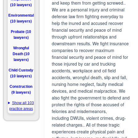
and keep them from getting screwed..
(10 lawyers)
We are a personal injury and criminal
Environmental
defense law firm fighting everyday to
(10 lawyers)
help the inured and accused recover
financial security and peace of mind
Probate (10
through upfront relationships and
lawyers)
downstream results. We fight insurance
Wrongful
companies to recover maximum
Death (10
financial security and peace of mind for
lawyers)
those injured by car and trucking
accidents, workplace and oil field
Child Custody
(10 lawyers)
accidents, wrongful death, slip and fall,
nursing home neglect, faulty medical
Construction
devices, and medical malpractice. We
(9 lawyers)
also fight the government to defend and
Show all 103
protect the rights of those accused of
practice areas
felonies and misdemeanors,
including DWUIs, violent crimes, drug-
related charges.. All of these tragic
experiences create physical pain and