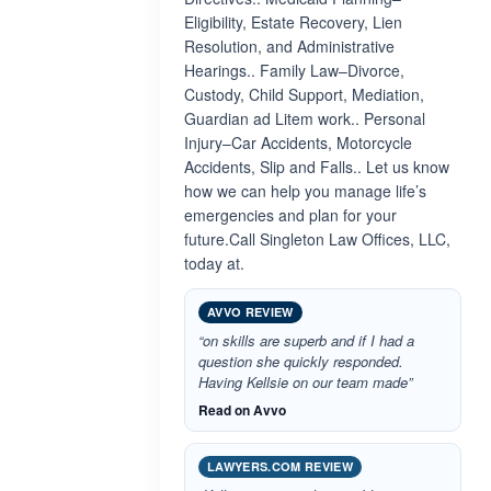
Eligibility, Estate Recovery, Lien
Resolution, and Administrative
Hearings.. Family Law–Divorce,
Custody, Child Support, Mediation,
Guardian ad Litem work.. Personal
Injury–Car Accidents, Motorcycle
Accidents, Slip and Falls.. Let us know
how we can help you manage life’s
emergencies and plan for your
future.Call Singleton Law Offices, LLC,
today at.
AVVO REVIEW
“on skills are superb and if I had a
question she quickly responded.
Having Kellsie on our team made”
Read on Avvo
LAWYERS.COM REVIEW