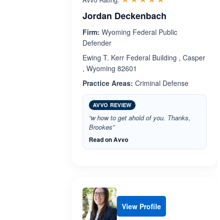
Jordan Deckenbach
Firm:
Wyoming Federal Public
Defender
Ewing T. Kerr Federal Building , Casper
, Wyoming 82601
Practice Areas:
Criminal Defense
AVVO REVIEW
“w how to get ahold of you. Thanks,
Brookes”
Read on Avvo
View Profile