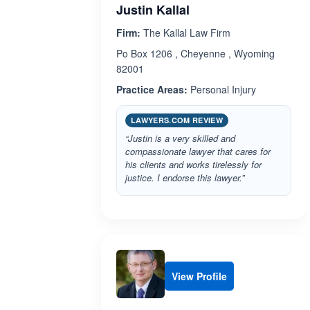
Justin Kallal
Firm:
The Kallal Law Firm
Po Box 1206 , Cheyenne , Wyoming
82001
Practice Areas:
Personal Injury
LAWYERS.COM REVIEW
“Justin is a very skilled and
compassionate lawyer that cares for
his clients and works tirelessly for
justice. I endorse this lawyer.”
View Profile