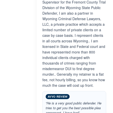
Supervisor for the Fremont County Trial
Division of the Wyoming State Public
Defender, I am also a partner in
Wyoming Criminal Defense Lawyers,
LLC, a private practice which accepts a
limited number of private clients on a
case by case basis. I represent clients
in all courts across Wyoming.. I am
licensed in State and Federal court and
have represented more than 800
individual clients charged with
thousands of crimes ranging from
misdemeanor DUI to first degree
murder.. Generally my retainer is a flat
fee, not hourly billing, so you know how
much the case will cost up front.
AVVO REVIEW
“He is a very good public defender. He
tries to get you the best possible plea
agreement. I have had”