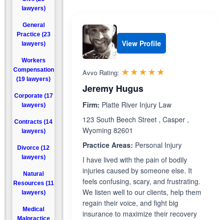
lawyers)
General
Practice (23
View Profile
lawyers)
Workers
Rated 4.8 out 
☆☆☆☆☆
★★★★★
Compensation
Avvo Rating:
(19 lawyers)
Jeremy Hugus
Corporate (17
Firm:
Platte River Injury Law
lawyers)
123 South Beech Street , Casper ,
Contracts (14
Wyoming 82601
lawyers)
Practice Areas:
Personal Injury
Divorce (12
lawyers)
I have lived with the pain of bodily
injuries caused by someone else. It
Natural
feels confusing, scary, and frustrating.
Resources (11
We listen well to our clients, help them
lawyers)
regain their voice, and fight big
Medical
insurance to maximize their recovery
Malpractice