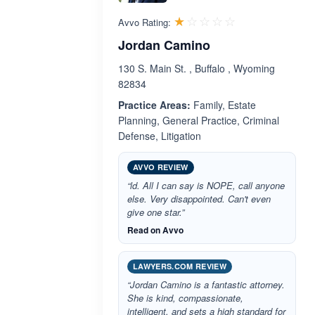
Rated 1.0 out 
☆☆☆☆☆
★★★★★
Avvo Rating:
Jordan Camino
130 S. Main St. , Buffalo , Wyoming
82834
Practice Areas:
Family, Estate
Planning, General Practice, Criminal
Defense, Litigation
AVVO REVIEW
“ld. All I can say is NOPE, call anyone
else. Very disappointed. Can't even
give one star.”
Read on Avvo
LAWYERS.COM REVIEW
“Jordan Camino is a fantastic attorney.
She is kind, compassionate,
intelligent, and sets a high standard for