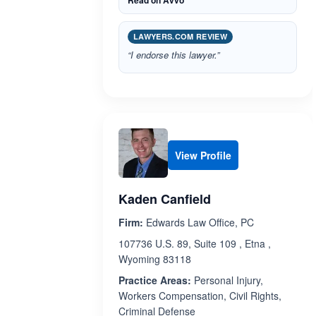
Read on Avvo
LAWYERS.COM REVIEW
“I endorse this lawyer.”
View Profile
Kaden Canfield
Firm:
Edwards Law Office, PC
107736 U.S. 89, Suite 109 , Etna ,
Wyoming 83118
Practice Areas:
Personal Injury,
Workers Compensation, Civil Rights,
Criminal Defense