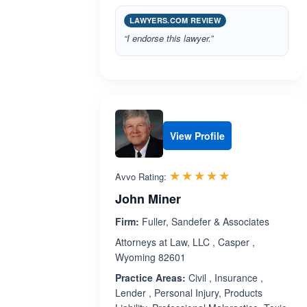
LAWYERS.COM REVIEW
“I endorse this lawyer.”
View Profile
Rated 5.0 out 
☆☆☆☆☆
★★★★★
Avvo Rating:
John Miner
Firm:
Fuller, Sandefer & Associates
Attorneys at Law, LLC , Casper ,
Wyoming 82601
Practice Areas:
Civil , Insurance ,
Lender , Personal Injury, Products