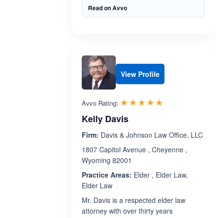
Read on Avvo
View Profile
Rated 5.0 out 
☆☆☆☆☆
★★★★★
Avvo Rating:
Kelly Davis
Firm:
Davis & Johnson Law Office, LLC
1807 Capitol Avenue , Cheyenne ,
Wyoming 82001
Practice Areas:
Elder , Elder Law,
Elder Law
Mr. Davis is a respected elder law
attorney with over thirty years