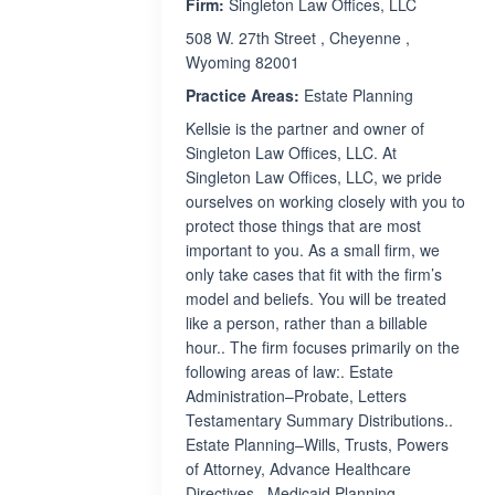
Firm:
Singleton Law Offices, LLC
508 W. 27th Street , Cheyenne ,
Wyoming 82001
Practice Areas:
Estate Planning
Kellsie is the partner and owner of
Singleton Law Offices, LLC. At
Singleton Law Offices, LLC, we pride
ourselves on working closely with you to
protect those things that are most
important to you. As a small firm, we
only take cases that fit with the firm’s
model and beliefs. You will be treated
like a person, rather than a billable
hour.. The firm focuses primarily on the
following areas of law:. Estate
Administration–Probate, Letters
Testamentary Summary Distributions..
Estate Planning–Wills, Trusts, Powers
of Attorney, Advance Healthcare
Directives.. Medicaid Planning–