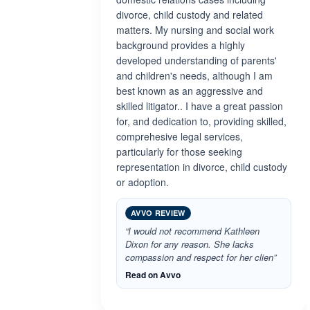
divorce, child custody and related
matters. My nursing and social work
background provides a highly
developed understanding of parents'
and children's needs, although I am
best known as an aggressive and
skilled litigator.. I have a great passion
for, and dedication to, providing skilled,
comprehesive legal services,
particularly for those seeking
representation in divorce, child custody
or adoption.
AVVO REVIEW
“I would not recommend Kathleen
Dixon for any reason. She lacks
compassion and respect for her clien”
Read on Avvo