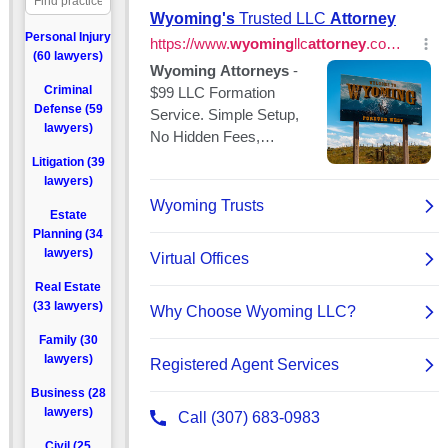
Personal Injury
(60 lawyers)
Criminal
Defense (59
lawyers)
Litigation (39
lawyers)
Estate
Planning (34
lawyers)
Real Estate
(33 lawyers)
Family (30
lawyers)
Business (28
lawyers)
Civil (25