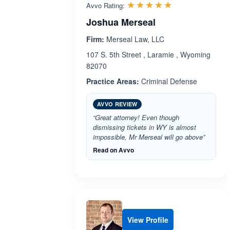
Rated 5.0 out 
☆☆☆☆☆
★★★★★
Avvo Rating:
Joshua Merseal
Firm:
Merseal Law, LLC
107 S. 5th Street , Laramie , Wyoming
82070
Practice Areas:
Criminal Defense
AVVO REVIEW
“Great attorney! Even though
dismissing tickets in WY is almost
impossible, Mr Merseal will go above”
Read on Avvo
View Profile