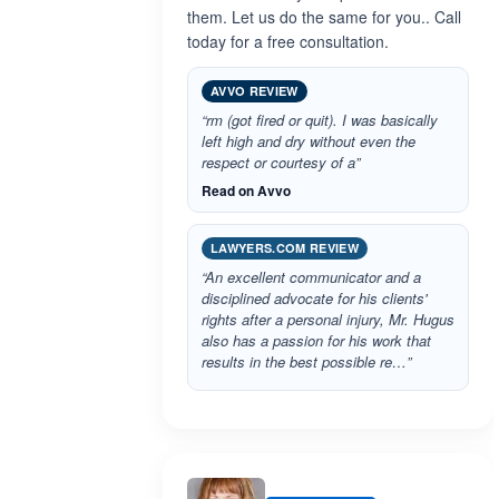
them. Let us do the same for you.. Call
today for a free consultation.
AVVO REVIEW
“rm (got fired or quit). I was basically
left high and dry without even the
respect or courtesy of a”
Read on Avvo
LAWYERS.COM REVIEW
“An excellent communicator and a
disciplined advocate for his clients'
rights after a personal injury, Mr. Hugus
also has a passion for his work that
results in the best possible re…”