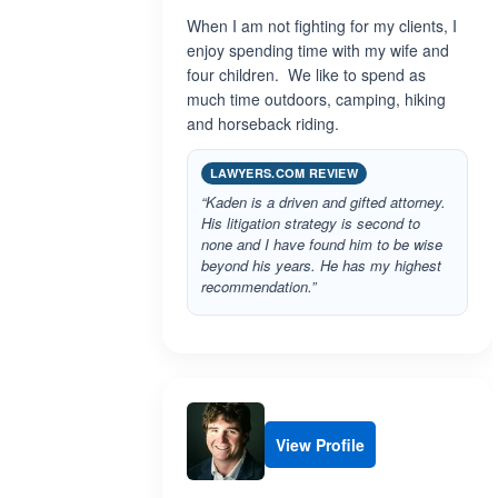
When I am not fighting for my clients, I
enjoy spending time with my wife and
four children. We like to spend as
much time outdoors, camping, hiking
and horseback riding.
LAWYERS.COM REVIEW
“Kaden is a driven and gifted attorney.
His litigation strategy is second to
none and I have found him to be wise
beyond his years. He has my highest
recommendation.”
View Profile