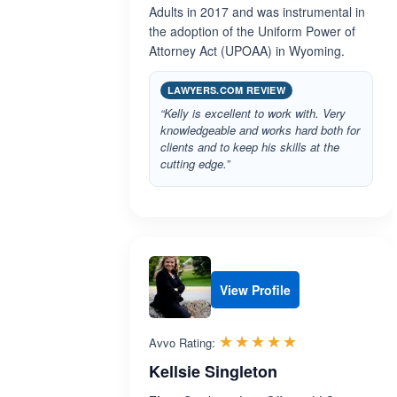
Adults in 2017 and was instrumental in
the adoption of the Uniform Power of
Attorney Act (UPOAA) in Wyoming.
LAWYERS.COM REVIEW
“Kelly is excellent to work with. Very
knowledgeable and works hard both for
clients and to keep his skills at the
cutting edge.”
View Profile
Rated 5.0 out 
☆☆☆☆☆
★★★★★
Avvo Rating:
Kellsie Singleton