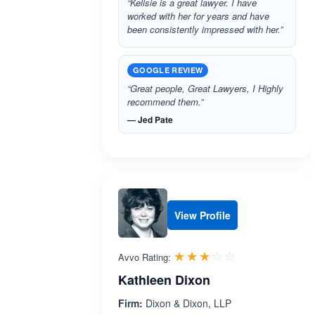
“Kellsie is a great lawyer. I have
worked with her for years and have
been consistently impressed with her.”
GOOGLE REVIEW
“Great people, Great Lawyers, I Highly
recommend them.”
— Jed Pate
View Profile
Rated 3.0 out 
☆☆☆☆☆
★★★★★
Avvo Rating:
Kathleen Dixon
Firm:
Dixon & Dixon, LLP