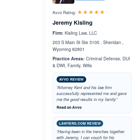
Rated 5.0 out 
☆☆☆☆☆
★★★★★
Avvo Rating:
Jeremy Kisling
Firm:
Kisling Law, LLC
203 S Main St Ste 3100 , Sheridan ,
Wyoming 82801
Practice Areas:
Criminal Defense, DUI
& DWI, Family, Wills
AVVO REVIEW
“Attorney Kent and his law firm
successfully represented me and gave
me the good results in my family”
Read on Avvo
LAWYERS.COM REVIEW
“Having been in the trenches together
with Jeremy, I can vouch for his