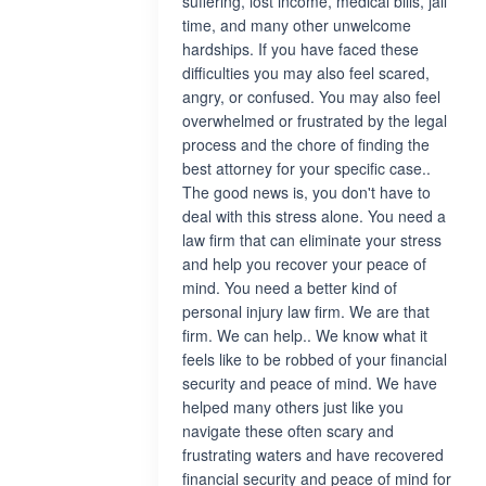
suffering, lost income, medical bills, jail
time, and many other unwelcome
hardships. If you have faced these
difficulties you may also feel scared,
angry, or confused. You may also feel
overwhelmed or frustrated by the legal
process and the chore of finding the
best attorney for your specific case..
The good news is, you don't have to
deal with this stress alone. You need a
law firm that can eliminate your stress
and help you recover your peace of
mind. You need a better kind of
personal injury law firm. We are that
firm. We can help.. We know what it
feels like to be robbed of your financial
security and peace of mind. We have
helped many others just like you
navigate these often scary and
frustrating waters and have recovered
financial security and peace of mind for