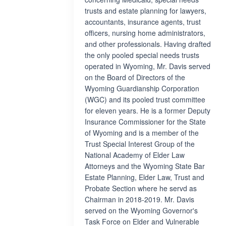
trusts and estate planning for lawyers,
accountants, insurance agents, trust
officers, nursing home administrators,
and other professionals. Having drafted
the only pooled special needs trusts
operated in Wyoming, Mr. Davis served
on the Board of Directors of the
Wyoming Guardianship Corporation
(WGC) and its pooled trust committee
for eleven years. He is a former Deputy
Insurance Commissioner for the State
of Wyoming and is a member of the
Trust Special Interest Group of the
National Academy of Elder Law
Attorneys and the Wyoming State Bar
Estate Planning, Elder Law, Trust and
Probate Section where he servd as
Chairman in 2018-2019. Mr. Davis
served on the Wyoming Governor's
Task Force on Elder and Vulnerable