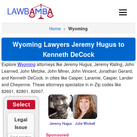
Home
>
Wyoming
Wyoming Lawyers Jeremy Hugus to
Kenneth DeCock
Explore
Wyoming
attorneys like Jeremy Hugus, Jeremy Kisling, John
Learned, John Metzke, John Miner, John Vincent, Jonathan Gerard,
and Kenneth DeCock. in cities like Casper, Laramie, Casper, Lander
and Cheyenne. These attorneys specialize in in Zip codes like
82601, 82801, 82007.
Select
Legal
Jeremy Hugus
Julie Wickett
Issue