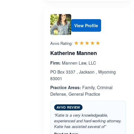
View Profile
Rated 5.0 out 
☆☆☆☆☆
★★★★★
Avvo Rating:
Katherine Mannen
Firm:
Mannen Law, LLC
PO Box 3337 , Jackson , Wyoming
83001
Practice Areas:
Family, Criminal
Defense, General Practice
AVVO REVIEW
“Katie is a very knowledgeable,
experienced and hard-working attorney.
Katie has assisted several of”