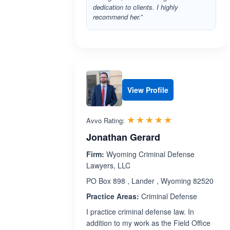
dedication to clients. I highly
recommend her.”
View Profile
Rated 5.0 out 
☆☆☆☆☆
★★★★★
Avvo Rating:
Jonathan Gerard
Firm:
Wyoming Criminal Defense
Lawyers, LLC
PO Box 898 , Lander , Wyoming 82520
Practice Areas:
Criminal Defense
I practice criminal defense law. In
addition to my work as the Field Office