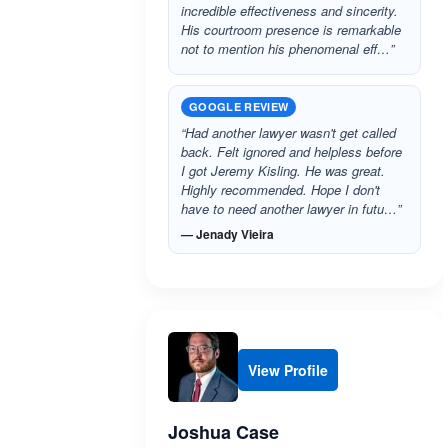
incredible effectiveness and sincerity.
His courtroom presence is remarkable
not to mention his phenomenal eff…”
GOOGLE REVIEW
“Had another lawyer wasn't get called
back. Felt ignored and helpless before
I got Jeremy Kisling. He was great.
Highly recommended. Hope I don't
have to need another lawyer in futu…”
— Jenady Vieira
View Profile
Joshua Case