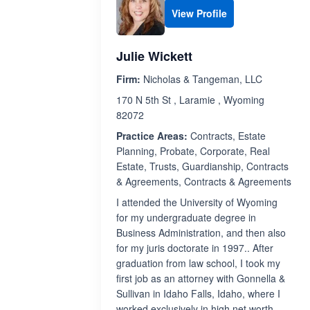
View Profile
Julie Wickett
Firm:
Nicholas & Tangeman, LLC
170 N 5th St , Laramie , Wyoming
82072
Practice Areas:
Contracts, Estate
Planning, Probate, Corporate, Real
Estate, Trusts, Guardianship, Contracts
& Agreements, Contracts & Agreements
I attended the University of Wyoming
for my undergraduate degree in
Business Administration, and then also
for my juris doctorate in 1997.. After
graduation from law school, I took my
first job as an attorney with Gonnella &
Sullivan in Idaho Falls, Idaho, where I
worked exclusively in high net worth