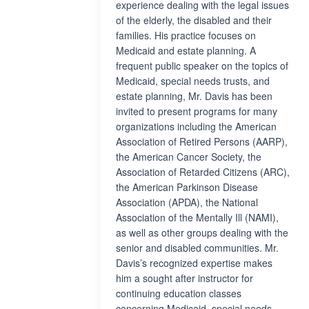
experience dealing with the legal issues
of the elderly, the disabled and their
families. His practice focuses on
Medicaid and estate planning. A
frequent public speaker on the topics of
Medicaid, special needs trusts, and
estate planning, Mr. Davis has been
invited to present programs for many
organizations including the American
Association of Retired Persons (AARP),
the American Cancer Society, the
Association of Retarded Citizens (ARC),
the American Parkinson Disease
Association (APDA), the National
Association of the Mentally Ill (NAMI),
as well as other groups dealing with the
senior and disabled communities. Mr.
Davis’s recognized expertise makes
him a sought after instructor for
continuing education classes
concerning Medicaid, special needs