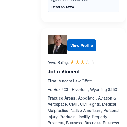
Read on Avvo
View Profile
Rated 3.3 out 
☆☆☆☆☆
★★★★★
Avvo Rating:
John Vincent
Firm:
Vincent Law Office
Po Box 433 , Riverton , Wyoming 82501
Practice Areas:
Appellate , Aviation &
Aerospace, Civil , Civil Rights, Medical
Malpractice, Native American , Personal
Injury, Products Liability, Property ,
Business, Business, Business, Business