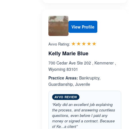
View Profile
Rated 5.0 out 
☆☆☆☆☆
★★★★★
Avvo Rating:
Kelly Marie Blue
700 Cedar Ave Ste 202 , Kemmerer ,
Wyoming 83101
Practice Areas:
Bankruptcy,
Guardianship, Juvenile
AVVO REVIEW
“Kelly did an excellent job explaining
the process, and answering countless
questions, even before I paid any
money or signed a contract. Because
of Ke...a client”