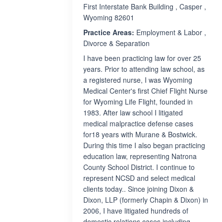
First Interstate Bank Building , Casper ,
Wyoming 82601
Practice Areas:
Employment & Labor ,
Divorce & Separation
I have been practicing law for over 25
years. Prior to attending law school, as
a registered nurse, I was Wyoming
Medical Center's first Chief Flight Nurse
for Wyoming Life Flight, founded in
1983. After law school I litigated
medical malpractice defense cases
for18 years with Murane & Bostwick.
During this time I also began practicing
education law, representing Natrona
County School District. I continue to
represent NCSD and select medical
clients today.. Since joining Dixon &
Dixon, LLP (formerly Chapin & Dixon) in
2006, I have litigated hundreds of
domestic relations cases including