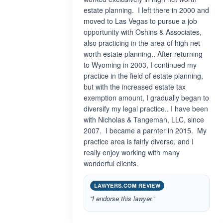
estate planning. I left there in 2000 and
moved to Las Vegas to pursue a job
opportunity with Oshins & Associates,
also practicing in the area of high net
worth estate planning.. After returning
to Wyoming in 2003, I continued my
practice in the field of estate planning,
but with the increased estate tax
exemption amount, I gradually began to
diversify my legal practice.. I have been
with Nicholas & Tangeman, LLC, since
2007. I became a parnter in 2015. My
practice area is fairly diverse, and I
really enjoy working with many
wonderful clients.
LAWYERS.COM REVIEW
“I endorse this lawyer.”