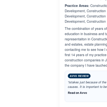
Practice Areas:
Constructio
Development, Construction 
Development, Construction 
Development, Construction
The combination of years o
education in business and t
representaiton in Constructi
and estates, estate plannin
contacting me to see how I 
first 14 years of my practic
construction companies in J
the company I have lauched
AVVO REVIEW
“istakes just because of the 
causes. It is important to b
Read on Avvo