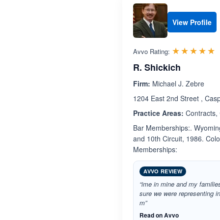
View Profile
R
☆☆☆☆☆
★★★★★
Avvo Rating:
R. Shickich
Firm:
Michael J. Zebre
1204 East 2nd Street , Ca
Practice Areas:
Contracts,
Bar Memberships:. Wyoming 
and 10th Circuit, 1986. Colo
Memberships:
AVVO REVIEW
“ime in mine and my families
sure we were representing in
m”
Read on Avvo