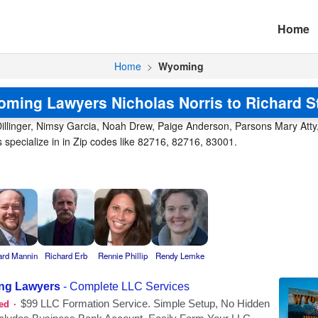
Home
Home
>
Wyoming
ming Lawyers Nicholas Norris to Richard S
illinger, Nimsy Garcia, Noah Drew, Paige Anderson, Parsons Mary Atty, Pa
pecialize in in Zip codes like 82716, 82716, 83001.
ard Mannin
Richard Erb
Rennie Phillip
Rendy Lemke