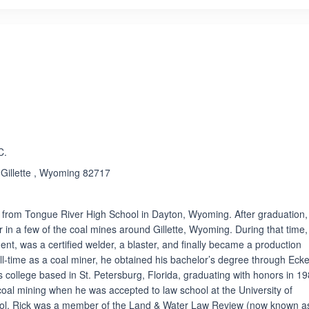
ated 5.0 out of 5
C.
, Gillette , Wyoming 82717
e from Tongue River High School in Dayton, Wyoming. After graduation,
 in a few of the coal mines around Gillette, Wyoming. During that time,
nt, was a certified welder, a blaster, and finally became a production
ull-time as a coal miner, he obtained his bachelor’s degree through Eck
rts college based in St. Petersburg, Florida, graduating with honors in 19
ft coal mining when he was accepted to law school at the University of
ool, Rick was a member of the Land & Water Law Review (now known a