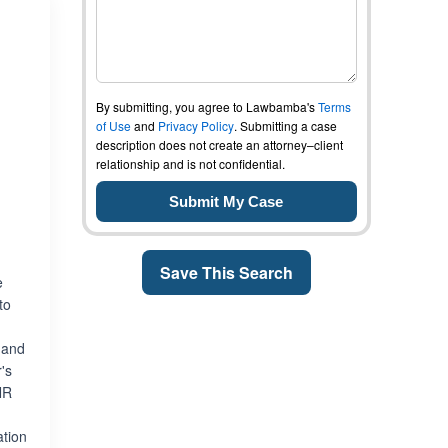
By submitting, you agree to Lawbamba's
Terms
of Use
and
Privacy Policy
. Submitting a case
description does not create an attorney–client
relationship and is not confidential.
Save This Search
e
to
 and
's
NR
ation