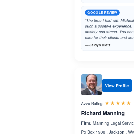
GOOGLE REVIEW
“The time I had with Michea
such a positive experience
anxiety and stress. You can 
care for their clients and a
— Jaidyn Dietz
View Profile
R
☆☆☆☆☆
★★★★★
Avvo Rating:
Richard Manning
Firm:
Manning Legal Service
Po Box 1908 , Jackson , W