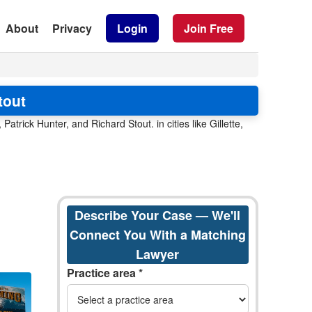
About
Privacy
Login
Join Free
tout
trick Hunter, and Richard Stout. in cities like Gillette,
Describe Your Case — We'll
Connect You With a Matching
Lawyer
Practice area *