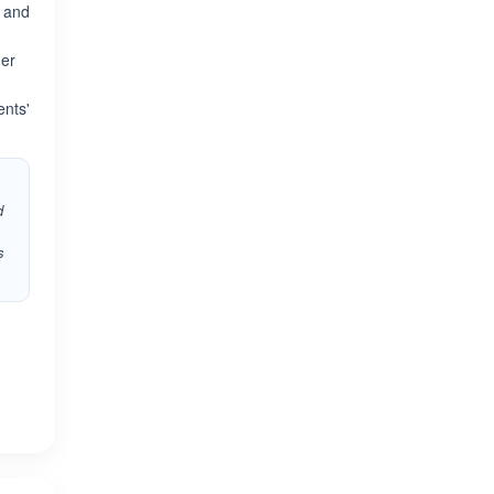
e and
her
ents'
d
s