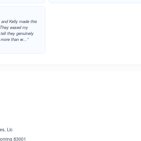
l and Kelly made this
. They eased my
tell they genuinely
re more than w…”
ated 5.0 out of 5
s, Llc
yoming 83001