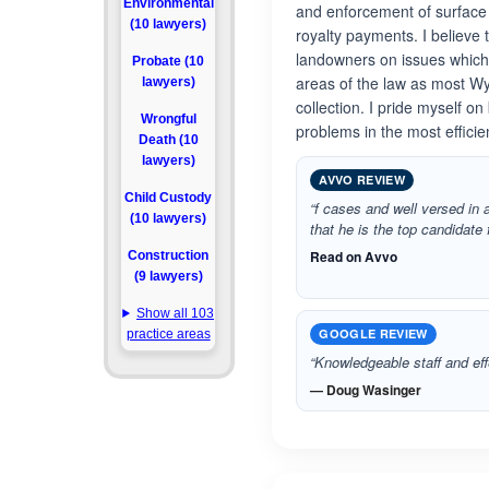
Environmental
and enforcement of surface
(10 lawyers)
royalty payments. I believe 
landowners on issues which r
Probate (10
areas of the law as most Wy
lawyers)
collection. I pride myself o
Wrongful
problems in the most effici
Death (10
lawyers)
AVVO REVIEW
Child Custody
“f cases and well versed in a
(10 lawyers)
that he is the top candidate 
Read on Avvo
Construction
(9 lawyers)
Show all 103
GOOGLE REVIEW
practice areas
“Knowledgeable staff and eff
— Doug Wasinger