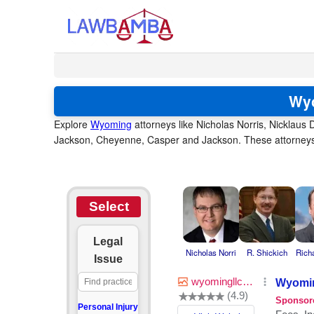
Wyo
Explore
Wyoming
attorneys like Nicholas Norris, Nicklaus D
Jackson, Cheyenne, Casper and Jackson. These attorneys s
Select
Legal
Nicholas Norri
R. Shickich
Rich
Issue
Personal Injury