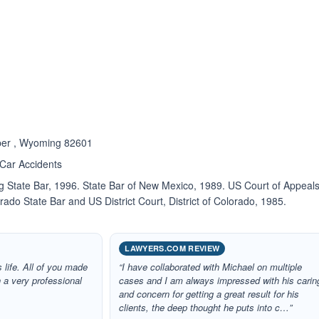
ated 5.0 out of 5
sper , Wyoming 82601
 Car Accidents
State Bar, 1996. State Bar of New Mexico, 1989. US Court of Appeal
rado State Bar and US District Court, District of Colorado, 1985.
LAWYERS.COM REVIEW
 life. All of you made
“I have collaborated with Michael on multiple
 a very professional
cases and I am always impressed with his carin
and concern for getting a great result for his
clients, the deep thought he puts into c…”