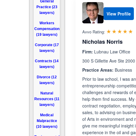
General
Practice (23
lawyers)
View Profile
Workers
Compensation
R
☆☆☆☆☆
★★★★★
Avvo Rating:
(19 lawyers)
Nicholas Norris
Corporate (17
lawyers)
Firm:
Lubnau Law Office
300 S Gillette Ave Ste 2000
Contracts (14
lawyers)
Practice Areas:
Business
Divorce (12
Prior to law school, I was 
lawyers)
entrepreneurship competitio
challenges and rewards of e
Natural
help them find success. My 
Resources (11
lawyers)
contract negotiation, emplo
sales, to advising on busine
Medical
of Arts in environment and 
Malpractice
give me meaningful insight i
(10 lawyers)
experience in the oil and g