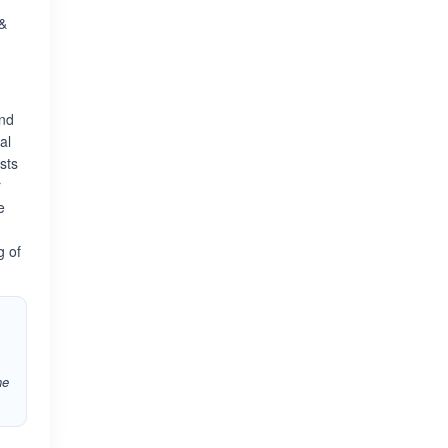
 &
and
al
sts
r
e
g of
he