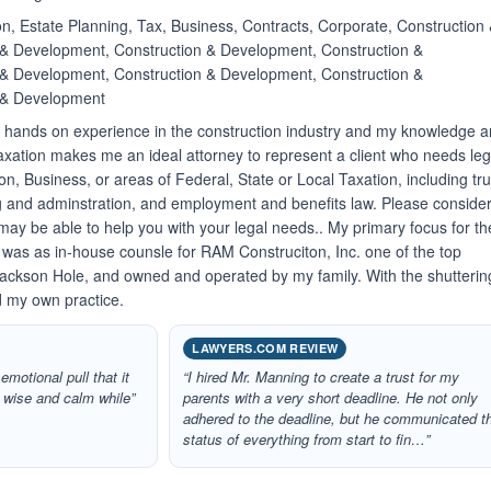
n, Estate Planning, Tax, Business, Contracts, Corporate, Construction
& Development, Construction & Development, Construction &
& Development, Construction & Development, Construction &
 & Development
f hands on experience in the construction industry and my knowledge 
axation makes me an ideal attorney to represent a client who needs leg
on, Business, or areas of Federal, State or Local Taxation, including tru
g and adminstration, and employment and benefits law. Please conside
may be able to help you with your legal needs.. My primary focus for th
e was as in-house counsle for RAM Construciton, Inc. one of the top
ackson Hole, and owned and operated by my family. With the shutterin
 my own practice.
LAWYERS.COM REVIEW
emotional pull that it
“I hired Mr. Manning to create a trust for my
e wise and calm while”
parents with a very short deadline. He not only
adhered to the deadline, but he communicated t
status of everything from start to fin…”