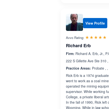
View Profile
R
☆☆☆☆☆
★★★★★
Avvo Rating:
Richard Erb
Firm:
Richard A. Erb, Jr., P.
222 S Gillette Ave Ste 310 
Practice Areas:
Probate , ,
Rick Erb is a 1974 graduat
went to work as a coal miner
operated the mining equipme
supervisor. While working f
College, a private liberal a
In the fall of 1990, Rick le
Wyoming. While in law sch