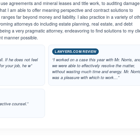
 use agreements and mineral leases and title work, to auditing damag
that I am able to offer meaning perspective and contract solutions to
anges far beyond money and liability. I also practice in a variety of ot
oming attorneys do including estate planning, real estate, and debt
n being a very pragmatic attorney, endeavoring to find solutions to my cli
ent manner possible.
LAWYERS.COM REVIEW
ll. If he does not feel
“I worked on a case this year with Mr. Norris, an
for your job, he w”
we were able to effectively resolve the matter,
without wasting much time and energy. Mr. Norri
was a pleasure with which to work…”
ective counsel.”