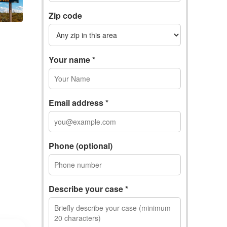
Zip code
Your name *
Email address *
Phone (optional)
Describe your case *