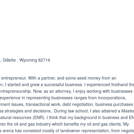
ated 5.0 out of 5
 , Gillette , Wyoming 82716
an entrepreneur. With a partner, and some seed money from an
n, I started and grew a successful business. I experienced firsthand th
ntrepreneurship. Now, as an attorney, I enjoy working with businesses 
experience in representing businesses ranges from incorporations,
yment issues, transactional work, debt negotiation, business purchases
ss strategies and decisions.. During law school, I also attained a Master
natural resources (ENR). I think that my background in business and E
nto the oil and gas industry which benefits my oil and gas clients. My
as arena has consisted mostly of landowner representation, from negoti