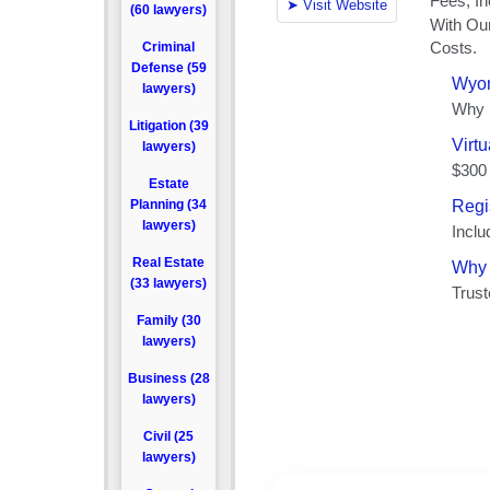
(60 lawyers)
Criminal
Defense (59
lawyers)
Litigation (39
lawyers)
Estate
Planning (34
lawyers)
Real Estate
(33 lawyers)
Family (30
lawyers)
Business (28
lawyers)
Civil (25
lawyers)