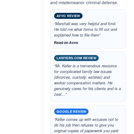
and misdemeanor criminal defense.
AVVO REVIEW
“Marshall was very helpful and kind.
He told me what forms to fill out and
explained how to file them”
Read on Avvo
LAWYERS.COM REVIEW
“Mr. Keller is a tremendous resource
for complicated family law issues
(divorces, custody, estates) and
worker compensation matters. He
genuinely cares for his clients and is a
zeal…”
GOOGLE REVIEW
“Keller comes up with excuses not to
do his job then refuses to give you
original copies of paperwork you paid