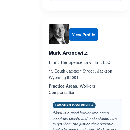
View Profile
Mark Aronowitz
Firm:
The Spence Law Firm, LLC
15 South Jackson Street , Jackson ,
Wyoming 83001
Practice Areas:
Workers
Compensation
LAWYERS.COM REVIEW
“Mark is a good lawyer who cares
about his clients and understands how
to get them the justice they deserve.
You're in good hands with Mark as your