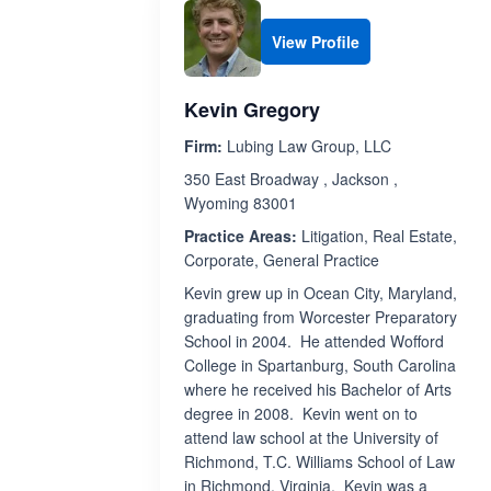
View Profile
Kevin Gregory
Firm:
Lubing Law Group, LLC
350 East Broadway , Jackson ,
Wyoming 83001
Practice Areas:
Litigation, Real Estate,
Corporate, General Practice
Kevin grew up in Ocean City, Maryland,
graduating from Worcester Preparatory
School in 2004. He attended Wofford
College in Spartanburg, South Carolina
where he received his Bachelor of Arts
degree in 2008. Kevin went on to
attend law school at the University of
Richmond, T.C. Williams School of Law
in Richmond, Virginia. Kevin was a