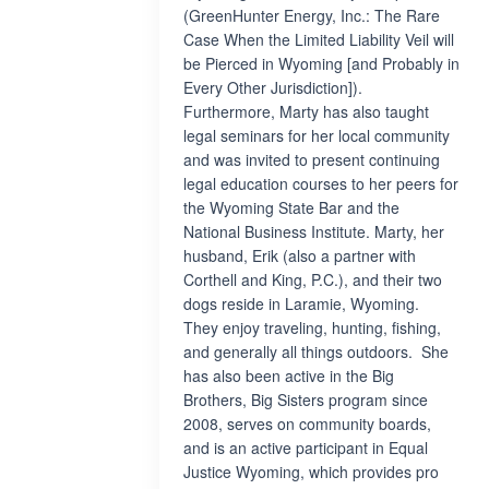
(GreenHunter Energy, Inc.: The Rare
Case When the Limited Liability Veil will
be Pierced in Wyoming [and Probably in
Every Other Jurisdiction]).
Furthermore, Marty has also taught
legal seminars for her local community
and was invited to present continuing
legal education courses to her peers for
the Wyoming State Bar and the
National Business Institute. Marty, her
husband, Erik (also a partner with
Corthell and King, P.C.), and their two
dogs reside in Laramie, Wyoming.
They enjoy traveling, hunting, fishing,
and generally all things outdoors. She
has also been active in the Big
Brothers, Big Sisters program since
2008, serves on community boards,
and is an active participant in Equal
Justice Wyoming, which provides pro