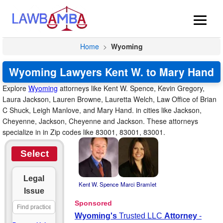
Home
>
Wyoming
Wyoming Lawyers Kent W. to Mary Hand
Explore
Wyoming
attorneys like Kent W. Spence, Kevin Gregory,
Laura Jackson, Lauren Browne, Lauretta Welch, Law Office of Brian
C Shuck, Leigh Manlove, and Mary Hand. in cities like Jackson,
Cheyenne, Jackson, Cheyenne and Jackson. These attorneys
specialize in in Zip codes like 83001, 83001, 83001.
Select
Legal
Kent W. Spence
Marci Bramlet
Issue