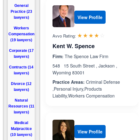
General
Practice (23
View Profile
lawyers)
Workers
Rated 3.8 out 
☆☆☆☆☆
★★★★★
Compensation
Avvo Rating:
(19 lawyers)
Kent W. Spence
Corporate (17
Firm:
The Spence Law Firm
lawyers)
548 15 South Street , Jackson ,
Contracts (14
Wyoming 83001
lawyers)
Practice Areas:
Criminal Defense
Divorce (12
,Personal Injury,Products
lawyers)
Liability,Workers Compensation
Natural
Resources (11
lawyers)
Medical
Malpractice
View Profile
(10 lawyers)