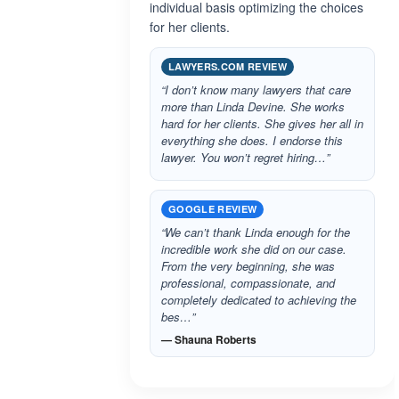
individual basis optimizing the choices
for her clients.
LAWYERS.COM REVIEW
“I don’t know many lawyers that care
more than Linda Devine. She works
hard for her clients. She gives her all in
everything she does. I endorse this
lawyer. You won’t regret hiring…”
GOOGLE REVIEW
“We can’t thank Linda enough for the
incredible work she did on our case.
From the very beginning, she was
professional, compassionate, and
completely dedicated to achieving the
bes…”
— Shauna Roberts