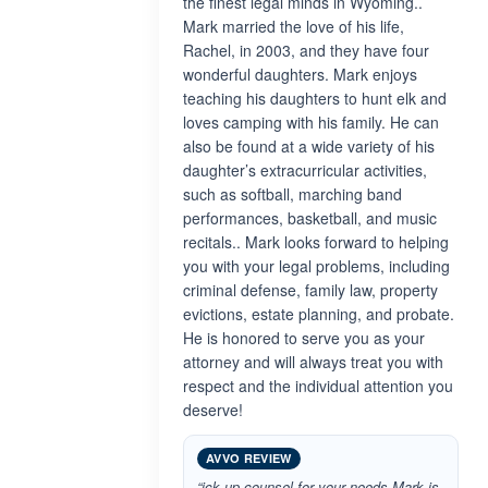
the finest legal minds in Wyoming..
Mark married the love of his life,
Rachel, in 2003, and they have four
wonderful daughters. Mark enjoys
teaching his daughters to hunt elk and
loves camping with his family. He can
also be found at a wide variety of his
daughter’s extracurricular activities,
such as softball, marching band
performances, basketball, and music
recitals.. Mark looks forward to helping
you with your legal problems, including
criminal defense, family law, property
evictions, estate planning, and probate.
He is honored to serve you as your
attorney and will always treat you with
respect and the individual attention you
deserve!
AVVO REVIEW
“ick up counsel for your needs Mark is