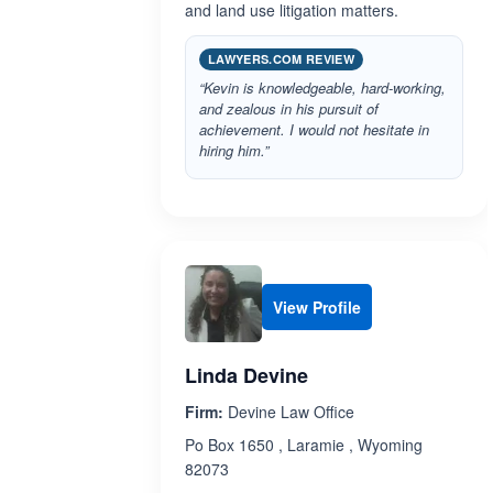
and land use litigation matters.
LAWYERS.COM REVIEW
“Kevin is knowledgeable, hard-working,
and zealous in his pursuit of
achievement. I would not hesitate in
hiring him.”
View Profile
Linda Devine
Firm:
Devine Law Office
Po Box 1650 , Laramie , Wyoming
82073