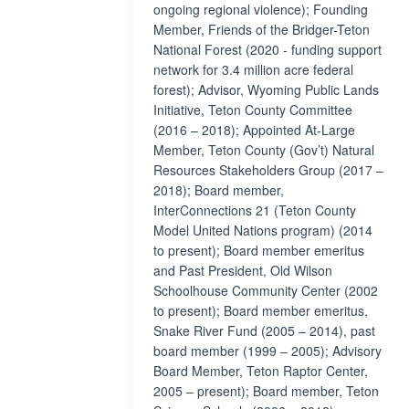
ongoing regional violence); Founding
Member, Friends of the Bridger-Teton
National Forest (2020 - funding support
network for 3.4 million acre federal
forest); Advisor, Wyoming Public Lands
Initiative, Teton County Committee
(2016 – 2018); Appointed At-Large
Member, Teton County (Gov’t) Natural
Resources Stakeholders Group (2017 –
2018); Board member,
InterConnections 21 (Teton County
Model United Nations program) (2014
to present); Board member emeritus
and Past President, Old Wilson
Schoolhouse Community Center (2002
to present); Board member emeritus,
Snake River Fund (2005 – 2014), past
board member (1999 – 2005); Advisory
Board Member, Teton Raptor Center,
2005 – present); Board member, Teton