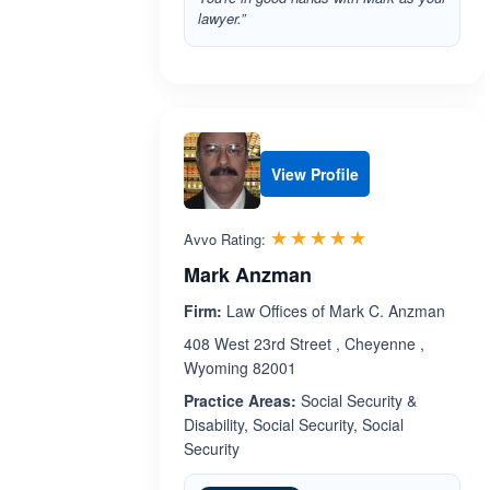
lawyer.”
View Profile
Rated 5.0 out 
☆☆☆☆☆
★★★★★
Avvo Rating:
Mark Anzman
Firm:
Law Offices of Mark C. Anzman
408 West 23rd Street , Cheyenne ,
Wyoming 82001
Practice Areas:
Social Security &
Disability, Social Security, Social
Security