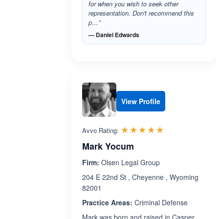
for when you wish to seek other
representation. Don't recommend this
p…”
— Daniel Edwards
View Profile
Rated 5.0 out 
☆☆☆☆☆
★★★★★
Avvo Rating:
Mark Yocum
Firm:
Olsen Legal Group
204 E 22nd St , Cheyenne , Wyoming
82001
Practice Areas:
Criminal Defense
Mark was born and raised in Casper,