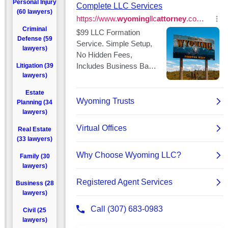
Personal Injury
(60 lawyers)
Criminal
Defense (59
lawyers)
Litigation (39
lawyers)
Estate
Planning (34
lawyers)
Real Estate
(33 lawyers)
Family (30
lawyers)
Business (28
lawyers)
Civil (25
lawyers)