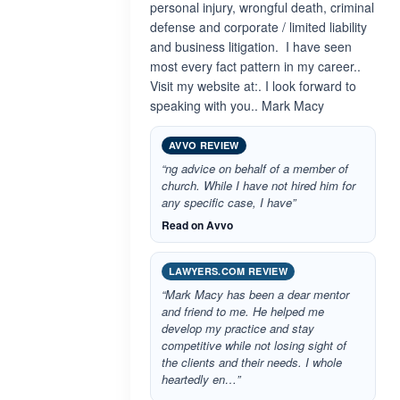
personal injury, wrongful death, criminal
defense and corporate / limited liability
and business litigation. I have seen
most every fact pattern in my career..
Visit my website at:. I look forward to
speaking with you.. Mark Macy
AVVO REVIEW
“ng advice on behalf of a member of
church. While I have not hired him for
any specific case, I have”
Read on Avvo
LAWYERS.COM REVIEW
“Mark Macy has been a dear mentor
and friend to me. He helped me
develop my practice and stay
competitive while not losing sight of
the clients and their needs. I whole
heartedly en…”