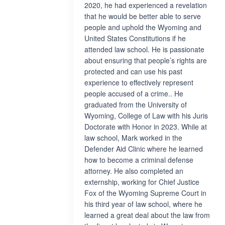
2020, he had experienced a revelation
that he would be better able to serve
people and uphold the Wyoming and
United States Constitutions if he
attended law school. He is passionate
about ensuring that people’s rights are
protected and can use his past
experience to effectively represent
people accused of a crime.. He
graduated from the University of
Wyoming, College of Law with his Juris
Doctorate with Honor in 2023. While at
law school, Mark worked in the
Defender Aid Clinic where he learned
how to become a criminal defense
attorney. He also completed an
externship, working for Chief Justice
Fox of the Wyoming Supreme Court in
his third year of law school, where he
learned a great deal about the law from