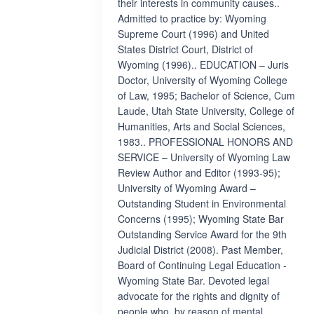
their interests in community causes..
Admitted to practice by: Wyoming
Supreme Court (1996) and United
States District Court, District of
Wyoming (1996).. EDUCATION – Juris
Doctor, University of Wyoming College
of Law, 1995; Bachelor of Science, Cum
Laude, Utah State University, College of
Humanities, Arts and Social Sciences,
1983.. PROFESSIONAL HONORS AND
SERVICE – University of Wyoming Law
Review Author and Editor (1993-95);
University of Wyoming Award –
Outstanding Student in Environmental
Concerns (1995); Wyoming State Bar
Outstanding Service Award for the 9th
Judicial District (2008). Past Member,
Board of Continuing Legal Education -
Wyoming State Bar. Devoted legal
advocate for the rights and dignity of
people who, by reason of mental