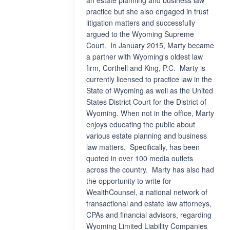
an estate planning and business law
practice but she also engaged in trust
litigation matters and successfully
argued to the Wyoming Supreme
Court. In January 2015, Marty became
a partner with Wyoming's oldest law
firm, Corthell and King, P.C. Marty is
currently licensed to practice law in the
State of Wyoming as well as the United
States District Court for the District of
Wyoming. When not in the office, Marty
enjoys educating the public about
various estate planning and business
law matters. Specifically, has been
quoted in over 100 media outlets
across the country. Marty has also had
the opportunity to write for
WealthCounsel, a national network of
transactional and estate law attorneys,
CPAs and financial advisors, regarding
Wyoming Limited Liability Companies