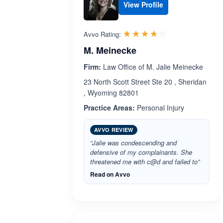
View Profile
Rated 3.7 out 
☆☆☆☆☆
★★★★★
Avvo Rating:
M. Meinecke
Firm:
Law Office of M. Jalie Meinecke
23 North Scott Street Ste 20 , Sheridan
, Wyoming 82801
Practice Areas:
Personal Injury
AVVO REVIEW
“Jalie was condescending and
defensive of my complainants. She
threatened me with c@d and failed to”
Read on Avvo