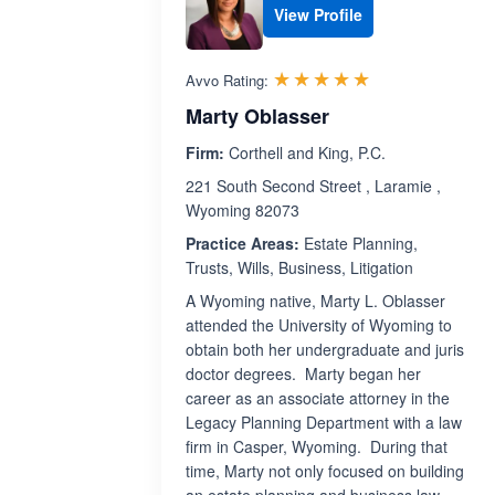
View Profile
Rated 5.0 out 
☆☆☆☆☆
★★★★★
Avvo Rating:
Marty Oblasser
Firm:
Corthell and King, P.C.
221 South Second Street , Laramie ,
Wyoming 82073
Practice Areas:
Estate Planning,
Trusts, Wills, Business, Litigation
A Wyoming native, Marty L. Oblasser
attended the University of Wyoming to
obtain both her undergraduate and juris
doctor degrees. Marty began her
career as an associate attorney in the
Legacy Planning Department with a law
firm in Casper, Wyoming. During that
time, Marty not only focused on building