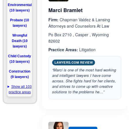
Environmental
Marci Bramlet
(10 lawyers)
Firm:
Chapman Valdez & Lansing
Probate (10
Attorneys and Counselors At Law
lawyers)
Po Box 2710 , Casper , Wyoming
Wrongful
82602
Death (10
lawyers)
Practice Areas:
Litigation
Child Custody
(10 lawyers)
LAWYERS.COM REVIEW
“Marci is one of the most hard working
Construction
and intelligent lawyers I have come
(9 lawyers)
across. She fights hard for her clients,
and strives to come up with creative
Show all 103
solutions to the problems he…”
practice areas