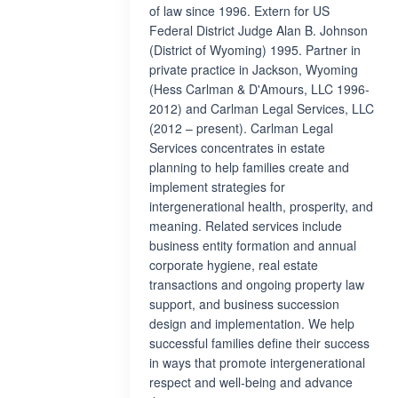
of law since 1996. Extern for US
Federal District Judge Alan B. Johnson
(District of Wyoming) 1995. Partner in
private practice in Jackson, Wyoming
(Hess Carlman & D'Amours, LLC 1996-
2012) and Carlman Legal Services, LLC
(2012 – present). Carlman Legal
Services concentrates in estate
planning to help families create and
implement strategies for
intergenerational health, prosperity, and
meaning. Related services include
business entity formation and annual
corporate hygiene, real estate
transactions and ongoing property law
support, and business succession
design and implementation. We help
successful families define their success
in ways that promote intergenerational
respect and well-being and advance