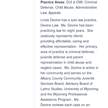
Practice Areas:
DUI & DWI, Criminal
Defense, Child Abuse, Administrative
Law, Appeals
Linda Devine has a solo law practice,
Devine Law. Ms. Devine has been
practicing law for eight years. She
zealously represents clients
providing affordable, caring and
effective representation. Her primary
area of practice is criminal defense,
juvenile defense and parent
representation in child abuse and
neglect cases.. Ms. Devine is active in
her community and serves on the
Albany County Community Juvenile
Services Board, Advisory Board of
Latino Studies, University of Wyoming,
and the Wyoming Professional
Assistance Program.. Ms.
Devine reviews each case on an