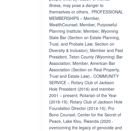
illness, may pose a danger to
themselves or others.. PROFESSIONAL
MEMBERSHIPS – Member,
WealthCounsel; Member, Purposeful
Planning Institute; Member, Wyoming
State Bar (Section on Estate Planning,
Trust, and Probate Law; Section on
Diversity & Inclusion); Member and Past
President, Teton County (Wyoming) Bar
Association; Member, American Bar
Association (Section on Real Property,
Trust and Estate Law).. COMMUNITY
SERVICE – Rotary Club of Jackson
Hole President (2016) and member
2001 – present; Rotarian of the Year
(2018-19); Rotary Club of Jackson Hole
Foundation Director (2014-15); Pro
Bono Counsel, Center for the Secret of
Peace, Lake Kivu, Rwanda (2020 -
overcoming the legacy of genocide and