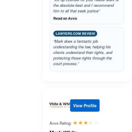
the absolute best and I recommend
him to all that seek justice”
Read on Avvo
LAWYERS.COM REVIEW
“Mark does a fantastic job
understanding the law, helping his
clients understand their rights, and
protecting those rights through the
court process.”
View Profile
Rated 3.3 out 
☆☆☆☆☆
★★★★★
Avvo Rating: