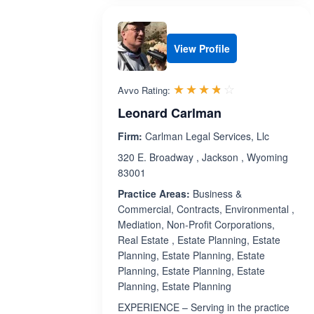
View Profile
Rated 3.7 out 
☆☆☆☆☆
★★★★★
Avvo Rating:
Leonard Carlman
Firm:
Carlman Legal Services, Llc
320 E. Broadway , Jackson , Wyoming
83001
Practice Areas:
Business &
Commercial, Contracts, Environmental ,
Mediation, Non-Profit Corporations,
Real Estate , Estate Planning, Estate
Planning, Estate Planning, Estate
Planning, Estate Planning, Estate
Planning, Estate Planning
EXPERIENCE – Serving in the practice