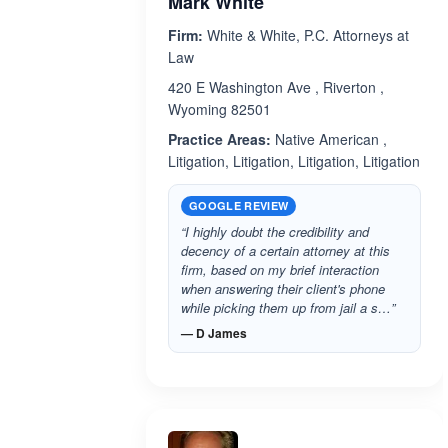
Mark White
Firm:
White & White, P.C. Attorneys at
Law
420 E Washington Ave , Riverton ,
Wyoming 82501
Practice Areas:
Native American ,
Litigation, Litigation, Litigation, Litigation
GOOGLE REVIEW
“I highly doubt the credibility and
decency of a certain attorney at this
firm, based on my brief interaction
when answering their client's phone
while picking them up from jail a s…”
— D James