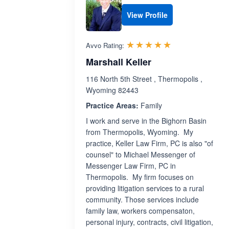
View Profile
Rated 5.0 out 
☆☆☆☆☆
★★★★★
Avvo Rating:
Marshall Keller
116 North 5th Street , Thermopolis ,
Wyoming 82443
Practice Areas:
Family
I work and serve in the Bighorn Basin
from Thermopolis, Wyoming. My
practice, Keller Law Firm, PC is also "of
counsel" to Michael Messenger of
Messenger Law Firm, PC in
Thermopolis. My firm focuses on
providing litigation services to a rural
community. Those services include
family law, workers compensaton,
personal injury, contracts, civil litigation,