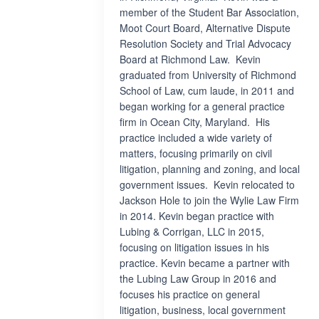
member of the Student Bar Association,
Moot Court Board, Alternative Dispute
Resolution Society and Trial Advocacy
Board at Richmond Law. Kevin
graduated from University of Richmond
School of Law, cum laude, in 2011 and
began working for a general practice
firm in Ocean City, Maryland. His
practice included a wide variety of
matters, focusing primarily on civil
litigation, planning and zoning, and local
government issues. Kevin relocated to
Jackson Hole to join the Wylie Law Firm
in 2014. Kevin began practice with
Lubing & Corrigan, LLC in 2015,
focusing on litigation issues in his
practice. Kevin became a partner with
the Lubing Law Group in 2016 and
focuses his practice on general
litigation, business, local government