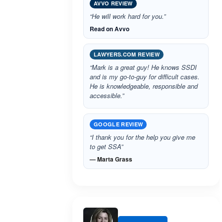
AVVO REVIEW
“He will work hard for you.”
Read on Avvo
LAWYERS.COM REVIEW
“Mark is a great guy! He knows SSDI
and is my go-to-guy for difficult cases.
He is knowledgeable, responsible and
accessible.”
GOOGLE REVIEW
“I thank you for the help you give me
to get SSA”
— Marta Grass