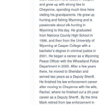
and grew up with strong ties to
Cheyenne, spending much time here
visiting his grandparents. He grew up
hunting and fishing Wyoming and is
passionate about elk hunting in
Wyoming to this day. He graduated
from Natrona County High School in
1996, and then from the University of
Wyoming at Casper College with a
bachelor’s degree in criminal justice in
2001. He began a career as a Wyoming
Peace Officer with the Wheatland Police
Department in 2000. After a few years
there, he moved to Sheridan and
served two years as a Deputy Sheriff.
He finished his law enforcement career
after moving to Cheyenne with his wife,
Rachel, where he finished out a 20-year
career as a Deputy Sheriff.. By the time
Mark retired from law enforcement in