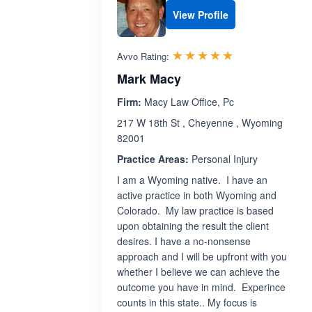
View Profile
Rated 5.0 out 
☆☆☆☆☆
★★★★★
Avvo Rating:
Mark Macy
Firm:
Macy Law Office, Pc
217 W 18th St , Cheyenne , Wyoming
82001
Practice Areas:
Personal Injury
I am a Wyoming native. I have an
active practice in both Wyoming and
Colorado. My law practice is based
upon obtaining the result the client
desires. I have a no-nonsense
approach and I will be upfront with you
whether I believe we can achieve the
outcome you have in mind. Experince
counts in this state.. My focus is