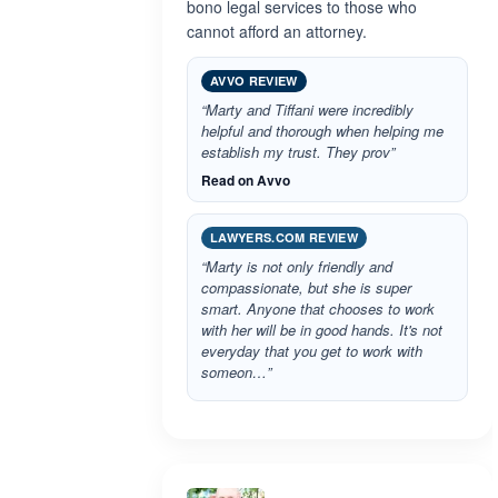
bono legal services to those who
cannot afford an attorney.
AVVO REVIEW
“Marty and Tiffani were incredibly
helpful and thorough when helping me
establish my trust. They prov”
Read on Avvo
LAWYERS.COM REVIEW
“Marty is not only friendly and
compassionate, but she is super
smart. Anyone that chooses to work
with her will be in good hands. It's not
everyday that you get to work with
someon…”