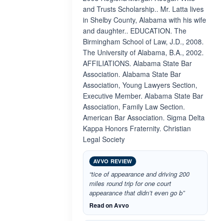
and Trusts Scholarship.. Mr. Latta lives
in Shelby County, Alabama with his wife
and daughter.. EDUCATION. The
Birmingham School of Law, J.D., 2008.
The University of Alabama, B.A., 2002.
AFFILIATIONS. Alabama State Bar
Association. Alabama State Bar
Association, Young Lawyers Section,
Executive Member. Alabama State Bar
Association, Family Law Section.
American Bar Association. Sigma Delta
Kappa Honors Fraternity. Christian
Legal Society
AVVO REVIEW
“tice of appearance and driving 200
miles round trip for one court
appearance that didn’t even go b”
Read on Avvo