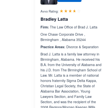
Rated 3.6 out 
☆☆☆☆☆
★★★★★
Avvo Rating:
Bradley Latta
Firm:
The Law Office of Brad J. Latta
One Chase Corporate Drive ,
Birmingham , Alabama 35244
Practice Areas:
Divorce & Separation
Brad J. Latta is a family law attorney in
Birmingham, Alabama. He received his
B.A. from the University of Alabama and
his J.D. from The Birmingham School of
Law. Mr. Latta is a member of national
honors fraternity Sigma Delta Kappa,
Christian Legal Society, the State of
Alabama Bar Association, Young
Lawyers Section, and Family Law
Section, and was the recipient of the
2008 Regions/Morgan Keegan Wills