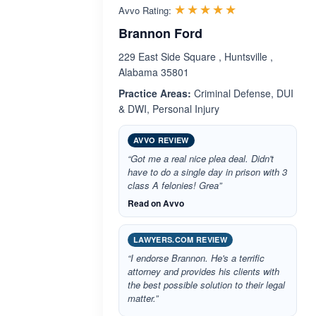
Rated 5.0 out 
☆☆☆☆☆
★★★★★
Avvo Rating:
Brannon Ford
229 East Side Square , Huntsville ,
Alabama 35801
Practice Areas:
Criminal Defense, DUI
& DWI, Personal Injury
AVVO REVIEW
“Got me a real nice plea deal. Didn't
have to do a single day in prison with 3
class A felonies! Grea”
Read on Avvo
LAWYERS.COM REVIEW
“I endorse Brannon. He's a terrific
attorney and provides his clients with
the best possible solution to their legal
matter.”