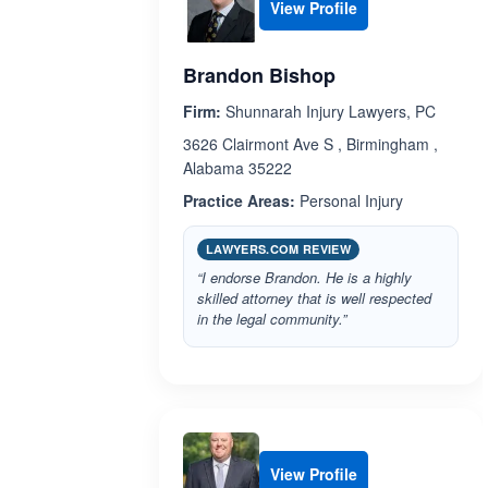
View Profile
Brandon Bishop
Firm:
Shunnarah Injury Lawyers, PC
3626 Clairmont Ave S , Birmingham ,
Alabama 35222
Practice Areas:
Personal Injury
LAWYERS.COM REVIEW
“I endorse Brandon. He is a highly
skilled attorney that is well respected
in the legal community.”
View Profile