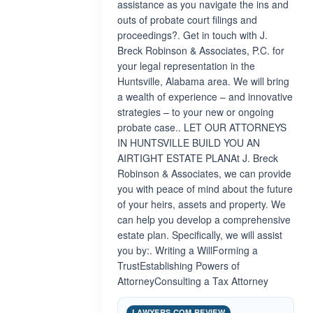
assistance as you navigate the ins and
outs of probate court filings and
proceedings?. Get in touch with J.
Breck Robinson & Associates, P.C. for
your legal representation in the
Huntsville, Alabama area. We will bring
a wealth of experience – and innovative
strategies – to your new or ongoing
probate case.. LET OUR ATTORNEYS
IN HUNTSVILLE BUILD YOU AN
AIRTIGHT ESTATE PLANAt J. Breck
Robinson & Associates, we can provide
you with peace of mind about the future
of your heirs, assets and property. We
can help you develop a comprehensive
estate plan. Specifically, we will assist
you by:. Writing a WillForming a
TrustEstablishing Powers of
AttorneyConsulting a Tax Attorney
LAWYERS.COM REVIEW