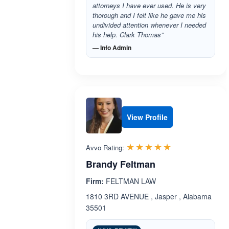
attorneys I have ever used. He is very
thorough and I felt like he gave me his
undivided attention whenever I needed
his help. Clark Thomas”
— Info Admin
View Profile
Rated 5.0 out 
☆☆☆☆☆
★★★★★
Avvo Rating:
Brandy Feltman
Firm:
FELTMAN LAW
1810 3RD AVENUE , Jasper , Alabama
35501