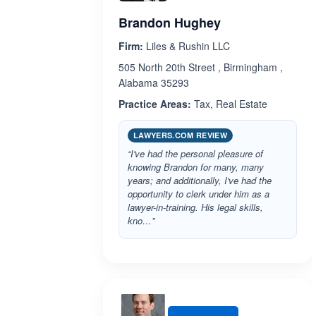
Brandon Hughey
Firm:
Liles & Rushin LLC
505 North 20th Street , Birmingham ,
Alabama 35293
Practice Areas:
Tax, Real Estate
LAWYERS.COM REVIEW
“I've had the personal pleasure of
knowing Brandon for many, many
years; and additionally, I've had the
opportunity to clerk under him as a
lawyer-in-training. His legal skills,
kno…”