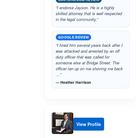
“I endorse Jayson. He is a highly
skilled attorney that is well respected
in the legal community.”
GOOGLE REVIEW
“I hired him several years back after I
was attacked and arrested by an off
duty officer that was called for
someone else at Bridge Street. The
officer ran up on me shoving me back
…”
— Heather Harrison
View Profile