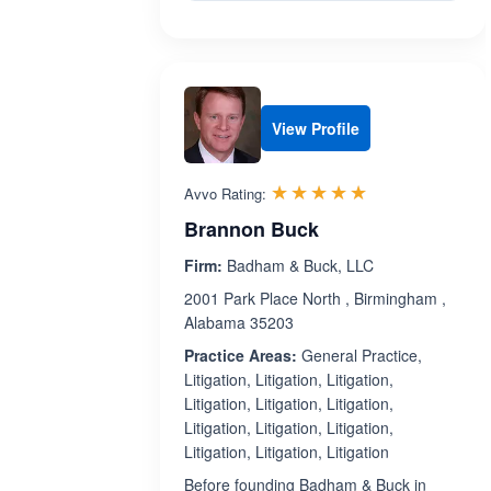
View Profile
Rated 5.0 out 
☆☆☆☆☆
★★★★★
Avvo Rating:
Brannon Buck
Firm:
Badham & Buck, LLC
2001 Park Place North , Birmingham ,
Alabama 35203
Practice Areas:
General Practice,
Litigation, Litigation, Litigation,
Litigation, Litigation, Litigation,
Litigation, Litigation, Litigation,
Litigation, Litigation, Litigation
Before founding Badham & Buck in