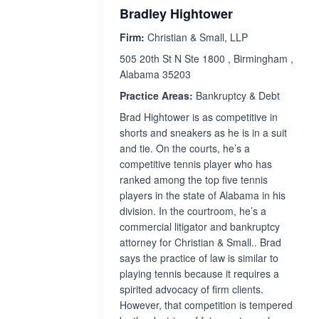
Bradley Hightower
Firm:
Christian & Small, LLP
505 20th St N Ste 1800 , Birmingham ,
Alabama 35203
Practice Areas:
Bankruptcy & Debt
Brad Hightower is as competitive in
shorts and sneakers as he is in a suit
and tie. On the courts, he’s a
competitive tennis player who has
ranked among the top five tennis
players in the state of Alabama in his
division. In the courtroom, he’s a
commercial litigator and bankruptcy
attorney for Christian & Small.. Brad
says the practice of law is similar to
playing tennis because it requires a
spirited advocacy of firm clients.
However, that competition is tempered