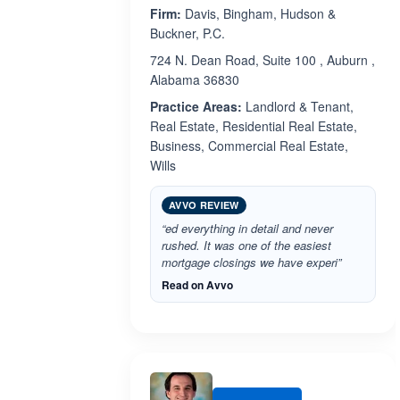
Firm:
Davis, Bingham, Hudson &
Buckner, P.C.
724 N. Dean Road, Suite 100 , Auburn ,
Alabama 36830
Practice Areas:
Landlord & Tenant,
Real Estate, Residential Real Estate,
Business, Commercial Real Estate,
Wills
AVVO REVIEW
“ed everything in detail and never
rushed. It was one of the easiest
mortgage closings we have experi”
Read on Avvo