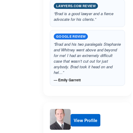
LAWYERS.COM REVIEW
“Brad is a good lawyer and a fierce
advocate for his clients.”
GOOGLE REVIEW
“Brad and his two paralegals Stephanie
and Whitney went above and beyond
for me! I had an extremely difficult
case that wasn’t cut out for just
anybody. Brad took it head on and
hel…”
— Emily Garrett
View Profile