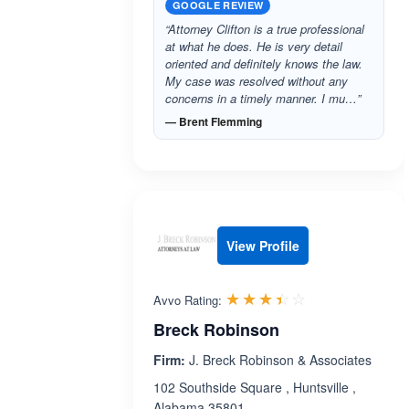
GOOGLE REVIEW
“Attorney Clifton is a true professional
at what he does. He is very detail
oriented and definitely knows the law.
My case was resolved without any
concerns in a timely manner. I mu…”
— Brent Flemming
View Profile
Rated 3.4 out 
☆☆☆☆☆
★★★★★
Avvo Rating:
Breck Robinson
Firm:
J. Breck Robinson & Associates
102 Southside Square , Huntsville ,
Alabama 35801