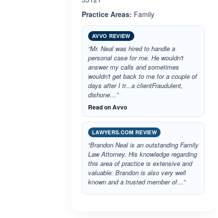
Practice Areas:
Family
AVVO REVIEW
“Mr. Neal was hired to handle a
personal case for me. He wouldn't
answer my calls and sometimes
wouldn't get back to me for a couple of
days after I tr...a clientFraudulent,
dishone…”
Read on Avvo
LAWYERS.COM REVIEW
“Brandon Neal is an outstanding Family
Law Attorney. His knowledge regarding
this area of practice is extensive and
valuable. Brandon is also very well
known and a trusted member of…”