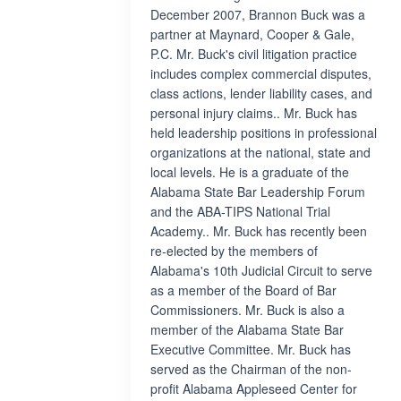
December 2007, Brannon Buck was a
partner at Maynard, Cooper & Gale,
P.C. Mr. Buck's civil litigation practice
includes complex commercial disputes,
class actions, lender liability cases, and
personal injury claims.. Mr. Buck has
held leadership positions in professional
organizations at the national, state and
local levels. He is a graduate of the
Alabama State Bar Leadership Forum
and the ABA-TIPS National Trial
Academy.. Mr. Buck has recently been
re-elected by the members of
Alabama's 10th Judicial Circuit to serve
as a member of the Board of Bar
Commissioners. Mr. Buck is also a
member of the Alabama State Bar
Executive Committee. Mr. Buck has
served as the Chairman of the non-
profit Alabama Appleseed Center for