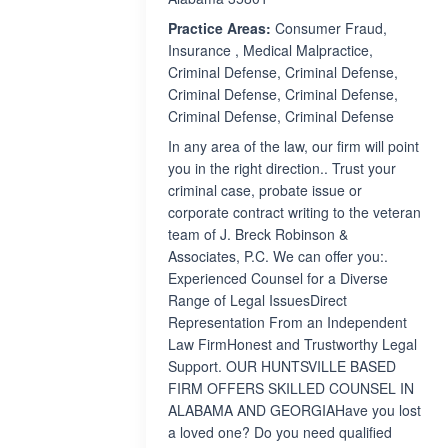
Practice Areas:
Consumer Fraud,
Insurance , Medical Malpractice,
Criminal Defense, Criminal Defense,
Criminal Defense, Criminal Defense,
Criminal Defense, Criminal Defense
In any area of the law, our firm will point
you in the right direction.. Trust your
criminal case, probate issue or
corporate contract writing to the veteran
team of J. Breck Robinson &
Associates, P.C. We can offer you:.
Experienced Counsel for a Diverse
Range of Legal IssuesDirect
Representation From an Independent
Law FirmHonest and Trustworthy Legal
Support. OUR HUNTSVILLE BASED
FIRM OFFERS SKILLED COUNSEL IN
ALABAMA AND GEORGIAHave you lost
a loved one? Do you need qualified