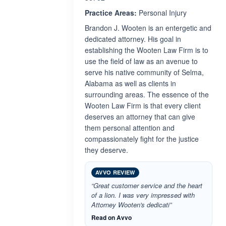
Practice Areas:
Personal Injury
Brandon J. Wooten is an entergetic and
dedicated attorney. His goal in
establishing the Wooten Law Firm is to
use the field of law as an avenue to
serve his native community of Selma,
Alabama as well as clients in
surrounding areas. The essence of the
Wooten Law Firm is that every client
deserves an attorney that can give
them personal attention and
compassionately fight for the justice
they deserve.
AVVO REVIEW
“Great customer service and the heart
of a lion. I was very impressed with
Attorney Wooten's dedicati”
Read on Avvo