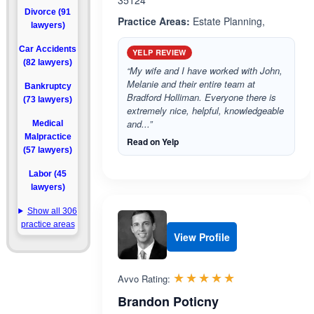
35124
Divorce (91
Practice Areas:
Estate Planning,
lawyers)
Car Accidents
YELP REVIEW
(82 lawyers)
“My wife and I have worked with John,
Melanie and their entire team at
Bankruptcy
Bradford Holliman. Everyone there is
(73 lawyers)
extremely nice, helpful, knowledgeable
and...”
Medical
Malpractice
Read on Yelp
(57 lawyers)
Labor (45
lawyers)
Show all 306
practice areas
View Profile
Rated 5.0 out 
☆☆☆☆☆
★★★★★
Avvo Rating:
Brandon Poticny