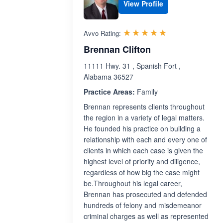
View Profile
Rated 5.0 out 
☆☆☆☆☆
★★★★★
Avvo Rating:
Brennan Clifton
11111 Hwy. 31 , Spanish Fort ,
Alabama 36527
Practice Areas:
Family
Brennan represents clients throughout
the region in a variety of legal matters.
He founded his practice on building a
relationship with each and every one of
clients in which each case is given the
highest level of priority and diligence,
regardless of how big the case might
be.Throughout his legal career,
Brennan has prosecuted and defended
hundreds of felony and misdemeanor
criminal charges as well as represented