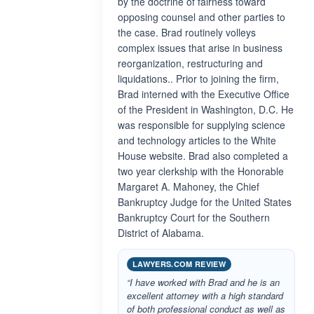
by the doctrine of fairness toward
opposing counsel and other parties to
the case. Brad routinely volleys
complex issues that arise in business
reorganization, restructuring and
liquidations.. Prior to joining the firm,
Brad interned with the Executive Office
of the President in Washington, D.C. He
was responsible for supplying science
and technology articles to the White
House website. Brad also completed a
two year clerkship with the Honorable
Margaret A. Mahoney, the Chief
Bankruptcy Judge for the United States
Bankruptcy Court for the Southern
District of Alabama.
LAWYERS.COM REVIEW
“I have worked with Brad and he is an
excellent attorney with a high standard
of both professional conduct as well as