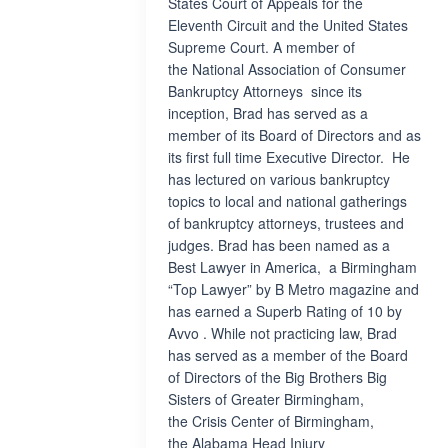
States Court of Appeals for the
Eleventh Circuit and the United States
Supreme Court. A member of
the National Association of Consumer
Bankruptcy Attorneys since its
inception, Brad has served as a
member of its Board of Directors and as
its first full time Executive Director. He
has lectured on various bankruptcy
topics to local and national gatherings
of bankruptcy attorneys, trustees and
judges. Brad has been named as a
Best Lawyer in America, a Birmingham
“Top Lawyer” by B Metro magazine and
has earned a Superb Rating of 10 by
Avvo . While not practicing law, Brad
has served as a member of the Board
of Directors of the Big Brothers Big
Sisters of Greater Birmingham,
the Crisis Center of Birmingham,
the Alabama Head Injury