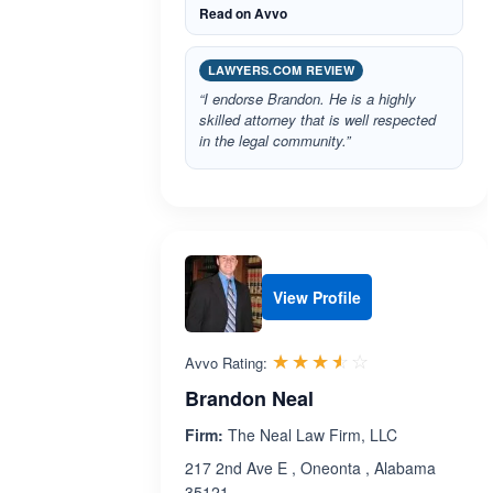
Read on Avvo
LAWYERS.COM REVIEW
“I endorse Brandon. He is a highly
skilled attorney that is well respected
in the legal community.”
View Profile
Rated 3.5 out 
☆☆☆☆☆
★★★★★
Avvo Rating:
Brandon Neal
Firm:
The Neal Law Firm, LLC
217 2nd Ave E , Oneonta , Alabama
35121