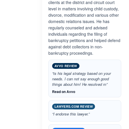
clients at the district and circuit court
level in matters involving child custody,
divorce, modification and various other
domestic relations issues. He has
regularly counseled and advised
individuals regarding the filing of
bankruptcy petitions and helped defend
against debt collectors in non-
bankruptcy proceedings.
AVVO REVIEW
“ts his legal strategy based on your
needs. I can not say enough good
things about him! He resolved m”
Read on Avvo
LAWYERS.COM REVIEW
“I endorse this lawyer.”