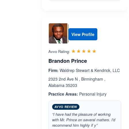
View Profile
Rated 5.0 out 
☆☆☆☆☆
★★★★★
Avvo Rating:
Brandon Prince
Firm:
Waldrep Stewart & Kendrick, LLC
2323 2nd Ave N , Birmingham ,
Alabama 35203
Practice Areas:
Personal Injury
AVVO REVIEW
“I have had the pleasure of working
with Mr. Prince on several matters. I'd
recommend him highly if y”