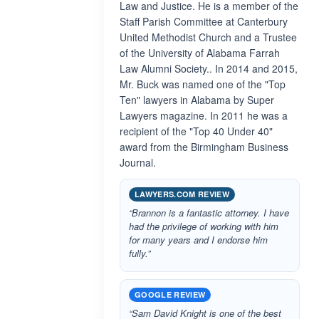
Law and Justice. He is a member of the
Staff Parish Committee at Canterbury
United Methodist Church and a Trustee
of the University of Alabama Farrah
Law Alumni Society.. In 2014 and 2015,
Mr. Buck was named one of the "Top
Ten" lawyers in Alabama by Super
Lawyers magazine. In 2011 he was a
recipient of the "Top 40 Under 40"
award from the Birmingham Business
Journal.
LAWYERS.COM REVIEW
“Brannon is a fantastic attorney. I have
had the privilege of working with him
for many years and I endorse him
fully.”
GOOGLE REVIEW
“Sam David Knight is one of the best