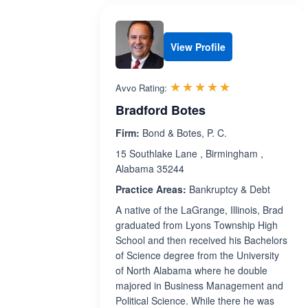
View Profile
Rated 5.0 out 
☆☆☆☆☆
★★★★★
Avvo Rating:
Bradford Botes
Firm:
Bond & Botes, P. C.
15 Southlake Lane , Birmingham ,
Alabama 35244
Practice Areas:
Bankruptcy & Debt
A native of the LaGrange, Illinois, Brad
graduated from Lyons Township High
School and then received his Bachelors
of Science degree from the University
of North Alabama where he double
majored in Business Management and
Political Science. While there he was