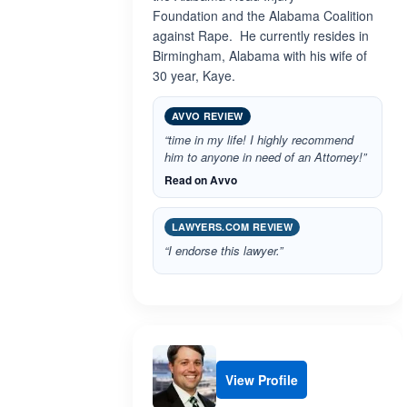
Foundation and the Alabama Coalition
against Rape. He currently resides in
Birmingham, Alabama with his wife of
30 year, Kaye.
AVVO REVIEW
“time in my life! I highly recommend
him to anyone in need of an Attorney!”
Read on Avvo
LAWYERS.COM REVIEW
“I endorse this lawyer.”
View Profile