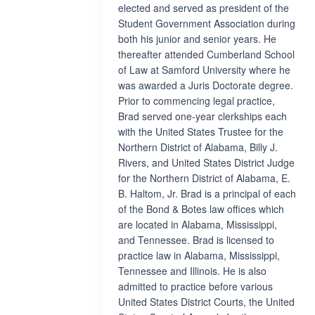
elected and served as president of the
Student Government Association during
both his junior and senior years. He
thereafter attended Cumberland School
of Law at Samford University where he
was awarded a Juris Doctorate degree.
Prior to commencing legal practice,
Brad served one-year clerkships each
with the United States Trustee for the
Northern District of Alabama, Billy J.
Rivers, and United States District Judge
for the Northern District of Alabama, E.
B. Haltom, Jr. Brad is a principal of each
of the Bond & Botes law offices which
are located in Alabama, Mississippi,
and Tennessee. Brad is licensed to
practice law in Alabama, Mississippi,
Tennessee and Illinois. He is also
admitted to practice before various
United States District Courts, the United