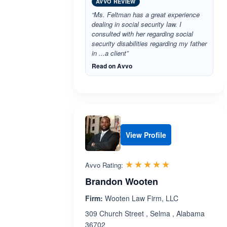
AVVO REVIEW
“Ms. Feltman has a great experience
dealing in social security law. I
consulted with her regarding social
security disabilities regarding my father
in ...a client”
Read on Avvo
View Profile
Rated 5.0 out 
☆☆☆☆☆
★★★★★
Avvo Rating:
Brandon Wooten
Firm:
Wooten Law Firm, LLC
309 Church Street , Selma , Alabama
36702