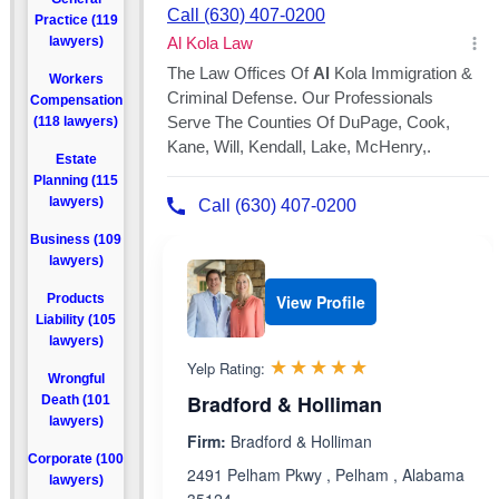
Practice (119
lawyers)
Workers
Compensation
(118 lawyers)
Estate
Planning (115
lawyers)
Business (109
lawyers)
Products
View Profile
Liability (105
lawyers)
Rated 5.0 out 
☆☆☆☆☆
★★★★★
Yelp Rating:
Wrongful
Bradford & Holliman
Death (101
lawyers)
Firm:
Bradford & Holliman
Corporate (100
2491 Pelham Pkwy , Pelham , Alabama
lawyers)