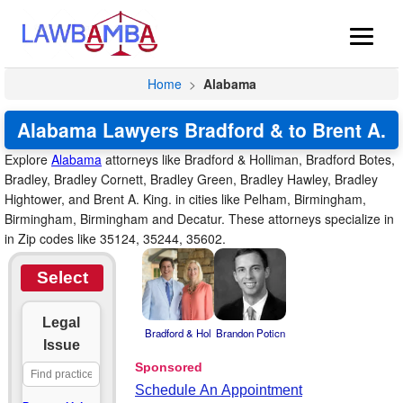
Home
>
Alabama
Alabama Lawyers Bradford & to Brent A.
Explore
Alabama
attorneys like Bradford & Holliman, Bradford Botes,
Bradley, Bradley Cornett, Bradley Green, Bradley Hawley, Bradley
Hightower, and Brent A. King. in cities like Pelham, Birmingham,
Birmingham, Birmingham and Decatur. These attorneys specialize in
in Zip codes like 35124, 35244, 35602.
Select
Legal
Bradford & Hol
Brandon Poticn
Issue