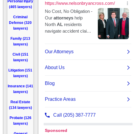
Personal Injury
(465 lawyers)
Criminal
Defense (320
lawyers)
Family (213
lawyers)
Civil (151
lawyers)
Litigation (151
lawyers)
Insurance (141
lawyers)
Real Estate
(134 lawyers)
Probate (126
lawyers)
General