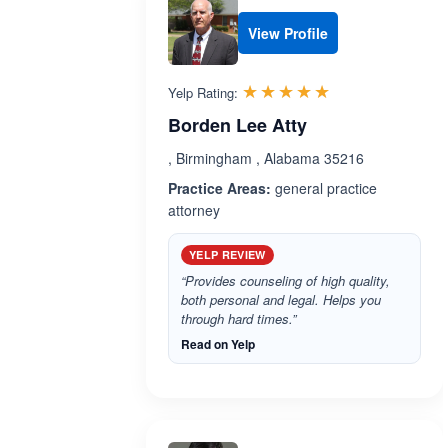
View Profile
Rated 5.0 out 
☆☆☆☆☆
★★★★★
Yelp Rating:
Borden Lee Atty
, Birmingham , Alabama 35216
Practice Areas:
general practice
attorney
YELP REVIEW
“Provides counseling of high quality,
both personal and legal. Helps you
through hard times.”
Read on Yelp