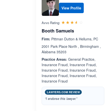
View Profile
Rated 3.5 out 
☆☆☆☆☆
★★★★★
Avvo Rating:
Booth Samuels
Firm:
Pittman Dutton & Hellums, PC
2001 Park Place North , Birmingham ,
Alabama 35203
Practice Areas:
General Practice,
Insurance Fraud, Insurance Fraud,
Insurance Fraud, Insurance Fraud,
Insurance Fraud, Insurance Fraud,
Insurance Fraud
LAWYERS.COM REVIEW
“I endorse this lawyer.”