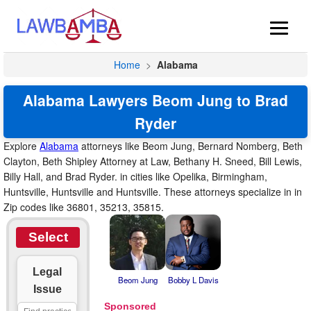
Home
>
Alabama
Alabama Lawyers Beom Jung to Brad
Ryder
Explore
Alabama
attorneys like Beom Jung, Bernard Nomberg, Beth
Clayton, Beth Shipley Attorney at Law, Bethany H. Sneed, Bill Lewis,
Billy Hall, and Brad Ryder. in cities like Opelika, Birmingham,
Huntsville, Huntsville and Huntsville. These attorneys specialize in in
Zip codes like 36801, 35213, 35815.
Select
Legal
Beom Jung
Bobby L Davis
Issue