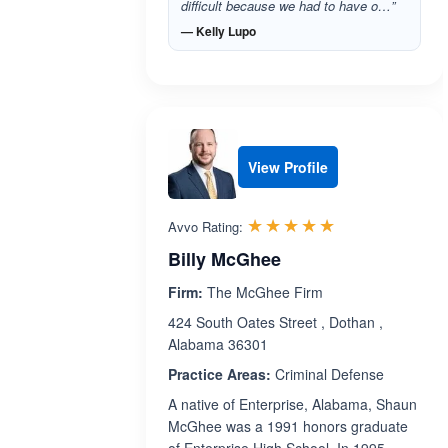
difficult because we had to have o…”
— Kelly Lupo
View Profile
Rated 5.0 out 
☆☆☆☆☆
★★★★★
Avvo Rating:
Billy McGhee
Firm:
The McGhee Firm
424 South Oates Street , Dothan ,
Alabama 36301
Practice Areas:
Criminal Defense
A native of Enterprise, Alabama, Shaun
McGhee was a 1991 honors graduate