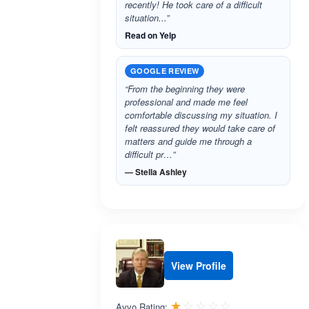
recently! He took care of a difficult
situation...”
Read on Yelp
GOOGLE REVIEW
“From the beginning they were
professional and made me feel
comfortable discussing my situation. I
felt reassured they would take care of
matters and guide me through a
difficult pr…”
— Stella Ashley
View Profile
Rated 1.0 out 
☆☆☆☆☆
★★★★★
Avvo Rating: