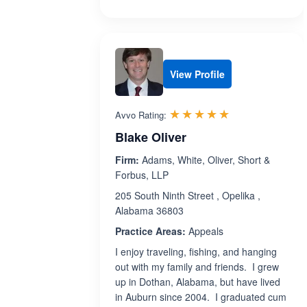
View Profile
Rated 5.0 out 
☆☆☆☆☆
★★★★★
Avvo Rating:
Blake Oliver
Firm:
Adams, White, Oliver, Short &
Forbus, LLP
205 South Ninth Street , Opelika ,
Alabama 36803
Practice Areas:
Appeals
I enjoy traveling, fishing, and hanging
out with my family and friends. I grew
up in Dothan, Alabama, but have lived
in Auburn since 2004. I graduated cum