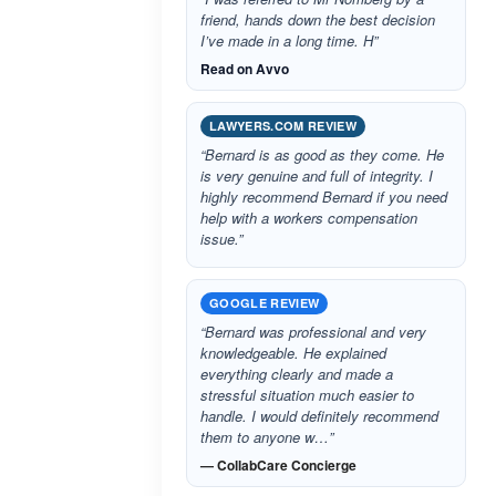
friend, hands down the best decision
I’ve made in a long time. H”
Read on Avvo
LAWYERS.COM REVIEW
“Bernard is as good as they come. He
is very genuine and full of integrity. I
highly recommend Bernard if you need
help with a workers compensation
issue.”
GOOGLE REVIEW
“Bernard was professional and very
knowledgeable. He explained
everything clearly and made a
stressful situation much easier to
handle. I would definitely recommend
them to anyone w…”
— CollabCare Concierge