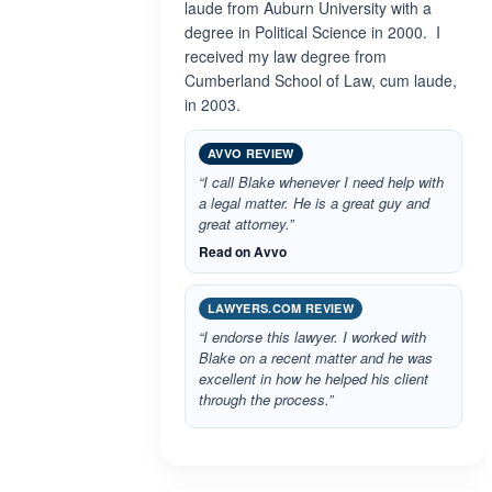
laude from Auburn University with a
degree in Political Science in 2000. I
received my law degree from
Cumberland School of Law, cum laude,
in 2003.
AVVO REVIEW
“I call Blake whenever I need help with
a legal matter. He is a great guy and
great attorney.”
Read on Avvo
LAWYERS.COM REVIEW
“I endorse this lawyer. I worked with
Blake on a recent matter and he was
excellent in how he helped his client
through the process.”