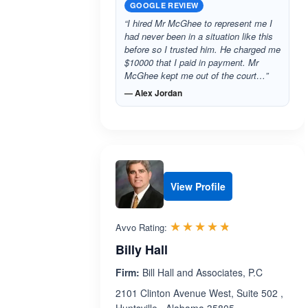
GOOGLE REVIEW
“I hired Mr McGhee to represent me I
had never been in a situation like this
before so I trusted him. He charged me
$10000 that I paid in payment. Mr
McGhee kept me out of the court…”
— Alex Jordan
View Profile
Rated 4.7 out 
☆☆☆☆☆
★★★★★
Avvo Rating:
Billy Hall
Firm:
Bill Hall and Associates, P.C
2101 Clinton Avenue West, Suite 502 ,