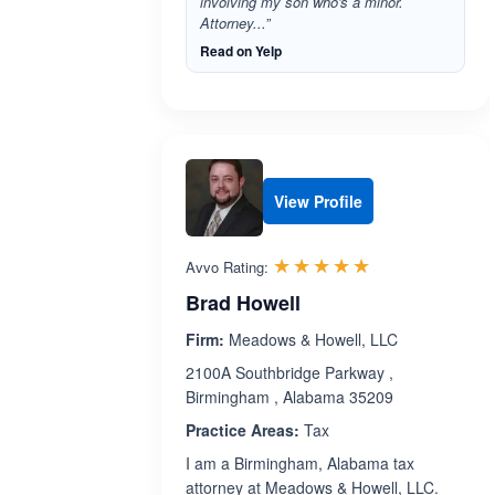
involving my son who's a minor.
Attorney...”
Read on Yelp
View Profile
Rated 5.0 out 
☆☆☆☆☆
★★★★★
Avvo Rating:
Brad Howell
Firm:
Meadows & Howell, LLC
2100A Southbridge Parkway ,
Birmingham , Alabama 35209
Practice Areas:
Tax
I am a Birmingham, Alabama tax
attorney at Meadows & Howell, LLC.