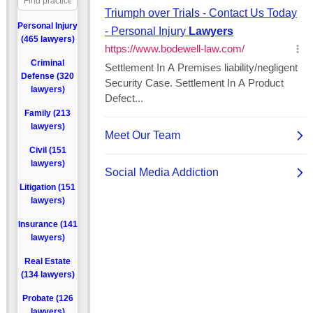
Personal Injury
(465 lawyers)
Criminal
Defense (320
lawyers)
Family (213
lawyers)
Civil (151
lawyers)
Litigation (151
lawyers)
Insurance (141
lawyers)
Real Estate
(134 lawyers)
Probate (126
lawyers)