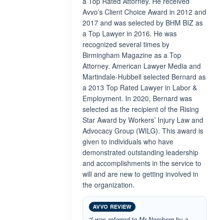
a Top Rated Attorney. He received
Avvo’s Client Choice Award in 2012 and
2017 and was selected by BHM BIZ as
a Top Lawyer in 2016. He was
recognized several times by
Birmingham Magazine as a Top
Attorney. American Lawyer Media and
Martindale-Hubbell selected Bernard as
a 2013 Top Rated Lawyer in Labor &
Employment. In 2020, Bernard was
selected as the recipient of the Rising
Star Award by Workers’ Injury Law and
Advocacy Group (WILG). This award is
given to individuals who have
demonstrated outstanding leadership
and accomplishments in the service to
will and are new to getting involved in
the organization.
AVVO REVIEW
“I was referred to Mr Nomberg by a