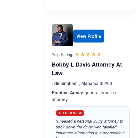
View Profile
Rated 5.0 out 
☆☆☆☆☆
★★★★★
Yelp Rating:
Bobby L Davis Attorney At
Law
, Birmingham , Alabama 35203
Practice Areas:
general practice
attorney
YELP REVIEW
“I needed a personal injury attorney to
track down the driver who falsified
insurance information in a car accident