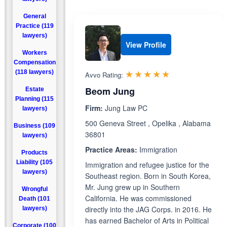
General
Practice (119
lawyers)
View Profile
Workers
Compensation
Rated 5.0 out 
☆☆☆☆☆
★★★★★
(118 lawyers)
Avvo Rating:
Beom Jung
Estate
Planning (115
Firm:
Jung Law PC
lawyers)
500 Geneva Street , Opelika , Alabama
Business (109
36801
lawyers)
Practice Areas:
Immigration
Products
Liability (105
Immigration and refugee justice for the
lawyers)
Southeast region. Born in South Korea,
Mr. Jung grew up in Southern
Wrongful
California. He was commissioned
Death (101
directly into the JAG Corps. in 2016. He
lawyers)
has earned Bachelor of Arts in Political
Corporate (100