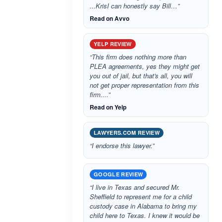
...KrisI can honestly say Bill…”
Read on Avvo
YELP REVIEW
“This firm does nothing more than
PLEA agreements, yes they might get
you out of jail, but that's all, you will
not get proper representation from this
firm....”
Read on Yelp
LAWYERS.COM REVIEW
“I endorse this lawyer.”
GOOGLE REVIEW
“I live in Texas and secured Mr.
Sheffield to represent me for a child
custody case in Alabama to bring my
child here to Texas. I knew it would be