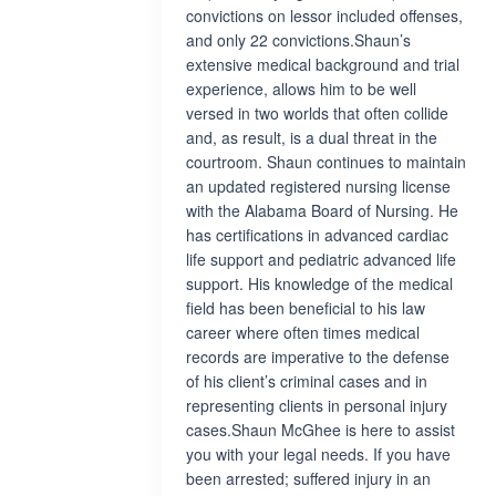
convictions on lessor included offenses,
and only 22 convictions.Shaun’s
extensive medical background and trial
experience, allows him to be well
versed in two worlds that often collide
and, as result, is a dual threat in the
courtroom. Shaun continues to maintain
an updated registered nursing license
with the Alabama Board of Nursing. He
has certifications in advanced cardiac
life support and pediatric advanced life
support. His knowledge of the medical
field has been beneficial to his law
career where often times medical
records are imperative to the defense
of his client’s criminal cases and in
representing clients in personal injury
cases.Shaun McGhee is here to assist
you with your legal needs. If you have
been arrested; suffered injury in an