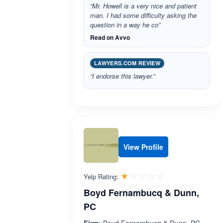
“Mr. Howell is a very nice and patient
man. I had some difficulty asking the
question in a way he co”
Read on Avvo
LAWYERS.COM REVIEW
“I endorse this lawyer.”
View Profile
Rated 1.0 out 
☆☆☆☆☆
★★★★★
Yelp Rating:
Boyd Fernambucq & Dunn,
PC