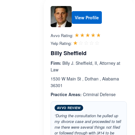
View Profile
Rated 4.7 out 
☆☆☆☆☆
★★★★★
Avvo Rating:
Rated 1.0 out 
☆☆☆☆☆
★★★★★
Yelp Rating:
Billy Sheffield
Firm:
Billy J. Sheffield, II, Attorney at
Law
1530 W Main St , Dothan , Alabama
36301
Practice Areas:
Criminal Defense
AVVO REVIEW
“During the consultation he pulled up
my divorce case and proceeded to tell
me there were several things not filed
or followed through with (#14 to be