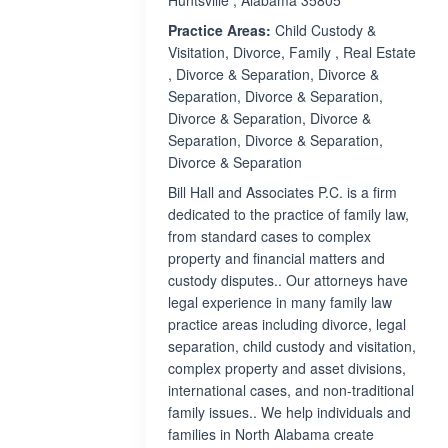
Huntsville , Alabama 35805
Practice Areas:
Child Custody &
Visitation, Divorce, Family , Real Estate
, Divorce & Separation, Divorce &
Separation, Divorce & Separation,
Divorce & Separation, Divorce &
Separation, Divorce & Separation,
Divorce & Separation
Bill Hall and Associates P.C. is a firm
dedicated to the practice of family law,
from standard cases to complex
property and financial matters and
custody disputes.. Our attorneys have
legal experience in many family law
practice areas including divorce, legal
separation, child custody and visitation,
complex property and asset divisions,
international cases, and non-traditional
family issues.. We help individuals and
families in North Alabama create