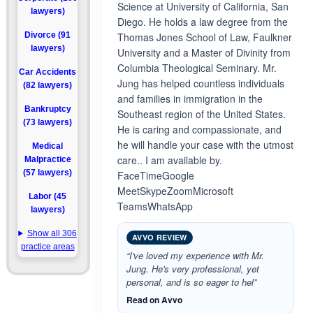
Science at University of California, San
lawyers)
Diego. He holds a law degree from the
Divorce (91
Thomas Jones School of Law, Faulkner
lawyers)
University and a Master of Divinity from
Columbia Theological Seminary. Mr.
Car Accidents
Jung has helped countless individuals
(82 lawyers)
and families in immigration in the
Bankruptcy
Southeast region of the United States.
(73 lawyers)
He is caring and compassionate, and
he will handle your case with the utmost
Medical
care.. I am available by.
Malpractice
(57 lawyers)
FaceTimeGoogle
MeetSkypeZoomMicrosoft
Labor (45
TeamsWhatsApp
lawyers)
Show all 306
AVVO REVIEW
practice areas
“I've loved my experience with Mr.
Jung. He's very professional, yet
personal, and is so eager to hel”
Read on Avvo