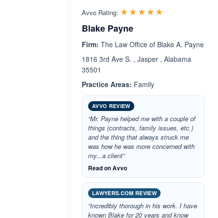
Rated 5.0 out 
☆☆☆☆☆
★★★★★
Avvo Rating:
Blake Payne
Firm:
The Law Office of Blake A. Payne
1816 3rd Ave S. , Jasper , Alabama
35501
Practice Areas:
Family
AVVO REVIEW
“Mr. Payne helped me with a couple of
things (contracts, family issues, etc.)
and the thing that always struck me
was how he was more concerned with
my...a client”
Read on Avvo
LAWYERS.COM REVIEW
“Incredibly thorough in his work. I have
known Blake for 20 years and know