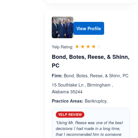
View Profile
Rated 4.2 out 
☆☆☆☆☆
★★★★★
Yelp Rating:
Bond, Botes, Reese, & Shinn,
PC
Firm:
Bond, Botes, Reese, & Shinn, PC
15 Southlake Ln , Birmingham ,
Alabama 35244
Practice Areas:
Bankruptcy,
YELP REVIEW
“Using Mr. Reese was one of the best
decisions I had made in a long time,
that I recommended him to someone