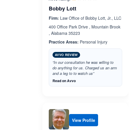
Bobby Lott
Firm:
Law Office of Bobby Lott, Jr., LLC
400 Office Park Drive , Mountain Brook
, Alabama 35223
Practice Areas:
Personal Injury
AVVO REVIEW
“In our consultation he was willing to
do anything for us. Charged us an arm
and a leg to to watch us”
Read on Avvo
View Profile