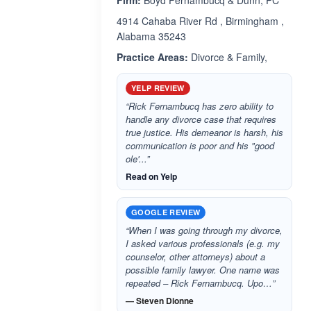
Firm:
Boyd Fernambucq & Dunn, PC
4914 Cahaba River Rd , Birmingham ,
Alabama 35243
Practice Areas:
Divorce & Family,
YELP REVIEW
“Rick Fernambucq has zero ability to
handle any divorce case that requires
true justice. His demeanor is harsh, his
communication is poor and his "good
ole'...”
Read on Yelp
GOOGLE REVIEW
“When I was going through my divorce,
I asked various professionals (e.g. my
counselor, other attorneys) about a
possible family lawyer. One name was
repeated – Rick Fernambucq. Upo…”
— Steven Dionne