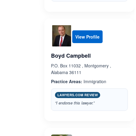
View Profile
Boyd Campbell
P.O. Box 11032 , Montgomery ,
Alabama 36111
Practice Areas:
Immigration
LAWYERS.COM REVIEW
“I endorse this lawyer.”