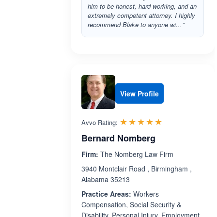
him to be honest, hard working, and an
extremely competent attorney. I highly
recommend Blake to anyone wi…”
View Profile
Rated 5.0 out 
☆☆☆☆☆
★★★★★
Avvo Rating:
Bernard Nomberg
Firm:
The Nomberg Law Firm
3940 Montclair Road , Birmingham ,
Alabama 35213
Practice Areas:
Workers
Compensation, Social Security &
Disability, Personal Injury, Employment