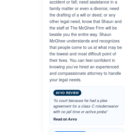
accident or fall; need assistance in a
family matter or even a divorce; need
the drafting of a will or deed; or any
other legal need, know that Shaun and
the staff at The McGhee Firm will be
beside you the entire way. Shaun
McGhee understands and recognizes
that people come to us at what may be
the lowest and most difficult point of
their lives. You can feel confident in
knowing you’ve hired an experienced
and compassionate attorney to handle
your legal needs.
AVVO REVIEW
“to court because he had a plea
agreement for a class C misdemeanor
with no jail time or active proba”
Read on Avvo