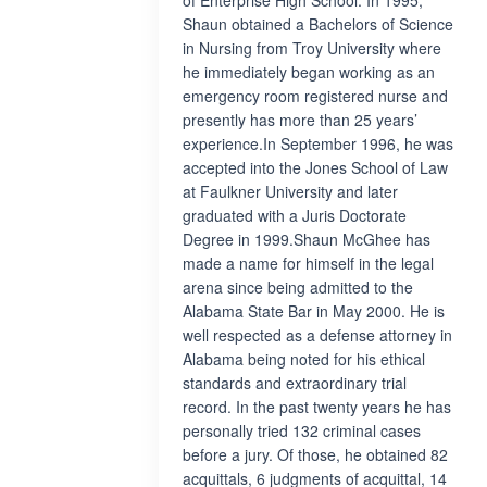
of Enterprise High School. In 1995,
Shaun obtained a Bachelors of Science
in Nursing from Troy University where
he immediately began working as an
emergency room registered nurse and
presently has more than 25 years’
experience.In September 1996, he was
accepted into the Jones School of Law
at Faulkner University and later
graduated with a Juris Doctorate
Degree in 1999.Shaun McGhee has
made a name for himself in the legal
arena since being admitted to the
Alabama State Bar in May 2000. He is
well respected as a defense attorney in
Alabama being noted for his ethical
standards and extraordinary trial
record. In the past twenty years he has
personally tried 132 criminal cases
before a jury. Of those, he obtained 82
acquittals, 6 judgments of acquittal, 14