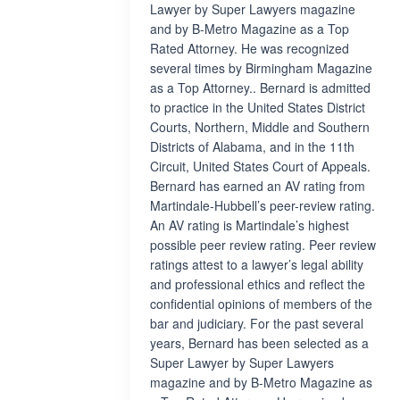
Lawyer by Super Lawyers magazine
and by B-Metro Magazine as a Top
Rated Attorney. He was recognized
several times by Birmingham Magazine
as a Top Attorney.. Bernard is admitted
to practice in the United States District
Courts, Northern, Middle and Southern
Districts of Alabama, and in the 11th
Circuit, United States Court of Appeals.
Bernard has earned an AV rating from
Martindale-Hubbell’s peer-review rating.
An AV rating is Martindale’s highest
possible peer review rating. Peer review
ratings attest to a lawyer’s legal ability
and professional ethics and reflect the
confidential opinions of members of the
bar and judiciary. For the past several
years, Bernard has been selected as a
Super Lawyer by Super Lawyers
magazine and by B-Metro Magazine as