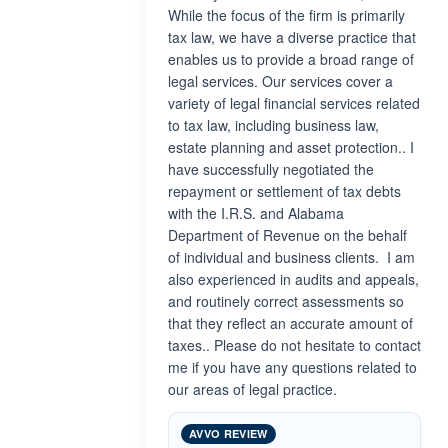
While the focus of the firm is primarily
tax law, we have a diverse practice that
enables us to provide a broad range of
legal services. Our services cover a
variety of legal financial services related
to tax law, including business law,
estate planning and asset protection.. I
have successfully negotiated the
repayment or settlement of tax debts
with the I.R.S. and Alabama
Department of Revenue on the behalf
of individual and business clients. I am
also experienced in audits and appeals,
and routinely correct assessments so
that they reflect an accurate amount of
taxes.. Please do not hesitate to contact
me if you have any questions related to
our areas of legal practice.
AVVO REVIEW