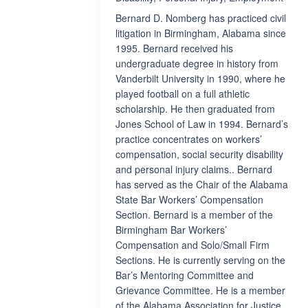
Bernard D. Nomberg has practiced civil
litigation in Birmingham, Alabama since
1995. Bernard received his
undergraduate degree in history from
Vanderbilt University in 1990, where he
played football on a full athletic
scholarship. He then graduated from
Jones School of Law in 1994. Bernard’s
practice concentrates on workers’
compensation, social security disability
and personal injury claims.. Bernard
has served as the Chair of the Alabama
State Bar Workers’ Compensation
Section. Bernard is a member of the
Birmingham Bar Workers’
Compensation and Solo/Small Firm
Sections. He is currently serving on the
Bar’s Mentoring Committee and
Grievance Committee. He is a member
of the Alabama Association for Justice