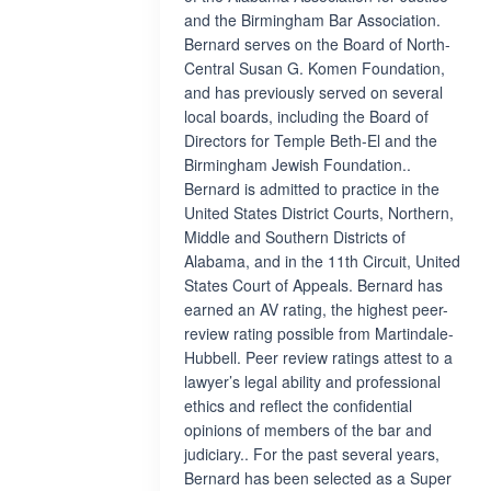
and the Birmingham Bar Association.
Bernard serves on the Board of North-
Central Susan G. Komen Foundation,
and has previously served on several
local boards, including the Board of
Directors for Temple Beth-El and the
Birmingham Jewish Foundation..
Bernard is admitted to practice in the
United States District Courts, Northern,
Middle and Southern Districts of
Alabama, and in the 11th Circuit, United
States Court of Appeals. Bernard has
earned an AV rating, the highest peer-
review rating possible from Martindale-
Hubbell. Peer review ratings attest to a
lawyer’s legal ability and professional
ethics and reflect the confidential
opinions of members of the bar and
judiciary.. For the past several years,
Bernard has been selected as a Super